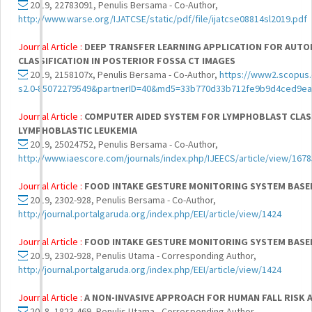
2019, 22783091, Penulis Bersama - Co-Author,
http://www.warse.org/IJATCSE/static/pdf/file/ijatcse08814sl2019.pdf
Journal Article :
DEEP TRANSFER LEARNING APPLICATION FOR AUTO
CLASSIFICATION IN POSTERIOR FOSSA CT IMAGES
2019, 2158107x, Penulis Bersama - Co-Author,
https://www2.scopus.
s2.0-85072279549&partnerID=40&md5=33b770d33b712fe9b9d4ced9e
Journal Article :
COMPUTER AIDED SYSTEM FOR LYMPHOBLAST CLASS
LYMPHOBLASTIC LEUKEMIA
2019, 25024752, Penulis Bersama - Co-Author,
http://www.iaescore.com/journals/index.php/IJEECS/article/view/167
Journal Article :
FOOD INTAKE GESTURE MONITORING SYSTEM BASE
2019, 2302-928, Penulis Bersama - Co-Author,
http://journal.portalgaruda.org/index.php/EEI/article/view/1424
Journal Article :
FOOD INTAKE GESTURE MONITORING SYSTEM BASE
2019, 2302-928, Penulis Utama - Corresponding Author,
http://journal.portalgaruda.org/index.php/EEI/article/view/1424
Journal Article :
A NON-INVASIVE APPROACH FOR HUMAN FALL RISK
2018, 1823-469, Penulis Utama - Corresponding Author,