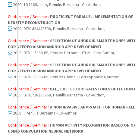
2020, 10.1109/icsip, Penulis Bersama - Co-Author,
Conference / Seminar :
PROFICIENT PARALLEL IMPLEMENTATION O
DENSITY RECONSTRUCTION
2020, 9781424423538, Penulis Bersama - Co-Author,
Conference / Seminar :
SELECTION OF ANDROID SMARTPHONES WITH 
FOR STEREO VISION ANDROID APP DEVELOPMENT
2019, 978-1-5386-69, Penulis Pertama UTHM - First Author,
Conference / Seminar :
SELECTION OF ANDROID SMARTPHONES WITH 
FOR STEREO VISION ANDROID APP DEVELOPMENT
2019, 978-1-5386-69, Penulis Utama - Corresponding Author,
Conference / Seminar :
BIT_C DETECTOR: GALLSTONES DETECTION
2019, 9781728133768, Penulis Bersama - Co-Author,
Conference / Seminar :
A NON INVASIVE APPROACH FOR HUMAN FAL
2018, , Penulis Bersama - Co-Author,
Conference / Seminar :
HUMAN ACTIVITY RECOGNITION BASED ON O
USING CONVULATION NEURAL NETWORK