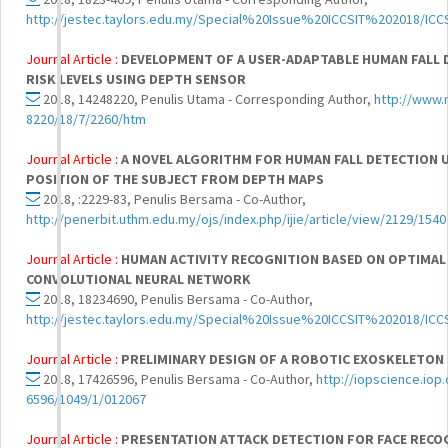
http://jestec.taylors.edu.my/Special%20Issue%20ICCSIT%202018/ICC
Journal Article :
DEVELOPMENT OF A USER-ADAPTABLE HUMAN FALL 
RISK LEVELS USING DEPTH SENSOR
2018, 14248220, Penulis Utama - Corresponding Author,
http://www.
8220/18/7/2260/htm
Journal Article :
A NOVEL ALGORITHM FOR HUMAN FALL DETECTION U
POSITION OF THE SUBJECT FROM DEPTH MAPS
2018, :2229-83, Penulis Bersama - Co-Author,
http://penerbit.uthm.edu.my/ojs/index.php/ijie/article/view/2129/1540
Journal Article :
HUMAN ACTIVITY RECOGNITION BASED ON OPTIMAL
CONVOLUTIONAL NEURAL NETWORK
2018, 18234690, Penulis Bersama - Co-Author,
http://jestec.taylors.edu.my/Special%20Issue%20ICCSIT%202018/ICC
Journal Article :
PRELIMINARY DESIGN OF A ROBOTIC EXOSKELETON
2018, 17426596, Penulis Bersama - Co-Author,
http://iopscience.iop.
6596/1049/1/012067
Journal Article :
PRESENTATION ATTACK DETECTION FOR FACE RECO