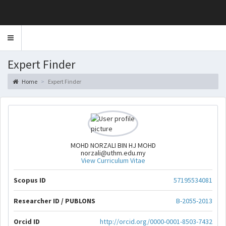
Toggle
navigation
Expert Finder
Home
Expert Finder
MOHD NORZALI BIN HJ MOHD
norzali@uthm.edu.my
View Curriculum Vitae
Scopus ID
57195534081
Researcher ID / PUBLONS
B-2055-2013
Orcid ID
http://orcid.org/0000-0001-8503-7432