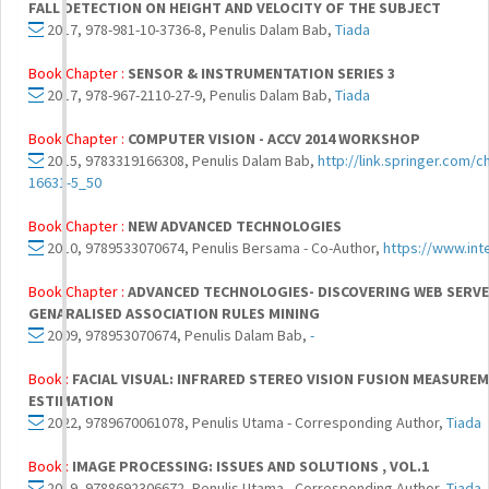
FALL DETECTION ON HEIGHT AND VELOCITY OF THE SUBJECT
2017, 978-981-10-3736-8, Penulis Dalam Bab,
Tiada
Book Chapter :
SENSOR & INSTRUMENTATION SERIES 3
2017, 978-967-2110-27-9, Penulis Dalam Bab,
Tiada
Book Chapter :
COMPUTER VISION - ACCV 2014 WORKSHOP
2015, 9783319166308, Penulis Dalam Bab,
http://link.springer.com/
16631-5_50
Book Chapter :
NEW ADVANCED TECHNOLOGIES
2010, 9789533070674, Penulis Bersama - Co-Author,
https://www.in
Book Chapter :
ADVANCED TECHNOLOGIES- DISCOVERING WEB SERVE
GENARALISED ASSOCIATION RULES MINING
2009, 978953070674, Penulis Dalam Bab,
-
Book :
FACIAL VISUAL: INFRARED STEREO VISION FUSION MEASURE
ESTIMATION
2022, 9789670061078, Penulis Utama - Corresponding Author,
Tiada
Book :
IMAGE PROCESSING: ISSUES AND SOLUTIONS , VOL.1
2019, 9788692306672, Penulis Utama - Corresponding Author,
Tiada