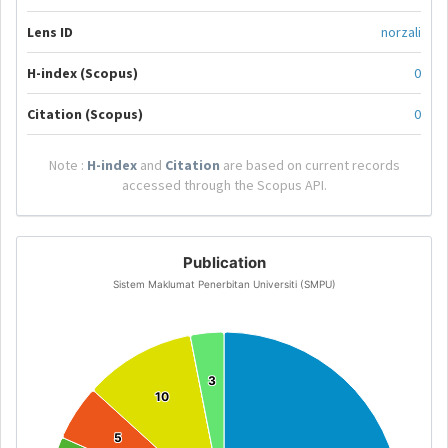
Lens ID
norzali
H-index (Scopus)
0
Citation (Scopus)
0
Note :
H-index
and
Citation
are based on current records
accessed through the Scopus API.
Publication
Sistem Maklumat Penerbitan Universiti (SMPU)
3
3
10
10
5
5