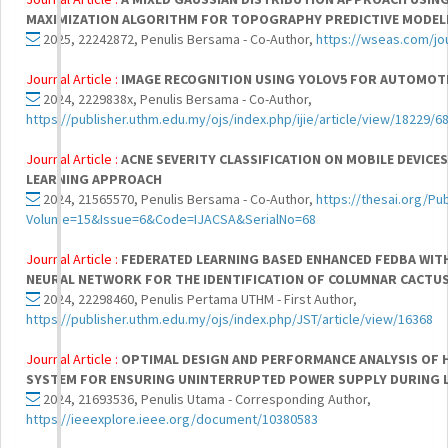
MAXIMIZATION ALGORITHM FOR TOPOGRAPHY PREDICTIVE MODEL
2025, 22242872, Penulis Bersama - Co-Author,
https://wseas.com/jou
Journal Article :
IMAGE RECOGNITION USING YOLOV5 FOR AUTOMOT
2024, 2229838x, Penulis Bersama - Co-Author,
https://publisher.uthm.edu.my/ojs/index.php/ijie/article/view/18229/6
Journal Article :
ACNE SEVERITY CLASSIFICATION ON MOBILE DEVICE
LEARNING APPROACH
2024, 21565570, Penulis Bersama - Co-Author,
https://thesai.org/Pu
Volume=15&Issue=6&Code=IJACSA&SerialNo=68
Journal Article :
FEDERATED LEARNING BASED ENHANCED FEDBA WIT
NEURAL NETWORK FOR THE IDENTIFICATION OF COLUMNAR CACTU
2024, 22298460, Penulis Pertama UTHM - First Author,
https://publisher.uthm.edu.my/ojs/index.php/JST/article/view/16368
Journal Article :
OPTIMAL DESIGN AND PERFORMANCE ANALYSIS OF 
SYSTEM FOR ENSURING UNINTERRUPTED POWER SUPPLY DURING 
2024, 21693536, Penulis Utama - Corresponding Author,
https://ieeexplore.ieee.org/document/10380583