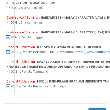
APPLICATION TO JAWI AND RUMI
2003, , Sila Kemaskini,
Conference / Seminar :
HANDWRITTEN MALAY CHARACTER (JAWI & R
2003, , Sila Kemaskini,
Conference / Seminar :
HANDWRITTEN MALAY CHARACTER (JAWI) RE
2002, , Penulis Tunggal,
General Publication :
IEEE SPS MALAYSIA INTRODUCTION VIDEO
2020, -, Penulis Pertama UTHM - First Author,
https://www.youtube.
General Publication :
MALAYSIA CHAPTER MEMBER-DRIVEN INITIATIV
KNOWLEDGE TRANSFER WORKSHOP: ARDUINO SIMPLE PROGRAMM
2018, -, Penulis Tunggal,
0
General Publication :
MODUL PERMULAAN GRADUAN UNIVERSITI TUN 
2010, -, Penulis Bersama - Co-Author,
-