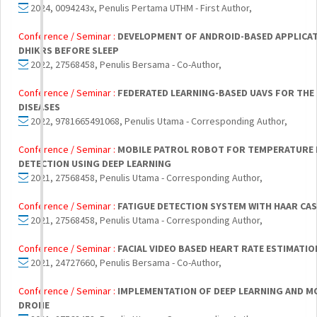
2024, 0094243x, Penulis Pertama UTHM - First Author,
Conference / Seminar :
DEVELOPMENT OF ANDROID-BASED APPLICA
DHIKRS BEFORE SLEEP
2022, 27568458, Penulis Bersama - Co-Author,
Conference / Seminar :
FEDERATED LEARNING-BASED UAVS FOR THE
DISEASES
2022, 9781665491068, Penulis Utama - Corresponding Author,
Conference / Seminar :
MOBILE PATROL ROBOT FOR TEMPERATURE
DETECTION USING DEEP LEARNING
2021, 27568458, Penulis Utama - Corresponding Author,
Conference / Seminar :
FATIGUE DETECTION SYSTEM WITH HAAR CAS
2021, 27568458, Penulis Utama - Corresponding Author,
Conference / Seminar :
FACIAL VIDEO BASED HEART RATE ESTIMATIO
2021, 24727660, Penulis Bersama - Co-Author,
Conference / Seminar :
IMPLEMENTATION OF DEEP LEARNING AND M
DRONE