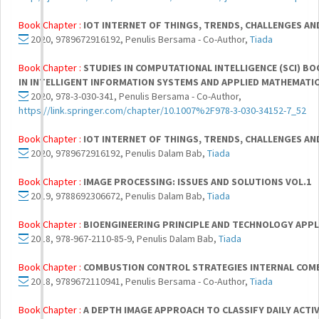
Book Chapter :
IOT INTERNET OF THINGS, TRENDS, CHALLENGES AN
2020, 9789672916192, Penulis Bersama - Co-Author,
Tiada
Book Chapter :
STUDIES IN COMPUTATIONAL INTELLIGENCE (SCI) BO
IN INTELLIGENT INFORMATION SYSTEMS AND APPLIED MATHEMATI
2020, 978-3-030-341, Penulis Bersama - Co-Author,
https://link.springer.com/chapter/10.1007%2F978-3-030-34152-7_52
Book Chapter :
IOT INTERNET OF THINGS, TRENDS, CHALLENGES AN
2020, 9789672916192, Penulis Dalam Bab,
Tiada
Book Chapter :
IMAGE PROCESSING: ISSUES AND SOLUTIONS VOL.1
2019, 9788692306672, Penulis Dalam Bab,
Tiada
Book Chapter :
BIOENGINEERING PRINCIPLE AND TECHNOLOGY APPL
2018, 978-967-2110-85-9, Penulis Dalam Bab,
Tiada
Book Chapter :
COMBUSTION CONTROL STRATEGIES INTERNAL COMB
2018, 9789672110941, Penulis Bersama - Co-Author,
Tiada
Book Chapter :
A DEPTH IMAGE APPROACH TO CLASSIFY DAILY ACTIV