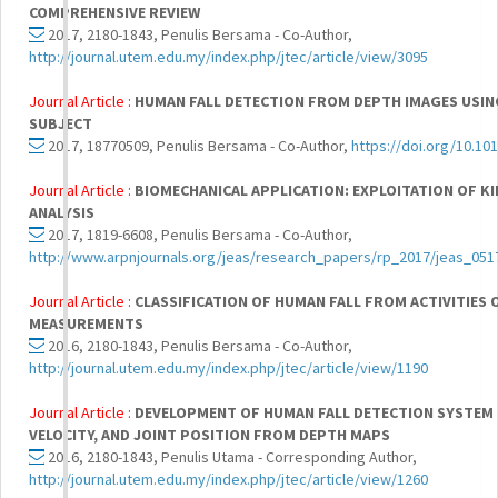
COMPREHENSIVE REVIEW
2017, 2180-1843, Penulis Bersama - Co-Author,
http://journal.utem.edu.my/index.php/jtec/article/view/3095
Journal Article :
HUMAN FALL DETECTION FROM DEPTH IMAGES USIN
SUBJECT
2017, 18770509, Penulis Bersama - Co-Author,
https://doi.org/10.101
Journal Article :
BIOMECHANICAL APPLICATION: EXPLOITATION OF K
ANALYSIS
2017, 1819-6608, Penulis Bersama - Co-Author,
http://www.arpnjournals.org/jeas/research_papers/rp_2017/jeas_051
Journal Article :
CLASSIFICATION OF HUMAN FALL FROM ACTIVITIES O
MEASUREMENTS
2016, 2180-1843, Penulis Bersama - Co-Author,
http://journal.utem.edu.my/index.php/jtec/article/view/1190
Journal Article :
DEVELOPMENT OF HUMAN FALL DETECTION SYSTEM U
VELOCITY, AND JOINT POSITION FROM DEPTH MAPS
2016, 2180-1843, Penulis Utama - Corresponding Author,
http://journal.utem.edu.my/index.php/jtec/article/view/1260