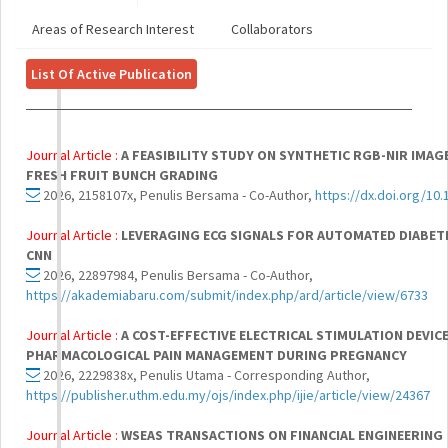
Areas of Research Interest
Collaborators
List Of Active Publication
Journal Article :
A FEASIBILITY STUDY ON SYNTHETIC RGB-NIR IMAG
FRESH FRUIT BUNCH GRADING
2026, 2158107x, Penulis Bersama - Co-Author,
https://dx.doi.org/10
Journal Article :
LEVERAGING ECG SIGNALS FOR AUTOMATED DIABETI
CNN
2026, 22897984, Penulis Bersama - Co-Author,
https://akademiabaru.com/submit/index.php/ard/article/view/6733
Journal Article :
A COST-EFFECTIVE ELECTRICAL STIMULATION DEVIC
PHARMACOLOGICAL PAIN MANAGEMENT DURING PREGNANCY
2026, 2229838x, Penulis Utama - Corresponding Author,
https://publisher.uthm.edu.my/ojs/index.php/ijie/article/view/24367
Journal Article :
WSEAS TRANSACTIONS ON FINANCIAL ENGINEERING