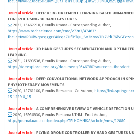
fbclid=IwAR2Jddz5rRBkmlQufJTqTrTO0lUpGj3Kw5Jj8MUQxZSglg4HdV
Journal Article :
DEEP REINFORCEMENT LEARNING BASED UNMANNED A
CONTROL USING 3D HAND GESTURES
2022, 15462218, Penulis Utama - Corresponding Author,
https://www.techscience.com/cmc/v72n3/47463?
fbclid=IwAR3UiWqncqggrY46cqaZHfR9kju_So3KovvTiY2VrlL7KlVGEczq
Journal Article :
3D HAND GESTURES SEGMENTATION AND OPTIMIZED 
LEARNING
2021, 21693536, Penulis Utama - Corresponding Author,
https://ieeexplore.ieee.org/document/9546760?source=authoralert
Journal Article :
DEEP CONVOLUTIONAL NETWORK APPROACH IN SPIK
PHYSIOTHERAPY MOVEMENTS
2020, 18761100, Penulis Bersama - Co-Author,
https://link.springer
15-1289-6_15
Journal Article :
A COMPREHENSIVE REVIEW OF VEHICLE DETECTION 
2020, 16936930, Penulis Pertama UTHM - First Author,
http://journal.uad.ac.id/index.php/TELKOMNIKA/article/view/12880
Journal Article :
FLYING DRONE CONTROLLER BY HAND GESTURES US