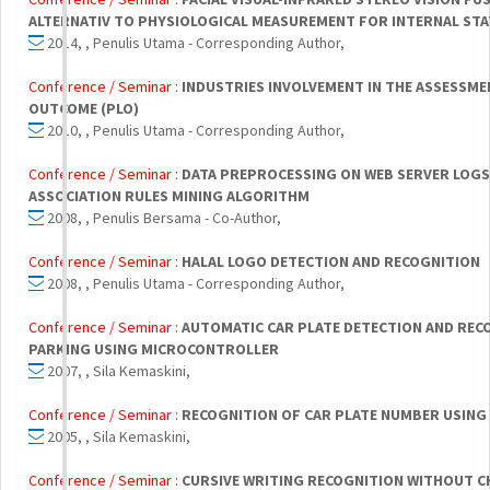
ALTERNATIV TO PHYSIOLOGICAL MEASUREMENT FOR INTERNAL STA
2014, , Penulis Utama - Corresponding Author,
Conference / Seminar :
INDUSTRIES INVOLVEMENT IN THE ASSESSM
OUTCOME (PLO)
2010, , Penulis Utama - Corresponding Author,
Conference / Seminar :
DATA PREPROCESSING ON WEB SERVER LOGS
ASSOCIATION RULES MINING ALGORITHM
2008, , Penulis Bersama - Co-Author,
Conference / Seminar :
HALAL LOGO DETECTION AND RECOGNITION
2008, , Penulis Utama - Corresponding Author,
Conference / Seminar :
AUTOMATIC CAR PLATE DETECTION AND RECO
PARKING USING MICROCONTROLLER
2007, , Sila Kemaskini,
Conference / Seminar :
RECOGNITION OF CAR PLATE NUMBER USING
2005, , Sila Kemaskini,
Conference / Seminar :
CURSIVE WRITING RECOGNITION WITHOUT 