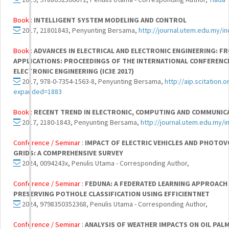
Book :
INTELLIGENT SYSTEM MODELING AND CONTROL
2017, 21801843, Penyunting Bersama,
http://journal.utem.edu.my/i
Book :
ADVANCES IN ELECTRICAL AND ELECTRONIC ENGINEERING: 
APPLICATIONS: PROCEEDINGS OF THE INTERNATIONAL CONFERENCE
ELECTRONIC ENGINEERING (IC3E 2017)
2017, 978-0-7354-1563-8, Penyunting Bersama,
http://aip.scitation.
expanded=1883
Book :
RECENT TREND IN ELECTRONIC, COMPUTING AND COMMUNIC
2017, 2180-1843, Penyunting Bersama,
http://journal.utem.edu.my/i
Conference / Seminar :
IMPACT OF ELECTRIC VEHICLES AND PHOTO
GRIDS: A COMPREHENSIVE SURVEY
2024, 0094243x, Penulis Utama - Corresponding Author,
Conference / Seminar :
FEDUNA: A FEDERATED LEARNING APPROACH
PRESERVING POTHOLE CLASSIFICATION USING EFFICIENTNET
2024, 9798350352368, Penulis Utama - Corresponding Author,
Conference / Seminar :
ANALYSIS OF WEATHER IMPACTS ON OIL PAL