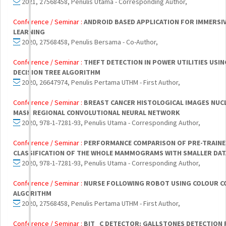
2021, 27568458, Penulis Utama - Corresponding Author,
Conference / Seminar :
ANDROID BASED APPLICATION FOR IMMERSI
LEARNING
2020, 27568458, Penulis Bersama - Co-Author,
Conference / Seminar :
THEFT DETECTION IN POWER UTILITIES USIN
DECISION TREE ALGORITHM
2020, 26647974, Penulis Pertama UTHM - First Author,
Conference / Seminar :
BREAST CANCER HISTOLOGICAL IMAGES NUC
MASK REGIONAL CONVOLUTIONAL NEURAL NETWORK
2020, 978-1-7281-93, Penulis Utama - Corresponding Author,
Conference / Seminar :
PERFORMANCE COMPARISON OF PRE-TRAINE
CLASSIFICATION OF THE WHOLE MAMMOGRAMS WITH SMALLER DA
2020, 978-1-7281-93, Penulis Utama - Corresponding Author,
Conference / Seminar :
NURSE FOLLOWING ROBOT USING COLOUR 
ALGORITHM
2020, 27568458, Penulis Pertama UTHM - First Author,
Conference / Seminar :
BIT_C DETECTOR: GALLSTONES DETECTION