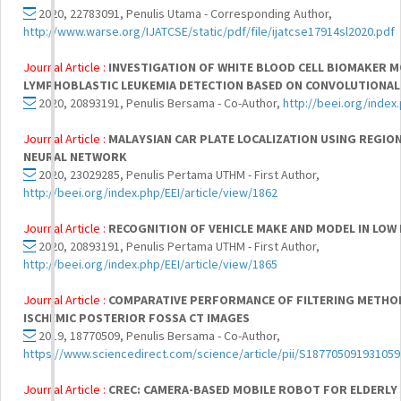
2020, 22783091, Penulis Utama - Corresponding Author,
http://www.warse.org/IJATCSE/static/pdf/file/ijatcse17914sl2020.pdf
Journal Article :
INVESTIGATION OF WHITE BLOOD CELL BIOMAKER 
LYMPHOBLASTIC LEUKEMIA DETECTION BASED ON CONVOLUTIONA
2020, 20893191, Penulis Bersama - Co-Author,
http://beei.org/index
Journal Article :
MALAYSIAN CAR PLATE LOCALIZATION USING REGI
NEURAL NETWORK
2020, 23029285, Penulis Pertama UTHM - First Author,
http://beei.org/index.php/EEI/article/view/1862
Journal Article :
RECOGNITION OF VEHICLE MAKE AND MODEL IN LOW
2020, 20893191, Penulis Pertama UTHM - First Author,
http://beei.org/index.php/EEI/article/view/1865
Journal Article :
COMPARATIVE PERFORMANCE OF FILTERING METHOD
ISCHEMIC POSTERIOR FOSSA CT IMAGES
2019, 18770509, Penulis Bersama - Co-Author,
https://www.sciencedirect.com/science/article/pii/S18770509193105
Journal Article :
CREC: CAMERA-BASED MOBILE ROBOT FOR ELDERLY