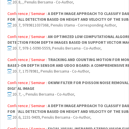
2018, , Penulis Bersama - Co-Author,
Conference / Seminar :
A DEPTH IMAGE APPROACH TO CLASSIFY DAIL
FOR FALL DETECTION BASED ON HEIGHT AND VELOCITY OF THE SU
2017, 9789811037368, Penulis Utama - Corresponding Author,
Conference / Seminar :
AN OPTIMIZED LOW COMPUTATIONAL ALGOR
DETECTION FROM DEPTH IMAGES BASED ON SUPPORT VECTOR MAC
2017, 978-1-5090-5559, Penulis Bersama - Co-Author,
Conference / Seminar :
TRACKING AND COUNTING MOTION FOR MON
BASED-ON DEPTH SENSOR AND UDOO BOARD: A COMPREHENSIVE R
2017, 17578981, Penulis Bersama - Co-Author,
Conference / Seminar :
OKWW FILTER FOR POISSON NOISE REMOVAL 
DIGITAL IMAGE
2017, -, Penulis Bersama - Co-Author,
Conference / Seminar :
A DEPTH IMAGE APPROACH TO CLASSIFY DAIL
FOR FALL DETECTION BASED ON HEIGHT AND VELOCITY OF THE SU
2016, 2231-9409, Penulis Bersama - Co-Author,
Conference / Seminar :
FACIAL VISUAL-INFRARED STEREO VISION F