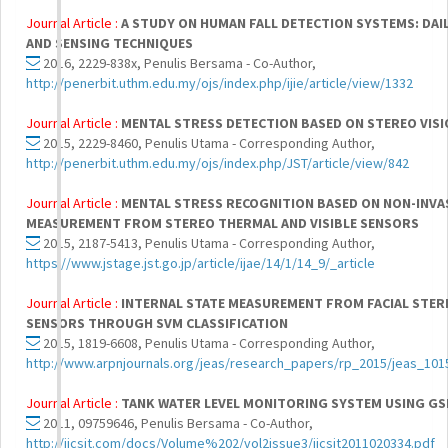
Journal Article :
A STUDY ON HUMAN FALL DETECTION SYSTEMS: DAIL
AND SENSING TECHNIQUES
2016, 2229-838x, Penulis Bersama - Co-Author,
http://penerbit.uthm.edu.my/ojs/index.php/ijie/article/view/1332
Journal Article :
MENTAL STRESS DETECTION BASED ON STEREO VIS
2015, 2229-8460, Penulis Utama - Corresponding Author,
http://penerbit.uthm.edu.my/ojs/index.php/JST/article/view/842
Journal Article :
MENTAL STRESS RECOGNITION BASED ON NON-INVA
MEASUREMENT FROM STEREO THERMAL AND VISIBLE SENSORS
2015, 2187-5413, Penulis Utama - Corresponding Author,
https://www.jstage.jst.go.jp/article/ijae/14/1/14_9/_article
Journal Article :
INTERNAL STATE MEASUREMENT FROM FACIAL STERE
SENSORS THROUGH SVM CLASSIFICATION
2015, 1819-6608, Penulis Utama - Corresponding Author,
http://www.arpnjournals.org/jeas/research_papers/rp_2015/jeas_101
Journal Article :
TANK WATER LEVEL MONITORING SYSTEM USING G
2011, 09759646, Penulis Bersama - Co-Author,
http://ijcsit.com/docs/Volume%202/vol2issue3/ijcsit2011020334.pdf