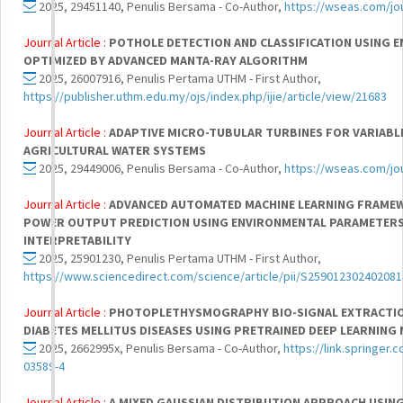
2025, 29451140, Penulis Bersama - Co-Author,
https://wseas.com/jou
Journal Article :
POTHOLE DETECTION AND CLASSIFICATION USING E
OPTIMIZED BY ADVANCED MANTA-RAY ALGORITHM
2025, 26007916, Penulis Pertama UTHM - First Author,
https://publisher.uthm.edu.my/ojs/index.php/ijie/article/view/21683
Journal Article :
ADAPTIVE MICRO-TUBULAR TURBINES FOR VARIABLE
AGRICULTURAL WATER SYSTEMS
2025, 29449006, Penulis Bersama - Co-Author,
https://wseas.com/jou
Journal Article :
ADVANCED AUTOMATED MACHINE LEARNING FRAME
POWER OUTPUT PREDICTION USING ENVIRONMENTAL PARAMETERS
INTERPRETABILITY
2025, 25901230, Penulis Pertama UTHM - First Author,
https://www.sciencedirect.com/science/article/pii/S259012302402081
Journal Article :
PHOTOPLETHYSMOGRAPHY BIO-SIGNAL EXTRACTIO
DIABETES MELLITUS DISEASES USING PRETRAINED DEEP LEARNIN
2025, 2662995x, Penulis Bersama - Co-Author,
https://link.springer.
03589-4
Journal Article :
A MIXED GAUSSIAN DISTRIBUTION APPROACH USING