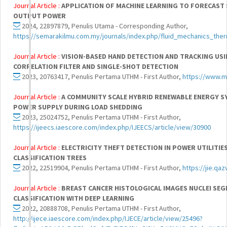
Journal Article :
APPLICATION OF MACHINE LEARNING TO FORECAST
OUTPUT POWER
2024, 22897879, Penulis Utama - Corresponding Author,
https://semarakilmu.com.my/journals/index.php/fluid_mechanics_ther
Journal Article :
VISION-BASED HAND DETECTION AND TRACKING USI
CORRELATION FILTER AND SINGLE-SHOT DETECTION
2023, 20763417, Penulis Pertama UTHM - First Author,
https://www.m
Journal Article :
A COMMUNITY SCALE HYBRID RENEWABLE ENERGY S
POWER SUPPLY DURING LOAD SHEDDING
2023, 25024752, Penulis Pertama UTHM - First Author,
https://ijeecs.iaescore.com/index.php/IJEECS/article/view/30900
Journal Article :
ELECTRICITY THEFT DETECTION IN POWER UTILITIE
CLASSIFICATION TREES
2022, 22519904, Penulis Pertama UTHM - First Author,
https://jie.qaz
Journal Article :
BREAST CANCER HISTOLOGICAL IMAGES NUCLEI SE
CLASSIFICATION WITH DEEP LEARNING
2022, 20888708, Penulis Pertama UTHM - First Author,
http://ijece.iaescore.com/index.php/IJECE/article/view/25496?