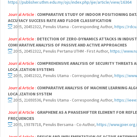
https://publisher.uthm.edu.my/ojs/index.php/ijie/article/view/16364
Journal Article :
COMPARATIVE STUDY OF INDOOR POSITIONING DAT
ACCURACY SUCCESS RATE AND FLOOR CLASSIFICATION
2025, 20452322, Penulis Utama - Corresponding Author,
https://rdcu
Journal Article :
DETECTION OF ZERO-DYNAMICS ATTACKS IN INDUS
COMPARATIVE ANALYSIS OF PASSIVE AND ACTIVE APPROACHES
2025, 20452322, Penulis Pertama UTHM - First Author,
https://www.n
Journal Article :
COMPREHENSIVE ANALYSIS OF SECURITY THREATS A
LOCALIZATION SYSTEMS
2025, 20452322, Penulis Utama - Corresponding Author,
https://www
Journal Article :
COMPARATIVE ANALYSIS OF MACHINE LEARNING AL
LOCALIZATION SYSTEM
2025, 21693536, Penulis Utama - Corresponding Author,
https://iee
Journal Article :
GRAPHENE AS A PHASESHIFTER ELEMENT FOR REFL
FREQUENCIES
2025, 19378718, Penulis Bersama - Co-Author,
https://www.jpier.or
Journal Article :
DESIGN AND IMPLEMENTATION OF ACTIVE ANTENNAS