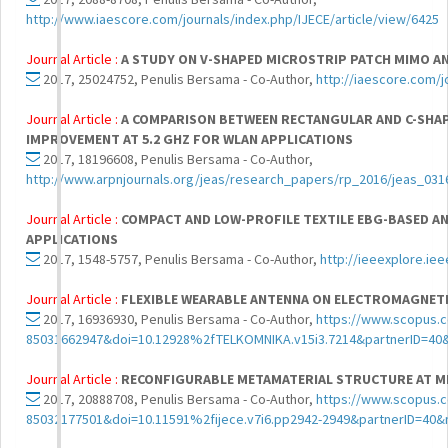
http://www.iaescore.com/journals/index.php/IJECE/article/view/6425
Journal Article :
A STUDY ON V-SHAPED MICROSTRIP PATCH MIMO A
2017, 25024752, Penulis Bersama - Co-Author,
http://iaescore.com/j
Journal Article :
A COMPARISON BETWEEN RECTANGULAR AND C-SHA
IMPROVEMENT AT 5.2 GHZ FOR WLAN APPLICATIONS
2017, 18196608, Penulis Bersama - Co-Author,
http://www.arpnjournals.org/jeas/research_papers/rp_2016/jeas_031
Journal Article :
COMPACT AND LOW-PROFILE TEXTILE EBG-BASED A
APPLICATIONS
2017, 1548-5757, Penulis Bersama - Co-Author,
http://ieeexplore.i
Journal Article :
FLEXIBLE WEARABLE ANTENNA ON ELECTROMAGNET
2017, 16936930, Penulis Bersama - Co-Author,
https://www.scopus.c
85031662947&doi=10.12928%2fTELKOMNIKA.v15i3.7214&partnerID=4
Journal Article :
RECONFIGURABLE METAMATERIAL STRUCTURE AT M
2017, 20888708, Penulis Bersama - Co-Author,
https://www.scopus.c
85032177501&doi=10.11591%2fijece.v7i6.pp2942-2949&partnerID=40