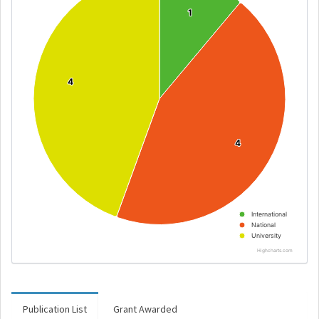
1
1
4
4
4
4
International
National
University
Highcharts.com
Publication List
Grant Awarded