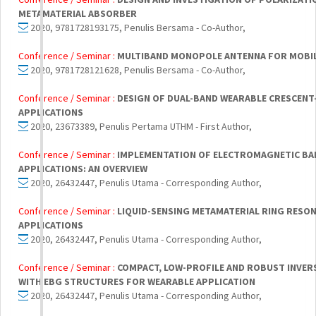
METAMATERIAL ABSORBER
2020, 9781728193175, Penulis Bersama - Co-Author,
Conference / Seminar :
MULTIBAND MONOPOLE ANTENNA FOR MOBIL
2020, 9781728121628, Penulis Bersama - Co-Author,
Conference / Seminar :
DESIGN OF DUAL-BAND WEARABLE CRESCEN
APPLICATIONS
2020, 23673389, Penulis Pertama UTHM - First Author,
Conference / Seminar :
IMPLEMENTATION OF ELECTROMAGNETIC BA
APPLICATIONS: AN OVERVIEW
2020, 26432447, Penulis Utama - Corresponding Author,
Conference / Seminar :
LIQUID-SENSING METAMATERIAL RING RESON
APPLICATIONS
2020, 26432447, Penulis Utama - Corresponding Author,
Conference / Seminar :
COMPACT, LOW-PROFILE AND ROBUST INVER
WITH EBG STRUCTURES FOR WEARABLE APPLICATION
2020, 26432447, Penulis Utama - Corresponding Author,