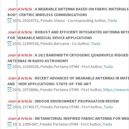
Journal Article :
A WEARABLE ANTENNA BASED ON FABRIC MATERIALS
BODY-CENTRIC WIRELESS COMMUNICATIONS
2020, 25024752, Penulis Utama - Corresponding Author,
Tiada
Journal Article :
ROBUST AND EFFICIENT INTEGRATED ANTENNA WIT
FOR WEARABLE MEDICAL DEVICE APPLICATIONS
2020, 21693536, Penulis Bersama - Co-Author,
Tiada
Journal Article :
A 10:1 BANDWIDTH CRYOGENIC QUADRUPLE-RIDGED
ANTENNAS IN RADIO ASTRONOMY
2020, 21693536, Penulis Pertama UTHM - First Author,
Tiada
Journal Article :
RECENT ADVANCES OF WEARABLE ANTENNAS IN MATE
AND THEIR APPLICATIONS: STATE-OF-THE-ART
2020, 2072666x, Penulis Pertama UTHM - First Author,
https://www.m
Journal Article :
INDOOR ENVIRONMENT PROPAGATION REVIEW
2020, 15740137, Penulis Pertama UTHM - First Author,
Tiada
Journal Article :
METAMATERIAL INSPIRED FABRIC ANTENNA FOR WE
2019, 1099-047, Penulis Pertama UTHM - First Author,
Tiada