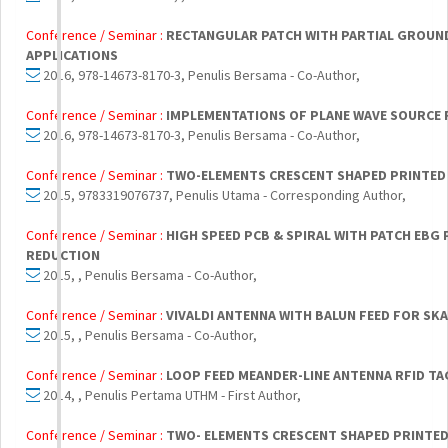
Conference / Seminar :
RECTANGULAR PATCH WITH PARTIAL GROUND
APPLICATIONS
2016, 978-14673-8170-3, Penulis Bersama - Co-Author,
Conference / Seminar :
IMPLEMENTATIONS OF PLANE WAVE SOURCE
2016, 978-14673-8170-3, Penulis Bersama - Co-Author,
Conference / Seminar :
TWO-ELEMENTS CRESCENT SHAPED PRINTED 
2015, 9783319076737, Penulis Utama - Corresponding Author,
Conference / Seminar :
HIGH SPEED PCB & SPIRAL WITH PATCH EBG
REDUCTION
2015, , Penulis Bersama - Co-Author,
Conference / Seminar :
VIVALDI ANTENNA WITH BALUN FEED FOR SKA
2015, , Penulis Bersama - Co-Author,
Conference / Seminar :
LOOP FEED MEANDER-LINE ANTENNA RFID TA
2014, , Penulis Pertama UTHM - First Author,
Conference / Seminar :
TWO- ELEMENTS CRESCENT SHAPED PRINTED