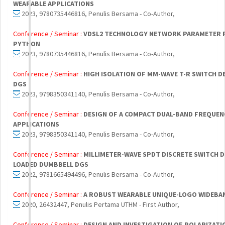
WEARABLE APPLICATIONS
2023, 9780735446816, Penulis Bersama - Co-Author,
Conference / Seminar :
VDSL2 TECHNOLOGY NETWORK PARAMETER F
PYTHON
2023, 9780735446816, Penulis Bersama - Co-Author,
Conference / Seminar :
HIGH ISOLATION OF MM-WAVE T-R SWITCH D
DGS
2023, 9798350341140, Penulis Bersama - Co-Author,
Conference / Seminar :
DESIGN OF A COMPACT DUAL-BAND FREQUE
APPLICATIONS
2023, 9798350341140, Penulis Bersama - Co-Author,
Conference / Seminar :
MILLIMETER-WAVE SPDT DISCRETE SWITCH D
LOADED DUMBBELL DGS
2022, 9781665494496, Penulis Bersama - Co-Author,
Conference / Seminar :
A ROBUST WEARABLE UNIQUE-LOGO WIDEBAN
2020, 26432447, Penulis Pertama UTHM - First Author,
Conference / Seminar :
DESIGN AND INVESTIGATION OF POLARIZAT