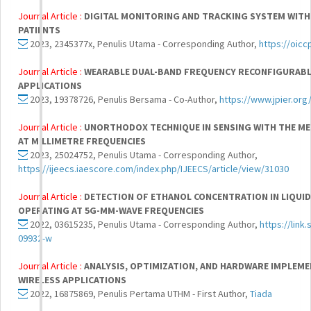
Journal Article :
DIGITAL MONITORING AND TRACKING SYSTEM WITH
PATIENTS
2023, 2345377x, Penulis Utama - Corresponding Author,
https://oic
Journal Article :
WEARABLE DUAL-BAND FREQUENCY RECONFIGURABL
APPLICATIONS
2023, 19378726, Penulis Bersama - Co-Author,
https://www.jpier.or
Journal Article :
UNORTHODOX TECHNIQUE IN SENSING WITH THE M
AT MILLIMETRE FREQUENCIES
2023, 25024752, Penulis Utama - Corresponding Author,
https://ijeecs.iaescore.com/index.php/IJEECS/article/view/31030
Journal Article :
DETECTION OF ETHANOL CONCENTRATION IN LIQUI
OPERATING AT 5G-MM-WAVE FREQUENCIES
2022, 03615235, Penulis Utama - Corresponding Author,
https://link
09932-w
Journal Article :
ANALYSIS, OPTIMIZATION, AND HARDWARE IMPLEM
WIRELESS APPLICATIONS
2022, 16875869, Penulis Pertama UTHM - First Author,
Tiada