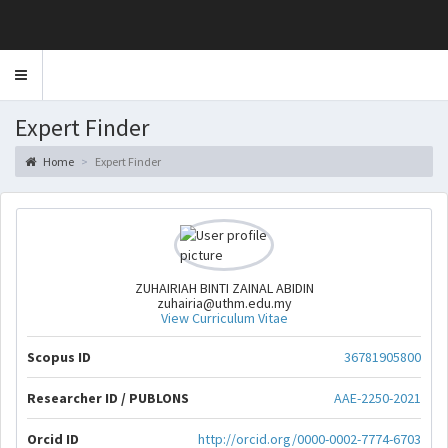
Toggle
navigation
Expert Finder
Home
Expert Finder
ZUHAIRIAH BINTI ZAINAL ABIDIN
zuhairia@uthm.edu.my
View Curriculum Vitae
Scopus ID
36781905800
Researcher ID / PUBLONS
AAE-2250-2021
Orcid ID
http://orcid.org/0000-0002-7774-6703