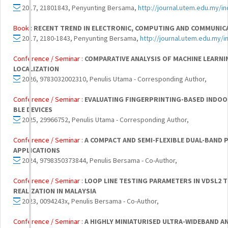
2017, 21801843, Penyunting Bersama,
http://journal.utem.edu.my/i
Book :
RECENT TREND IN ELECTRONIC, COMPUTING AND COMMUNIC
2017, 2180-1843, Penyunting Bersama,
http://journal.utem.edu.my/i
Conference / Seminar :
COMPARATIVE ANALYSIS OF MACHINE LEARN
LOCALIZATION
2026, 9783032002310, Penulis Utama - Corresponding Author,
Conference / Seminar :
EVALUATING FINGERPRINTING-BASED INDOOR
BLE DEVICES
2025, 29966752, Penulis Utama - Corresponding Author,
Conference / Seminar :
A COMPACT AND SEMI-FLEXIBLE DUAL-BAND 
APPLICATIONS
2024, 9798350373844, Penulis Bersama - Co-Author,
Conference / Seminar :
LOOP LINE TESTING PARAMETERS IN VDSL2 
REALIZATION IN MALAYSIA
2023, 0094243x, Penulis Bersama - Co-Author,
Conference / Seminar :
A HIGHLY MINIATURISED ULTRA-WIDEBAND A