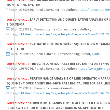
MONITORING SYSTEM
2024, 21693536, Penulis Bersama - Co-Author,
https://ieeexplore.i
Journal Article :
EARLY DETECTION AND QUANTITATIVE ANALYSIS OF
BIOSENSOR
2024, 2229838x, Penulis Utama - Corresponding Author,
https://publisher.uthm.edu.my/ojs/index.php/ijie/article/view/16595/6
Journal Article :
EVALUATION OF MICROWAVE SQUARE RING METAMA
DETECTION
2024, 25369512, Penulis Utama - Corresponding Author,
Tiada
Journal Article :
THE 6G RECONFIGURABLE REFLECTARRAY ANTENNA 
2024, 19378726, Penulis Bersama - Co-Author,
https://www.jpier.or
Journal Article :
PERFORMANCE ANALYSIS OF LINE OPERATION PAR
EQUIPMENT OVER A VERY HIGH-BIT-RATE DIGITAL SUBSCRIBER LIN
2024, 2229838x, Penulis Bersama - Co-Author,
https://publisher.uthm.edu.my/ojs/index.php/ijie/article/view/16365/6
Journal Article :
CONVERTIBLE BANDSTOP TO ALLPASS FILTER USIN
IDEAL SWITCH FOR MILLIMETER-WAVE BAND IN 5G APPLICATION