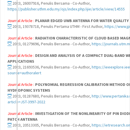
2023, 26007916, Penulis Bersama - Co-Author,
https://publisher.uthm.edu.my/ojs/index.php/ijie/article/view/14555
Journal Article :
PLANAR EDGED UWB ANTENNA FOR WATER QUALIT
2023, 19378718, Penulis Pertama UTHM - First Author,
https://www.j
Journal Article :
RADIATION CHARACTERISTIC OF CLOUD BASED MAG
2023, 01279696, Penulis Bersama - Co-Author,
https://journals.utm.
Journal Article :
DESIGN AND ANALYSIS OF A COMPACT DUAL-BAND 
APPLICATIONS
2023, 21693536, Penulis Bersama - Co-Author,
https://ieeexplore.i
source=authoralert
Journal Article :
POLYNOMIAL REGRESSION CALIBRATION METHOD OF
HYDROPONIC SYSTEMS
2023, 01287680, Penulis Bersama - Co-Author,
http://www.pertanika
article=JST-3997-2022
Journal Article :
INVESTIGATION OF THE NONLINEARITY OF PIN DIO
PATCH ANTENNA
2023, 20513305, Penulis Bersama - Co-Author,
https://ietresearch.on