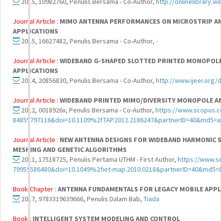
2015, 10982760, Penulis Bersama - Co-Author,
http://onlinelibrary.
Journal Article :
MIMO ANTENNA PERFORMANCES ON MICROSTRIP A
APPLICATIONS
2015, 16627482, Penulis Bersama - Co-Author,
-
Journal Article :
WIDEBAND G-SHAPED SLOTTED PRINTED MONOPOLE
APPLICATIONS
2014, 20856830, Penulis Bersama - Co-Author,
http://www.ijeei.org
Journal Article :
WIDEBAND PRINTED MIMO/DIVERSITY MONOPOLE AN
2012, 0018926x, Penulis Bersama - Co-Author,
https://www.scopus.c
84859797116&doi=10.1109%2fTAP.2012.2186247&partnerID=40&md5=
Journal Article :
NEW ANTENNA DESIGNS FOR WIDEBAND HARMONIC S
MESHING AND GENETIC ALGORITHMS
2011, 17518725, Penulis Pertama UTHM - First Author,
https://www.s
79959586480&doi=10.1049%2fiet-map.2010.0218&partnerID=40&md5
Book Chapter :
ANTENNA FUNDAMENTALS FOR LEGACY MOBILE APPL
2017, 9783319639666, Penulis Dalam Bab,
Tiada
Book :
INTELLIGENT SYSTEM MODELING AND CONTROL