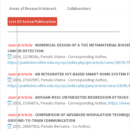
Areas of Research Interest
Collaborators
List Of Active Publication
Journal Article :
NUMERICAL DESIGN OF A THZ METAMATERIAL BIOSE
CANCER DETECTION
2026, 2229838x, Penulis Utama - Corresponding Author,
https://publisher.uthm.edu.my/ojs/index.php/ijie/article/view/24378/7
Journal Article :
AN INTEGRATED IOT-BASED SMART HOME SYSTEM 
2026, 27167097, Penulis Utama - Corresponding Author,
https://publisher.uthm.edu.my/ojs/index.php/jaita/article/view/24395/
Journal Article :
ADVGAN-RSSI: UNTARGETED REGRESSION ATTACKS 
2026, 1530437x, Penulis Utama - Corresponding Author,
https://iee
Journal Article :
COMPARISON OF ADVANCED MODULATION TECHNIQUE
GROUND-TO-TRAIN COMMUNICATION
2025, 26007916, Penulis Bersama - Co-Author,