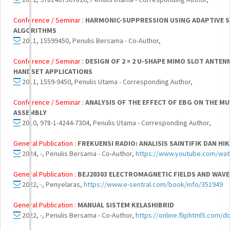
Conference / Seminar :
HARMONIC-SUPPRESSION USING ADAPTIVE S
ALGORITHMS
2011, 15599450, Penulis Bersama - Co-Author,
Conference / Seminar :
DESIGN OF 2 × 2 U-SHAPE MIMO SLOT ANTEN
HANDSET APPLICATIONS
2011, 1559-9450, Penulis Utama - Corresponding Author,
Conference / Seminar :
ANALYSIS OF THE EFFECT OF EBG ON THE M
ASSEMBLY
2010, 978-1-4244-7304, Penulis Utama - Corresponding Author,
General Publication :
FREKUENSI RADIO: ANALISIS SAINTIFIK DAN H
2024, -, Penulis Bersama - Co-Author,
https://www.youtube.com/wa
General Publication :
BEJ20303 ELECTROMAGNETIC FIELDS AND WAVE
2022, -, Penyelaras,
https://www.e-sentral.com/book/info/351949
General Publication :
MANUAL SISTEM KELASHIBRID
2022, -, Penulis Bersama - Co-Author,
https://online.fliphtml5.com/