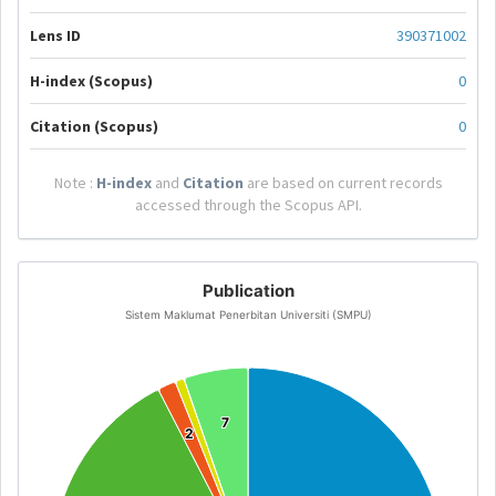
Lens ID
390371002
H-index (Scopus)
0
Citation (Scopus)
0
Note :
H-index
and
Citation
are based on current records
accessed through the Scopus API.
Publication
Sistem Maklumat Penerbitan Universiti (SMPU)
7
7
2
2