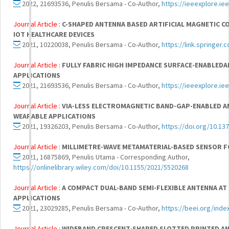
2022, 21693536, Penulis Bersama - Co-Author,
https://ieeexplore.i
Journal Article :
C-SHAPED ANTENNA BASED ARTIFICIAL MAGNETIC
IOT HEALTHCARE DEVICES
2021, 10220038, Penulis Bersama - Co-Author,
https://link.springer
Journal Article :
FULLY FABRIC HIGH IMPEDANCE SURFACE-ENABLED
APPLICATIONS
2021, 21693536, Penulis Bersama - Co-Author,
https://ieeexplore.i
Journal Article :
VIA-LESS ELECTROMAGNETIC BAND-GAP-ENABLED A
WEARABLE APPLICATIONS
2021, 19326203, Penulis Bersama - Co-Author,
https://doi.org/10.13
Journal Article :
MILLIMETRE-WAVE METAMATERIAL-BASED SENSOR F
2021, 16875869, Penulis Utama - Corresponding Author,
https://onlinelibrary.wiley.com/doi/10.1155/2021/5520268
Journal Article :
A COMPACT DUAL-BAND SEMI-FLEXIBLE ANTENNA AT 
APPLICATIONS
2021, 23029285, Penulis Bersama - Co-Author,
https://beei.org/inde
Journal Article :
WIDEBAND CRESCENT-SHAPED SLOTTED PRINTED AN