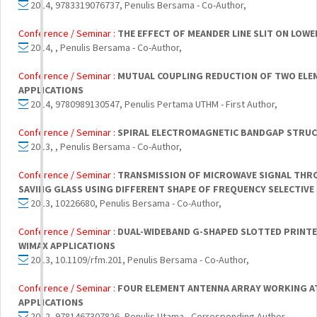
2014, 9783319076737, Penulis Bersama - Co-Author,
Conference / Seminar :
THE EFFECT OF MEANDER LINE SLIT ON LOW
2014, , Penulis Bersama - Co-Author,
Conference / Seminar :
MUTUAL COUPLING REDUCTION OF TWO ELE
APPLICATIONS
2014, 9780989130547, Penulis Pertama UTHM - First Author,
Conference / Seminar :
SPIRAL ELECTROMAGNETIC BANDGAP STRUC
2013, , Penulis Bersama - Co-Author,
Conference / Seminar :
TRANSMISSION OF MICROWAVE SIGNAL THRO
SAVING GLASS USING DIFFERENT SHAPE OF FREQUENCY SELECTIV
2013, 10226680, Penulis Bersama - Co-Author,
Conference / Seminar :
DUAL-WIDEBAND G-SHAPED SLOTTED PRINT
WIMAX APPLICATIONS
2013, 10.1109/rfm.201, Penulis Bersama - Co-Author,
Conference / Seminar :
FOUR ELEMENT ANTENNA ARRAY WORKING AT 
APPLICATIONS
2012, 9781467307826, Penulis Utama - Corresponding Author,