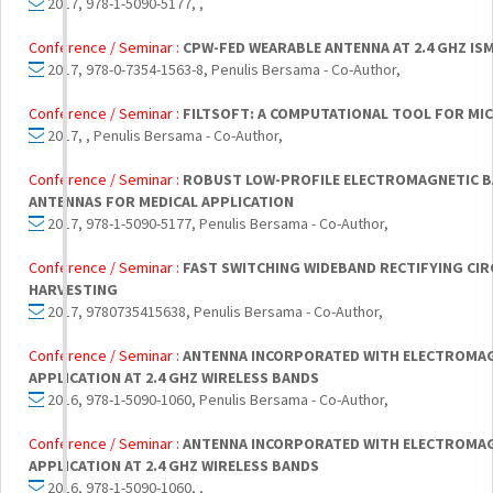
2017, 978-1-5090-5177, ,
Conference / Seminar :
CPW-FED WEARABLE ANTENNA AT 2.4 GHZ IS
2017, 978-0-7354-1563-8, Penulis Bersama - Co-Author,
Conference / Seminar :
FILTSOFT: A COMPUTATIONAL TOOL FOR MIC
2017, , Penulis Bersama - Co-Author,
Conference / Seminar :
ROBUST LOW-PROFILE ELECTROMAGNETIC BA
ANTENNAS FOR MEDICAL APPLICATION
2017, 978-1-5090-5177, Penulis Bersama - Co-Author,
Conference / Seminar :
FAST SWITCHING WIDEBAND RECTIFYING CIR
HARVESTING
2017, 9780735415638, Penulis Bersama - Co-Author,
Conference / Seminar :
ANTENNA INCORPORATED WITH ELECTROMAG
APPLICATION AT 2.4 GHZ WIRELESS BANDS
2016, 978-1-5090-1060, Penulis Bersama - Co-Author,
Conference / Seminar :
ANTENNA INCORPORATED WITH ELECTROMAG
APPLICATION AT 2.4 GHZ WIRELESS BANDS
2016, 978-1-5090-1060, ,