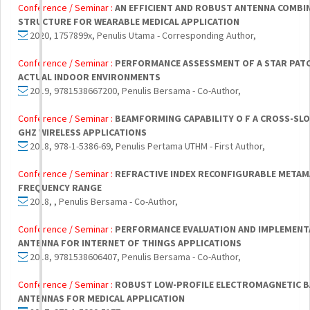
Conference / Seminar :
AN EFFICIENT AND ROBUST ANTENNA COMBI
STRUCTURE FOR WEARABLE MEDICAL APPLICATION
2020, 1757899x, Penulis Utama - Corresponding Author,
Conference / Seminar :
PERFORMANCE ASSESSMENT OF A STAR PATCH
ACTUAL INDOOR ENVIRONMENTS
2019, 9781538667200, Penulis Bersama - Co-Author,
Conference / Seminar :
BEAMFORMING CAPABILITY O F A CROSS-SLO
GHZ WIRELESS APPLICATIONS
2018, 978-1-5386-69, Penulis Pertama UTHM - First Author,
Conference / Seminar :
REFRACTIVE INDEX RECONFIGURABLE METAM
FREQUENCY RANGE
2018, , Penulis Bersama - Co-Author,
Conference / Seminar :
PERFORMANCE EVALUATION AND IMPLEMENTA
ANTENNA FOR INTERNET OF THINGS APPLICATIONS
2018, 9781538606407, Penulis Bersama - Co-Author,
Conference / Seminar :
ROBUST LOW-PROFILE ELECTROMAGNETIC BA
ANTENNAS FOR MEDICAL APPLICATION