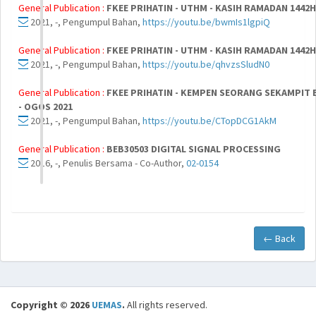
General Publication :
FKEE PRIHATIN - UTHM - KASIH RAMADAN 1442H 
2021, -, Pengumpul Bahan,
https://youtu.be/bwmIs1lgpiQ
General Publication :
FKEE PRIHATIN - UTHM - KASIH RAMADAN 1442H 
2021, -, Pengumpul Bahan,
https://youtu.be/qhvzsSludN0
General Publication :
FKEE PRIHATIN - KEMPEN SEORANG SEKAMPIT BE
- OGOS 2021
2021, -, Pengumpul Bahan,
https://youtu.be/CTopDCG1AkM
General Publication :
BEB30503 DIGITAL SIGNAL PROCESSING
2016, -, Penulis Bersama - Co-Author,
02-0154
← Back
Copyright © 2026
UEMAS
.
All rights reserved.