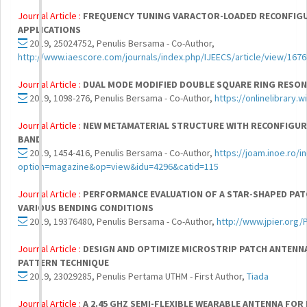
Journal Article :
FREQUENCY TUNING VARACTOR-LOADED RECONFIGU
APPLICATIONS
2019, 25024752, Penulis Bersama - Co-Author,
http://www.iaescore.com/journals/index.php/IJEECS/article/view/1676
Journal Article :
DUAL MODE MODIFIED DOUBLE SQUARE RING RESON
2019, 1098-276, Penulis Bersama - Co-Author,
https://onlinelibrary
Journal Article :
NEW METAMATERIAL STRUCTURE WITH RECONFIGURA
BAND
2019, 1454-416, Penulis Bersama - Co-Author,
https://joam.inoe.ro/i
option=magazine&op=view&idu=4296&catid=115
Journal Article :
PERFORMANCE EVALUATION OF A STAR-SHAPED PAT
VARIOUS BENDING CONDITIONS
2019, 19376480, Penulis Bersama - Co-Author,
http://www.jpier.org
Journal Article :
DESIGN AND OPTIMIZE MICROSTRIP PATCH ANTENNA
PATTERN TECHNIQUE
2019, 23029285, Penulis Pertama UTHM - First Author,
Tiada
Journal Article :
A 2.45 GHZ SEMI-FLEXIBLE WEARABLE ANTENNA FOR 