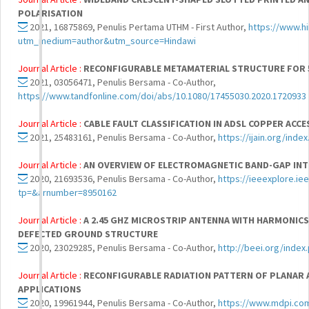
POLARISATION
2021, 16875869, Penulis Pertama UTHM - First Author,
https://www.h
utm_medium=author&utm_source=Hindawi
Journal Article :
RECONFIGURABLE METAMATERIAL STRUCTURE FOR 5
2021, 03056471, Penulis Bersama - Co-Author,
https://www.tandfonline.com/doi/abs/10.1080/17455030.2020.1720933
Journal Article :
CABLE FAULT CLASSIFICATION IN ADSL COPPER ACC
2021, 25483161, Penulis Bersama - Co-Author,
https://ijain.org/inde
Journal Article :
AN OVERVIEW OF ELECTROMAGNETIC BAND-GAP IN
2020, 21693536, Penulis Bersama - Co-Author,
https://ieeexplore.i
tp=&arnumber=8950162
Journal Article :
A 2.45 GHZ MICROSTRIP ANTENNA WITH HARMONICS
DEFECTED GROUND STRUCTURE
2020, 23029285, Penulis Bersama - Co-Author,
http://beei.org/index
Journal Article :
RECONFIGURABLE RADIATION PATTERN OF PLANAR 
APPLICATIONS
2020, 19961944, Penulis Bersama - Co-Author,
https://www.mdpi.co