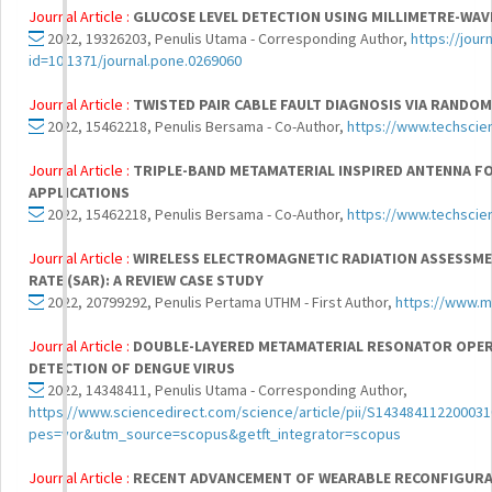
Journal Article :
GLUCOSE LEVEL DETECTION USING MILLIMETRE-WA
2022, 19326203, Penulis Utama - Corresponding Author,
https://jour
id=10.1371/journal.pone.0269060
Journal Article :
TWISTED PAIR CABLE FAULT DIAGNOSIS VIA RANDO
2022, 15462218, Penulis Bersama - Co-Author,
https://www.techsci
Journal Article :
TRIPLE-BAND METAMATERIAL INSPIRED ANTENNA F
APPLICATIONS
2022, 15462218, Penulis Bersama - Co-Author,
https://www.techscie
Journal Article :
WIRELESS ELECTROMAGNETIC RADIATION ASSESSME
RATE (SAR): A REVIEW CASE STUDY
2022, 20799292, Penulis Pertama UTHM - First Author,
https://www.m
Journal Article :
DOUBLE-LAYERED METAMATERIAL RESONATOR OPER
DETECTION OF DENGUE VIRUS
2022, 14348411, Penulis Utama - Corresponding Author,
https://www.sciencedirect.com/science/article/pii/S143484112200031
pes=vor&utm_source=scopus&getft_integrator=scopus
Journal Article :
RECENT ADVANCEMENT OF WEARABLE RECONFIGURAB