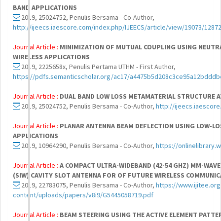
BAND APPLICATIONS
2019, 25024752, Penulis Bersama - Co-Author,
http://ijeecs.iaescore.com/index.php/IJEECS/article/view/19073/1287
Journal Article :
MINIMIZATION OF MUTUAL COUPLING USING NEUTRA
WIRELESS APPLICATIONS
2019, 2225658x, Penulis Pertama UTHM - First Author,
https://pdfs.semanticscholar.org/ac17/a4475b5d208c3ce95a12bdddb
Journal Article :
DUAL BAND LOW LOSS METAMATERIAL STRUCTURE A
2019, 25024752, Penulis Bersama - Co-Author,
http://ijeecs.iaescor
Journal Article :
PLANAR ANTENNA BEAM DEFLECTION USING LOW-LO
APPLICATIONS
2019, 10964290, Penulis Bersama - Co-Author,
https://onlinelibrary
Journal Article :
A COMPACT ULTRA-WIDEBAND (42-54 GHZ) MM-WAV
(SIW) CAVITY SLOT ANTENNA FOR OF FUTURE WIRELESS COMMUNI
2019, 22783075, Penulis Bersama - Co-Author,
https://www.ijitee.or
content/uploads/papers/v8i9/G5445058719.pdf
Journal Article :
BEAM STEERING USING THE ACTIVE ELEMENT PATTE