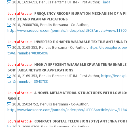
2018, 1693-693, Penulis Pertama UTHM - First Author,
Tiada
Journal Article :
FREQUENCY RECONFIGURATION MECHANISM OF A PI
FOR LTE AND WLAN APPLICATIONS
2018, 20888708, Penulis Bersama - Co-Author,
http://www.iaescore.com/journals/index.php/IJECE/article/view/11800
Journal Article :
INVERTED E-SHAPED WEARABLE TEXTILE ANTENNA F
2018, 2169-353, Penulis Bersama - Co-Author,
https://ieeexplore.ie
tp=&arnumber=8385096
Journal Article :
HIGHLY EFFICIENT WEARABLE CPW ANTENNA ENABLE
BODY AREA NETWORK APPLICATIONS
2018, 2169-353, Penulis Pertama UTHM - First Author,
https://ieeexp
tp=&arnumber=8543788
Journal Article :
A NOVEL METAMATERIAL STRUCTURES WITH LOW LO
RANGE
2018, 25024752, Penulis Bersama - Co-Author,
http://www.iaescore.com/journals/index.php/IJEECS/article/view/118
Journal Article :
COMPACT DIGITAL TELEVISION (DTV) ANTENNA FOR
2017, 2088-8708, Penulis Bersama - Co-Author,