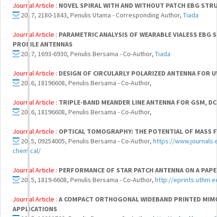
Journal Article :
NOVEL SPIRAL WITH AND WITHOUT PATCH EBG STR
2017, 2180-1843, Penulis Utama - Corresponding Author,
Tiada
Journal Article :
PARAMETRIC ANALYSIS OF WEARABLE VIALESS EBG 
PROFILE ANTENNAS
2017, 1693-6930, Penulis Bersama - Co-Author,
Tiada
Journal Article :
DESIGN OF CIRCULARLY POLARIZED ANTENNA FOR 
2016, 18196608, Penulis Bersama - Co-Author,
Journal Article :
TRIPLE-BAND MEANDER LINE ANTENNA FOR GSM, D
2016, 18196608, Penulis Bersama - Co-Author,
Journal Article :
OPTICAL TOMOGRAPHY: THE POTENTIAL OF MASS FL
2015, 09254005, Penulis Bersama - Co-Author,
https://www.journals.
chemical/
Journal Article :
PERFORMANCE OF STAR PATCH ANTENNA ON A PAPE
2015, 1819-6608, Penulis Bersama - Co-Author,
http://eprints.uthm.
Journal Article :
A COMPACT ORTHOGONAL WIDEBAND PRINTED MIMO
APPLICATIONS