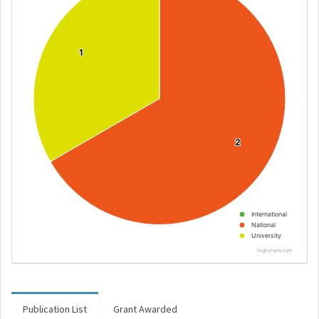
1
1
2
2
International
National
University
Highcharts.com
Publication List
Grant Awarded