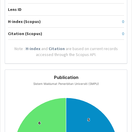
Lens ID
H-index (Scopus)
0
Citation (Scopus)
0
Note :
H-index
and
Citation
are based on current records
accessed through the Scopus API.
Publication
Sistem Maklumat Penerbitan Universiti (SMPU)
5
5
6
6