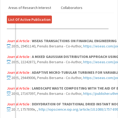
Areas of Research Interest
Collaborators
List Of Active Publication
Journal Article :
WSEAS TRANSACTIONS ON FINANCIAL ENGINEERING
2025, 29451140, Penulis Bersama - Co-Author,
https://wseas.com/jou
Journal Article :
A MIXED GAUSSIAN DISTRIBUTION APPROACH USIN
2025, 22242872, Penulis Bersama - Co-Author,
https://wseas.com/jou
Journal Article :
ADAPTIVE MICRO-TUBULAR TURBINES FOR VARIABL
2025, 29449006, Penulis Bersama - Co-Author,
https://wseas.com/jou
Journal Article :
LANDSCAPE WASTE COMPOSTING WITH THE AID OF 
2020, 27167097, Penulis Bersama - Co-Author,
https://publisher.uth
Journal Article :
DEHYDRATION OF TRADITIONAL DRIED INSTANT NO
2017, 1757899x, ,
http://iopscience.iop.org/article/10.1088/1757-8