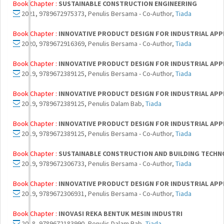
Book Chapter :
SUSTAINABLE CONSTRUCTION ENGINEERING
2021, 9789672975373, Penulis Bersama - Co-Author,
Tiada
Book Chapter :
INNOVATIVE PRODUCT DESIGN FOR INDUSTRIAL APPL
2020, 9789672916369, Penulis Bersama - Co-Author,
Tiada
Book Chapter :
INNOVATIVE PRODUCT DESIGN FOR INDUSTRIAL APPLI
2019, 9789672389125, Penulis Bersama - Co-Author,
Tiada
Book Chapter :
INNOVATIVE PRODUCT DESIGN FOR INDUSTRIAL APPL
2019, 9789672389125, Penulis Dalam Bab,
Tiada
Book Chapter :
INNOVATIVE PRODUCT DESIGN FOR INDUSTRIAL APPL
2019, 9789672389125, Penulis Bersama - Co-Author,
Tiada
Book Chapter :
SUSTAINABLE CONSTRUCTION AND BUILDING TECH
2019, 9789672306733, Penulis Bersama - Co-Author,
Tiada
Book Chapter :
INNOVATIVE PRODUCT DESIGN FOR INDUSTRIAL APP
2019, 9789672306931, Penulis Bersama - Co-Author,
Tiada
Book Chapter :
INOVASI REKA BENTUK MESIN INDUSTRI
2018, 9789672183990, Penulis Dalam Bab,
Tiada