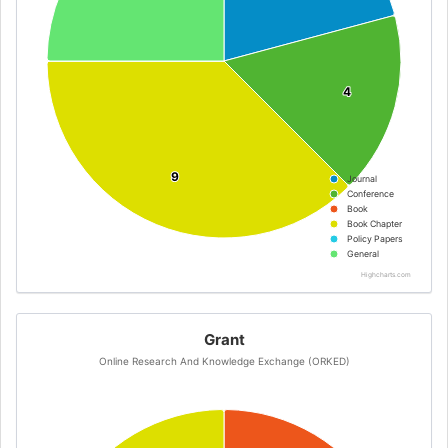
4
4
9
9
Journal
Conference
Book
Book Chapter
Policy Papers
General
Highcharts.com
Grant
Online Research And Knowledge Exchange (ORKED)