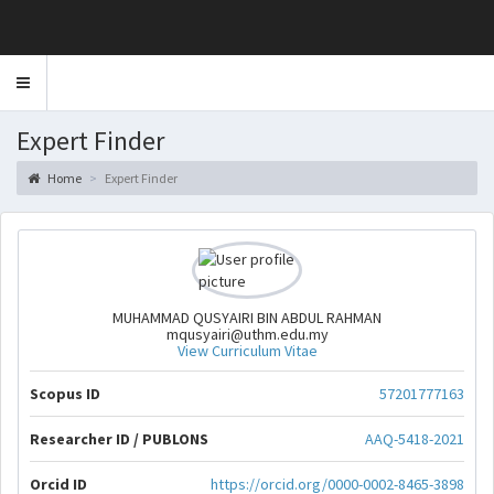
Toggle
navigation
Expert Finder
Home
Expert Finder
MUHAMMAD QUSYAIRI BIN ABDUL RAHMAN
mqusyairi@uthm.edu.my
View Curriculum Vitae
Scopus ID
57201777163
Researcher ID / PUBLONS
AAQ-5418-2021
Orcid ID
https://orcid.org/0000-0002-8465-3898