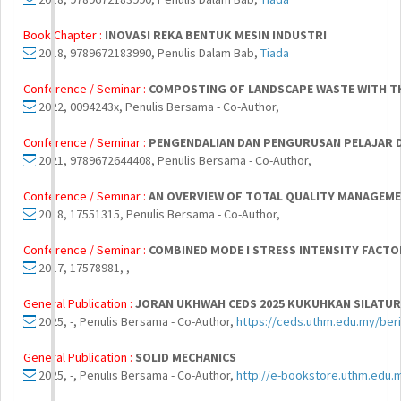
Book Chapter :
INOVASI REKA BENTUK MESIN INDUSTRI
2018, 9789672183990, Penulis Dalam Bab,
Tiada
Conference / Seminar :
COMPOSTING OF LANDSCAPE WASTE WITH TH
2022, 0094243x, Penulis Bersama - Co-Author,
Conference / Seminar :
PENGENDALIAN DAN PENGURUSAN PELAJAR D
2021, 9789672644408, Penulis Bersama - Co-Author,
Conference / Seminar :
AN OVERVIEW OF TOTAL QUALITY MANAGEME
2018, 17551315, Penulis Bersama - Co-Author,
Conference / Seminar :
COMBINED MODE I STRESS INTENSITY FACT
2017, 17578981, ,
General Publication :
JORAN UKHWAH CEDS 2025 KUKUHKAN SILATU
2025, -, Penulis Bersama - Co-Author,
https://ceds.uthm.edu.my/beri
General Publication :
SOLID MECHANICS
2025, -, Penulis Bersama - Co-Author,
http://e-bookstore.uthm.edu.