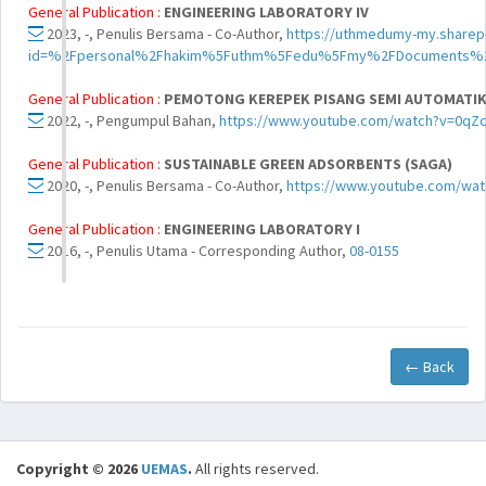
General Publication :
ENGINEERING LABORATORY IV
2023, -, Penulis Bersama - Co-Author,
https://uthmedumy-my.sharep
id=%2Fpersonal%2Fhakim%5Futhm%5Fedu%5Fmy%2FDocuments%2
General Publication :
PEMOTONG KEREPEK PISANG SEMI AUTOMATIK 
2022, -, Pengumpul Bahan,
https://www.youtube.com/watch?v=0qZ
General Publication :
SUSTAINABLE GREEN ADSORBENTS (SAGA)
2020, -, Penulis Bersama - Co-Author,
https://www.youtube.com/wa
General Publication :
ENGINEERING LABORATORY I
2016, -, Penulis Utama - Corresponding Author,
08-0155
← Back
Copyright © 2026
UEMAS
.
All rights reserved.