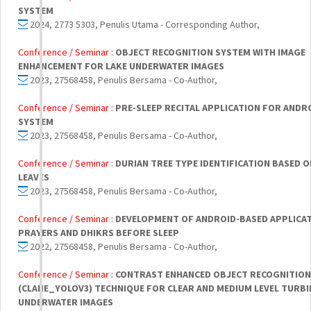
SYSTEM
2024, 2773 5303, Penulis Utama - Corresponding Author,
Conference / Seminar :
OBJECT RECOGNITION SYSTEM WITH IMAGE
ENHANCEMENT FOR LAKE UNDERWATER IMAGES
2023, 27568458, Penulis Bersama - Co-Author,
Conference / Seminar :
PRE-SLEEP RECITAL APPLICATION FOR ANDR
SYSTEM
2023, 27568458, Penulis Bersama - Co-Author,
Conference / Seminar :
DURIAN TREE TYPE IDENTIFICATION BASED 
LEAVES
2023, 27568458, Penulis Bersama - Co-Author,
Conference / Seminar :
DEVELOPMENT OF ANDROID-BASED APPLICA
PRAYERS AND DHIKRS BEFORE SLEEP
2022, 27568458, Penulis Bersama - Co-Author,
Conference / Seminar :
CONTRAST ENHANCED OBJECT RECOGNITION
(CLAHE_YOLOV3) TECHNIQUE FOR CLEAR AND MEDIUM LEVEL TURBI
UNDERWATER IMAGES