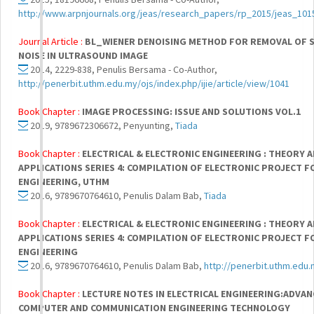
http://www.arpnjournals.org/jeas/research_papers/rp_2015/jeas_101
Journal Article :
BL_WIENER DENOISING METHOD FOR REMOVAL OF 
NOISE IN ULTRASOUND IMAGE
2014, 2229-838, Penulis Bersama - Co-Author,
http://penerbit.uthm.edu.my/ojs/index.php/ijie/article/view/1041
Book Chapter :
IMAGE PROCESSING: ISSUE AND SOLUTIONS VOL.1
2019, 9789672306672, Penyunting,
Tiada
Book Chapter :
ELECTRICAL & ELECTRONIC ENGINEERING : THEORY 
APPLICATIONS SERIES 4: COMPILATION OF ELECTRONIC PROJECT F
ENGINEERING, UTHM
2016, 9789670764610, Penulis Dalam Bab,
Tiada
Book Chapter :
ELECTRICAL & ELECTRONIC ENGINEERING : THEORY 
APPLICATIONS SERIES 4: COMPILATION OF ELECTRONIC PROJECT F
ENGINEERING
2016, 9789670764610, Penulis Dalam Bab,
http://penerbit.uthm.edu
Book Chapter :
LECTURE NOTES IN ELECTRICAL ENGINEERING:ADVAN
COMPUTER AND COMMUNICATION ENGINEERING TECHNOLOGY