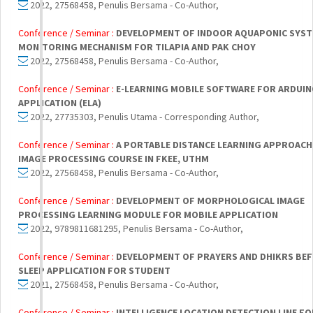
2022, 27568458, Penulis Bersama - Co-Author,
Conference / Seminar :
DEVELOPMENT OF INDOOR AQUAPONIC SYST
MONITORING MECHANISM FOR TILAPIA AND PAK CHOY
2022, 27568458, Penulis Bersama - Co-Author,
Conference / Seminar :
E-LEARNING MOBILE SOFTWARE FOR ARDUIN
APPLICATION (ELA)
2022, 27735303, Penulis Utama - Corresponding Author,
Conference / Seminar :
A PORTABLE DISTANCE LEARNING APPROACH
IMAGE PROCESSING COURSE IN FKEE, UTHM
2022, 27568458, Penulis Bersama - Co-Author,
Conference / Seminar :
DEVELOPMENT OF MORPHOLOGICAL IMAGE
PROCESSING LEARNING MODULE FOR MOBILE APPLICATION
2022, 9789811681295, Penulis Bersama - Co-Author,
Conference / Seminar :
DEVELOPMENT OF PRAYERS AND DHIKRS BE
SLEEP APPLICATION FOR STUDENT
2021, 27568458, Penulis Bersama - Co-Author,
Conference / Seminar :
INTELLIGENCE LOCATION DETECTION LINE F