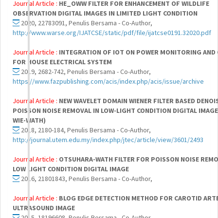
Journal Article :
HE_OWW FILTER FOR ENHANCEMENT OF WILDLIFE
OBSERVATION DIGITAL IMAGES IN LIMITED LIGHT CONDITION
2020, 22783091, Penulis Bersama - Co-Author,
http://www.warse.org/IJATCSE/static/pdf/file/ijatcse0191.32020.pdf
Journal Article :
INTEGRATION OF IOT ON POWER MONITORING AND
FOR HOUSE ELECTRICAL SYSTEM
2019, 2682-742, Penulis Bersama - Co-Author,
https://www.fazpublishing.com/acis/index.php/acis/issue/archive
Journal Article :
NEW WAVELET DOMAIN WIENER FILTER BASED DENOI
POISSON NOISE REMOVAL IN LOW-LIGHT CONDITION DIGITAL IMAG
WIE-WATH)
2018, 2180-184, Penulis Bersama - Co-Author,
http://journal.utem.edu.my/index.php/jtec/article/view/3601/2493
Journal Article :
OTSUHARA-WATH FILTER FOR POISSON NOISE REMO
LOW LIGHT CONDITION DIGITAL IMAGE
2016, 21801843, Penulis Bersama - Co-Author,
Journal Article :
BLOG EDGE DETECTION METHOD FOR CAROTID ART
ULTRASOUND IMAGE
2015, 18196608, Penulis Bersama - Co-Author,