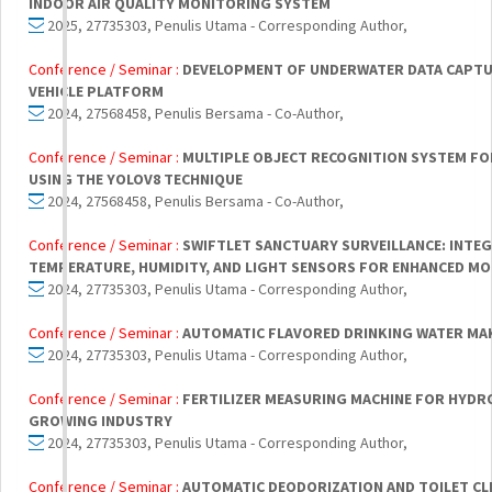
INDOOR AIR QUALITY MONITORING SYSTEM
2025, 27735303, Penulis Utama - Corresponding Author,
Conference / Seminar :
DEVELOPMENT OF UNDERWATER DATA CAPT
VEHICLE PLATFORM
2024, 27568458, Penulis Bersama - Co-Author,
Conference / Seminar :
MULTIPLE OBJECT RECOGNITION SYSTEM FO
USING THE YOLOV8 TECHNIQUE
2024, 27568458, Penulis Bersama - Co-Author,
Conference / Seminar :
SWIFTLET SANCTUARY SURVEILLANCE: INTE
TEMPERATURE, HUMIDITY, AND LIGHT SENSORS FOR ENHANCED M
2024, 27735303, Penulis Utama - Corresponding Author,
Conference / Seminar :
AUTOMATIC FLAVORED DRINKING WATER MA
2024, 27735303, Penulis Utama - Corresponding Author,
Conference / Seminar :
FERTILIZER MEASURING MACHINE FOR HYDR
GROWING INDUSTRY
2024, 27735303, Penulis Utama - Corresponding Author,
Conference / Seminar :
AUTOMATIC DEODORIZATION AND TOILET CL