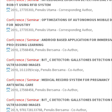
ROBOT USING RFID SYSTEM
2021, 27735303, Penulis Utama - Corresponding Author,
Conference / Seminar :
OPTIMIZATIONS OF AUTONOMOUS MOBILE 
FOR INDUSTRY
2021, 27735303, Penulis Utama - Corresponding Author,
Conference / Seminar :
ANDROID BASED APPLICATION FOR IMMERSI
PROCESSING LEARNING
2020, 27568458, Penulis Bersama - Co-Author,
Conference / Seminar :
BIT_C DETECTOR: GALLSTONES DETECTION
ULTRASOUND IMAGES
2020, 10.1109/icsip, Penulis Bersama - Co-Author,
Conference / Seminar :
MEDICAL RECORD SYSTEM FOR PREGNANCY
ANTENATAL CARE
2020, 27568458, Penulis Bersama - Co-Author,
Conference / Seminar :
BIT_C DETECTOR: GALLSTONES DETECTION
ULTRASOUND IMAGES
2019, 9781728133768, Penulis Bersama - Co-Author,