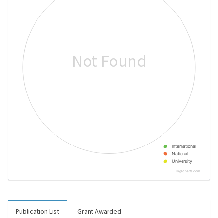
Not Found
International
National
University
Highcharts.com
Publication List
Grant Awarded