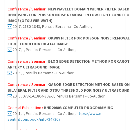
Conference / Seminar :
NEW WAVELET DOMAIN WIENER FILTER BASED
DENOISING FOR POISSON NOISE REMOVAL IN LOW-LIGHT CONDITIO
IMAGE (OTSU WIE-WATH)
2017, 2180-1843, Penulis Bersama - Co-Author,
Conference / Seminar :
OKWW FILTER FOR POISSON NOISE REMOVAL 
LIGHT CONDITION DIGITAL IMAGE
2017, -, Penulis Bersama - Co-Author,
Conference / Seminar :
BLOG EDGE DETECTION METHOD FOR CAROT
ARTERY ULTRASOUND IMAGE
2015, , Penulis Bersama - Co-Author,
Conference / Seminar :
GABOR EDGE DETECTION METHOD BASED ON
BILATERAL FILTER AND OTSU THRESHOLD FOR NOISY ULTRASOUND
2015, 978-1-61804-302-3, Penulis Bersama - Co-Author,
General Publication :
BNR20803 COMPUTER PROGRAMMING
2021, -, Penulis Bersama - Co-Author,
https://www.e-
sentral.com/book/info/347267