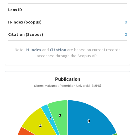
Lens ID
H-index (Scopus)
0
Citation (Scopus)
0
Note :
H-index
and
Citation
are based on current records
accessed through the Scopus API.
Publication
Sistem Maklumat Penerbitan Universiti (SMPU)
3
3
1
1
9
9
4
4