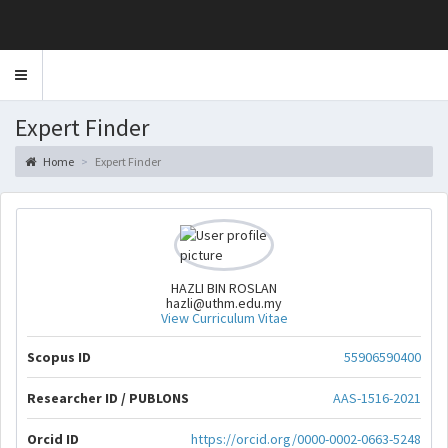
Toggle
navigation
Expert Finder
Home
Expert Finder
HAZLI BIN ROSLAN
hazli@uthm.edu.my
View Curriculum Vitae
Scopus ID
55906590400
Researcher ID / PUBLONS
AAS-1516-2021
Orcid ID
https://orcid.org/0000-0002-0663-5248