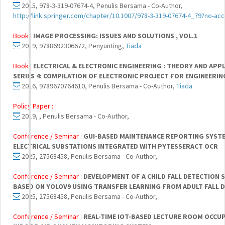
2015, 978-3-319-07674-4, Penulis Bersama - Co-Author,
http://link.springer.com/chapter/10.1007/978-3-319-07674-4_79?no-ac
Book :
IMAGE PROCESSING: ISSUES AND SOLUTIONS , VOL.1
2019, 9788692306672, Penyunting,
Tiada
Book :
ELECTRICAL & ELECTRONIC ENGINEERING : THEORY AND APP
SERIES 4: COMPILATION OF ELECTRONIC PROJECT FOR ENGINEERIN
2016, 9789670764610, Penulis Bersama - Co-Author,
Tiada
Policy Paper :
2019, , Penulis Bersama - Co-Author,
Conference / Seminar :
GUI-BASED MAINTENANCE REPORTING SYST
ELECTRICAL SUBSTATIONS INTEGRATED WITH PYTESSERACT OCR
2025, 27568458, Penulis Bersama - Co-Author,
Conference / Seminar :
DEVELOPMENT OF A CHILD FALL DETECTION 
BASED ON YOLOV9 USING TRANSFER LEARNING FROM ADULT FALL 
2025, 27568458, Penulis Bersama - Co-Author,
Conference / Seminar :
REAL-TIME IOT-BASED LECTURE ROOM OCCU