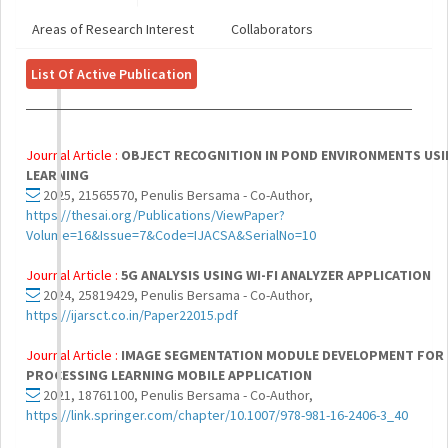
Areas of Research Interest
Collaborators
List Of Active Publication
Journal Article :
OBJECT RECOGNITION IN POND ENVIRONMENTS USI
LEARNING
2025, 21565570, Penulis Bersama - Co-Author,
https://thesai.org/Publications/ViewPaper?
Volume=16&Issue=7&Code=IJACSA&SerialNo=10
Journal Article :
5G ANALYSIS USING WI-FI ANALYZER APPLICATION
2024, 25819429, Penulis Bersama - Co-Author,
https://ijarsct.co.in/Paper22015.pdf
Journal Article :
IMAGE SEGMENTATION MODULE DEVELOPMENT FOR
PROCESSING LEARNING MOBILE APPLICATION
2021, 18761100, Penulis Bersama - Co-Author,
https://link.springer.com/chapter/10.1007/978-981-16-2406-3_40