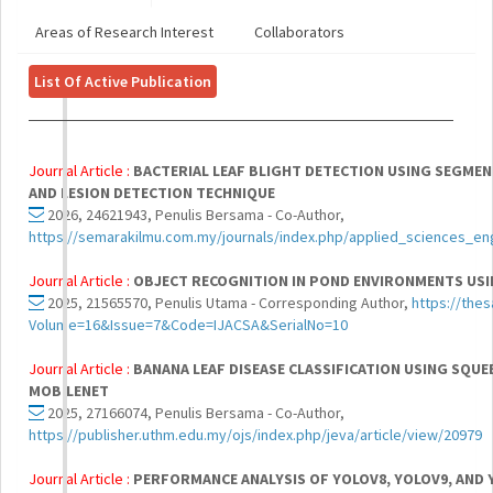
Areas of Research Interest
Collaborators
List Of Active Publication
Journal Article :
BACTERIAL LEAF BLIGHT DETECTION USING SEGME
AND LESION DETECTION TECHNIQUE
2026, 24621943, Penulis Bersama - Co-Author,
https://semarakilmu.com.my/journals/index.php/applied_sciences_en
Journal Article :
OBJECT RECOGNITION IN POND ENVIRONMENTS USI
2025, 21565570, Penulis Utama - Corresponding Author,
https://thes
Volume=16&Issue=7&Code=IJACSA&SerialNo=10
Journal Article :
BANANA LEAF DISEASE CLASSIFICATION USING SQUE
MOBILENET
2025, 27166074, Penulis Bersama - Co-Author,
https://publisher.uthm.edu.my/ojs/index.php/jeva/article/view/20979
Journal Article :
PERFORMANCE ANALYSIS OF YOLOV8, YOLOV9, AND 