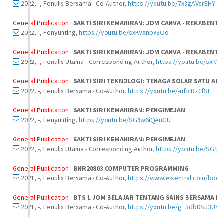
2022, -, Penulis Bersama - Co-Author,
https://youtu.be/7x3gAVsrEHY
General Publication :
SAKTI SIRI KEMAHIRAN: JOM CANVA - REKABENT
2022, -, Penyunting,
https://youtu.be/sxKVXnpV3Oo
General Publication :
SAKTI SIRI KEMAHIRAN: JOM CANVA - REKABENT
2022, -, Penulis Utama - Corresponding Author,
https://youtu.be/sx
General Publication :
SAKTI SIRI TEKNOLOGI: TENAGA SOLAR SATU 
2022, -, Penulis Bersama - Co-Author,
https://youtu.be/-ufbIRz0fSE
General Publication :
SAKTI SIRI KEMAHIRAN: PENGIMEJAN
2022, -, Penyunting,
https://youtu.be/SG9w6iQAuGU
General Publication :
SAKTI SIRI KEMAHIRAN: PENGIMEJAN
2022, -, Penulis Utama - Corresponding Author,
https://youtu.be/S
General Publication :
BNR20803 COMPUTER PROGRAMMING
2021, -, Penulis Bersama - Co-Author,
https://www.e-sentral.com/bo
General Publication :
BTS L JOM BELAJAR TENTANG SAINS BERSAMA
2021, -, Penulis Bersama - Co-Author,
https://youtu.be/g_SdbDSJ3U