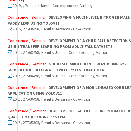
2019, , Penulis Utama - Corresponding Author,
Conference / Seminar :
DEVELOPING A MULTI-LEVEL NITROGEN MAL
PADDY LEAF USING YOLOV11
2026, 27568458, Penulis Bersama - Co-Author,
Conference / Seminar :
DEVELOPMENT OF A CHILD FALL DETECTION 
USING TRANSFER LEARNING FROM ADULT FALL DATASETS
2025, 27568458, Penulis Utama - Corresponding Author,
Conference / Seminar :
GUI-BASED MAINTENANCE REPORTING SYSTE
SUBSTATIONS INTEGRATED WITH PYTESSERACT OCR
2025, 27568458, Penulis Utama - Corresponding Author,
Conference / Seminar :
DEVELOPMENT OF A MOBILE-BASED CORN LEA
APPLICATION USING YOLOV11
2025, 27568458, Penulis Bersama - Co-Author,
Conference / Seminar :
REAL-TIME IOT-BASED LECTURE ROOM OCCUP
QUALITY MONITORING SYSTEM
2025, 27735303, Penulis Bersama - Co-Author,