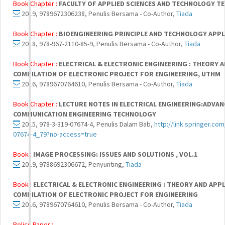
Book Chapter :
FACULTY OF APPLIED SCIENCES AND TECHNOLOGY TE
2019, 9789672306238, Penulis Bersama - Co-Author,
Tiada
Book Chapter :
BIOENGINEERING PRINCIPLE AND TECHNOLOGY APPL
2018, 978-967-2110-85-9, Penulis Bersama - Co-Author,
Tiada
Book Chapter :
ELECTRICAL & ELECTRONIC ENGINEERING : THEORY A
COMPILATION OF ELECTRONIC PROJECT FOR ENGINEERING, UTHM
2016, 9789670764610, Penulis Bersama - Co-Author,
Tiada
Book Chapter :
LECTURE NOTES IN ELECTRICAL ENGINEERING:ADVA
COMMUNICATION ENGINEERING TECHNOLOGY
2015, 978-3-319-07674-4, Penulis Dalam Bab,
http://link.springer.co
07674-4_79?no-access=true
Book :
IMAGE PROCESSING: ISSUES AND SOLUTIONS , VOL.1
2019, 9788692306672, Penyunting,
Tiada
Book :
ELECTRICAL & ELECTRONIC ENGINEERING : THEORY AND APPLI
COMPILATION OF ELECTRONIC PROJECT FOR ENGINEERING
2016, 9789670764610, Penulis Bersama - Co-Author,
Tiada
Policy Paper :