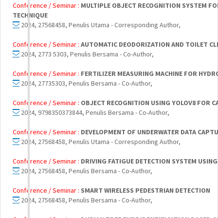
Conference / Seminar :
MULTIPLE OBJECT RECOGNITION SYSTEM FO
TECHNIQUE
2024, 27568458, Penulis Utama - Corresponding Author,
Conference / Seminar :
AUTOMATIC DEODORIZATION AND TOILET CL
2024, 2773 5303, Penulis Bersama - Co-Author,
Conference / Seminar :
FERTILIZER MEASURING MACHINE FOR HYD
2024, 27735303, Penulis Bersama - Co-Author,
Conference / Seminar :
OBJECT RECOGNITION USING YOLOV8 FOR CA
2024, 9798350373844, Penulis Bersama - Co-Author,
Conference / Seminar :
DEVELOPMENT OF UNDERWATER DATA CAPTU
2024, 27568458, Penulis Utama - Corresponding Author,
Conference / Seminar :
DRIVING FATIGUE DETECTION SYSTEM USING
2024, 27568458, Penulis Bersama - Co-Author,
Conference / Seminar :
SMART WIRELESS PEDESTRIAN DETECTION
2024, 27568458, Penulis Bersama - Co-Author,