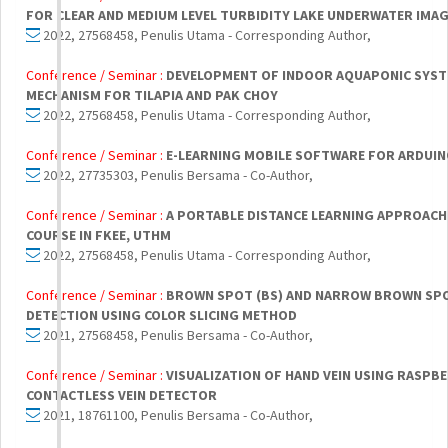
FOR CLEAR AND MEDIUM LEVEL TURBIDITY LAKE UNDERWATER IMA
2022, 27568458, Penulis Utama - Corresponding Author,
Conference / Seminar :
DEVELOPMENT OF INDOOR AQUAPONIC SYST
MECHANISM FOR TILAPIA AND PAK CHOY
2022, 27568458, Penulis Utama - Corresponding Author,
Conference / Seminar :
E-LEARNING MOBILE SOFTWARE FOR ARDUINO
2022, 27735303, Penulis Bersama - Co-Author,
Conference / Seminar :
A PORTABLE DISTANCE LEARNING APPROACH
COURSE IN FKEE, UTHM
2022, 27568458, Penulis Utama - Corresponding Author,
Conference / Seminar :
BROWN SPOT (BS) AND NARROW BROWN SPOT
DETECTION USING COLOR SLICING METHOD
2021, 27568458, Penulis Bersama - Co-Author,
Conference / Seminar :
VISUALIZATION OF HAND VEIN USING RASPBE
CONTACTLESS VEIN DETECTOR
2021, 18761100, Penulis Bersama - Co-Author,