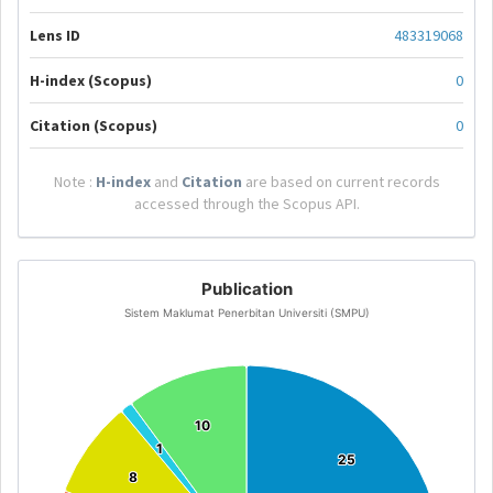
Lens ID
483319068
H-index (Scopus)
0
Citation (Scopus)
0
Note :
H-index
and
Citation
are based on current records
accessed through the Scopus API.
Publication
Sistem Maklumat Penerbitan Universiti (SMPU)
10
10
1
1
25
25
8
8