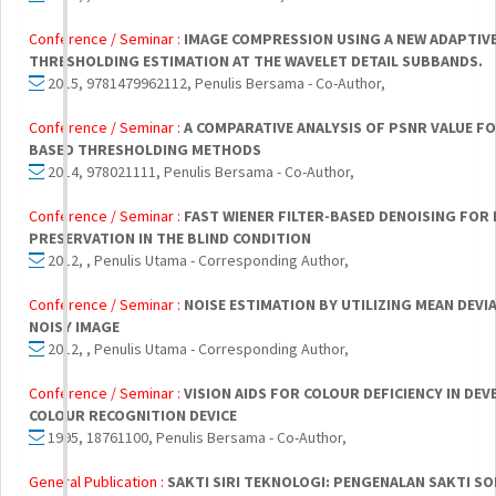
Conference / Seminar :
IMAGE COMPRESSION USING A NEW ADAPTIV
THRESHOLDING ESTIMATION AT THE WAVELET DETAIL SUBBANDS.
2015, 9781479962112, Penulis Bersama - Co-Author,
Conference / Seminar :
A COMPARATIVE ANALYSIS OF PSNR VALUE F
BASED THRESHOLDING METHODS
2014, 978021111, Penulis Bersama - Co-Author,
Conference / Seminar :
FAST WIENER FILTER-BASED DENOISING FOR 
PRESERVATION IN THE BLIND CONDITION
2012, , Penulis Utama - Corresponding Author,
Conference / Seminar :
NOISE ESTIMATION BY UTILIZING MEAN DEV
NOISY IMAGE
2012, , Penulis Utama - Corresponding Author,
Conference / Seminar :
VISION AIDS FOR COLOUR DEFICIENCY IN D
COLOUR RECOGNITION DEVICE
1995, 18761100, Penulis Bersama - Co-Author,
General Publication :
SAKTI SIRI TEKNOLOGI: PENGENALAN SAKTI S