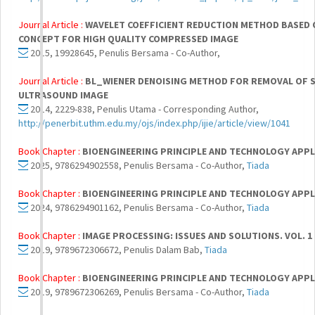
Journal Article :
WAVELET COEFFICIENT REDUCTION METHOD BASED 
CONCEPT FOR HIGH QUALITY COMPRESSED IMAGE
2015, 19928645, Penulis Bersama - Co-Author,
Journal Article :
BL_WIENER DENOISING METHOD FOR REMOVAL OF S
ULTRASOUND IMAGE
2014, 2229-838, Penulis Utama - Corresponding Author,
http://penerbit.uthm.edu.my/ojs/index.php/ijie/article/view/1041
Book Chapter :
BIOENGINEERING PRINCIPLE AND TECHNOLOGY APPL
2025, 9786294902558, Penulis Bersama - Co-Author,
Tiada
Book Chapter :
BIOENGINEERING PRINCIPLE AND TECHNOLOGY APPL
2024, 9786294901162, Penulis Bersama - Co-Author,
Tiada
Book Chapter :
IMAGE PROCESSING: ISSUES AND SOLUTIONS. VOL. 1
2019, 9789672306672, Penulis Dalam Bab,
Tiada
Book Chapter :
BIOENGINEERING PRINCIPLE AND TECHNOLOGY APPL
2019, 9789672306269, Penulis Bersama - Co-Author,
Tiada