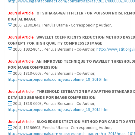
http://www.ingentaconnect.com/content/asp/asl/2017/00000023/0000
Journal Article :
OTSUHARA-WATH FILTER FOR POISSON NOISE REMO
DIGITAL IMAGE
2016, 21801843, Penulis Utama - Corresponding Author,
Journal Article :
WAVELET COEFFICIENTS REDUCTION METHOD BASED
CONCEPT FOR HIGH QUALITY COMPRESSED IMAGE
2016, 1992-8645, Penulis Bersama - Co-Author,
http://www.jatit.org/
Journal Article :
AN IMPROVED TECHNIQUE TO WAVELET THRESHOLDI
FOR IMAGE COMPRESSION
2016, 1819-6608, Penulis Bersama - Co-Author,
http://www.arpnjournals.com/jeas/volume_18_2016.htm
Journal Article :
THRESHOLD ESTIMATION BY ADAPTING STANDARD D
DETAILS SUBBANDS FOR IMAGE COMPRESSION
2015, 1819-6608, Penulis Bersama - Co-Author,
http://www.arpnjournals.com/jeas/volume_19_2015.htm
Journal Article :
BLOG EDGE DETECTION METHOD FOR CAROTID ART
2015, 18196608, Penulis Utama - Corresponding Author,
http://www.arpnjournals.org/jeas/research_papers/rp_2015/jeas_101