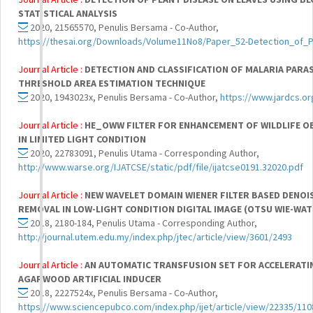
STATISTICAL ANALYSIS
2020, 21565570, Penulis Bersama - Co-Author,
https://thesai.org/Downloads/Volume11No8/Paper_52-Detection_of_
Journal Article :
DETECTION AND CLASSIFICATION OF MALARIA PAR
THRESHOLD AREA ESTIMATION TECHNIQUE
2020, 1943023x, Penulis Bersama - Co-Author,
https://www.jardcs.o
Journal Article :
HE_OWW FILTER FOR ENHANCEMENT OF WILDLIFE O
IN LIMITED LIGHT CONDITION
2020, 22783091, Penulis Utama - Corresponding Author,
http://www.warse.org/IJATCSE/static/pdf/file/ijatcse0191.32020.pdf
Journal Article :
NEW WAVELET DOMAIN WIENER FILTER BASED DENOI
REMOVAL IN LOW-LIGHT CONDITION DIGITAL IMAGE (OTSU WIE-WAT
2018, 2180-184, Penulis Utama - Corresponding Author,
http://journal.utem.edu.my/index.php/jtec/article/view/3601/2493
Journal Article :
AN AUTOMATIC TRANSFUSION SET FOR ACCELERATI
AGARWOOD ARTIFICIAL INDUCER
2018, 2227524x, Penulis Bersama - Co-Author,
https://www.sciencepubco.com/index.php/ijet/article/view/22335/110