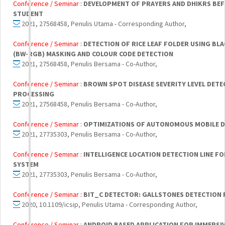
Conference / Seminar :
DEVELOPMENT OF PRAYERS AND DHIKRS BEF
STUDENT
2021, 27568458, Penulis Utama - Corresponding Author,
Conference / Seminar :
DETECTION OF RICE LEAF FOLDER USING BLA
(BW-RGB) MASKING AND COLOUR CODE DETECTION
2021, 27568458, Penulis Bersama - Co-Author,
Conference / Seminar :
BROWN SPOT DISEASE SEVERITY LEVEL DETE
PROCESSING
2021, 27568458, Penulis Bersama - Co-Author,
Conference / Seminar :
OPTIMIZATIONS OF AUTONOMOUS MOBILE 
2021, 27735303, Penulis Bersama - Co-Author,
Conference / Seminar :
INTELLIGENCE LOCATION DETECTION LINE F
SYSTEM
2021, 27735303, Penulis Bersama - Co-Author,
Conference / Seminar :
BIT_C DETECTOR: GALLSTONES DETECTION
2020, 10.1109/icsip, Penulis Utama - Corresponding Author,
Conference / Seminar :
ANDROID BASED APPLICATION FOR IMMERSI