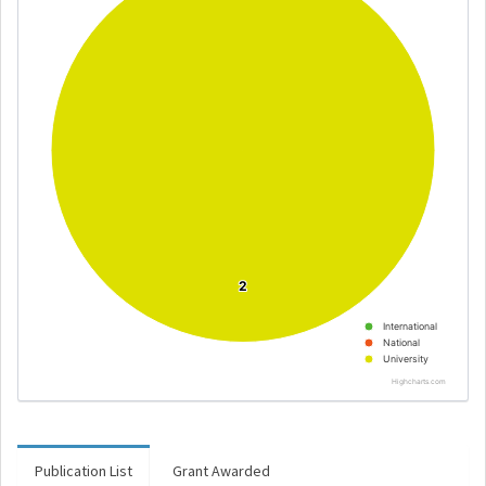
2
2
International
National
University
Highcharts.com
Publication List
Grant Awarded