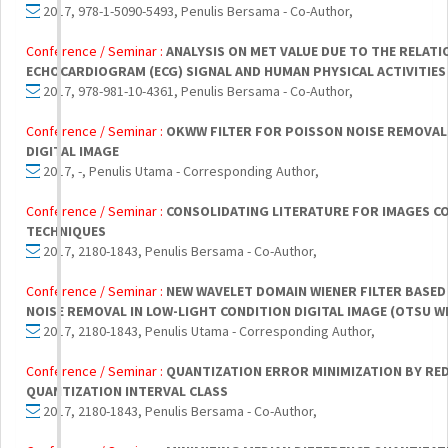
2017, 978-1-5090-5493, Penulis Bersama - Co-Author,
Conference / Seminar :
ANALYSIS ON MET VALUE DUE TO THE RELAT
ECHOCARDIOGRAM (ECG) SIGNAL AND HUMAN PHYSICAL ACTIVITIES
2017, 978-981-10-4361, Penulis Bersama - Co-Author,
Conference / Seminar :
OKWW FILTER FOR POISSON NOISE REMOVAL 
DIGITAL IMAGE
2017, -, Penulis Utama - Corresponding Author,
Conference / Seminar :
CONSOLIDATING LITERATURE FOR IMAGES C
TECHNIQUES
2017, 2180-1843, Penulis Bersama - Co-Author,
Conference / Seminar :
NEW WAVELET DOMAIN WIENER FILTER BASED
NOISE REMOVAL IN LOW-LIGHT CONDITION DIGITAL IMAGE (OTSU W
2017, 2180-1843, Penulis Utama - Corresponding Author,
Conference / Seminar :
QUANTIZATION ERROR MINIMIZATION BY RED
QUANTIZATION INTERVAL CLASS
2017, 2180-1843, Penulis Bersama - Co-Author,