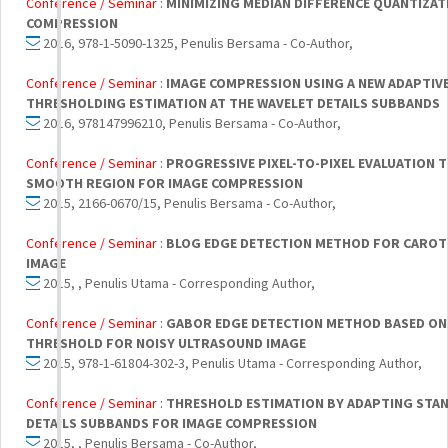
Conference / Seminar :
MINIMIZING MEDIAN DIFFERENCE QUANTIZAT
COMPRESSION
2016, 978-1-5090-1325, Penulis Bersama - Co-Author,
Conference / Seminar :
IMAGE COMPRESSION USING A NEW ADAPTIV
THRESHOLDING ESTIMATION AT THE WAVELET DETAILS SUBBANDS
2016, 978147996210, Penulis Bersama - Co-Author,
Conference / Seminar :
PROGRESSIVE PIXEL-TO-PIXEL EVALUATION 
SMOOTH REGION FOR IMAGE COMPRESSION
2015, 2166-0670/15, Penulis Bersama - Co-Author,
Conference / Seminar :
BLOG EDGE DETECTION METHOD FOR CAROT
IMAGE
2015, , Penulis Utama - Corresponding Author,
Conference / Seminar :
GABOR EDGE DETECTION METHOD BASED ON 
THRESHOLD FOR NOISY ULTRASOUND IMAGE
2015, 978-1-61804-302-3, Penulis Utama - Corresponding Author,
Conference / Seminar :
THRESHOLD ESTIMATION BY ADAPTING STAN
DETAILS SUBBANDS FOR IMAGE COMPRESSION
2015, , Penulis Bersama - Co-Author,