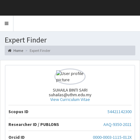
Toggle
navigation
Expert Finder
Home
Expert Finder
SUHAILA BINTI SARI
suhailas@uthm.edu.my
View Curriculum Vitae
Scopus ID
54421142300
Researcher ID / PUBLONS
AAQ-9350-2021
Orcid ID
0000-0003-1115-012X