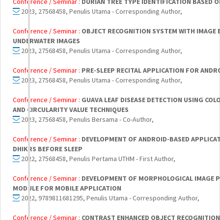
Conference / Seminar :
DURIAN TREE TYPE IDENTIFICATION BASED O
2023, 27568458, Penulis Utama - Corresponding Author,
Conference / Seminar :
OBJECT RECOGNITION SYSTEM WITH IMAGE 
UNDERWATER IMAGES
2023, 27568458, Penulis Utama - Corresponding Author,
Conference / Seminar :
PRE-SLEEP RECITAL APPLICATION FOR ANDR
2023, 27568458, Penulis Utama - Corresponding Author,
Conference / Seminar :
GUAVA LEAF DISEASE DETECTION USING CO
AND CIRCULARITY VALUE TECHNIQUES
2023, 27568458, Penulis Bersama - Co-Author,
Conference / Seminar :
DEVELOPMENT OF ANDROID-BASED APPLICA
DHIKRS BEFORE SLEEP
2022, 27568458, Penulis Pertama UTHM - First Author,
Conference / Seminar :
DEVELOPMENT OF MORPHOLOGICAL IMAGE P
MODULE FOR MOBILE APPLICATION
2022, 9789811681295, Penulis Utama - Corresponding Author,
Conference / Seminar :
CONTRAST ENHANCED OBJECT RECOGNITION