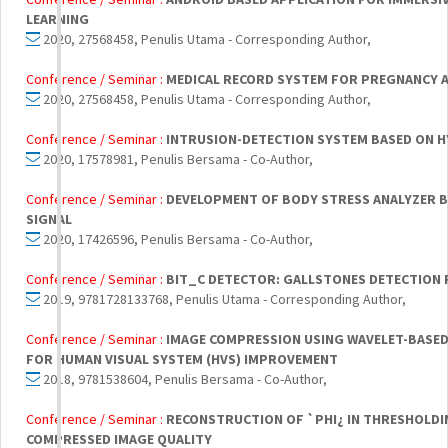
LEARNING
2020, 27568458, Penulis Utama - Corresponding Author,
Conference / Seminar :
MEDICAL RECORD SYSTEM FOR PREGNANCY 
2020, 27568458, Penulis Utama - Corresponding Author,
Conference / Seminar :
INTRUSION-DETECTION SYSTEM BASED ON H
2020, 17578981, Penulis Bersama - Co-Author,
Conference / Seminar :
DEVELOPMENT OF BODY STRESS ANALYZER B
SIGNAL
2020, 17426596, Penulis Bersama - Co-Author,
Conference / Seminar :
BIT_C DETECTOR: GALLSTONES DETECTION
2019, 9781728133768, Penulis Utama - Corresponding Author,
Conference / Seminar :
IMAGE COMPRESSION USING WAVELET-BASE
FOR HUMAN VISUAL SYSTEM (HVS) IMPROVEMENT
2018, 9781538604, Penulis Bersama - Co-Author,
Conference / Seminar :
RECONSTRUCTION OF `PHI¿ IN THRESHOLDI
COMPRESSED IMAGE QUALITY