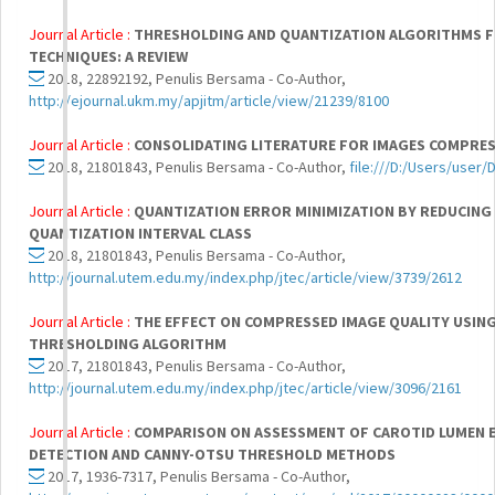
Journal Article :
THRESHOLDING AND QUANTIZATION ALGORITHMS 
TECHNIQUES: A REVIEW
2018, 22892192, Penulis Bersama - Co-Author,
http://ejournal.ukm.my/apjitm/article/view/21239/8100
Journal Article :
CONSOLIDATING LITERATURE FOR IMAGES COMPRES
2018, 21801843, Penulis Bersama - Co-Author,
file:///D:/Users/user
Journal Article :
QUANTIZATION ERROR MINIMIZATION BY REDUCING 
QUANTIZATION INTERVAL CLASS
2018, 21801843, Penulis Bersama - Co-Author,
http://journal.utem.edu.my/index.php/jtec/article/view/3739/2612
Journal Article :
THE EFFECT ON COMPRESSED IMAGE QUALITY USIN
THRESHOLDING ALGORITHM
2017, 21801843, Penulis Bersama - Co-Author,
http://journal.utem.edu.my/index.php/jtec/article/view/3096/2161
Journal Article :
COMPARISON ON ASSESSMENT OF CAROTID LUMEN 
DETECTION AND CANNY-OTSU THRESHOLD METHODS
2017, 1936-7317, Penulis Bersama - Co-Author,