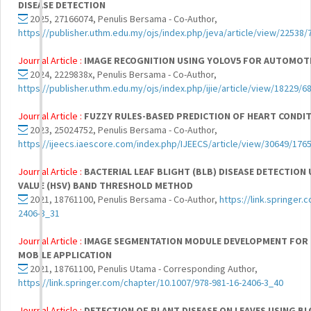
DISEASE DETECTION
2025, 27166074, Penulis Bersama - Co-Author,
https://publisher.uthm.edu.my/ojs/index.php/jeva/article/view/22538/
Journal Article :
IMAGE RECOGNITION USING YOLOV5 FOR AUTOMOT
2024, 2229838x, Penulis Bersama - Co-Author,
https://publisher.uthm.edu.my/ojs/index.php/ijie/article/view/18229/6
Journal Article :
FUZZY RULES-BASED PREDICTION OF HEART CONDI
2023, 25024752, Penulis Bersama - Co-Author,
https://ijeecs.iaescore.com/index.php/IJEECS/article/view/30649/176
Journal Article :
BACTERIAL LEAF BLIGHT (BLB) DISEASE DETECTION 
VALUE (HSV) BAND THRESHOLD METHOD
2021, 18761100, Penulis Bersama - Co-Author,
https://link.springer
2406-3_31
Journal Article :
IMAGE SEGMENTATION MODULE DEVELOPMENT FOR 
MOBILE APPLICATION
2021, 18761100, Penulis Utama - Corresponding Author,
https://link.springer.com/chapter/10.1007/978-981-16-2406-3_40
Journal Article :
DETECTION OF PLANT DISEASE ON LEAVES USING B