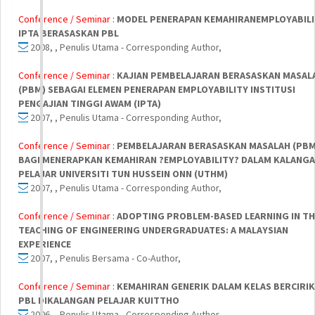
Conference / Seminar :
MODEL PENERAPAN KEMAHIRANEMPLOYABIL
IPTA BERASASKAN PBL
2008, , Penulis Utama - Corresponding Author,
Conference / Seminar :
KAJIAN PEMBELAJARAN BERASASKAN MASAL
(PBM) SEBAGAI ELEMEN PENERAPAN EMPLOYABILITY INSTITUSI
PENGAJIAN TINGGI AWAM (IPTA)
2007, , Penulis Utama - Corresponding Author,
Conference / Seminar :
PEMBELAJARAN BERASASKAN MASALAH (PBM
BAGI MENERAPKAN KEMAHIRAN ?EMPLOYABILITY? DALAM KALANG
PELAJAR UNIVERSITI TUN HUSSEIN ONN (UTHM)
2007, , Penulis Utama - Corresponding Author,
Conference / Seminar :
ADOPTING PROBLEM-BASED LEARNING IN TH
TEACHING OF ENGINEERING UNDERGRADUATES: A MALAYSIAN
EXPERIENCE
2007, , Penulis Bersama - Co-Author,
Conference / Seminar :
KEMAHIRAN GENERIK DALAM KELAS BERCIRI
PBL DIKALANGAN PELAJAR KUITTHO
2006, , Penulis Utama - Corresponding Author,