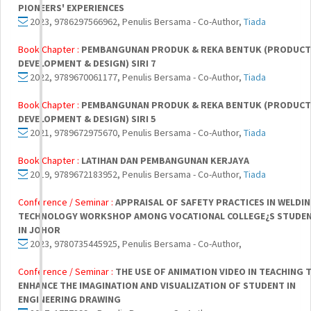
PIONEERS' EXPERIENCES
2023, 9786297566962, Penulis Bersama - Co-Author,
Tiada
Book Chapter :
PEMBANGUNAN PRODUK & REKA BENTUK (PRODUCT
DEVELOPMENT & DESIGN) SIRI 7
2022, 9789670061177, Penulis Bersama - Co-Author,
Tiada
Book Chapter :
PEMBANGUNAN PRODUK & REKA BENTUK (PRODUCT
DEVELOPMENT & DESIGN) SIRI 5
2021, 9789672975670, Penulis Bersama - Co-Author,
Tiada
Book Chapter :
LATIHAN DAN PEMBANGUNAN KERJAYA
2019, 9789672183952, Penulis Bersama - Co-Author,
Tiada
Conference / Seminar :
APPRAISAL OF SAFETY PRACTICES IN WELDI
TECHNOLOGY WORKSHOP AMONG VOCATIONAL COLLEGE¿S STUDE
IN JOHOR
2023, 9780735445925, Penulis Bersama - Co-Author,
Conference / Seminar :
THE USE OF ANIMATION VIDEO IN TEACHING 
ENHANCE THE IMAGINATION AND VISUALIZATION OF STUDENT IN
ENGINEERING DRAWING