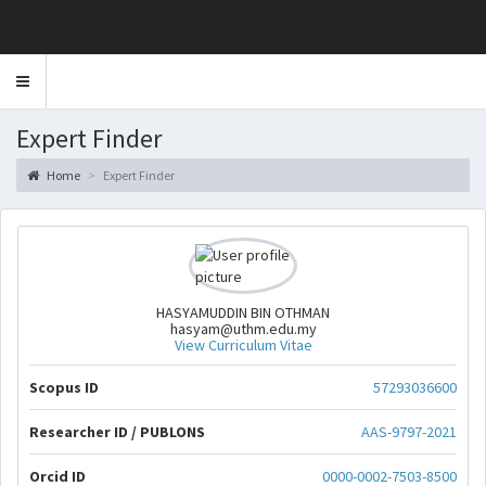
Toggle
navigation
Expert Finder
Home
Expert Finder
HASYAMUDDIN BIN OTHMAN
hasyam@uthm.edu.my
View Curriculum Vitae
Scopus ID
57293036600
Researcher ID / PUBLONS
AAS-9797-2021
Orcid ID
0000-0002-7503-8500