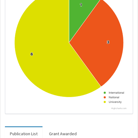
1
1
3
3
6
6
International
National
University
Highcharts.com
Publication List
Grant Awarded