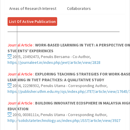
Areas of Research Interest
Collaborators
List Of Active Publication
Journal Article :
WORK-BASED LEARNING IN TVET: A PERSPECTIVE ON
STUDENTS' EXPERIENCES
2025, 23492473, Penulis Bersama - Co-Author,
https://journaleet.in/index.php/jeet/article/view/2828
Journal Article :
EXPLORING TEACHING STRATEGIES FOR WORK-BAS
LEARNING IN TVET PRACTICES: A QUALITATIVE STUDY
2024, 22298932, Penulis Utama - Corresponding Author,
https://publisher.uthm.edu.my/ojs/index.php/JTET/article/view/17645/
Journal Article :
BUILDING INNOVATIVE ECOSPHERE IN MALAYSIA HIG
EDUCATION
2020, 0038111x, Penulis Utama - Corresponding Author,
http://solidstatetechnology.us/index.php/JSST/article/view/3927