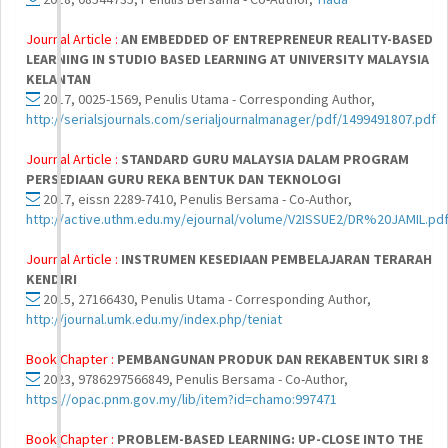
Journal Article :
AN EMBEDDED OF ENTREPRENEUR REALITY-BASED
LEARNING IN STUDIO BASED LEARNING AT UNIVERSITY MALAYSIA
KELANTAN
2017, 0025-1569, Penulis Utama - Corresponding Author,
http://serialsjournals.com/serialjournalmanager/pdf/1499491807.pdf
Journal Article :
STANDARD GURU MALAYSIA DALAM PROGRAM
PERSEDIAAN GURU REKA BENTUK DAN TEKNOLOGI
2017, eissn 2289-7410, Penulis Bersama - Co-Author,
http://active.uthm.edu.my/ejournal/volume/V2ISSUE2/DR%20JAMIL.pd
Journal Article :
INSTRUMEN KESEDIAAN PEMBELAJARAN TERARAH
KENDIRI
2015, 27166430, Penulis Utama - Corresponding Author,
http://journal.umk.edu.my/index.php/teniat
Book Chapter :
PEMBANGUNAN PRODUK DAN REKABENTUK SIRI 8
2023, 9786297566849, Penulis Bersama - Co-Author,
https://opac.pnm.gov.my/lib/item?id=chamo:997471
Book Chapter :
PROBLEM-BASED LEARNING: UP-CLOSE INTO THE