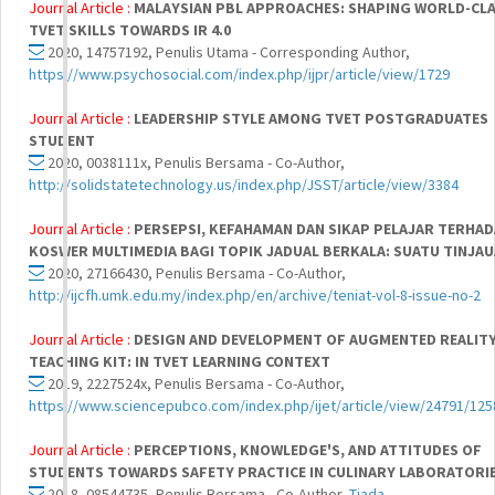
Journal Article :
MALAYSIAN PBL APPROACHES: SHAPING WORLD-CL
TVET SKILLS TOWARDS IR 4.0
2020, 14757192, Penulis Utama - Corresponding Author,
https://www.psychosocial.com/index.php/ijpr/article/view/1729
Journal Article :
LEADERSHIP STYLE AMONG TVET POSTGRADUATES
STUDENT
2020, 0038111x, Penulis Bersama - Co-Author,
http://solidstatetechnology.us/index.php/JSST/article/view/3384
Journal Article :
PERSEPSI, KEFAHAMAN DAN SIKAP PELAJAR TERHA
KOSWER MULTIMEDIA BAGI TOPIK JADUAL BERKALA: SUATU TINJA
2020, 27166430, Penulis Bersama - Co-Author,
http://ijcfh.umk.edu.my/index.php/en/archive/teniat-vol-8-issue-no-2
Journal Article :
DESIGN AND DEVELOPMENT OF AUGMENTED REALIT
TEACHING KIT: IN TVET LEARNING CONTEXT
2019, 2227524x, Penulis Bersama - Co-Author,
https://www.sciencepubco.com/index.php/ijet/article/view/24791/125
Journal Article :
PERCEPTIONS, KNOWLEDGE'S, AND ATTITUDES OF
STUDENTS TOWARDS SAFETY PRACTICE IN CULINARY LABORATORI
2018, 08544735, Penulis Bersama - Co-Author,
Tiada