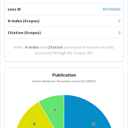
Lens ID
467586660
H-index (Scopus)
0
Citation (Scopus)
0
Note :
H-index
and
Citation
are based on current records
accessed through the Scopus API.
Publication
Sistem Maklumat Penerbitan Universiti (SMPU)
3
3
5
5
11
11