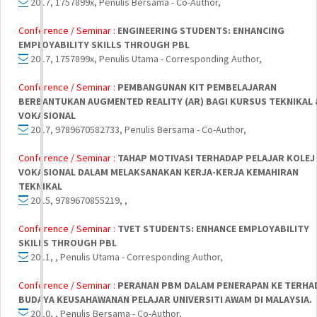
2017, 1757899x, Penulis Bersama - Co-Author,
Conference / Seminar :
ENGINEERING STUDENTS: ENHANCING
EMPLOYABILITY SKILLS THROUGH PBL
2017, 1757899x, Penulis Utama - Corresponding Author,
Conference / Seminar :
PEMBANGUNAN KIT PEMBELAJARAN
BERBANTUKAN AUGMENTED REALITY (AR) BAGI KURSUS TEKNIKAL 
VOKASIONAL
2017, 9789670582733, Penulis Bersama - Co-Author,
Conference / Seminar :
TAHAP MOTIVASI TERHADAP PELAJAR KOLEJ
VOKASIONAL DALAM MELAKSANAKAN KERJA-KERJA KEMAHIRAN
TEKNIKAL
2015, 9789670855219, ,
Conference / Seminar :
TVET STUDENTS: ENHANCE EMPLOYABILITY
SKILLS THROUGH PBL
2011, , Penulis Utama - Corresponding Author,
Conference / Seminar :
PERANAN PBM DALAM PENERAPAN KE TERHA
BUDAYA KEUSAHAWANAN PELAJAR UNIVERSITI AWAM DI MALAYSIA.
2010, , Penulis Bersama - Co-Author,