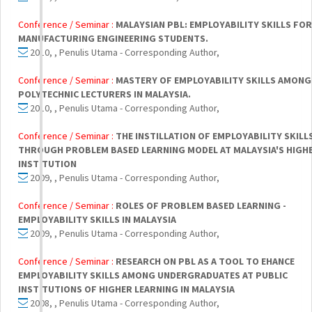
Conference / Seminar :
MALAYSIAN PBL: EMPLOYABILITY SKILLS FOR
MANUFACTURING ENGINEERING STUDENTS.
2010, , Penulis Utama - Corresponding Author,
Conference / Seminar :
MASTERY OF EMPLOYABILITY SKILLS AMONG
POLYTECHNIC LECTURERS IN MALAYSIA.
2010, , Penulis Utama - Corresponding Author,
Conference / Seminar :
THE INSTILLATION OF EMPLOYABILITY SKILL
THROUGH PROBLEM BASED LEARNING MODEL AT MALAYSIA'S HIGH
INSTITUTION
2009, , Penulis Utama - Corresponding Author,
Conference / Seminar :
ROLES OF PROBLEM BASED LEARNING -
EMPLOYABILITY SKILLS IN MALAYSIA
2009, , Penulis Utama - Corresponding Author,
Conference / Seminar :
RESEARCH ON PBL AS A TOOL TO EHANCE
EMPLOYABILITY SKILLS AMONG UNDERGRADUATES AT PUBLIC
INSTITUTIONS OF HIGHER LEARNING IN MALAYSIA
2008, , Penulis Utama - Corresponding Author,