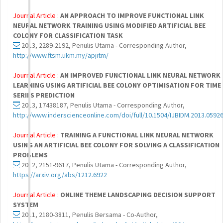
Journal Article :
AN APPROACH TO IMPROVE FUNCTIONAL LINK
NEURAL NETWORK TRAINING USING MODIFIED ARTIFICIAL BEE
COLONY FOR CLASSIFICATION TASK
2013, 2289-2192, Penulis Utama - Corresponding Author,
http://www.ftsm.ukm.my/apjitm/
Journal Article :
AN IMPROVED FUNCTIONAL LINK NEURAL NETWORK
LEARNING USING ARTIFICIAL BEE COLONY OPTIMISATION FOR TIME
SERIES PREDICTION
2013, 17438187, Penulis Utama - Corresponding Author,
http://www.inderscienceonline.com/doi/full/10.1504/IJBIDM.2013.0592
Journal Article :
TRAINING A FUNCTIONAL LINK NEURAL NETWORK
USING AN ARTIFICIAL BEE COLONY FOR SOLVING A CLASSIFICATION
PROBLEMS
2012, 2151-9617, Penulis Utama - Corresponding Author,
https://arxiv.org/abs/1212.6922
Journal Article :
ONLINE THEME LANDSCAPING DECISION SUPPORT
SYSTEM
2011, 2180-3811, Penulis Bersama - Co-Author,