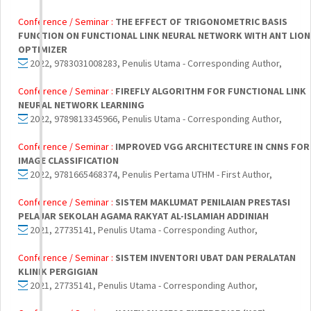
Conference / Seminar :
THE EFFECT OF TRIGONOMETRIC BASIS
FUNCTION ON FUNCTIONAL LINK NEURAL NETWORK WITH ANT LION
OPTIMIZER
2022, 9783031008283, Penulis Utama - Corresponding Author,
Conference / Seminar :
FIREFLY ALGORITHM FOR FUNCTIONAL LINK
NEURAL NETWORK LEARNING
2022, 9789813345966, Penulis Utama - Corresponding Author,
Conference / Seminar :
IMPROVED VGG ARCHITECTURE IN CNNS FOR
IMAGE CLASSIFICATION
2022, 9781665468374, Penulis Pertama UTHM - First Author,
Conference / Seminar :
SISTEM MAKLUMAT PENILAIAN PRESTASI
PELAJAR SEKOLAH AGAMA RAKYAT AL-ISLAMIAH ADDINIAH
2021, 27735141, Penulis Utama - Corresponding Author,
Conference / Seminar :
SISTEM INVENTORI UBAT DAN PERALATAN
KLINIK PERGIGIAN
2021, 27735141, Penulis Utama - Corresponding Author,