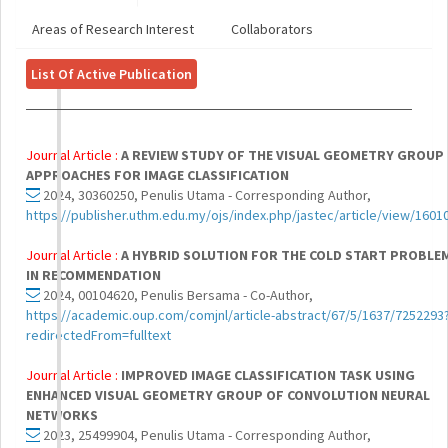
Areas of Research Interest
Collaborators
List Of Active Publication
Journal Article :
A REVIEW STUDY OF THE VISUAL GEOMETRY GROUP
APPROACHES FOR IMAGE CLASSIFICATION
2024, 30360250, Penulis Utama - Corresponding Author,
https://publisher.uthm.edu.my/ojs/index.php/jastec/article/view/1601
Journal Article :
A HYBRID SOLUTION FOR THE COLD START PROBLE
IN RECOMMENDATION
2024, 00104620, Penulis Bersama - Co-Author,
https://academic.oup.com/comjnl/article-abstract/67/5/1637/7252293
redirectedFrom=fulltext
Journal Article :
IMPROVED IMAGE CLASSIFICATION TASK USING
ENHANCED VISUAL GEOMETRY GROUP OF CONVOLUTION NEURAL
NETWORKS
2023, 25499904, Penulis Utama - Corresponding Author,