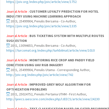
https://joiv.org/index.php/joiv/article/view/1752
Journal Article :
CUSTOMER LOYALTY PREDICTION FOR HOTEL
INDUSTRY USING MACHINE LEARNING APPROACH
2023, 25499904, Penulis Bersama - Co-Author,
https://joiv.org/index.php/joiv/article/view/1335
Journal Article :
BUS TICKETING SYSTEM WITH MULTIPLE ROUTES
SUGGESTION
2021, 13094653, Penulis Bersama - Co-Author,
https://turcomat.org/index.php/turkbilmat/article/view/1010
Journal Article :
MONITORING RICE CROP AND PADDY FIELD
CONDITION USING UAV RGB IMAGERY
2021, 25499904, Penulis Utama - Corresponding Author,
http://joiv.org/index.php/joiv/article/view/742
Journal Article :
IMPROVED GREY WOLF ALGORITHM FOR
OPTIMIZATION PROBLEMS
2021, 25024752, Penulis Pertama UTHM - First Author,
http://ijeecs.iaescore.com/index.php/IJEECS/article/view/24230
Journal Article :
TEXT CLASSIFICATION BASED ON GATED RECURREN