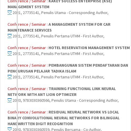
Conference / Seminar :
KAKEY SUCCESS ENTERPRISE (KSE)
MANAGEMENT SYSTEM
2021, 27735141, Penulis Utama - Corresponding Author,
Conference / Seminar :
A MANAGEMENT SYSTEM FOR CAR
MAINTENANCE SERVICES
2021, 27735141, Penulis Pertama UTHM - First Author,
Conference / Seminar :
HOTEL RESERVATION MANAGEMENT SYSTEM
2021, 27735141, Penulis Pertama UTHM - First Author,
Conference / Seminar :
PEMBANGUNAN SISTEM PENDAFTARAN DAN
PENGURUSAN PELAJAR TADIKA ISLAM
2021, 27735141, Penulis Pertama UTHM - First Author,
Conference / Seminar :
TRAINING FUNCTIONAL LINK NEURAL
NETWORK WITH ANT LION OPTIMIZER
2020, 9783030360566, Penulis Utama - Corresponding Author,
Conference / Seminar :
RESIDUAL NEURAL NETWORK VS LOCAL
BINARY CONVOLUTIONAL NEURAL NETWORKS FOR BILINGUAL
HANDWRITTEN DIGIT RECOGNITION
2020, 9783030360559, Penulis Bersama - Co-Author,