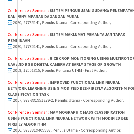
Conference / Seminar :
SISTEM PENGURUSAN GUDANG: PENEMPATA
DAN PENYIMPANAN DAGANGAN PUKAL
2020, 27735141, Penulis Utama - Corresponding Author,
Conference / Seminar :
SISTEM MAKLUMAT PEMANTAUAN TAPAK
PEMBINAAN
2020, 27735141, Penulis Utama - Corresponding Author,
Conference / Seminar :
RICE CROP MONITORING USING MULTIROTO
UAV AND RGB DIGITAL CAMERA AT EARLY STAGE OF GROWTH
2018, 17551315, Penulis Pertama UTHM - First Author,
Conference / Seminar :
IMPROVED FUNCTIONAL LINK NEURAL
NETWORK LEARNING USING MODIFIED BEE-FIREFLY ALGORITHM FO
CLASSIFICATION TASK
2017, 978-331951279-2, Penulis Utama - Corresponding Author,
Conference / Seminar :
MAMMOGRAPHIC MASS CLASSIFICATION
USING FUNCTIONAL LINK NEURAL NETWORK WITH MODIFIED BEE
FIREFLY ALGORITHM
2016, 9783319409993, Penulis Utama - Corresponding Author,