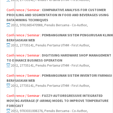
Conference / Seminar :
COMPARATIVE ANALYSIS FOR CUSTOMER
PROFILING AND SEGMENTATION IN FOOD AND BEVERAGES USING
DATA MINING TECHNIQUES
2022, 9781665470988, Penulis Bersama - Co-Author,
Conference / Seminar :
PEMBANGUNAN SISTEM PENGURUSAN KLINI
BERASASKAN WEB
2022, 27735141, Penulis Pertama UTHM - First Author,
Conference / Seminar :
DIGITISING HARDWARE SHOP MANAGEMENT
TO ENHANCE BUSINESS OPERATION
2022, 27735141, Penulis Pertama UTHM - First Author,
Conference / Seminar :
PEMBANGUNAN SISTEM INVENTORI FARMASI
BERASASKAN WEB
2022, 27735141, Penulis Pertama UTHM - First Author,
Conference / Seminar :
FUZZY-AUTOREGRESSIVE INTEGRATED
MOVING AVERAGE (F-ARIMA) MODEL TO IMPROVE TEMPERATURE
FORECAST
2022, 9783031008276, Penulis Bersama - Co-Author,