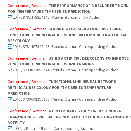
Conference / Seminar :
THE PERFORMANCE OF A RECURRENT HONN
FOR TEMPERATURE TIME SERIES PREDICTION
2014, 9781479914845, Penulis Bersama - Co-Author,
Conference / Seminar :
SOLVING A CLASSIFICATION TASK USING
FUNCTIONAL LINK NEURAL NETWORKS WITH MODIFIED ARTIFICIAL
BEE COLONY
2013, 9781467347143, Penulis Utama - Corresponding Author,
Conference / Seminar :
USING ARTIFICIAL BEE COLONY TO IMPROVE
FUNCTIONAL LINK NEURAL NETWORK TRAINING
2013, 9783037855744, Penulis Utama - Corresponding Author,
Conference / Seminar :
FUNCTIONAL LINK NEURAL NETWORK -
ARTIFICIAL BEE COLONY FOR TIME SERIES TEMPERATURE
PREDICTION
2013, 9783642396366, Penulis Utama - Corresponding Author,
Conference / Seminar :
A PRELIMINARY STUDY ON DESIGNING A
FRAMEWORK OF VIRTUAL WORKPLACE FOR CONDUCTING RESEARC
ACTIVITY
2007, -, Penulis Utama - Corresponding Author,