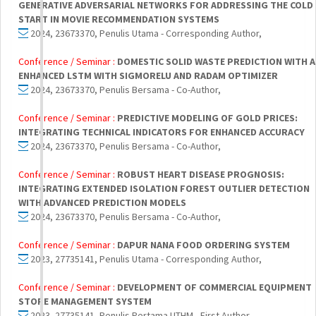
GENERATIVE ADVERSARIAL NETWORKS FOR ADDRESSING THE COLD
START IN MOVIE RECOMMENDATION SYSTEMS
2024, 23673370, Penulis Utama - Corresponding Author,
Conference / Seminar :
DOMESTIC SOLID WASTE PREDICTION WITH 
ENHANCED LSTM WITH SIGMORELU AND RADAM OPTIMIZER
2024, 23673370, Penulis Bersama - Co-Author,
Conference / Seminar :
PREDICTIVE MODELING OF GOLD PRICES:
INTEGRATING TECHNICAL INDICATORS FOR ENHANCED ACCURACY
2024, 23673370, Penulis Bersama - Co-Author,
Conference / Seminar :
ROBUST HEART DISEASE PROGNOSIS:
INTEGRATING EXTENDED ISOLATION FOREST OUTLIER DETECTION
WITH ADVANCED PREDICTION MODELS
2024, 23673370, Penulis Bersama - Co-Author,
Conference / Seminar :
DAPUR NANA FOOD ORDERING SYSTEM
2023, 27735141, Penulis Utama - Corresponding Author,
Conference / Seminar :
DEVELOPMENT OF COMMERCIAL EQUIPMENT
STORE MANAGEMENT SYSTEM
2023, 27735141, Penulis Pertama UTHM - First Author,