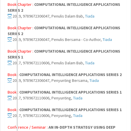
Book Chapter :
COMPUTATIONAL INTELLIGENCE APPLICATIONS
SERIES 2
2019, 9789672306047, Penulis Dalam Bab,
Tiada
Book Chapter :
COMPUTATIONAL INTELLIGENCE APPLICATIONS
SERIES 2
2019, 9789672306047, Penulis Bersama - Co-Author,
Tiada
Book Chapter :
COMPUTATIONAL INTELLIGENCE APPLICATIONS
SERIES 1
2017, 9789672110606, Penulis Dalam Bab,
Tiada
Book :
COMPUTATIONAL INTELLIGENCE APPLICATIONS SERIES 2
2019, 9789672306047, Penyunting Bersama,
Tiada
Book :
COMPUTATIONAL INTELLIGENCE APPLICATIONS SERIES 1
2017, 9789672110606, Penyunting,
Tiada
Book :
COMPUTATIONAL INTELLIGENCE APPLICATIONS SERIES 1
2017, 9789672110606, Penyunting,
Tiada
Conference / Seminar :
AN IN-DEPTH STRATEGY USING DEEP