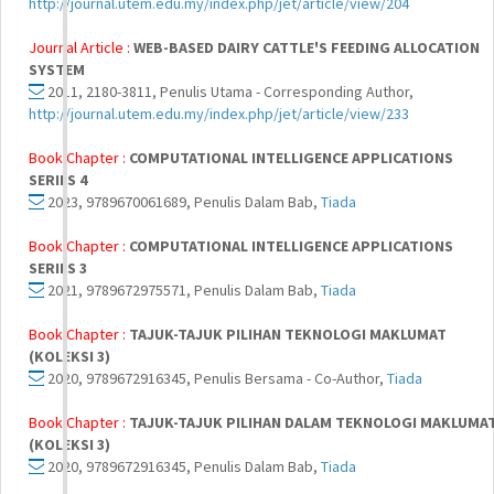
http://journal.utem.edu.my/index.php/jet/article/view/204
Journal Article :
WEB-BASED DAIRY CATTLE'S FEEDING ALLOCATION
SYSTEM
2011, 2180-3811, Penulis Utama - Corresponding Author,
http://journal.utem.edu.my/index.php/jet/article/view/233
Book Chapter :
COMPUTATIONAL INTELLIGENCE APPLICATIONS
SERIES 4
2023, 9789670061689, Penulis Dalam Bab,
Tiada
Book Chapter :
COMPUTATIONAL INTELLIGENCE APPLICATIONS
SERIES 3
2021, 9789672975571, Penulis Dalam Bab,
Tiada
Book Chapter :
TAJUK-TAJUK PILIHAN TEKNOLOGI MAKLUMAT
(KOLEKSI 3)
2020, 9789672916345, Penulis Bersama - Co-Author,
Tiada
Book Chapter :
TAJUK-TAJUK PILIHAN DALAM TEKNOLOGI MAKLUMA
(KOLEKSI 3)
2020, 9789672916345, Penulis Dalam Bab,
Tiada