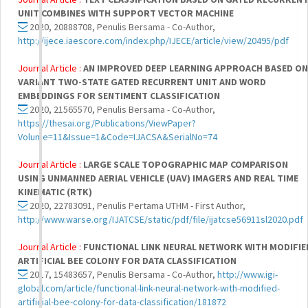
UNIT COMBINES WITH SUPPORT VECTOR MACHINE
2020, 20888708, Penulis Bersama - Co-Author,
http://ijece.iaescore.com/index.php/IJECE/article/view/20495/pdf
Journal Article :
AN IMPROVED DEEP LEARNING APPROACH BASED ON
VARIANT TWO-STATE GATED RECURRENT UNIT AND WORD
EMBEDDINGS FOR SENTIMENT CLASSIFICATION
2020, 21565570, Penulis Bersama - Co-Author,
https://thesai.org/Publications/ViewPaper?
Volume=11&Issue=1&Code=IJACSA&SerialNo=74
Journal Article :
LARGE SCALE TOPOGRAPHIC MAP COMPARISON
USING UNMANNED AERIAL VEHICLE (UAV) IMAGERS AND REAL TIME
KINEMATIC (RTK)
2020, 22783091, Penulis Pertama UTHM - First Author,
http://www.warse.org/IJATCSE/static/pdf/file/ijatcse56911sl2020.pdf
Journal Article :
FUNCTIONAL LINK NEURAL NETWORK WITH MODIFIE
ARTIFICIAL BEE COLONY FOR DATA CLASSIFICATION
2017, 15483657, Penulis Bersama - Co-Author,
http://www.igi-
global.com/article/functional-link-neural-network-with-modified-
artificial-bee-colony-for-data-classification/181872