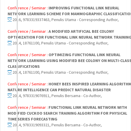
Conference / Seminar :
IMPROVING FUNCTIONAL LINK NEURAL
NETWORK LEARNING SCHEME FOR MAMMOGRAPHIC CLASSIFICATIO
2016, 9783319337463, Penulis Utama - Corresponding Author,
Conference / Seminar :
A MODIFIED ARTIFICIAL BEE COLONY
OPTIMIZATION FOR FUNCTIONAL LINK NEURAL NETWORK TRAININ
2014, 18761100, Penulis Utama - Corresponding Author,
Conference / Seminar :
OPTIMIZING FUNCTIONAL LINK NEURAL
NETWORK LEARNING USING MODIFIED BEE COLONY ON MULTI-CLAS
CLASSIFICATIONS
2014, 18761100, Penulis Utama - Corresponding Author,
Conference / Seminar :
HONEY BEES INSPIRED LEARNING ALGORITHM
NATURE INTELLIGENCE CAN PREDICT NATURAL DISASTER
2014, 9783319076911, Penulis Bersama - Co-Author,
Conference / Seminar :
FUNCTIONAL LINK NEURAL NETWORK WITH
MODIFIED CUCKOO SEARCH TRAINING ALGORITHM FOR PHYSICAL
TIME SERIES FORECASTING
2014, 9783319093321, Penulis Bersama - Co-Author,