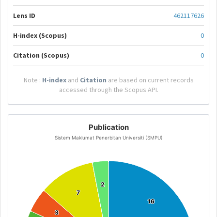
Lens ID
462117626
H-index (Scopus)
0
Citation (Scopus)
0
Note :
H-index
and
Citation
are based on current records
accessed through the Scopus API.
Publication
Sistem Maklumat Penerbitan Universiti (SMPU)
2
2
7
7
16
16
3
3