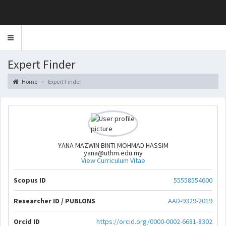
Toggle
navigation
Expert Finder
Home
Expert Finder
YANA MAZWIN BINTI MOHMAD HASSIM
yana@uthm.edu.my
View Curriculum Vitae
Scopus ID
55558554600
Researcher ID / PUBLONS
AAD-9329-2019
Orcid ID
https://orcid.org/0000-0002-6681-8302