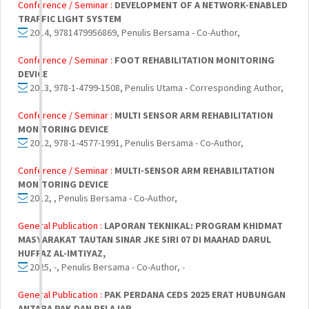
Conference / Seminar :
DEVELOPMENT OF A NETWORK-ENABLED
TRAFFIC LIGHT SYSTEM
2014, 9781479956869, Penulis Bersama - Co-Author,
Conference / Seminar :
FOOT REHABILITATION MONITORING
DEVICE
2013, 978-1-4799-1508, Penulis Utama - Corresponding Author,
Conference / Seminar :
MULTI SENSOR ARM REHABILITATION
MONITORING DEVICE
2012, 978-1-4577-1991, Penulis Bersama - Co-Author,
Conference / Seminar :
MULTI-SENSOR ARM REHABILITATION
MONITORING DEVICE
2012, , Penulis Bersama - Co-Author,
General Publication :
LAPORAN TEKNIKAL: PROGRAM KHIDMAT
MASYARAKAT TAUTAN SINAR JKE SIRI 07 DI MAAHAD DARUL
HUFFAZ AL-IMTIYAZ,
2025, -, Penulis Bersama - Co-Author,
-
General Publication :
PAK PERDANA CEDS 2025 ERAT HUBUNGAN
ANTARA PAK DAN PELAJAR