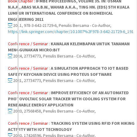
Book Chapter :
IFMBE PROCEEDINGS, VOLUME 35. IN: OSMAN
N.A.A., ABAS W.A.B.W., WAHAB A.K.A., TING HN. (EDS) 5TH KUALA
LUMPUR INTERNATIONAL CONFERENCE ON BIOMEDICAL
ENGINEERING 2011
2011, 978-3-642-21729-6, Penulis Bersama - Co-Author,
https://link.springer.com/chapter/10.1007%2F978-3-642-21729-6_191
Conference / Seminar :
KAWALAN KELEMBAPAN UNTUK TANAMAN
MENGGUNAKAN MICRO:BIT
2024, 27734773, Penulis Bersama - Co-Author,
Conference / Seminar :
A SIMULATION APPROACH TO IOT BASED
SAFETY KEYCHAIN DEVICE USING PROTEUS SOFTWARE
2021, 27734773, Penulis Bersama - Co-Author,
Conference / Seminar :
IMPROVE EFFICIENCY OF AN AUTOMATED
PHOTOVOLTAIC SOLAR TRACKER WITH COOLING SYSTEM FOR
RENEWABLE ENERGY APPLICATION
2020, 27568458, Penulis Bersama - Co-Author,
Conference / Seminar :
TRACKING SYSTEM USING RFID FOR HIKING
ACTIVITY WITH IOT TECHNOLOGY
2020, 17426596, Penulis Bersama - Co-Author,