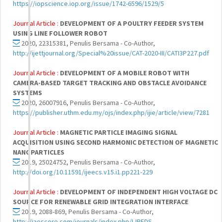
https://iopscience.iop.org/issue/1742-6596/1529/5
Journal Article :
DEVELOPMENT OF A POULTRY FEEDER SYSTEM
USING LINE FOLLOWER ROBOT
2020, 22315381, Penulis Bersama - Co-Author,
http://ijettjournal.org/Special%20issue/CAT-2020-III/CATI3P227.pdf
Journal Article :
DEVELOPMENT OF A MOBILE ROBOT WITH
CAMERA-BASED TARGET TRACKING AND OBSTACLE AVOIDANCE
SYSTEMS
2020, 26007916, Penulis Bersama - Co-Author,
https://publisher.uthm.edu.my/ojs/index.php/ijie/article/view/7281
Journal Article :
MAGNETIC PARTICLE IMAGING SIGNAL
ACQUISITION USING SECOND HARMONIC DETECTION OF MAGNETIC
NANOPARTICLES
2019, 25024752, Penulis Bersama - Co-Author,
http://doi.org/10.11591/ijeecs.v15.i1.pp221-229
Journal Article :
DEVELOPMENT OF INDEPENDENT HIGH VOLTAGE DC
SOURCE FOR RENEWABLE GRID INTEGRATION INTERFACE
2019, 2088-869, Penulis Bersama - Co-Author,
http://iaescore.com/journals/index.php/IJPEDS