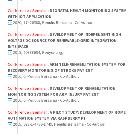
Conference / Seminar :
NEONATAL HEALTH MONITORING SYSTEM
WITH IOT APPLICATION
2020, 17426588, Penulis Bersama - Co-Author,
Conference / Seminar :
DEVELOPMENT OF INDEPENDENT HIGH
VOLTAGE DC SOURCE FOR RENEWABLE-GRID INTEGRATION
INTERFACE
2019, 20888694, Penyunting,
Conference / Seminar :
ARM TELE-REHABILITATION SYSTEM FOR
RECOVERY MONITORING OF STROKE PATIENT
2016, 0, Penulis Bersama - Co-Author,
Conference / Seminar :
DEVELOPMENT OF REHABILITATION
MONITORING SYSTEM FOR ARM INJURY PATIENT
2016, 0, Penulis Bersama - Co-Author,
Conference / Seminar :
A PILOT STUDY: DEVELOPMENT OF HOME
AUTOMATION SYSTEM VIA RASPBERRY PI
2015, 978-1-4799-1749, Penulis Bersama - Co-Author,