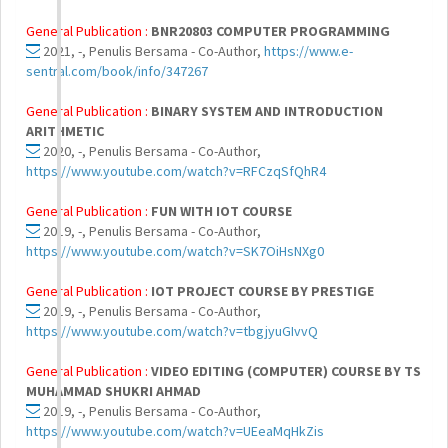
General Publication :
BNR20803 COMPUTER PROGRAMMING
2021, -, Penulis Bersama - Co-Author,
https://www.e-
sentral.com/book/info/347267
General Publication :
BINARY SYSTEM AND INTRODUCTION
ARITHMETIC
2020, -, Penulis Bersama - Co-Author,
https://www.youtube.com/watch?v=RFCzqSfQhR4
General Publication :
FUN WITH IOT COURSE
2019, -, Penulis Bersama - Co-Author,
https://www.youtube.com/watch?v=SK7OiHsNXg0
General Publication :
IOT PROJECT COURSE BY PRESTIGE
2019, -, Penulis Bersama - Co-Author,
https://www.youtube.com/watch?v=tbgjyuGIvvQ
General Publication :
VIDEO EDITING (COMPUTER) COURSE BY TS
MUHAMMAD SHUKRI AHMAD
2019, -, Penulis Bersama - Co-Author,
https://www.youtube.com/watch?v=UEeaMqHkZis