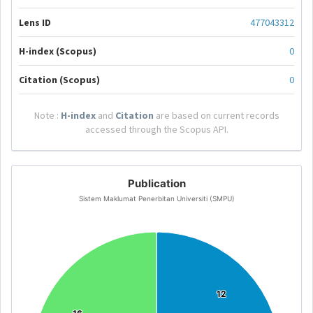
Lens ID
477043312
H-index (Scopus)
0
Citation (Scopus)
0
Note :
H-index
and
Citation
are based on current records
accessed through the Scopus API.
Publication
Sistem Maklumat Penerbitan Universiti (SMPU)
12
12