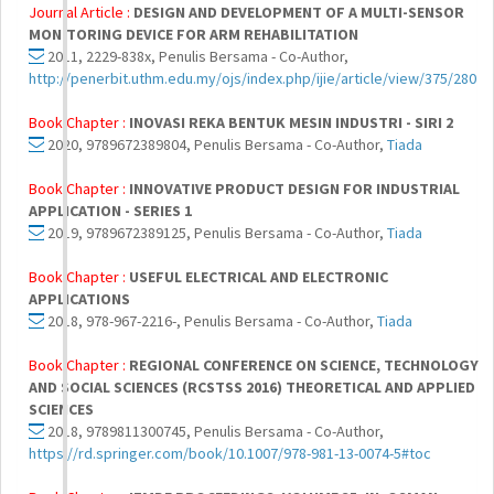
Journal Article :
DESIGN AND DEVELOPMENT OF A MULTI-SENSOR
MONITORING DEVICE FOR ARM REHABILITATION
2011, 2229-838x, Penulis Bersama - Co-Author,
http://penerbit.uthm.edu.my/ojs/index.php/ijie/article/view/375/280
Book Chapter :
INOVASI REKA BENTUK MESIN INDUSTRI - SIRI 2
2020, 9789672389804, Penulis Bersama - Co-Author,
Tiada
Book Chapter :
INNOVATIVE PRODUCT DESIGN FOR INDUSTRIAL
APPLICATION - SERIES 1
2019, 9789672389125, Penulis Bersama - Co-Author,
Tiada
Book Chapter :
USEFUL ELECTRICAL AND ELECTRONIC
APPLICATIONS
2018, 978-967-2216-, Penulis Bersama - Co-Author,
Tiada
Book Chapter :
REGIONAL CONFERENCE ON SCIENCE, TECHNOLOGY
AND SOCIAL SCIENCES (RCSTSS 2016) THEORETICAL AND APPLIED
SCIENCES
2018, 9789811300745, Penulis Bersama - Co-Author,
https://rd.springer.com/book/10.1007/978-981-13-0074-5#toc