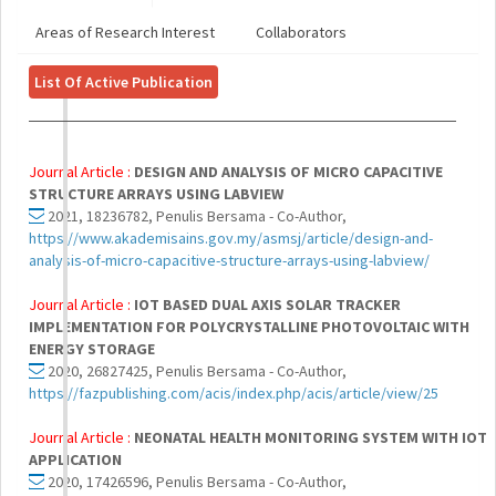
Areas of Research Interest
Collaborators
List Of Active Publication
Journal Article :
DESIGN AND ANALYSIS OF MICRO CAPACITIVE
STRUCTURE ARRAYS USING LABVIEW
2021, 18236782, Penulis Bersama - Co-Author,
https://www.akademisains.gov.my/asmsj/article/design-and-
analysis-of-micro-capacitive-structure-arrays-using-labview/
Journal Article :
IOT BASED DUAL AXIS SOLAR TRACKER
IMPLEMENTATION FOR POLYCRYSTALLINE PHOTOVOLTAIC WITH
ENERGY STORAGE
2020, 26827425, Penulis Bersama - Co-Author,
https://fazpublishing.com/acis/index.php/acis/article/view/25
Journal Article :
NEONATAL HEALTH MONITORING SYSTEM WITH IOT
APPLICATION
2020, 17426596, Penulis Bersama - Co-Author,