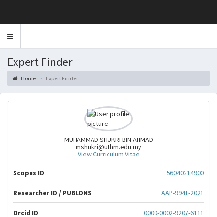
Toggle
navigation
Expert Finder
Home
Expert Finder
MUHAMMAD SHUKRI BIN AHMAD
mshukri@uthm.edu.my
View Curriculum Vitae
Scopus ID
56040214900
Researcher ID / PUBLONS
AAP-9941-2021
Orcid ID
0000-0002-9207-6111