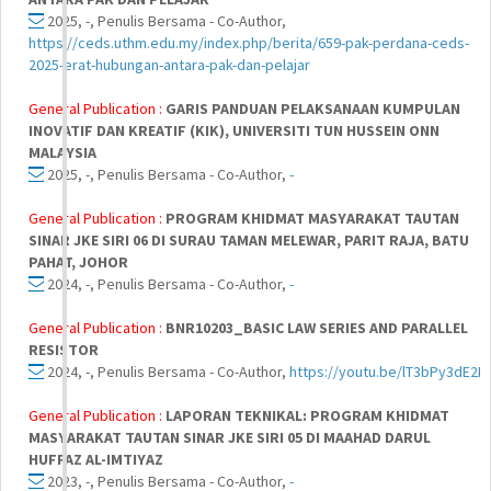
2025, -, Penulis Bersama - Co-Author,
https://ceds.uthm.edu.my/index.php/berita/659-pak-perdana-ceds-
2025-erat-hubungan-antara-pak-dan-pelajar
General Publication :
GARIS PANDUAN PELAKSANAAN KUMPULAN
INOVATIF DAN KREATIF (KIK), UNIVERSITI TUN HUSSEIN ONN
MALAYSIA
2025, -, Penulis Bersama - Co-Author,
-
General Publication :
PROGRAM KHIDMAT MASYARAKAT TAUTAN
SINAR JKE SIRI 06 DI SURAU TAMAN MELEWAR, PARIT RAJA, BATU
PAHAT, JOHOR
2024, -, Penulis Bersama - Co-Author,
-
General Publication :
BNR10203_BASIC LAW SERIES AND PARALLEL
RESISTOR
2024, -, Penulis Bersama - Co-Author,
https://youtu.be/lT3bPy3dE2I
General Publication :
LAPORAN TEKNIKAL: PROGRAM KHIDMAT
MASYARAKAT TAUTAN SINAR JKE SIRI 05 DI MAAHAD DARUL
HUFFAZ AL-IMTIYAZ
2023, -, Penulis Bersama - Co-Author,
-