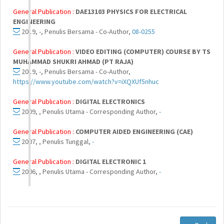
General Publication :
DAE13103 PHYSICS FOR ELECTRICAL
ENGINEERING
2019, -, Penulis Bersama - Co-Author,
08-0255
General Publication :
VIDEO EDITING (COMPUTER) COURSE BY TS
MUHAMMAD SHUKRI AHMAD (PT RAJA)
2019, -, Penulis Bersama - Co-Author,
https://www.youtube.com/watch?v=iXQXUf5nhuc
General Publication :
DIGITAL ELECTRONICS
2009, , Penulis Utama - Corresponding Author,
-
General Publication :
COMPUTER AIDED ENGINEERING (CAE)
2007, , Penulis Tunggal,
-
General Publication :
DIGITAL ELECTRONIC 1
2006, , Penulis Utama - Corresponding Author,
-