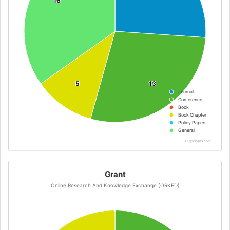
16
16
5
5
13
13
Journal
Conference
Book
Book Chapter
Policy Papers
General
Highcharts.com
Grant
Online Research And Knowledge Exchange (ORKED)