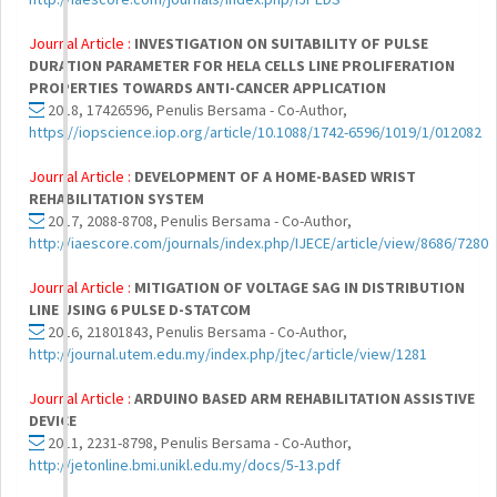
Journal Article :
INVESTIGATION ON SUITABILITY OF PULSE
DURATION PARAMETER FOR HELA CELLS LINE PROLIFERATION
PROPERTIES TOWARDS ANTI-CANCER APPLICATION
2018, 17426596, Penulis Bersama - Co-Author,
https://iopscience.iop.org/article/10.1088/1742-6596/1019/1/012082
Journal Article :
DEVELOPMENT OF A HOME-BASED WRIST
REHABILITATION SYSTEM
2017, 2088-8708, Penulis Bersama - Co-Author,
http://iaescore.com/journals/index.php/IJECE/article/view/8686/7280
Journal Article :
MITIGATION OF VOLTAGE SAG IN DISTRIBUTION
LINE USING 6 PULSE D-STATCOM
2016, 21801843, Penulis Bersama - Co-Author,
http://journal.utem.edu.my/index.php/jtec/article/view/1281
Journal Article :
ARDUINO BASED ARM REHABILITATION ASSISTIVE
DEVICE
2011, 2231-8798, Penulis Bersama - Co-Author,
http://jetonline.bmi.unikl.edu.my/docs/5-13.pdf