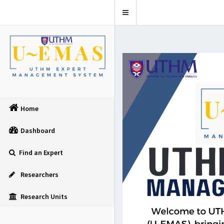
Toggle
navigation
Home
Dashboard
Find an Expert
Researchers
Research Units