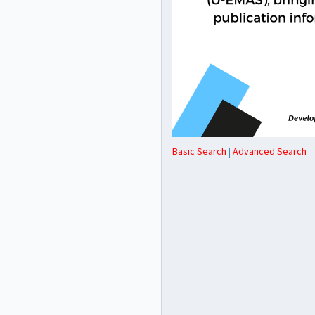
Basic Search
|
Advanced Search