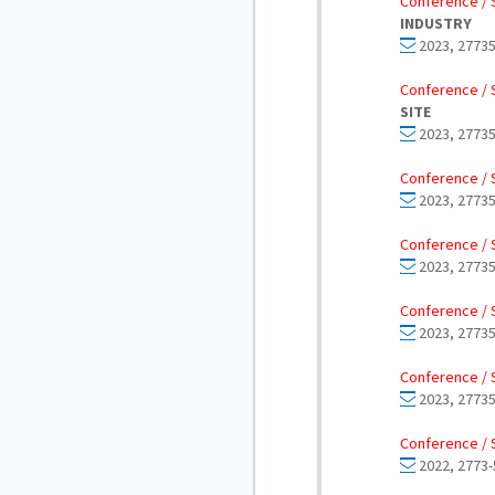
Conference / 
INDUSTRY
2023, 27735
Conference / 
SITE
2023, 27735
Conference / 
2023, 27735
Conference / 
2023, 27735
Conference / 
2023, 27735
Conference / 
2023, 27735
Conference / 
2022, 2773-