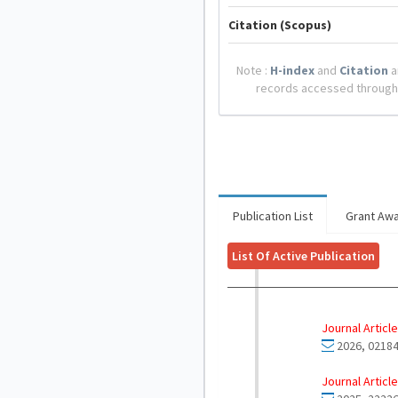
Citation (Scopus)
Note :
H-index
and
Citation
a
records accessed through
Publication List
Grant Aw
List Of Active Publication
Journal Article
2026, 02184
Journal Article