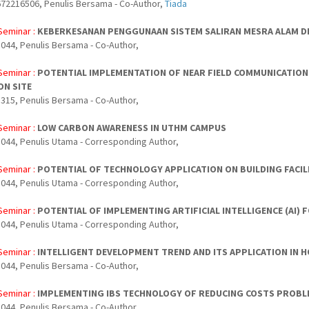
72216506, Penulis Bersama - Co-Author,
Tiada
Seminar :
KEBERKESANAN PENGGUNAAN SISTEM SALIRAN MESRA ALAM DI
044, Penulis Bersama - Co-Author,
Seminar :
POTENTIAL IMPLEMENTATION OF NEAR FIELD COMMUNICATION
N SITE
315, Penulis Bersama - Co-Author,
Seminar :
LOW CARBON AWARENESS IN UTHM CAMPUS
044, Penulis Utama - Corresponding Author,
Seminar :
POTENTIAL OF TECHNOLOGY APPLICATION ON BUILDING FACI
044, Penulis Utama - Corresponding Author,
Seminar :
POTENTIAL OF IMPLEMENTING ARTIFICIAL INTELLIGENCE (AI)
044, Penulis Utama - Corresponding Author,
Seminar :
INTELLIGENT DEVELOPMENT TREND AND ITS APPLICATION IN H
044, Penulis Bersama - Co-Author,
Seminar :
IMPLEMENTING IBS TECHNOLOGY OF REDUCING COSTS PROBL
044, Penulis Bersama - Co-Author,