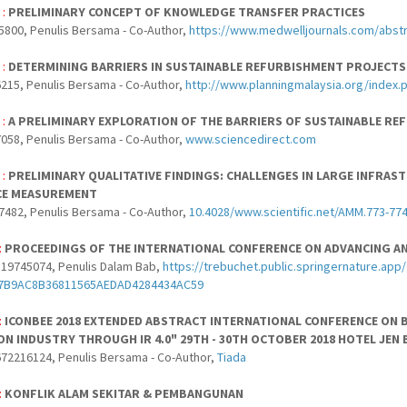
 :
PRELIMINARY CONCEPT OF KNOWLEDGE TRANSFER PRACTICES
5800, Penulis Bersama - Co-Author,
https://www.medwelljournals.com/abstr
 :
DETERMINING BARRIERS IN SUSTAINABLE REFURBISHMENT PROJECTS
215, Penulis Bersama - Co-Author,
http://www.planningmalaysia.org/index.
 :
A PRELIMINARY EXPLORATION OF THE BARRIERS OF SUSTAINABLE RE
058, Penulis Bersama - Co-Author,
www.sciencedirect.com
 :
PRELIMINARY QUALITATIVE FINDINGS: CHALLENGES IN LARGE INFR
E MEASUREMENT
7482, Penulis Bersama - Co-Author,
10.4028/www.scientific.net/AMM.773-77
:
PROCEEDINGS OF THE INTERNATIONAL CONFERENCE ON ADVANCING AN
19745074, Penulis Dalam Bab,
https://trebuchet.public.springernature.a
87B9AC8B36811565AEDAD4284434AC59
:
ICONBEE 2018 EXTENDED ABSTRACT INTERNATIONAL CONFERENCE ON 
N INDUSTRY THROUGH IR 4.0" 29TH - 30TH OCTOBER 2018 HOTEL JEN 
72216124, Penulis Bersama - Co-Author,
Tiada
:
KONFLIK ALAM SEKITAR & PEMBANGUNAN