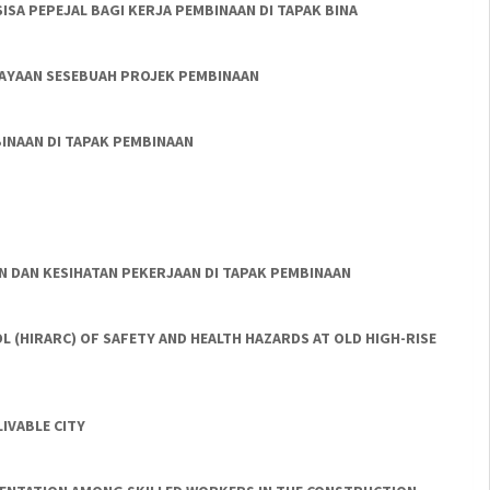
SA PEPEJAL BAGI KERJA PEMBINAAN DI TAPAK BINA
JAYAAN SESEBUAH PROJEK PEMBINAAN
INAAN DI TAPAK PEMBINAAN
N DAN KESIHATAN PEKERJAAN DI TAPAK PEMBINAAN
L (HIRARC) OF SAFETY AND HEALTH HAZARDS AT OLD HIGH-RISE
IVABLE CITY