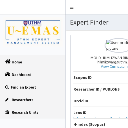
Toggle
navigation
Expert Finder
MOHD HILMI IZWAN BI
hilmiizwan@uthm
Home
View Curriculum
Dashboard
Scopus ID
Find an Expert
Researcher ID / PUBLONS
Researchers
Orcid ID
Research Units
Lens ID
https://www.lens.org/lens/prof
H-index (Scopus)