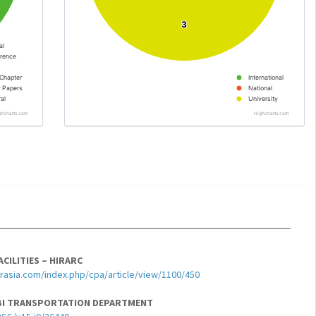
3
3
al
rence
Chapter
International
y Papers
National
al
University
ghcharts.com
Highcharts.com
CILITIES – HIRARC
sia.com/index.php/cpa/article/view/1100/450
ABI TRANSPORTATION DEPARTMENT