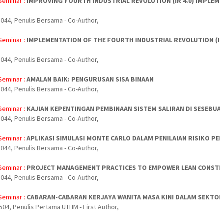
Seminar :
IMPROVING FOURTH INDUSTRIAL REVOLUTION (IR 4.0) IMPL
044, Penulis Bersama - Co-Author,
Seminar :
IMPLEMENTATION OF THE FOURTH INDUSTRIAL REVOLUTION (
044, Penulis Bersama - Co-Author,
Seminar :
AMALAN BAIK: PENGURUSAN SISA BINAAN
044, Penulis Bersama - Co-Author,
Seminar :
KAJIAN KEPENTINGAN PEMBINAAN SISTEM SALIRAN DI SESEBU
044, Penulis Bersama - Co-Author,
Seminar :
APLIKASI SIMULASI MONTE CARLO DALAM PENILAIAN RISIKO 
044, Penulis Bersama - Co-Author,
Seminar :
PROJECT MANAGEMENT PRACTICES TO EMPOWER LEAN CONSTR
044, Penulis Bersama - Co-Author,
Seminar :
CABARAN-CABARAN KERJAYA WANITA MASA KINI DALAM SEKTO
504, Penulis Pertama UTHM - First Author,