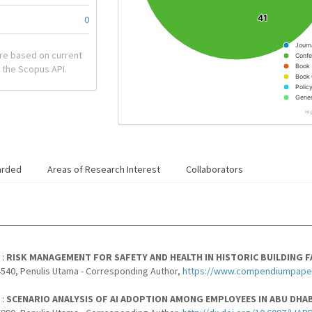
41
41
0
Journ
re based on current
Confe
Book
 the Scopus API.
Book 
Polic
Gener
Hi
arded
Areas of Research Interest
Collaborators
 :
RISK MANAGEMENT FOR SAFETY AND HEALTH IN HISTORIC BUILDING FA
540, Penulis Utama - Corresponding Author,
https://www.compendiumpapera
 :
SCENARIO ANALYSIS OF AI ADOPTION AMONG EMPLOYEES IN ABU DH