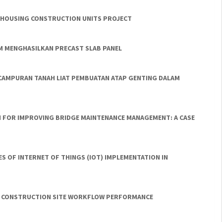
E HOUSING CONSTRUCTION UNITS PROJECT
M MENGHASILKAN PRECAST SLAB PANEL
CAMPURAN TANAH LIAT PEMBUATAN ATAP GENTING DALAM
ON FOR IMPROVING BRIDGE MAINTENANCE MANAGEMENT: A CASE
S OF INTERNET OF THINGS (IOT) IMPLEMENTATION IN
ING CONSTRUCTION SITE WORKFLOW PERFORMANCE