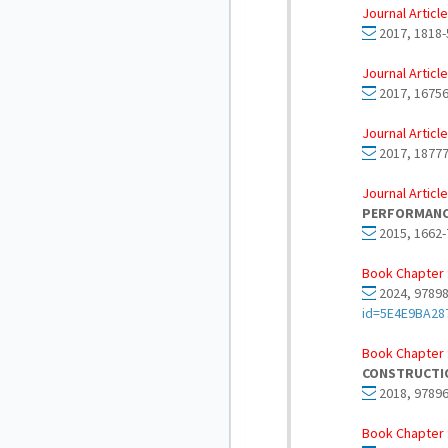
Journal Article
2017, 1818-
Journal Article
2017, 16756
Journal Article
2017, 18777
Journal Article
PERFORMANC
2015, 1662-
Book Chapter 
2024, 97898
id=5E4E9BA2
Book Chapter 
CONSTRUCTIO
2018, 97896
Book Chapter 