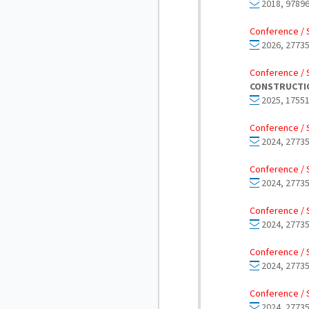
2018, 97896
Conference / 
2026, 27735
Conference / 
CONSTRUCTIO
2025, 17551
Conference / 
2024, 27735
Conference / 
2024, 27735
Conference / 
2024, 27735
Conference / 
2024, 27735
Conference / 
2024, 27735