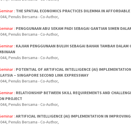
Seminar :
THE SPATIAL ECONOMICS PRACTICES DILEMMA IN AFFORDABL
044, Penulis Bersama - Co-Author,
Seminar :
PENGGUNAAN ABU SEKAM PADI SEBAGAI GANTIAN SIMEN DALA
044, Penulis Bersama - Co-Author,
Seminar :
KAJIAN PENGGUNAAN BULUH SEBAGAI BAHAN TAMBAH DALAM 
MBINAAN
044, Penulis Bersama - Co-Author,
Seminar :
POTENTIAL OF ARTIFICIAL INTELLIGENCE (AI) IMPLEMENTATI
LAYSIA – SINGAPORE SECOND LINK EXPRESSWAY
044, Penulis Bersama - Co-Author,
Seminar :
RELATIONSHIP BETWEEN SKILL REQUIREMENTS AND CHALLENGE
ON PROJECT
044, Penulis Bersama - Co-Author,
Seminar :
ARTIFICIAL INTELLIGENCE (AI) IMPLEMENTATION IN IMPROV
044, Penulis Bersama - Co-Author,