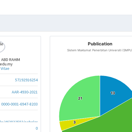
Publication
Sistem Maklumat Penerbitan Universiti (SMPU
N ABD RAHIM
.edu.my
 Vitae
57192916254
AAR-4930-2021
13
13
21
21
0000-0001-6947-8203
ile/463832582/scholar
3
3
0