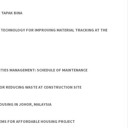
 TAPAK BINA
 TECHNOLOGY FOR IMPROVING MATERIAL TRACKING AT THE
LITIES MANAGEMENT: SCHEDULE OF MAINTENANCE
 FOR REDUCING WASTE AT CONSTRUCTION SITE
OUSING IN JOHOR, MALAYSIA
EMS FOR AFFORDABLE HOUSING PROJECT