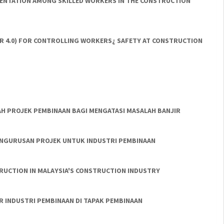
EMENTATION AMONG SKILLED WORKERS IN THE CONSTRUCTION
IR 4.0) FOR CONTROLLING WORKERS¿ SAFETY AT CONSTRUCTION
AH PROJEK PEMBINAAN BAGI MENGATASI MASALAH BANJIR
PENGURUSAN PROJEK UNTUK INDUSTRI PEMBINAAN
UCTION IN MALAYSIA'S CONSTRUCTION INDUSTRY
R INDUSTRI PEMBINAAN DI TAPAK PEMBINAAN