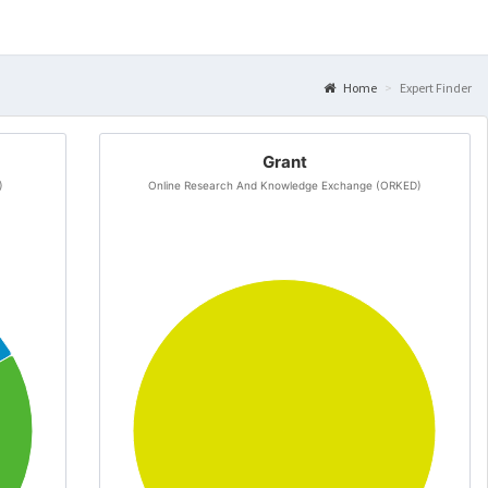
Home
Expert Finder
Grant
)
Online Research And Knowledge Exchange (ORKED)