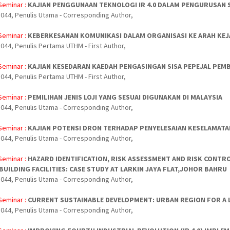
Seminar :
KAJIAN PENGGUNAAN TEKNOLOGI IR 4.0 DALAM PENGURUSAN SI
044, Penulis Utama - Corresponding Author,
Seminar :
KEBERKESANAN KOMUNIKASI DALAM ORGANISASI KE ARAH KE
044, Penulis Pertama UTHM - First Author,
Seminar :
KAJIAN KESEDARAN KAEDAH PENGASINGAN SISA PEPEJAL PEMB
044, Penulis Pertama UTHM - First Author,
Seminar :
PEMILIHAN JENIS LOJI YANG SESUAI DIGUNAKAN DI MALAYSIA
044, Penulis Utama - Corresponding Author,
Seminar :
KAJIAN POTENSI DRON TERHADAP PENYELESAIAN KESELAMATA
044, Penulis Utama - Corresponding Author,
Seminar :
HAZARD IDENTIFICATION, RISK ASSESSMENT AND RISK CONTRO
BUILDING FACILITIES: CASE STUDY AT LARKIN JAYA FLAT,JOHOR BAHRU
044, Penulis Utama - Corresponding Author,
Seminar :
CURRENT SUSTAINABLE DEVELOPMENT: URBAN REGION FOR A L
044, Penulis Utama - Corresponding Author,