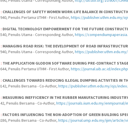
990, Penulis Utama - Corresponding Author,
http://dx.doi.org/10.6007/IJAR
 :
CHALLENGES OF SAFETY WOMEN WORK-LIFE BALANCE IN CONSTRUCTIO
940, Penulis Pertama UTHM - First Author,
https://publisher.uthm.edu.my/oj
 :
DIGITAL TECHNOLOGY EMPOWERMENT FOR THE FUTURE CONSTRUCT
540, Penulis Utama - Corresponding Author,
https://compendiumpaperasia.
 :
MANAGING ROAD RISK: THE DEVELOPMENT OF ROAD INFRASTRUCTURE
940, Penulis Utama - Corresponding Author,
https://publisher.uthm.edu.my/
 :
THE APPLICATION GLODON SOFTWARE DURING PRE-CONTRACT STAG
644, Penulis Pertama UTHM - First Author,
https://journal.uib.ac.id/index.p
 :
CHALLENGES TOWARDS REDUCING ILLEGAL DUMPING ACTIVITIES IN 
142, Penulis Bersama - Co-Author,
https://publisher.uthm.edu.my/ojs/index
 :
MEASURING INEFFICIENCY IN THE RUBBER MANUFACTURING INDUSTR
42, Penulis Bersama - Co-Author,
https://journals.iium.edu.my/enmjournal/
 :
FACTORS INFLUENCING THE NON-ADOPTION OF GREEN BUILDING SPEC
286, Penulis Bersama - Co-Author,
https://journal.ump.edu.my/ijim/article/