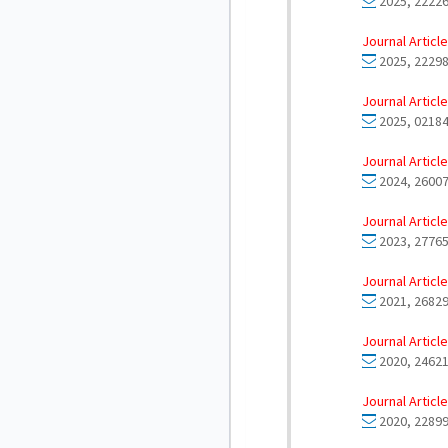
2025, 22226
Journal Article
2025, 22298
Journal Article
2025, 02184
Journal Article
2024, 26007
Journal Article
2023, 27765
Journal Article
2021, 26829
Journal Article
2020, 24621
Journal Article
2020, 22899