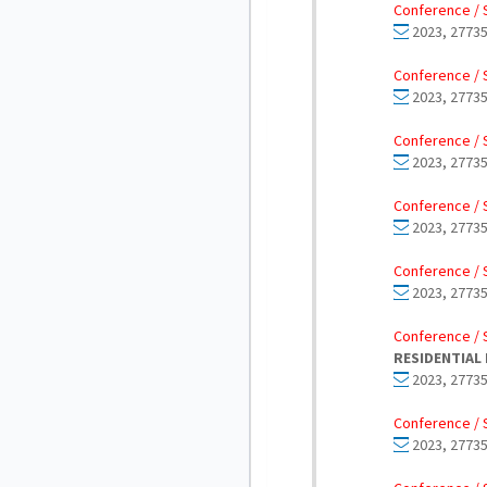
Conference / 
2023, 27735
Conference / 
2023, 27735
Conference / 
2023, 27735
Conference / 
2023, 27735
Conference / 
2023, 27735
Conference / 
RESIDENTIAL 
2023, 27735
Conference / 
2023, 27735