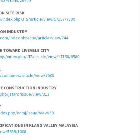
BSS/v15-i9/26440
N SITE RISK
s/index.php/JTS/article/view/17157/7390
ION INDUSTRY
com/index.php/cpa/article/view/744
 TOWARD LIVEABLE CITY
ojs/index.php/JTS/article/view/17158/6580
E
hp/combines/article/view/7689
THE CONSTRUCTION INDUSTRY
.php/jstard/issue/view/313
Y
index.php/enmj/issue/view/59
IFICATIONS IN KLANG VALLEY MALAYSIA
view/5639/1008