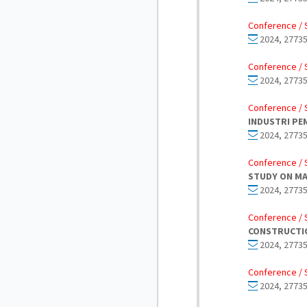
Conference / 
2024, 27735
Conference / 
2024, 27735
Conference / 
INDUSTRI PE
2024, 27735
Conference / 
STUDY ON MA
2024, 27735
Conference / 
CONSTRUCTI
2024, 27735
Conference / 
2024, 27735