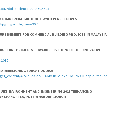
act/?doi=sscience.2017.502.508
: COMMERCIAL BUILDING OWNER PERSPECTIVES
php/pmj/article/view/307
FURBISHMENT FOR COMMERCIAL BUILDING PROJECTS IN MALAYSIA
ASTRUCTURE PROJECTS TOWARDS DEVELOPMENT OF INNOVATIVE
4.1012
D REDESIGNING EDUCATION 2023
pp/get_content/4158c6ea-c228-434d-8c6d-e7d63d026908?sap-outbound-
BUILT ENVIRONMENT AND ENGINEERING 2018 "ENHANCING
BY SHANGRI-LA, PUTERI HABOUR, JOHOR