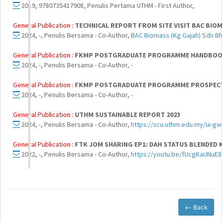
2019, 9780735417908, Penulis Pertama UTHM - First Author,
General Publication :
TECHNICAL REPORT FROM SITE VISIT BAC BIOM
2024, -, Penulis Bersama - Co-Author,
BAC Biomass (Kg Gajah) Sdn B
General Publication :
FKMP POSTGRADUATE PROGRAMME HANDBOOK
2024, -, Penulis Bersama - Co-Author,
-
General Publication :
FKMP POSTGRADUATE PROGRAMME PROSPECT
2024, -, Penulis Bersama - Co-Author,
-
General Publication :
UTHM SUSTAINABLE REPORT 2023
2024, -, Penulis Bersama - Co-Author,
https://scu.uthm.edu.my/ui-gw
General Publication :
FTK JOM SHARING EP1: DAH STATUS BLENDED 
2022, -, Penulis Bersama - Co-Author,
https://youtu.be/fUcgKaUNuE8
← Back