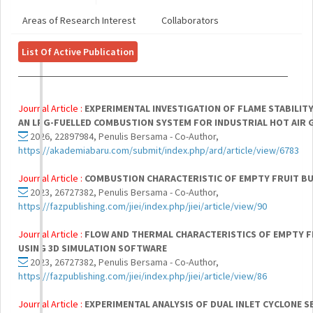
Areas of Research Interest
Collaborators
List Of Active Publication
Journal Article :
EXPERIMENTAL INVESTIGATION OF FLAME STABILIT
AN LPG-FUELLED COMBUSTION SYSTEM FOR INDUSTRIAL HOT AIR 
2026, 22897984, Penulis Bersama - Co-Author,
https://akademiabaru.com/submit/index.php/ard/article/view/6783
Journal Article :
COMBUSTION CHARACTERISTIC OF EMPTY FRUIT BU
2023, 26727382, Penulis Bersama - Co-Author,
https://fazpublishing.com/jiei/index.php/jiei/article/view/90
Journal Article :
FLOW AND THERMAL CHARACTERISTICS OF EMPTY F
USING 3D SIMULATION SOFTWARE
2023, 26727382, Penulis Bersama - Co-Author,
https://fazpublishing.com/jiei/index.php/jiei/article/view/86
Journal Article :
EXPERIMENTAL ANALYSIS OF DUAL INLET CYCLONE 