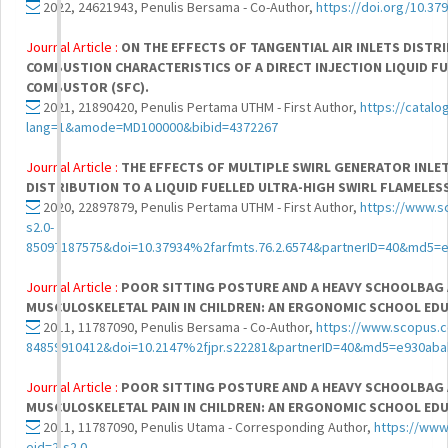
2022, 24621943, Penulis Bersama - Co-Author,
https://doi.org/10.37
Journal Article :
ON THE EFFECTS OF TANGENTIAL AIR INLETS DIST
COMBUSTION CHARACTERISTICS OF A DIRECT INJECTION LIQUID F
COMBUSTOR (SFC).
2021, 21890420, Penulis Pertama UTHM - First Author,
https://catalo
lang=1&amode=MD100000&bibid=4372267
Journal Article :
THE EFFECTS OF MULTIPLE SWIRL GENERATOR INLE
DISTRIBUTION TO A LIQUID FUELLED ULTRA-HIGH SWIRL FLAMELE
2020, 22897879, Penulis Pertama UTHM - First Author,
https://www.s
s2.0-
85097187575&doi=10.37934%2farfmts.76.2.6574&partnerID=40&md5=
Journal Article :
POOR SITTING POSTURE AND A HEAVY SCHOOLBAG
MUSCULOSKELETAL PAIN IN CHILDREN: AN ERGONOMIC SCHOOL E
2011, 11787090, Penulis Bersama - Co-Author,
https://www.scopus.c
84859910412&doi=10.2147%2fjpr.s22281&partnerID=40&md5=e930ab
Journal Article :
POOR SITTING POSTURE AND A HEAVY SCHOOLBAG
MUSCULOSKELETAL PAIN IN CHILDREN: AN ERGONOMIC SCHOOL E
2011, 11787090, Penulis Utama - Corresponding Author,
https://www
eid=2-s2.0-