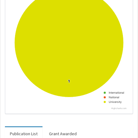
1
1
International
National
University
Highcharts.com
Publication List
Grant Awarded