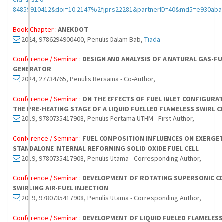
84859910412&doi=10.2147%2fjpr.s22281&partnerID=40&md5=e930ab
Book Chapter :
ANEKDOT
2024, 9786294900400, Penulis Dalam Bab,
Tiada
Conference / Seminar :
DESIGN AND ANALYSIS OF A NATURAL GAS-FU
GENERATOR
2024, 27734765, Penulis Bersama - Co-Author,
Conference / Seminar :
ON THE EFFECTS OF FUEL INLET CONFIGURA
THE PRE-HEATING STAGE OF A LIQUID FUELLED FLAMELESS SWIRL
2019, 9780735417908, Penulis Pertama UTHM - First Author,
Conference / Seminar :
FUEL COMPOSITION INFLUENCES ON EXERGE
STANDALONE INTERNAL REFORMING SOLID OXIDE FUEL CELL
2019, 9780735417908, Penulis Utama - Corresponding Author,
Conference / Seminar :
DEVELOPMENT OF ROTATING SUPERSONIC C
SWIRLING AIR-FUEL INJECTION
2019, 9780735417908, Penulis Utama - Corresponding Author,
Conference / Seminar :
DEVELOPMENT OF LIQUID FUELED FLAMELE