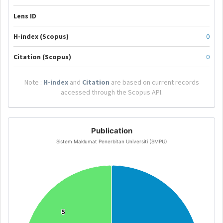
Lens ID
H-index (Scopus)
0
Citation (Scopus)
0
Note :
H-index
and
Citation
are based on current records
accessed through the Scopus API.
Publication
Sistem Maklumat Penerbitan Universiti (SMPU)
5
5