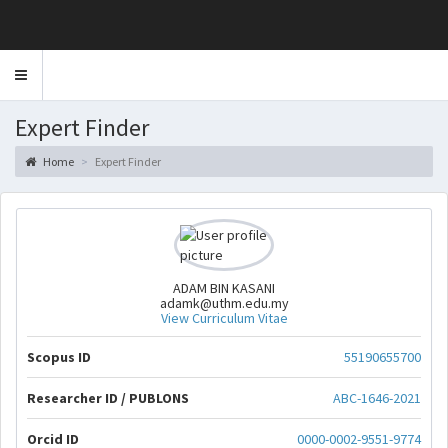
Toggle
navigation
Expert Finder
Home
Expert Finder
ADAM BIN KASANI
adamk@uthm.edu.my
View Curriculum Vitae
Scopus ID
55190655700
Researcher ID / PUBLONS
ABC-1646-2021
Orcid ID
0000-0002-9551-9774