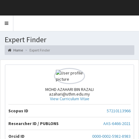
Toggle
navigation
Expert Finder
Home
Expert Finder
MOHD AZAHARI BIN RAZALI
azahari@uthm.edu.my
View Curriculum Vitae
Scopus ID
57210113966
Researcher ID / PUBLONS
AAS-6466-2021
Orcid ID
0000-0002-5982-8983