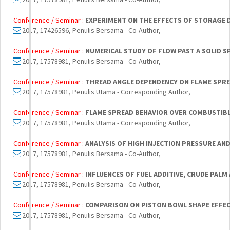
Conference / Seminar :
EXPERIMENT ON THE EFFECTS OF STORAGE 
2017, 17426596, Penulis Bersama - Co-Author,
Conference / Seminar :
NUMERICAL STUDY OF FLOW PAST A SOLID 
2017, 17578981, Penulis Bersama - Co-Author,
Conference / Seminar :
THREAD ANGLE DEPENDENCY ON FLAME SPRE
2017, 17578981, Penulis Utama - Corresponding Author,
Conference / Seminar :
FLAME SPREAD BEHAVIOR OVER COMBUSTIBLE
2017, 17578981, Penulis Utama - Corresponding Author,
Conference / Seminar :
ANALYSIS OF HIGH INJECTION PRESSURE AN
2017, 17578981, Penulis Bersama - Co-Author,
Conference / Seminar :
INFLUENCES OF FUEL ADDITIVE, CRUDE PALM
2017, 17578981, Penulis Bersama - Co-Author,
Conference / Seminar :
COMPARISON ON PISTON BOWL SHAPE EFFEC
2017, 17578981, Penulis Bersama - Co-Author,