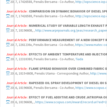
2017, 17426588, Penulis Bersama - Co-Author,
http://iopscience.iop
Journal Article :
COMPARISION ON DYNAMIC BEHAVIOR OF DIESEL SPR
2017, 17426588, Penulis Bersama - Co-Author,
http://iopscience.iop
Journal Article :
NUMERICAL STUDY OF VARIABLE LENGTH EXHAUST P
2017, 18196608, ,
http://www.arpnjournals.org/jeas/research_pape
Journal Article :
PERFORMANCE MEASUREMENT OF A NEW CONCEPT RE
2017, 2261236x, Penulis Bersama - Co-Author,
https://www.matec-c
Journal Article :
EFFECTS OF AMBIENT TEMPERATURE AND INJECTION
2017, 22318380, Penulis Bersama - Co-Author,
Tiada
Journal Article :
FLAME SPREAD BEHAVIOR OVER COMBINED FABRIC 
2016, 1819-6608, Penulis Utama - Corresponding Author,
http://www
Journal Article :
RAPESEED OIL SPRAY DEVELOPMENT OF DIESEL IDI
2016, 18196608, Penulis Bersama - Co-Author,
https://www.scopus.
Journal Article :
EFFECT OF FUEL ADDITIVE AND CRUDE JATROPHA OI
2016, 18196608, ,
https://www.scopus.com/inward/record.uri?eid