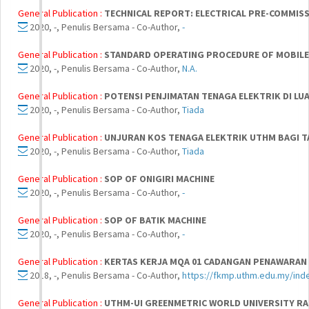
General Publication :
TECHNICAL REPORT: ELECTRICAL PRE-COMMIS
2020, -, Penulis Bersama - Co-Author,
-
General Publication :
STANDARD OPERATING PROCEDURE OF MOBILE 
2020, -, Penulis Bersama - Co-Author,
N.A.
General Publication :
POTENSI PENJIMATAN TENAGA ELEKTRIK DI L
2020, -, Penulis Bersama - Co-Author,
Tiada
General Publication :
UNJURAN KOS TENAGA ELEKTRIK UTHM BAGI T
2020, -, Penulis Bersama - Co-Author,
Tiada
General Publication :
SOP OF ONIGIRI MACHINE
2020, -, Penulis Bersama - Co-Author,
-
General Publication :
SOP OF BATIK MACHINE
2020, -, Penulis Bersama - Co-Author,
-
General Publication :
KERTAS KERJA MQA 01 CADANGAN PENAWARAN 
2018, -, Penulis Bersama - Co-Author,
https://fkmp.uthm.edu.my/in
General Publication :
UTHM-UI GREENMETRIC WORLD UNIVERSITY RA