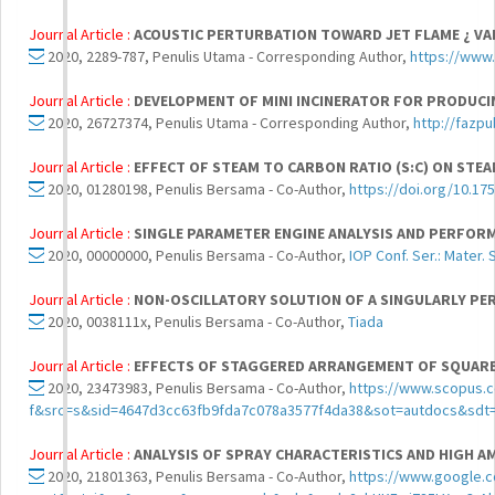
Journal Article :
ACOUSTIC PERTURBATION TOWARD JET FLAME ¿ VA
2020, 2289-787, Penulis Utama - Corresponding Author,
https://www
Journal Article :
DEVELOPMENT OF MINI INCINERATOR FOR PRODUC
2020, 26727374, Penulis Utama - Corresponding Author,
http://fazpu
Journal Article :
EFFECT OF STEAM TO CARBON RATIO (S:C) ON STEA
2020, 01280198, Penulis Bersama - Co-Author,
https://doi.org/10.17
Journal Article :
SINGLE PARAMETER ENGINE ANALYSIS AND PERFORM
2020, 00000000, Penulis Bersama - Co-Author,
IOP Conf. Ser.: Mater. 
Journal Article :
NON-OSCILLATORY SOLUTION OF A SINGULARLY PE
2020, 0038111x, Penulis Bersama - Co-Author,
Tiada
Journal Article :
EFFECTS OF STAGGERED ARRANGEMENT OF SQUARE 
2020, 23473983, Penulis Bersama - Co-Author,
https://www.scopus.co
f&src=s&sid=4647d3cc63fb9fda7c078a3577f4da38&sot=autdocs&sdt
Journal Article :
ANALYSIS OF SPRAY CHARACTERISTICS AND HIGH A
2020, 21801363, Penulis Bersama - Co-Author,
https://www.google.c