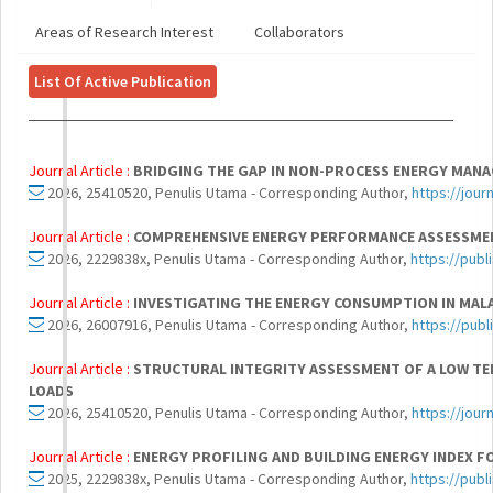
Areas of Research Interest
Collaborators
List Of Active Publication
Journal Article :
BRIDGING THE GAP IN NON-PROCESS ENERGY MANAG
2026, 25410520, Penulis Utama - Corresponding Author,
https://jou
Journal Article :
COMPREHENSIVE ENERGY PERFORMANCE ASSESSMENT 
2026, 2229838x, Penulis Utama - Corresponding Author,
https://publ
Journal Article :
INVESTIGATING THE ENERGY CONSUMPTION IN MALA
2026, 26007916, Penulis Utama - Corresponding Author,
https://publ
Journal Article :
STRUCTURAL INTEGRITY ASSESSMENT OF A LOW TEM
LOADS
2026, 25410520, Penulis Utama - Corresponding Author,
https://jou
Journal Article :
ENERGY PROFILING AND BUILDING ENERGY INDEX F
2025, 2229838x, Penulis Utama - Corresponding Author,
https://publ