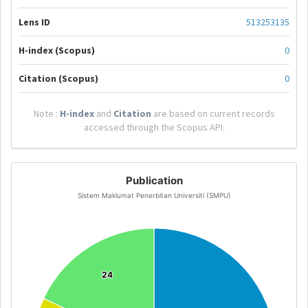
Lens ID
513253135
H-index (Scopus)
0
Citation (Scopus)
0
Note :
H-index
and
Citation
are based on current records
accessed through the Scopus API.
Publication
Sistem Maklumat Penerbitan Universiti (SMPU)
24
24