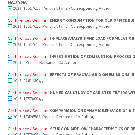
MALAYSIA
2023, 15517616, Penulis Utama - Corresponding Author,
Conference / Seminar :
ENERGY CONSUMPTION FOR OLD OFFICE BU
2023, 15517616, Penulis Utama - Corresponding Author,
Conference / Seminar :
IN-PLACE ANALYSIS AND LOAD FORMULATION
2023, 15517616, Penulis Utama - Corresponding Author,
Conference / Seminar :
INVESTIGATION OF COMBUSTION PROCESS OF
2018, , Penulis Bersama - Co-Author,
Conference / Seminar :
EFFECTS OF FRACTAL GRID ON EMISSIONS I
2017, 2261236x, ,
Conference / Seminar :
NUMERICAL STUDY OF CANISTER FILTERS WI
2017, 1757899x, ,
Conference / Seminar :
COMPARISION ON DYNAMIC BEHAVIOR OF DIES
2017, 17426588, Penulis Bersama - Co-Author,
Conference / Seminar :
STUDY ON AIRFLOW CHARACTERISTICS OF RE
2017, 17578981, Penulis Bersama - Co-Author,