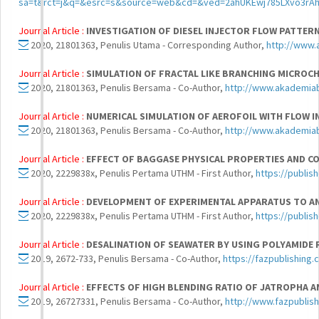
sa=t&rct=j&q=&esrc=s&source=web&cd=&ved=2ahUKEwj785LXvo3r
Journal Article :
INVESTIGATION OF DIESEL INJECTOR FLOW PATTER
2020, 21801363, Penulis Utama - Corresponding Author,
http://www
Journal Article :
SIMULATION OF FRACTAL LIKE BRANCHING MICROC
2020, 21801363, Penulis Bersama - Co-Author,
http://www.akademia
Journal Article :
NUMERICAL SIMULATION OF AEROFOIL WITH FLOW I
2020, 21801363, Penulis Bersama - Co-Author,
http://www.akademia
Journal Article :
EFFECT OF BAGGASE PHYSICAL PROPERTIES AND C
2020, 2229838x, Penulis Pertama UTHM - First Author,
https://publis
Journal Article :
DEVELOPMENT OF EXPERIMENTAL APPARATUS TO AN
2020, 2229838x, Penulis Pertama UTHM - First Author,
https://publis
Journal Article :
DESALINATION OF SEAWATER BY USING POLYAMIDE
2019, 2672-733, Penulis Bersama - Co-Author,
https://fazpublishing
Journal Article :
EFFECTS OF HIGH BLENDING RATIO OF JATROPHA A
2019, 26727331, Penulis Bersama - Co-Author,
http://www.fazpublis