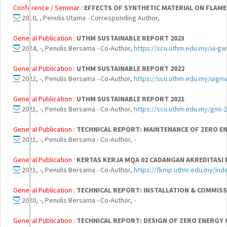
Conference / Seminar :
EFFECTS OF SYNTHETIC MATERIAL ON FLAME
2010, , Penulis Utama - Corresponding Author,
General Publication :
UTHM SUSTAINABLE REPORT 2023
2024, -, Penulis Bersama - Co-Author,
https://scu.uthm.edu.my/ui-gw
General Publication :
UTHM SUSTAINABLE REPORT 2022
2022, -, Penulis Bersama - Co-Author,
https://scu.uthm.edu.my/uigm
General Publication :
UTHM SUSTAINABLE REPORT 2021
2021, -, Penulis Bersama - Co-Author,
https://scu.uthm.edu.my/gmi-2
General Publication :
TECHNICAL REPORT: MAINTENANCE OF ZERO ENE
2021, -, Penulis Bersama - Co-Author,
-
General Publication :
KERTAS KERJA MQA 02 CADANGAN AKREDITASI
2021, -, Penulis Bersama - Co-Author,
https://fkmp.uthm.edu.my/in
General Publication :
TECHNICAL REPORT: INSTALLATION & COMMISSI
2020, -, Penulis Bersama - Co-Author,
-
General Publication :
TECHNICAL REPORT: DESIGN OF ZERO ENERGY O