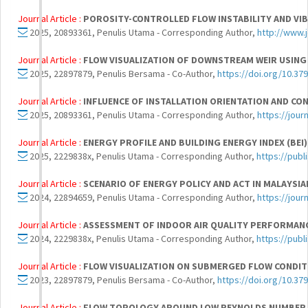
Journal Article :
POROSITY-CONTROLLED FLOW INSTABILITY AND VIB
2025, 20893361, Penulis Utama - Corresponding Author,
http://www.
Journal Article :
FLOW VISUALIZATION OF DOWNSTREAM WEIR USING
2025, 22897879, Penulis Bersama - Co-Author,
https://doi.org/10.37
Journal Article :
INFLUENCE OF INSTALLATION ORIENTATION AND CON
2025, 20893361, Penulis Utama - Corresponding Author,
https://jou
Journal Article :
ENERGY PROFILE AND BUILDING ENERGY INDEX (BEI)
2025, 2229838x, Penulis Utama - Corresponding Author,
https://publ
Journal Article :
SCENARIO OF ENERGY POLICY AND ACT IN MALAYSI
2024, 22894659, Penulis Utama - Corresponding Author,
https://jou
Journal Article :
ASSESSMENT OF INDOOR AIR QUALITY PERFORMANC
2024, 2229838x, Penulis Utama - Corresponding Author,
https://publ
Journal Article :
FLOW VISUALIZATION ON SUBMERGED FLOW CONDIT
2023, 22897879, Penulis Bersama - Co-Author,
https://doi.org/10.37
Journal Article :
FLOW TOPOLOGY AROUND LOW REYNOLDS NUMBER E