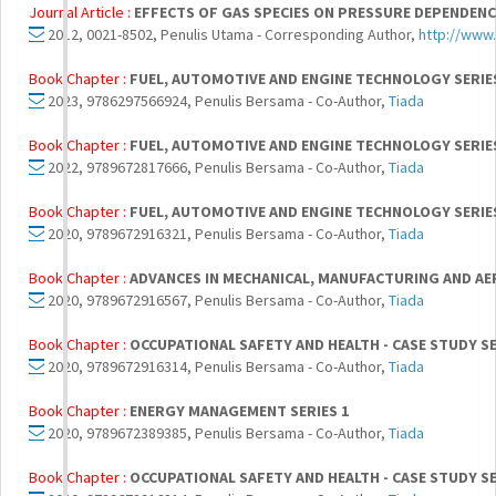
Journal Article :
EFFECTS OF GAS SPECIES ON PRESSURE DEPENDEN
2012, 0021-8502, Penulis Utama - Corresponding Author,
http://www
Book Chapter :
FUEL, AUTOMOTIVE AND ENGINE TECHNOLOGY SERIE
2023, 9786297566924, Penulis Bersama - Co-Author,
Tiada
Book Chapter :
FUEL, AUTOMOTIVE AND ENGINE TECHNOLOGY SERIE
2022, 9789672817666, Penulis Bersama - Co-Author,
Tiada
Book Chapter :
FUEL, AUTOMOTIVE AND ENGINE TECHNOLOGY SERIE
2020, 9789672916321, Penulis Bersama - Co-Author,
Tiada
Book Chapter :
ADVANCES IN MECHANICAL, MANUFACTURING AND AER
2020, 9789672916567, Penulis Bersama - Co-Author,
Tiada
Book Chapter :
OCCUPATIONAL SAFETY AND HEALTH - CASE STUDY SE
2020, 9789672916314, Penulis Bersama - Co-Author,
Tiada
Book Chapter :
ENERGY MANAGEMENT SERIES 1
2020, 9789672389385, Penulis Bersama - Co-Author,
Tiada
Book Chapter :
OCCUPATIONAL SAFETY AND HEALTH - CASE STUDY SE