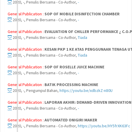
2020, -, Penulis Bersama - Co-Author,
-
General Publication :
SOP OF MOBILE DISINFECTION CHAMBER
2020, -, Penulis Bersama - Co-Author,
-
General Publication :
EVALUATION OF CHILLER PERFORMANCE ¿ C.O.P
2020, -, Penulis Bersama - Co-Author,
Tiada
General Publication :
KESAN PKP 1 KE ATAS PENGGUNAAN TENAGA 
2020, -, Penulis Bersama - Co-Author,
Tiada
General Publication :
SOP OF ROSELLE JUICE MACHINE
2020, -, Penulis Bersama - Co-Author,
-
General Publication :
BATIK PROCESSING MACHINE
2020, -, Pengumpul Bahan,
https://youtu.be/xdbzkZ-n80U
General Publication :
LAPORAN AKHIR: DEMAND-DRIVEN INNOVATION
2020, -, Penulis Bersama - Co-Author,
-
General Publication :
AUTOMATED ONIGIRI MAKER
2020, -, Penulis Bersama - Co-Author,
https://youtu.be/HY5frXK63Fc