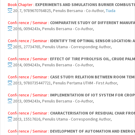
Book Chapter :
EXPERIMENTS AND SIMULATIONS BURNER COMBUST
2017, 9789670764825, Penulis Bersama - Co-Author,
Tiada
Conference / Seminar :
COMPARATIVE STUDY OF DIFFERENT MANUF
2026, 0094243x, Penulis Bersama - Co-Author,
Conference / Seminar :
IDENTIFY THE OPTIMAL SENSOR LOCATION: A
2025, 27734765, Penulis Utama - Corresponding Author,
Conference / Seminar :
EFFECT OF TIRE PYROLYSIS OIL, CRUDE PAL
2024, 0094243x, Penulis Bersama - Co-Author,
Conference / Seminar :
CASE STUDY: RELATION BETWEEN ROOM TE
2023, 9780735447721, Penulis Pertama UTHM - First Author,
Conference / Seminar :
IMPLEMENTATION OF IOT SYSTEM FOR CROP
2023, 0094243x, Penulis Bersama - Co-Author,
Conference / Seminar :
CHARACTERISATION OF RESIDUAL CHAR FRO
2023, 15517616, Penulis Utama - Corresponding Author,
Conference / Seminar :
DEVELOPMENT OF AUTOMATION AND ENERGY 