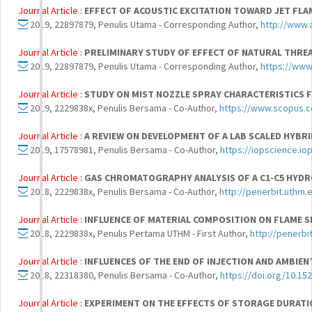
Journal Article :
EFFECT OF ACOUSTIC EXCITATION TOWARD JET FLA
2019, 22897879, Penulis Utama - Corresponding Author,
http://www
Journal Article :
PRELIMINARY STUDY OF EFFECT OF NATURAL THRE
2019, 22897879, Penulis Utama - Corresponding Author,
https://ww
Journal Article :
STUDY ON MIST NOZZLE SPRAY CHARACTERISTICS 
2019, 2229838x, Penulis Bersama - Co-Author,
https://www.scopus.c
Journal Article :
A REVIEW ON DEVELOPMENT OF A LAB SCALED HYBRI
2019, 17578981, Penulis Bersama - Co-Author,
https://iopscience.io
Journal Article :
GAS CHROMATOGRAPHY ANALYSIS OF A C1-C5 HYD
2018, 2229838x, Penulis Bersama - Co-Author,
http://penerbit.uthm.
Journal Article :
INFLUENCE OF MATERIAL COMPOSITION ON FLAME 
2018, 2229838x, Penulis Pertama UTHM - First Author,
http://penerbi
Journal Article :
INFLUENCES OF THE END OF INJECTION AND AMBIE
2018, 22318380, Penulis Bersama - Co-Author,
https://doi.org/10.15
Journal Article :
EXPERIMENT ON THE EFFECTS OF STORAGE DURATI