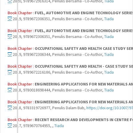
2020, 9789672916314, Penulis Bersama - Co-Author,
Tiada
Book Chapter :
FUEL, AUTOMOTIVE AND ENGINE TECHNOLOGY SERIE
2019, 9789672306351, Penulis Bersama - Co-Author,
Tiada
Book Chapter :
FUEL, AUTOMOTIVE AND ENGINE TECHNOLOGY SERIE
2019, 9789672306351, Penulis Bersama - Co-Author,
Tiada
Book Chapter :
OCCUPATIONAL SAFETY AND HEALTH CASE STUDY SER
2019, 9789672306344, Penulis Bersama - Co-Author,
Tiada
Book Chapter :
OCCUPATIONAL SAFETY AND HEALTH - CASE STUDY SE
2018, 9789672216186, Penulis Bersama - Co-Author,
Tiada
Book Chapter :
ENGINEERING APPLICATIONS FOR NEW MATERIALS A
2018, 9780018698444, Penulis Bersama - Co-Author,
Tiada
Book Chapter :
ENGINEERING APPLICATIONS FOR NEW MATERIALS A
2018, 9783319726977, Penulis Dalam Bab,
https://doi.org/10.1007/9
Book Chapter :
RECENT RESEARCH AND DEVELOPMENTS IN CENTRE F
2017, 9789670764955, ,
Tiada