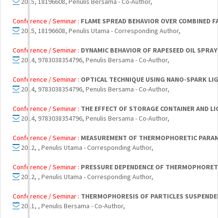
2015, 18196608, Penulis Bersama - Co-Author,
Conference / Seminar :
FLAME SPREAD BEHAVIOR OVER COMBINED F
2015, 18196608, Penulis Utama - Corresponding Author,
Conference / Seminar :
DYNAMIC BEHAVIOR OF RAPESEED OIL SPRAY 
2014, 9783038354796, Penulis Bersama - Co-Author,
Conference / Seminar :
OPTICAL TECHNIQUE USING NANO-SPARK LI
2014, 9783038354796, Penulis Bersama - Co-Author,
Conference / Seminar :
THE EFFECT OF STORAGE CONTAINER AND LI
2014, 9783038354796, Penulis Bersama - Co-Author,
Conference / Seminar :
MEASUREMENT OF THERMOPHORETIC PARAM
2012, , Penulis Utama - Corresponding Author,
Conference / Seminar :
PRESSURE DEPENDENCE OF THERMOPHORETIC
2012, , Penulis Utama - Corresponding Author,
Conference / Seminar :
THERMOPHORESIS OF PARTICLES SUSPENDED
2011, , Penulis Bersama - Co-Author,