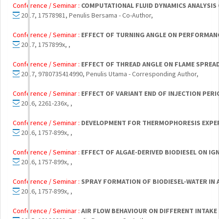
Conference / Seminar :
COMPUTATIONAL FLUID DYNAMICS ANALYSIS 
2017, 17578981, Penulis Bersama - Co-Author,
Conference / Seminar :
EFFECT OF TURNING ANGLE ON PERFORMANC
2017, 1757899x, ,
Conference / Seminar :
EFFECT OF THREAD ANGLE ON FLAME SPREA
2017, 9780735414990, Penulis Utama - Corresponding Author,
Conference / Seminar :
EFFECT OF VARIANT END OF INJECTION PE
2016, 2261-236x, ,
Conference / Seminar :
DEVELOPMENT FOR THERMOPHORESIS EXPER
2016, 1757-899x, ,
Conference / Seminar :
EFFECT OF ALGAE-DERIVED BIODIESEL ON I
2016, 1757-899x, ,
Conference / Seminar :
SPRAY FORMATION OF BIODIESEL-WATER IN
2016, 1757-899x, ,
Conference / Seminar :
AIR FLOW BEHAVIOUR ON DIFFERENT INTAKE