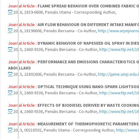
Journal Article :
FLAME SPREAD BEHAVIOR OVER COMBINED FABRIC 
2016, 1819-6608, Penulis Utama - Corresponding Author,
Journal Article :
AIR FLOW BEHAVIOUR ON DIFFERENT INTAKE MANIF
2016, 18196608, Penulis Bersama - Co-Author,
http://www.arpnjourn
Journal Article :
DYNAMIC BEHAVIOR OF RAPESEED OIL SPRAY IN DIE
2015, 1660-9336, Penulis Bersama - Co-Author,
http://www.ttp.net/1
Journal Article :
PERFORMANCE AND EMISSIONS CHARACTERISTICS OF CR
ABDULLAH3
2015, 21801606, Penulis Bersama - Co-Author,
http://ijame.ump.edu
Journal Article :
OPTICAL TECHNIQUE USING NANO-SPARK LIGHTSOU
2015, 1660-9336, Penulis Bersama - Co-Author,
http://www.ttp.net/1
Journal Article :
EFFECTS OF BIODIESEL DERIVED BY WASTE COOKIN
2014, 1660-9336, Penulis Bersama - Co-Author,
http://www.ttp.net/1
Journal Article :
MEASUREMENT OF THERMOPHORETIC PARAMETERS 
2013, 00218502, Penulis Utama - Corresponding Author,
http://www.