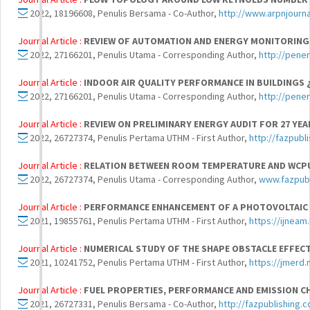
2022, 18196608, Penulis Bersama - Co-Author,
http://www.arpnjourn
Journal Article :
REVIEW OF AUTOMATION AND ENERGY MONITORING S
2022, 27166201, Penulis Utama - Corresponding Author,
http://pene
Journal Article :
INDOOR AIR QUALITY PERFORMANCE IN BUILDINGS ¿
2022, 27166201, Penulis Utama - Corresponding Author,
http://pene
Journal Article :
REVIEW ON PRELIMINARY ENERGY AUDIT FOR 27 YE
2022, 26727374, Penulis Pertama UTHM - First Author,
http://fazpubl
Journal Article :
RELATION BETWEEN ROOM TEMPERATURE AND WCPU
2022, 26727374, Penulis Utama - Corresponding Author,
www.fazpubl
Journal Article :
PERFORMANCE ENHANCEMENT OF A PHOTOVOLTAIC C
2021, 19855761, Penulis Pertama UTHM - First Author,
https://ijnea
Journal Article :
NUMERICAL STUDY OF THE SHAPE OBSTACLE EFFECT
2021, 10241752, Penulis Pertama UTHM - First Author,
https://jmerd.
Journal Article :
FUEL PROPERTIES, PERFORMANCE AND EMISSION CH
2021, 26727331, Penulis Bersama - Co-Author,
http://fazpublishing.