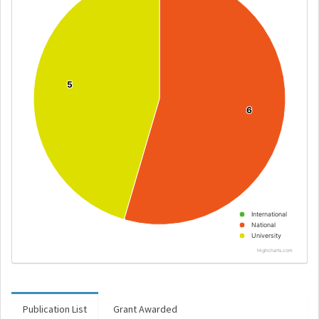
5
5
6
6
International
National
University
Highcharts.com
Publication List
Grant Awarded