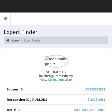
Toggle
navigation
Expert Finder
Home
Expert Finder
GOH KAI CHEN
kaichen@uthm.edu.my
View Curriculum Vitae
Scopus ID
57190793902
Researcher ID / PUBLONS
E-3829-2018
Orcid ID
0000-0002-6239-6018