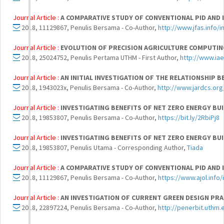
Journal Article :
A COMPARATIVE STUDY OF CONVENTIONAL PID AND
2018, 11129867, Penulis Bersama - Co-Author,
http://www.jfas.info/i
Journal Article :
EVOLUTION OF PRECISION AGRICULTURE COMPUTIN
2018, 25024752, Penulis Pertama UTHM - First Author,
http://www.iae
Journal Article :
AN INITIAL INVESTIGATION OF THE RELATIONSHI
2018, 1943023x, Penulis Bersama - Co-Author,
http://www.jardcs.or
Journal Article :
INVESTIGATING BENEFITS OF NET ZERO ENERGY BU
2018, 19853807, Penulis Bersama - Co-Author,
https://bit.ly/2RbiPj8
Journal Article :
INVESTIGATING BENEFITS OF NET ZERO ENERGY BU
2018, 19853807, Penulis Utama - Corresponding Author,
Tiada
Journal Article :
A COMPARATIVE STUDY OF CONVENTIONAL PID AND
2018, 11129867, Penulis Bersama - Co-Author,
https://www.ajol.info
Journal Article :
AN INVESTIGATION OF CURRENT GREEN DESIGN PRA
2018, 22897224, Penulis Bersama - Co-Author,
http://penerbit.uthm.