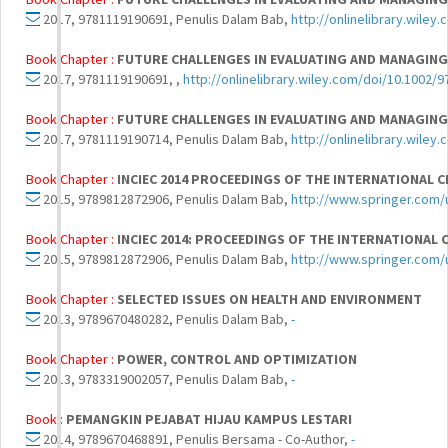
2017, 9781119190691, Penulis Dalam Bab,
http://onlinelibrary.wil
Book Chapter :
FUTURE CHALLENGES IN EVALUATING AND MANAGING
2017, 9781119190691, ,
http://onlinelibrary.wiley.com/doi/10.100
Book Chapter :
FUTURE CHALLENGES IN EVALUATING AND MANAGING
2017, 9781119190714, Penulis Dalam Bab,
http://onlinelibrary.wil
Book Chapter :
INCIEC 2014 PROCEEDINGS OF THE INTERNATIONAL 
2015, 9789812872906, Penulis Dalam Bab,
http://www.springer.com
Book Chapter :
INCIEC 2014: PROCEEDINGS OF THE INTERNATIONAL 
2015, 9789812872906, Penulis Dalam Bab,
http://www.springer.com
Book Chapter :
SELECTED ISSUES ON HEALTH AND ENVIRONMENT
2013, 9789670480282, Penulis Dalam Bab,
-
Book Chapter :
POWER, CONTROL AND OPTIMIZATION
2013, 9783319002057, Penulis Dalam Bab,
-
Book :
PEMANGKIN PEJABAT HIJAU KAMPUS LESTARI
2014, 9789670468891, Penulis Bersama - Co-Author,
-