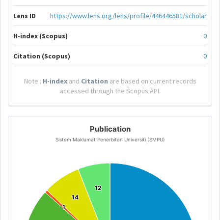
Lens ID
https://www.lens.org/lens/profile/446446581/scholar
H-index (Scopus)
0
Citation (Scopus)
0
Note :
H-index
and
Citation
are based on current records
accessed through the Scopus API.
Publication
Sistem Maklumat Penerbitan Universiti (SMPU)
12
12
14
14
1
1