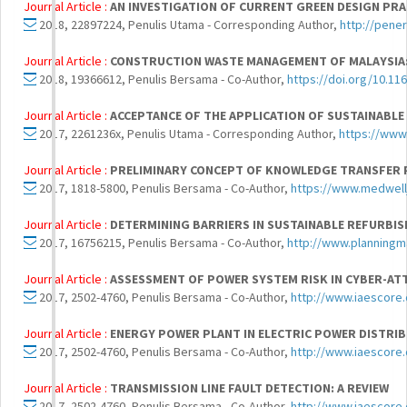
Journal Article :
AN INVESTIGATION OF CURRENT GREEN DESIGN PRA
2018, 22897224, Penulis Utama - Corresponding Author,
http://pene
Journal Article :
CONSTRUCTION WASTE MANAGEMENT OF MALAYSIA:
2018, 19366612, Penulis Bersama - Co-Author,
https://doi.org/10.11
Journal Article :
ACCEPTANCE OF THE APPLICATION OF SUSTAINABL
2017, 2261236x, Penulis Utama - Corresponding Author,
https://www
Journal Article :
PRELIMINARY CONCEPT OF KNOWLEDGE TRANSFER 
2017, 1818-5800, Penulis Bersama - Co-Author,
https://www.medwell
Journal Article :
DETERMINING BARRIERS IN SUSTAINABLE REFURBI
2017, 16756215, Penulis Bersama - Co-Author,
http://www.planningma
Journal Article :
ASSESSMENT OF POWER SYSTEM RISK IN CYBER-ATT
2017, 2502-4760, Penulis Bersama - Co-Author,
http://www.iaescore.
Journal Article :
ENERGY POWER PLANT IN ELECTRIC POWER DISTRI
2017, 2502-4760, Penulis Bersama - Co-Author,
http://www.iaescore.
Journal Article :
TRANSMISSION LINE FAULT DETECTION: A REVIEW
2017, 2502-4760, Penulis Bersama - Co-Author,
http://www.iaescore.