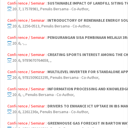
Conference / Seminar :
SUSTAINABLE IMPACT OF LANDFILL SITING 
2017, 17578981, Penulis Bersama - Co-Author,
Conference / Seminar :
INTRODUCTORY OF RENEWABLE ENERGY SOURC
2016, 2256-0513, Penulis Bersama - Co-Author,
Conference / Seminar :
PENGURANGAN SISA PEMBINAAN MELALUI 3R:
2016, -, ,
Conference / Seminar :
CREATING SPORTS INTEREST AMONG THE C
2016, 9789670764658, ,
Conference / Seminar :
MULTILEVEL INVERTER FOR STANDALONE APP
2016, 9781509023295, Penulis Bersama - Co-Author,
Conference / Seminar :
INFORMATION PROCESSING AND KNOWLEDGE
2016, -, Penulis Bersama - Co-Author,
Conference / Seminar :
DRIVERS TO ENHANCE ICT UPTAKE IN IBS M
2016, 2261236x, Penulis Bersama - Co-Author,
Conference / Seminar :
GREENHOUSE GAS FORECAST IN BARTON WAT