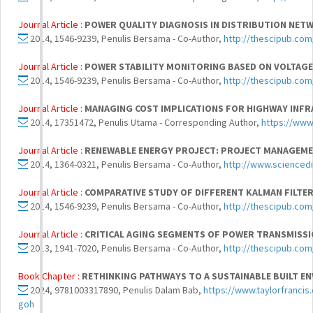
Journal Article :
POWER QUALITY DIAGNOSIS IN DISTRIBUTION NE
2014, 1546-9239, Penulis Bersama - Co-Author,
http://thescipub.com
Journal Article :
POWER STABILITY MONITORING BASED ON VOLTAGE
2014, 1546-9239, Penulis Bersama - Co-Author,
http://thescipub.com
Journal Article :
MANAGING COST IMPLICATIONS FOR HIGHWAY INFR
2014, 17351472, Penulis Utama - Corresponding Author,
https://ww
Journal Article :
RENEWABLE ENERGY PROJECT: PROJECT MANAGEMEN
2014, 1364-0321, Penulis Bersama - Co-Author,
http://www.sciencedi
Journal Article :
COMPARATIVE STUDY OF DIFFERENT KALMAN FILTER
2014, 1546-9239, Penulis Bersama - Co-Author,
http://thescipub.com
Journal Article :
CRITICAL AGING SEGMENTS OF POWER TRANSMISSI
2013, 1941-7020, Penulis Bersama - Co-Author,
http://thescipub.com
Book Chapter :
RETHINKING PATHWAYS TO A SUSTAINABLE BUILT E
2024, 9781003317890, Penulis Dalam Bab,
https://www.taylorfranci
goh