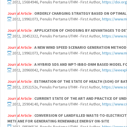
2022, 15684946, Penulis Pertama UTHM - First Author,
https://doi.or
Journal Article :
ORDERLY CHARGING STRATEGY BASED ON OPTIMAL T
2022, 19961073, Penulis Pertama UTHM - First Author,
https://www.m
Journal Article :
APPLICATION OF CHOOSING BY ADVANTAGES TO DE
2022, 20452322, Penulis Pertama UTHM - First Author,
https://www.n
Journal Article :
A NEW WIND SPEED SCENARIO GENERATION METHOD
2022, 19961073, Penulis Pertama UTHM - First Author,
https://www.m
Journal Article :
A HYBRID SDS AND WPT-IBBO-DNM BASED MODEL F
2022, 20960042, Penulis Pertama UTHM - First Author,
https://ieeex
Journal Article :
ESTIMATION OF THE STATE OF HEALTH (SOH) OF B
2022, 2352152x, Penulis Pertama UTHM - First Author,
https://www.s
Journal Article :
CURRENT STATE OF THE ART AND PRACTICE OF UN
2022, 25904140, Penulis Pertama UTHM - First Author,
https://www.c
Journal Article :
CONVERSION OF LANDFILLED WASTE-TO-ELECTRICIT
METHANE FOR GENERATING RENEWABLE ENERGY ON-SITE
2022, 09596526, Penulis Pertama UTHM - First Author,
https://www.s