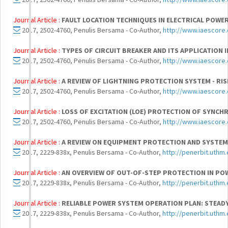
Journal Article :
FAULT LOCATION TECHNIQUES IN ELECTRICAL POWE
2017, 2502-4760, Penulis Bersama - Co-Author,
http://www.iaescore.
Journal Article :
TYPES OF CIRCUIT BREAKER AND ITS APPLICATION
2017, 2502-4760, Penulis Bersama - Co-Author,
http://www.iaescore.
Journal Article :
A REVIEW OF LIGHTNING PROTECTION SYSTEM - RI
2017, 2502-4760, Penulis Bersama - Co-Author,
http://www.iaescore.
Journal Article :
LOSS OF EXCITATION (LOE) PROTECTION OF SYNC
2017, 2502-4760, Penulis Bersama - Co-Author,
http://www.iaescore.
Journal Article :
A REVIEW ON EQUIPMENT PROTECTION AND SYSTEM
2017, 2229-838x, Penulis Bersama - Co-Author,
http://penerbit.uthm.
Journal Article :
AN OVERVIEW OF OUT-OF-STEP PROTECTION IN PO
2017, 2229-838x, Penulis Bersama - Co-Author,
http://penerbit.uthm.
Journal Article :
RELIABLE POWER SYSTEM OPERATION PLAN: STEADY
2017, 2229-838x, Penulis Bersama - Co-Author,
http://penerbit.uthm.