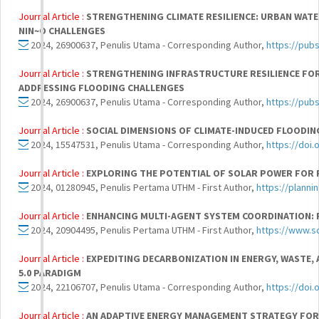
Journal Article :
STRENGTHENING CLIMATE RESILIENCE: URBAN WATE
NIN~O CHALLENGES
2024, 26900637, Penulis Utama - Corresponding Author,
https://pub
Journal Article :
STRENGTHENING INFRASTRUCTURE RESILIENCE FOR
ADDRESSING FLOODING CHALLENGES
2024, 26900637, Penulis Utama - Corresponding Author,
https://pub
Journal Article :
SOCIAL DIMENSIONS OF CLIMATE-INDUCED FLOODIN
2024, 15547531, Penulis Utama - Corresponding Author,
https://doi
Journal Article :
EXPLORING THE POTENTIAL OF SOLAR POWER FOR R
2024, 01280945, Penulis Pertama UTHM - First Author,
https://planni
Journal Article :
ENHANCING MULTI-AGENT SYSTEM COORDINATION: 
2024, 20904495, Penulis Pertama UTHM - First Author,
https://www.s
Journal Article :
EXPEDITING DECARBONIZATION IN ENERGY, WASTE, 
5.0 PARADIGM
2024, 22106707, Penulis Utama - Corresponding Author,
https://doi.
Journal Article :
AN ADAPTIVE ENERGY MANAGEMENT STRATEGY FOR A