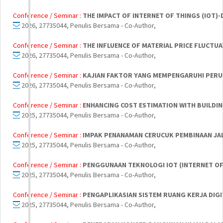
Conference / Seminar :
THE IMPACT OF INTERNET OF THINGS (IOT)
2026, 27735044, Penulis Bersama - Co-Author,
Conference / Seminar :
THE INFLUENCE OF MATERIAL PRICE FLUCT
2026, 27735044, Penulis Bersama - Co-Author,
Conference / Seminar :
KAJIAN FAKTOR YANG MEMPENGARUHI PERU
2026, 27735044, Penulis Bersama - Co-Author,
Conference / Seminar :
ENHANCING COST ESTIMATION WITH BUILDIN
2025, 27735044, Penulis Bersama - Co-Author,
Conference / Seminar :
IMPAK PENANAMAN CERUCUK PEMBINAAN JAL
2025, 27735044, Penulis Bersama - Co-Author,
Conference / Seminar :
PENGGUNAAN TEKNOLOGI IOT (INTERNET O
2025, 27735044, Penulis Bersama - Co-Author,
Conference / Seminar :
PENGAPLIKASIAN SISTEM RUANG KERJA DIGIT
2025, 27735044, Penulis Bersama - Co-Author,