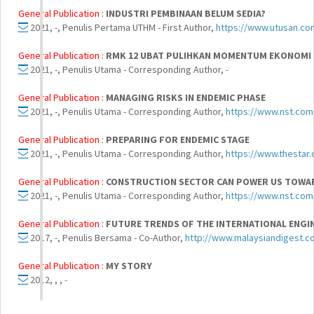
General Publication :
INDUSTRI PEMBINAAN BELUM SEDIA?
2021, -, Penulis Pertama UTHM - First Author,
https://www.utusan.co
General Publication :
RMK 12 UBAT PULIHKAN MOMENTUM EKONOMI
2021, -, Penulis Utama - Corresponding Author,
-
General Publication :
MANAGING RISKS IN ENDEMIC PHASE
2021, -, Penulis Utama - Corresponding Author,
https://www.nst.com
General Publication :
PREPARING FOR ENDEMIC STAGE
2021, -, Penulis Utama - Corresponding Author,
https://www.thestar
General Publication :
CONSTRUCTION SECTOR CAN POWER US TOWAR
2021, -, Penulis Utama - Corresponding Author,
https://www.nst.com
General Publication :
FUTURE TRENDS OF THE INTERNATIONAL ENGI
2017, -, Penulis Bersama - Co-Author,
http://www.malaysiandigest.co
General Publication :
MY STORY
2012, , ,
-