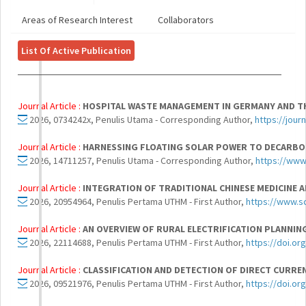
Areas of Research Interest
Collaborators
List Of Active Publication
Journal Article :
HOSPITAL WASTE MANAGEMENT IN GERMANY AND THE
2026, 0734242x, Penulis Utama - Corresponding Author,
https://jou
Journal Article :
HARNESSING FLOATING SOLAR POWER TO DECARBON
2026, 14711257, Penulis Utama - Corresponding Author,
https://www
Journal Article :
INTEGRATION OF TRADITIONAL CHINESE MEDICINE 
2026, 20954964, Penulis Pertama UTHM - First Author,
https://www.s
Journal Article :
AN OVERVIEW OF RURAL ELECTRIFICATION PLANNIN
2026, 22114688, Penulis Pertama UTHM - First Author,
https://doi.or
Journal Article :
CLASSIFICATION AND DETECTION OF DIRECT CURRE
2026, 09521976, Penulis Pertama UTHM - First Author,
https://doi.or