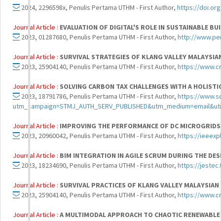
2024, 2296598x, Penulis Pertama UTHM - First Author,
https://doi.or
Journal Article :
EVALUATION OF DIGITAL'S ROLE IN SUSTAINABLE B
2023, 01287680, Penulis Pertama UTHM - First Author,
http://www.pe
Journal Article :
SURVIVAL STRATEGIES OF KLANG VALLEY MALAYSIA
2023, 25904140, Penulis Pertama UTHM - First Author,
https://www.c
Journal Article :
SOLVING CARBON TAX CHALLENGES WITH A HOLISTI
2023, 18791786, Penulis Pertama UTHM - First Author,
https://www.s
utm_campaign=STMJ_AUTH_SERV_PUBLISHED&utm_medium=email&ut
Journal Article :
IMPROVING THE PERFORMANCE OF DC MICROGRIDS 
2023, 20960042, Penulis Pertama UTHM - First Author,
https://ieeex
Journal Article :
BIM INTEGRATION IN AGILE SCRUM DURING THE DES
2023, 18234690, Penulis Pertama UTHM - First Author,
https://jest
Journal Article :
SURVIVAL PRACTICES OF KLANG VALLEY MALAYSIAN
2023, 25904140, Penulis Pertama UTHM - First Author,
https://www.c
Journal Article :
A MULTIMODAL APPROACH TO CHAOTIC RENEWABLE