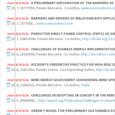
Journal Article :
A PRELIMINARY EXPLORATION OF THE BARRIERS OF
2017, 18777058, Penulis Bersama - Co-Author,
www.sciencedirect.c
Journal Article :
BARRIERS AND DRIVERS OF MALAYSIAN BIPV APPLI
2017, 1877058, ,
www.sciencedirect.com
Journal Article :
PREDICTIVE DIRECT POWER CONTROL (PDPC) OF GR
2017, 2088-8694, Penulis Bersama - Co-Author,
http://dx.doi.org/10
Journal Article :
CHALLENGES OF BIOMASS ENERGY IMPLEMENTATION
2016, 18185800, Penulis Bersama - Co-Author,
http://docsdrive.com
Journal Article :
ACCIDENTS PREVENTIVE PRACTICE FOR HIGH-RISE 
2016, 2261236x, Penulis Utama - Corresponding Author,
http://dx.d
Journal Article :
WIND ENERGY ASSESSMENT CONSIDERING WIND SPEE
2016, 13640321, Penulis Bersama - Co-Author,
Tiada
Journal Article :
CHALLENGES IN ADOPTING 3R CONCEPT IN THE HER
2015, 00000000, ,
http://waset.org/Publication/challenges-in-adopti
Journal Article :
GREEN-Y MODEL FOR PRELIMINARY SUSTAINABLE E