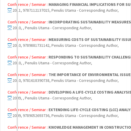
Conference / Seminar :
MANAGING FINANCIAL IMPLICATIONS FOR SU
2011, 9787112137015, Penulis Utama - Corresponding Author,
Conference / Seminar :
INCORPORATING SUSTAINABILITY MEASURES 
2010, , Penulis Utama - Corresponding Author,
Conference / Seminar :
MEASURING COSTS OF SUSTAINABILITY ISSU
2010, 9789881731142, Penulis Utama - Corresponding Author,
Conference / Seminar :
RESPONDING TO SUSTAINABILITY CHALLENG
2010, , Penulis Utama - Corresponding Author,
Conference / Seminar :
THE IMPORTANCE OF ENVIRONMENTAL ISSUES 
2010, 9781618390738, Penulis Utama - Corresponding Author,
Conference / Seminar :
DEVELOPING A LIFE-CYCLE COSTING ANALYS
2009, , Penulis Utama - Corresponding Author,
Conference / Seminar :
EXTENDING LIFE-CYCLE COSTING (LCC) ANA
2009, 9789052693736, Penulis Utama - Corresponding Author,
Conference / Seminar :
KNOWLEDGE MANAGEMENT IN CONSTRUCTION 