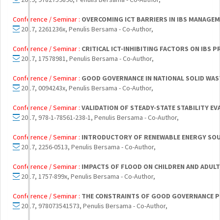
Conference / Seminar :
OVERCOMING ICT BARRIERS IN IBS MANAGE
2017, 2261236x, Penulis Bersama - Co-Author,
Conference / Seminar :
CRITICAL ICT-INHIBITING FACTORS ON IB
2017, 17578981, Penulis Bersama - Co-Author,
Conference / Seminar :
GOOD GOVERNANCE IN NATIONAL SOLID WAS
2017, 0094243x, Penulis Bersama - Co-Author,
Conference / Seminar :
VALIDATION OF STEADY-STATE STABILITY E
2017, 978-1-78561-238-1, Penulis Bersama - Co-Author,
Conference / Seminar :
INTRODUCTORY OF RENEWABLE ENERGY SOURC
2017, 2256-0513, Penulis Bersama - Co-Author,
Conference / Seminar :
IMPACTS OF FLOOD ON CHILDREN AND ADUL
2017, 1757-899x, Penulis Bersama - Co-Author,
Conference / Seminar :
THE CONSTRAINTS OF GOOD GOVERNANCE PR
2017, 978073541573, Penulis Bersama - Co-Author,