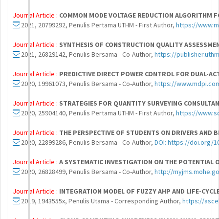
Journal Article :
COMMON MODE VOLTAGE REDUCTION ALGORITHM FO
2021, 20799292, Penulis Pertama UTHM - First Author,
https://www.m
Journal Article :
SYNTHESIS OF CONSTRUCTION QUALITY ASSESSME
2021, 26829142, Penulis Bersama - Co-Author,
https://publisher.uth
Journal Article :
PREDICTIVE DIRECT POWER CONTROL FOR DUAL-AC
2020, 19961073, Penulis Bersama - Co-Author,
https://www.mdpi.co
Journal Article :
STRATEGIES FOR QUANTITY SURVEYING CONSULTANC
2020, 25904140, Penulis Pertama UTHM - First Author,
https://www.s
Journal Article :
THE PERSPECTIVE OF STUDENTS ON DRIVERS AND B
2020, 22899286, Penulis Bersama - Co-Author,
DOI: https://doi.org/1
Journal Article :
A SYSTEMATIC INVESTIGATION ON THE POTENTIAL 
2020, 26828499, Penulis Bersama - Co-Author,
http://myjms.mohe.gov
Journal Article :
INTEGRATION MODEL OF FUZZY AHP AND LIFE-CYCL
2019, 1943555x, Penulis Utama - Corresponding Author,
https://asc