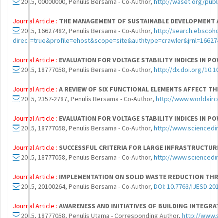
2015, 00000000, Penulis Bersama - Co-Author,
http://waset.org/pub
Journal Article :
THE MANAGEMENT OF SUSTAINABLE DEVELOPMENT 
2015, 16627482, Penulis Bersama - Co-Author,
http://search.ebscoh
direct=true&profile=ehost&scope=site&authtype=crawler&jrnl=
Journal Article :
EVALUATION FOR VOLTAGE STABILITY INDICES IN P
2015, 18777058, Penulis Bersama - Co-Author,
http://dx.doi.org/10.1
Journal Article :
A REVIEW OF SIX FUNCTIONAL ELEMENTS AFFECT T
2015, 2357-2787, Penulis Bersama - Co-Author,
http://www.worldair
Journal Article :
EVALUATION FOR VOLTAGE STABILITY INDICES IN P
2015, 18777058, Penulis Bersama - Co-Author,
http://www.sciencedi
Journal Article :
SUCCESSFUL CRITERIA FOR LARGE INFRASTRUCTURE
2015, 18777058, Penulis Bersama - Co-Author,
http://www.sciencedi
Journal Article :
IMPLEMENTATION ON SOLID WASTE REDUCTION THR
2015, 20100264, Penulis Bersama - Co-Author,
DOI: 10.7763/IJESD.20
Journal Article :
AWARENESS AND INITIATIVES OF BUILDING INTEGR
2015, 18777058, Penulis Utama - Corresponding Author,
http://www.