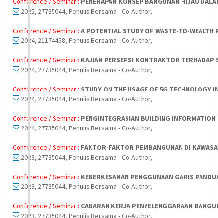
Conference / Seminar :
PENERAPAN KONSEP BANGUNAN HIJAU DALAM
2025, 27735044, Penulis Bersama - Co-Author,
Conference / Seminar :
A POTENTIAL STUDY OF WASTE-TO-WEALTH P
2024, 21174458, Penulis Bersama - Co-Author,
Conference / Seminar :
KAJIAN PERSEPSI KONTRAKTOR TERHADAP 
2024, 27735044, Penulis Bersama - Co-Author,
Conference / Seminar :
STUDY ON THE USAGE OF 5G TECHNOLOGY IN
2024, 27735044, Penulis Bersama - Co-Author,
Conference / Seminar :
PENGINTEGRASIAN BUILDING INFORMATION 
2024, 27735044, Penulis Bersama - Co-Author,
Conference / Seminar :
FAKTOR-FAKTOR PEMBANGUNAN DI KAWASAN
2023, 27735044, Penulis Bersama - Co-Author,
Conference / Seminar :
KEBERKESANAN PENGGUNAAN GARIS PANDUA
2023, 27735044, Penulis Bersama - Co-Author,
Conference / Seminar :
CABARAN KERJA PENYELENGGARAAN BANGUN
2023, 27735044, Penulis Bersama - Co-Author,