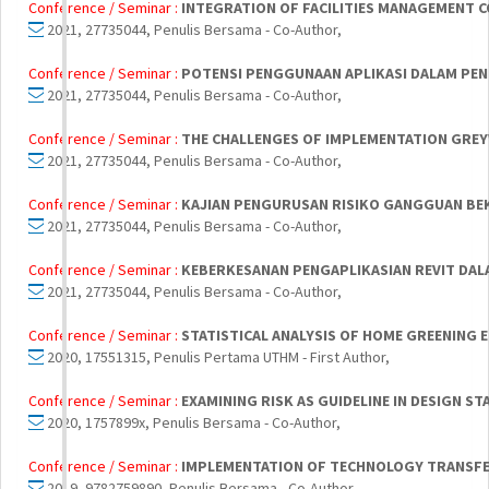
Conference / Seminar :
INTEGRATION OF FACILITIES MANAGEMENT 
2021, 27735044, Penulis Bersama - Co-Author,
Conference / Seminar :
POTENSI PENGGUNAAN APLIKASI DALAM PEN
2021, 27735044, Penulis Bersama - Co-Author,
Conference / Seminar :
THE CHALLENGES OF IMPLEMENTATION GREYW
2021, 27735044, Penulis Bersama - Co-Author,
Conference / Seminar :
KAJIAN PENGURUSAN RISIKO GANGGUAN BEK
2021, 27735044, Penulis Bersama - Co-Author,
Conference / Seminar :
KEBERKESANAN PENGAPLIKASIAN REVIT DAL
2021, 27735044, Penulis Bersama - Co-Author,
Conference / Seminar :
STATISTICAL ANALYSIS OF HOME GREENING 
2020, 17551315, Penulis Pertama UTHM - First Author,
Conference / Seminar :
EXAMINING RISK AS GUIDELINE IN DESIGN S
2020, 1757899x, Penulis Bersama - Co-Author,
Conference / Seminar :
IMPLEMENTATION OF TECHNOLOGY TRANSFER
2019, 9782759890, Penulis Bersama - Co-Author,