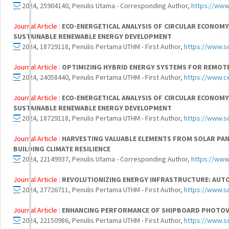
2024, 25904140, Penulis Utama - Corresponding Author,
https://www
Journal Article :
ECO-ENERGETICAL ANALYSIS OF CIRCULAR ECONOMY
SUSTAINABLE RENEWABLE ENERGY DEVELOPMENT
2024, 18729118, Penulis Pertama UTHM - First Author,
https://www.s
Journal Article :
OPTIMIZING HYBRID ENERGY SYSTEMS FOR REMOTE 
2024, 24058440, Penulis Pertama UTHM - First Author,
https://www.ce
Journal Article :
ECO-ENERGETICAL ANALYSIS OF CIRCULAR ECONOMY
SUSTAINABLE RENEWABLE ENERGY DEVELOPMENT
2024, 18729118, Penulis Pertama UTHM - First Author,
https://www.s
Journal Article :
HARVESTING VALUABLE ELEMENTS FROM SOLAR PANE
BUILDING CLIMATE RESILIENCE
2024, 22149937, Penulis Utama - Corresponding Author,
https://www
Journal Article :
REVOLUTIONIZING ENERGY INFRASTRUCTURE: AUT
2024, 27726711, Penulis Pertama UTHM - First Author,
https://www.s
Journal Article :
ENHANCING PERFORMANCE OF SHIPBOARD PHOTOVO
2024, 22150986, Penulis Pertama UTHM - First Author,
https://www.s