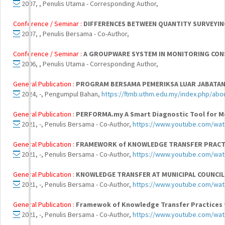
2007, , Penulis Utama - Corresponding Author,
Conference / Seminar :
DIFFERENCES BETWEEN QUANTITY SURVEYIN
2007, , Penulis Bersama - Co-Author,
Conference / Seminar :
A GROUPWARE SYSTEM IN MONITORING CON
2006, , Penulis Utama - Corresponding Author,
General Publication :
PROGRAM BERSAMA PEMERIKSA LUAR JABATAN
2024, -, Pengumpul Bahan,
https://ftmb.uthm.edu.my/index.php/ab
General Publication :
PERFORMA.my A Smart Diagnostic Tool for M
2021, -, Penulis Bersama - Co-Author,
https://www.youtube.com/wa
General Publication :
FRAMEWORK of KNOWLEDGE TRANSFER PRACT
2021, -, Penulis Bersama - Co-Author,
https://www.youtube.com/wa
General Publication :
KNOWLEDGE TRANSFER AT MUNICIPAL COUNCIL
2021, -, Penulis Bersama - Co-Author,
https://www.youtube.com/wa
General Publication :
Framewok of Knowledge Transfer Practices 
2021, -, Penulis Bersama - Co-Author,
https://www.youtube.com/wat