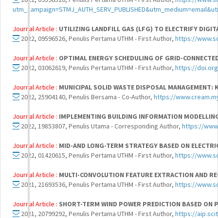
utm_campaign=STMJ_AUTH_SERV_PUBLISHED&utm_medium=email&utm
Journal Article :
UTILIZING LANDFILL GAS (LFG) TO ELECTRIFY DIGI
2022, 09596526, Penulis Pertama UTHM - First Author,
https://www.s
Journal Article :
OPTIMAL ENERGY SCHEDULING OF GRID-CONNECTED
2022, 03062619, Penulis Pertama UTHM - First Author,
https://doi.or
Journal Article :
MUNICIPAL SOLID WASTE DISPOSAL MANAGEMENT:
2022, 25904140, Penulis Bersama - Co-Author,
https://www.cream.my
Journal Article :
IMPLEMENTING BUILDING INFORMATION MODELLING
2022, 19853807, Penulis Utama - Corresponding Author,
https://www
Journal Article :
MID-AND LONG-TERM STRATEGY BASED ON ELECTRI
2022, 01420615, Penulis Pertama UTHM - First Author,
https://www.s
Journal Article :
MULTI-CONVOLUTION FEATURE EXTRACTION AND R
2021, 21693536, Penulis Pertama UTHM - First Author,
https://www.s
Journal Article :
SHORT-TERM WIND POWER PREDICTION BASED ON 
2021, 20799292, Penulis Pertama UTHM - First Author,
https://aip.sc