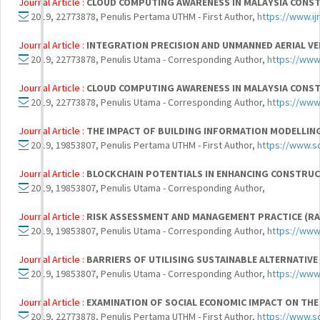
Journal Article :
CLOUD COMPUTING AWARENESS IN MALAYSIA CONS
2019, 22773878, Penulis Pertama UTHM - First Author,
https://www.i
Journal Article :
INTEGRATION PRECISION AND UNMANNED AERIAL V
2019, 22773878, Penulis Utama - Corresponding Author,
https://www
Journal Article :
CLOUD COMPUTING AWARENESS IN MALAYSIA CONS
2019, 22773878, Penulis Utama - Corresponding Author,
https://www
Journal Article :
THE IMPACT OF BUILDING INFORMATION MODELLIN
2019, 19853807, Penulis Pertama UTHM - First Author,
https://www.s
Journal Article :
BLOCKCHAIN POTENTIALS IN ENHANCING CONSTRU
2019, 19853807, Penulis Utama - Corresponding Author,
Journal Article :
RISK ASSESSMENT AND MANAGEMENT PRACTICE (RAM
2019, 19853807, Penulis Utama - Corresponding Author,
https://www
Journal Article :
BARRIERS OF UTILISING SUSTAINABLE ALTERNATIV
2019, 19853807, Penulis Utama - Corresponding Author,
https://www
Journal Article :
EXAMINATION OF SOCIAL ECONOMIC IMPACT ON T
2019, 22773878, Penulis Pertama UTHM - First Author,
https://www.s