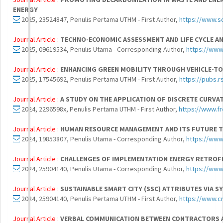
ENERGY
2025, 23524847, Penulis Pertama UTHM - First Author,
https://www.s
Journal Article :
TECHNO-ECONOMIC ASSESSMENT AND LIFE CYCLE A
2025, 09619534, Penulis Utama - Corresponding Author,
https://www
Journal Article :
ENHANCING GREEN MOBILITY THROUGH VEHICLE-TO-
2025, 17545692, Penulis Pertama UTHM - First Author,
https://pubs.
Journal Article :
A STUDY ON THE APPLICATION OF DISCRETE CURV
2024, 2296598x, Penulis Pertama UTHM - First Author,
https://www.fr
Journal Article :
HUMAN RESOURCE MANAGEMENT AND ITS FUTURE TR
2024, 19853807, Penulis Utama - Corresponding Author,
https://ww
Journal Article :
CHALLENGES OF IMPLEMENTATION ENERGY RETROFIT
2024, 25904140, Penulis Utama - Corresponding Author,
https://www
Journal Article :
SUSTAINABLE SMART CITY (SSC) ATTRIBUTES VIA S
2024, 25904140, Penulis Pertama UTHM - First Author,
https://www.c
Journal Article :
VERBAL COMMUNICATION BETWEEN CONTRACTORS 