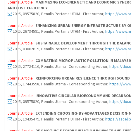
Journal Article :
MAXIMIZING ECO-ENERGETIC AND ECONOMIC SYNER
AND COST EFFICIENCY
2025, 09575820, Penulis Pertama UTHM - First Author,
https://www.s
Journal Article :
ENHANCING URBAN ENERGY INFRASTRUCTURE BY O
2025, 26734591, Penulis Pertama UTHM - First Author,
https://www.m
Journal Article :
SUSTAINABLE DEVELOPMENT THROUGH THE BALANCI
2025, 03062619, Penulis Pertama UTHM - First Author,
https://www.s
Journal Article :
COMBATING MICROPLASTIC POLLUTION IN MALAYSIA
2025, 27724116, Penulis Utama - Corresponding Author,
https://doi.
Journal Article :
REINFORCING URBAN RESILIENCE THROUGH SOUND 
2025, 17443598, Penulis Utama - Corresponding Author,
https://www
Journal Article :
INNOVATIVE CIRCULAR BIOECONOMY AND DECARBON
2025, 09575820, Penulis Utama - Corresponding Author,
https://doi.
Journal Article :
EXTENDING CHOOSING-BY-ADVANTAGES DECISION-
2025, 19435479, Penulis Pertama UTHM - First Author,
https://ascel
Journal Article :
PROMOTING DECARBONIZATION IN WASTE AND ENER