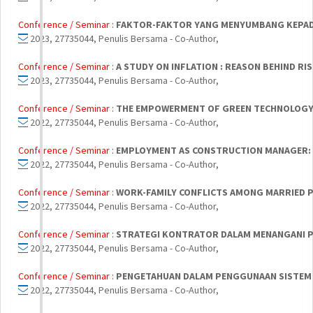
Conference / Seminar :
FAKTOR-FAKTOR YANG MENYUMBANG KEPADA 
2023, 27735044, Penulis Bersama - Co-Author,
Conference / Seminar :
A STUDY ON INFLATION : REASON BEHIND R
2023, 27735044, Penulis Bersama - Co-Author,
Conference / Seminar :
THE EMPOWERMENT OF GREEN TECHNOLOGY
2022, 27735044, Penulis Bersama - Co-Author,
Conference / Seminar :
EMPLOYMENT AS CONSTRUCTION MANAGER:
2022, 27735044, Penulis Bersama - Co-Author,
Conference / Seminar :
WORK-FAMILY CONFLICTS AMONG MARRIED 
2022, 27735044, Penulis Bersama - Co-Author,
Conference / Seminar :
STRATEGI KONTRATOR DALAM MENANGANI PE
2022, 27735044, Penulis Bersama - Co-Author,
Conference / Seminar :
PENGETAHUAN DALAM PENGGUNAAN SISTEM
2022, 27735044, Penulis Bersama - Co-Author,