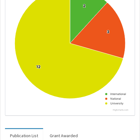
2
2
3
3
12
12
International
National
University
Highcharts.com
Publication List
Grant Awarded