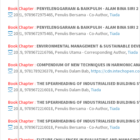
Book Chapter :
PENYELENGGARAAN & BAIKPULIH - ALAM BINA SIRI 2
2021, 9789672975465, Penulis Bersama - Co-Author,
Tiada
Book Chapter :
PENYELENGGARAAN & BAIKPULIH - ALAM BINA SIRI 2
2021, 9789672975465, Penulis Bersama - Co-Author,
Tiada
Book Chapter :
ENVIRONMENTAL MANAGEMENT & SUSTAINABLE DEVE
2019, 9789672216766, Penulis Utama - Corresponding Author,
Tiada
Book Chapter :
COMPENDIUM OF NEW TECHNIQUES IN HARMONIC AN
2018, 9781789236378, Penulis Dalam Bab,
https://cdn.intechopen.c
Book Chapter :
THE SPEARHEADING OF INDUSTRIALISED BUILDING SYS
2018, 9789672216018, Penulis Dalam Bab,
Tiada
Book Chapter :
THE SPEARHEADING OF INDUSTRIALISED BUILDING SYS
2018, 9789672216018, Penulis Bersama - Co-Author,
Tiada
Book Chapter :
THE SPEARHEADING OF INDUSTRIALISED BUILDING SYS
2018, 9789672216018, Penulis Bersama - Co-Author,
Tiada
Book Chapter :
FUTURE CHALLENGES IN EVALUATING AND MANAGING