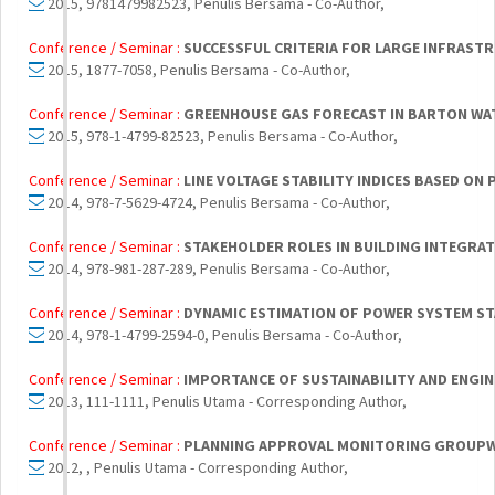
2015, 9781479982523, Penulis Bersama - Co-Author,
Conference / Seminar :
SUCCESSFUL CRITERIA FOR LARGE INFRASTR
2015, 1877-7058, Penulis Bersama - Co-Author,
Conference / Seminar :
GREENHOUSE GAS FORECAST IN BARTON WAT
2015, 978-1-4799-82523, Penulis Bersama - Co-Author,
Conference / Seminar :
LINE VOLTAGE STABILITY INDICES BASED O
2014, 978-7-5629-4724, Penulis Bersama - Co-Author,
Conference / Seminar :
STAKEHOLDER ROLES IN BUILDING INTEGRA
2014, 978-981-287-289, Penulis Bersama - Co-Author,
Conference / Seminar :
DYNAMIC ESTIMATION OF POWER SYSTEM STA
2014, 978-1-4799-2594-0, Penulis Bersama - Co-Author,
Conference / Seminar :
IMPORTANCE OF SUSTAINABILITY AND ENGI
2013, 111-1111, Penulis Utama - Corresponding Author,
Conference / Seminar :
PLANNING APPROVAL MONITORING GROUPWAR
2012, , Penulis Utama - Corresponding Author,