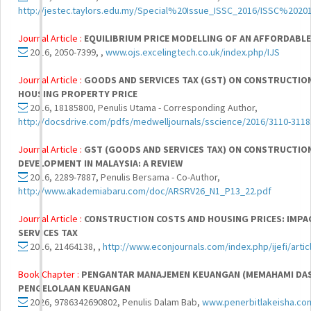
http://jestec.taylors.edu.my/Special%20Issue_ISSC_2016/ISSC%202
Journal Article :
EQUILIBRIUM PRICE MODELLING OF AN AFFORDABLE
2016, 2050-7399, ,
www.ojs.excelingtech.co.uk/index.php/IJS
Journal Article :
GOODS AND SERVICES TAX (GST) ON CONSTRUCTION
HOUSING PROPERTY PRICE
2016, 18185800, Penulis Utama - Corresponding Author,
http://docsdrive.com/pdfs/medwelljournals/sscience/2016/3110-3118
Journal Article :
GST (GOODS AND SERVICES TAX) ON CONSTRUCTIO
DEVELOPMENT IN MALAYSIA: A REVIEW
2016, 2289-7887, Penulis Bersama - Co-Author,
http://www.akademiabaru.com/doc/ARSRV26_N1_P13_22.pdf
Journal Article :
CONSTRUCTION COSTS AND HOUSING PRICES: IMPA
SERVICES TAX
2016, 21464138, ,
http://www.econjournals.com/index.php/ijefi/arti
Book Chapter :
PENGANTAR MANAJEMEN KEUANGAN (MEMAHAMI DA
PENGELOLAAN KEUANGAN
2026, 9786342690802, Penulis Dalam Bab,
www.penerbitlakeisha.co