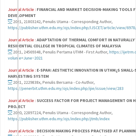
Journal Article :
FINANCIAL AND MARKET DECISION-MAKING TOOLS 
DEVELOPMENT
2021, 21803242, Penulis Utama - Corresponding Author,
https://publisher.uthm.edu.my/ojs/index.php/IJSCET/article/view/6978
Journal Article :
ADAPTATION OF THERMAL COMFORT IN NATURALLY
RESIDENTIAL COLLEGE IN TROPICAL CLIMATES OF MALAYSIA
2021, 24569348, Penulis Pertama UTHM - First Author,
https://ijetrm
volume=June~2021
Journal Article :
E-SPAH: AESTHETIC INNOVATION IN UTHM¿S SMALL-
HARVESTING SYSTEM
2021, 2229838x, Penulis Bersama - Co-Author,
https://penerbit.uthm.edu.my/ojs/index.php/ijie/issue/view/283
Journal Article :
SUCCESS FACTOR FOR PROJECT MANAGEMENT ON HI
PROJECT
2020, 22897224, Penulis Utama - Corresponding Author,
https://publisher.uthm.edu.my/ojs/index.php/jtmb/index
Journal Article :
DECISION MAKING PROCESS PRACTISED AT PLANNIN