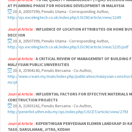
AT PLANNING PHASE FOR HOUSING DEVELOPMENT IN MALAYSIA
2018, 20507399, Penulis Utama - Corresponding Author,
http://ojs.excelingtech.co.uk/index.php/IJSCM/article/view/2249
Journal Article :
INFLUENCE OF LOCATION ATTRIBUTES ON HOME BU
DECISION
2018, 20507399, Penulis Utama - Corresponding Author,
http://ojs.excelingtech.co.uk/index.php/IJSCM/article/view/2235/pdf
Journal Article :
A CRITICAL REVIEW OF MANAGEMENT OF BUILDING F
MALAYSIAN PUBLIC UNIVERSITIES
2018, 25904140, Penulis Bersama - Co-Author,
http://www.cream.my/main/index.php/publication/malaysian-constructi
mcrj#
Journal Article :
INFLUENTIAL FACTORS FOR EFFECTIVE MATERIALS 
CONSTRUCTION PROJECTS
2018, 21803242, Penulis Bersama - Co-Author,
http://penerbit.uthm.edu.my/ojs/index.php/IJSCET/article/view/2793
Journal Article :
KEPENTINGAN PENYEDIAAN ELEMEN LANDSKAP DI K
TASIK DARULAMAN, JITRA, KEDAH