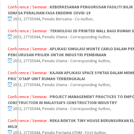
Conference / Seminar :
KEBERKESANAN PENGURUSAN FASILITI BILIK
SEMASA PERALIHAN FASA ENDEMIK COVID-19
2023, 27735044, Penulis Bersama - Co-Author,
Conference / Seminar :
TEKNOLOGI 3D PRINTED WALL BAGI RUMAH 
2023, 27735044, Penulis Utama - Corresponding Author,
Conference / Seminar :
APLIKASI SIMULASI MONTE CARLO DALAM PEN
PENGURUSAN PROJEK UNTUK INDUSTRI PEMBINAAN
2023, 27735044, Penulis Utama - Corresponding Author,
Conference / Seminar :
KAJIAN APLIKASI SPACE SYNTAX DALAM ME
PROTOTAIP UNIT RUMAH TERBENGKALAI
2023, 27735044, Penulis Utama - Corresponding Author,
Conference / Seminar :
PROJECT MANAGEMENT PRACTICES TO EMP
CONSTRUCTION IN MALAYSIA'S CONSTRUCTION INDUSTRY
2023, 27735044, Penulis Utama - Corresponding Author,
Conference / Seminar :
REKA BENTUK TINY HOUSE BERUNSURKAN E
MILIK
2023, 27735044, Penulis Pertama UTHM - First Author,