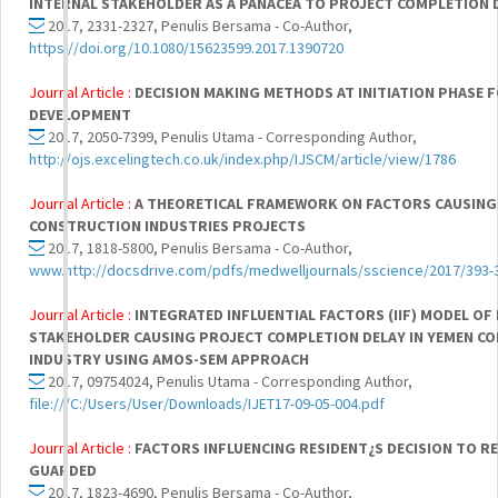
INTERNAL STAKEHOLDER AS A PANACEA TO PROJECT COMPLETION D
2017, 2331-2327, Penulis Bersama - Co-Author,
https://doi.org/10.1080/15623599.2017.1390720
Journal Article :
DECISION MAKING METHODS AT INITIATION PHASE 
DEVELOPMENT
2017, 2050-7399, Penulis Utama - Corresponding Author,
http://ojs.excelingtech.co.uk/index.php/IJSCM/article/view/1786
Journal Article :
A THEORETICAL FRAMEWORK ON FACTORS CAUSING
CONSTRUCTION INDUSTRIES PROJECTS
2017, 1818-5800, Penulis Bersama - Co-Author,
www.http://docsdrive.com/pdfs/medwelljournals/sscience/2017/393-
Journal Article :
INTEGRATED INFLUENTIAL FACTORS (IIF) MODEL OF
STAKEHOLDER CAUSING PROJECT COMPLETION DELAY IN YEMEN C
INDUSTRY USING AMOS-SEM APPROACH
2017, 09754024, Penulis Utama - Corresponding Author,
file:///C:/Users/User/Downloads/IJET17-09-05-004.pdf
Journal Article :
FACTORS INFLUENCING RESIDENT¿S DECISION TO RE
GUARDED
2017, 1823-4690, Penulis Bersama - Co-Author,