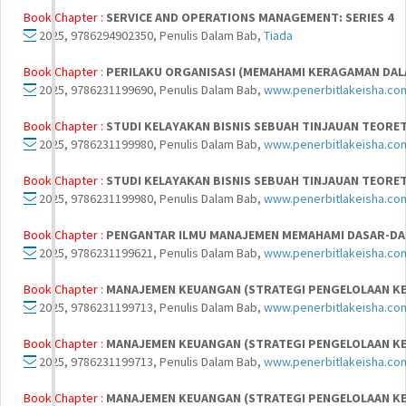
Book Chapter :
SERVICE AND OPERATIONS MANAGEMENT: SERIES 4
2025, 9786294902350, Penulis Dalam Bab,
Tiada
Book Chapter :
PERILAKU ORGANISASI (MEMAHAMI KERAGAMAN DAL
2025, 9786231199690, Penulis Dalam Bab,
www.penerbitlakeisha.co
Book Chapter :
STUDI KELAYAKAN BISNIS SEBUAH TINJAUAN TEORET
2025, 9786231199980, Penulis Dalam Bab,
www.penerbitlakeisha.co
Book Chapter :
STUDI KELAYAKAN BISNIS SEBUAH TINJAUAN TEORET
2025, 9786231199980, Penulis Dalam Bab,
www.penerbitlakeisha.co
Book Chapter :
PENGANTAR ILMU MANAJEMEN MEMAHAMI DASAR-D
2025, 9786231199621, Penulis Dalam Bab,
www.penerbitlakeisha.co
Book Chapter :
MANAJEMEN KEUANGAN (STRATEGI PENGELOLAAN K
2025, 9786231199713, Penulis Dalam Bab,
www.penerbitlakeisha.co
Book Chapter :
MANAJEMEN KEUANGAN (STRATEGI PENGELOLAAN K
2025, 9786231199713, Penulis Dalam Bab,
www.penerbitlakeisha.co
Book Chapter :
MANAJEMEN KEUANGAN (STRATEGI PENGELOLAAN K