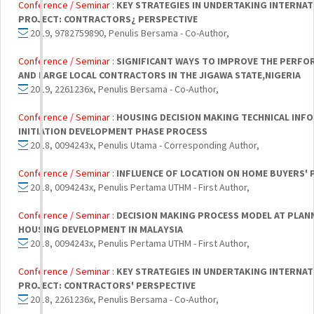
Conference / Seminar :
KEY STRATEGIES IN UNDERTAKING INTERNA
PROJECT: CONTRACTORS¿ PERSPECTIVE
2019, 9782759890, Penulis Bersama - Co-Author,
Conference / Seminar :
SIGNIFICANT WAYS TO IMPROVE THE PERFO
AND LARGE LOCAL CONTRACTORS IN THE JIGAWA STATE,NIGERIA
2019, 2261236x, Penulis Bersama - Co-Author,
Conference / Seminar :
HOUSING DECISION MAKING TECHNICAL INF
INITIATION DEVELOPMENT PHASE PROCESS
2018, 0094243x, Penulis Utama - Corresponding Author,
Conference / Seminar :
INFLUENCE OF LOCATION ON HOME BUYERS' 
2018, 0094243x, Penulis Pertama UTHM - First Author,
Conference / Seminar :
DECISION MAKING PROCESS MODEL AT PLAN
HOUSING DEVELOPMENT IN MALAYSIA
2018, 0094243x, Penulis Pertama UTHM - First Author,
Conference / Seminar :
KEY STRATEGIES IN UNDERTAKING INTERNA
PROJECT: CONTRACTORS' PERSPECTIVE
2018, 2261236x, Penulis Bersama - Co-Author,