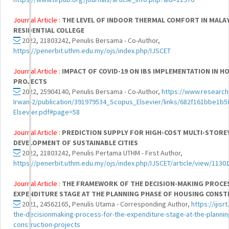
Journal Article :
THE LEVEL OF INDOOR THERMAL COMFORT IN MALA
RESIDENTIAL COLLEGE
2022, 21803242, Penulis Bersama - Co-Author,
https://penerbit.uthm.edu.my/ojs/index.php/IJSCET
Journal Article :
IMPACT OF COVID-19 ON IBS IMPLEMENTATION IN 
PROJECTS
2022, 25904140, Penulis Bersama - Co-Author,
https://www.researchg
Irwan-2/publication/391979534_Scopus_Elsevier/links/682f161bbe1
Elsevier.pdf#page=58
Journal Article :
PREDICTION SUPPLY FOR HIGH-COST MULTI-STOR
DEVELOPMENT OF SUSTAINABLE CITIES
2022, 21803242, Penulis Pertama UTHM - First Author,
https://penerbit.uthm.edu.my/ojs/index.php/IJSCET/article/view/1130
Journal Article :
THE FRAMEWORK OF THE DECISION-MAKING PROCE
EXPENDITURE STAGE AT THE PLANNING PHASE OF HOUSING CONS
2021, 24562165, Penulis Utama - Corresponding Author,
https://ijis
the-decisionmaking-process-for-the-expenditure-stage-at-the-plannin
construction-projects