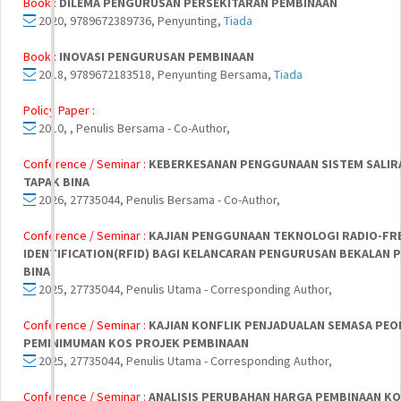
Book :
DILEMA PENGURUSAN PERSEKITARAN PEMBINAAN
2020, 9789672389736, Penyunting,
Tiada
Book :
INOVASI PENGURUSAN PEMBINAAN
2018, 9789672183518, Penyunting Bersama,
Tiada
Policy Paper :
2010, , Penulis Bersama - Co-Author,
Conference / Seminar :
KEBERKESANAN PENGGUNAAN SISTEM SALIRA
TAPAK BINA
2026, 27735044, Penulis Bersama - Co-Author,
Conference / Seminar :
KAJIAN PENGGUNAAN TEKNOLOGI RADIO-FR
IDENTIFICATION(RFID) BAGI KELANCARAN PENGURUSAN BEKALAN P
BINA
2025, 27735044, Penulis Utama - Corresponding Author,
Conference / Seminar :
KAJIAN KONFLIK PENJADUALAN SEMASA PE
PEMINIMUMAN KOS PROJEK PEMBINAAN
2025, 27735044, Penulis Utama - Corresponding Author,
Conference / Seminar :
ANALISIS PERUBAHAN HARGA PEMBINAAN K