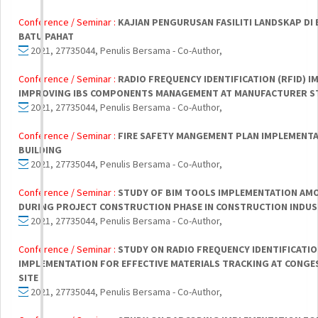
Conference / Seminar :
KAJIAN PENGURUSAN FASILITI LANDSKAP D
BATU PAHAT
2021, 27735044, Penulis Bersama - Co-Author,
Conference / Seminar :
RADIO FREQUENCY IDENTIFICATION (RFID) 
IMPROVING IBS COMPONENTS MANAGEMENT AT MANUFACTURER S
2021, 27735044, Penulis Bersama - Co-Author,
Conference / Seminar :
FIRE SAFETY MANGEMENT PLAN IMPLEMENTA
BUILDING
2021, 27735044, Penulis Bersama - Co-Author,
Conference / Seminar :
STUDY OF BIM TOOLS IMPLEMENTATION A
DURING PROJECT CONSTRUCTION PHASE IN CONSTRUCTION INDU
2021, 27735044, Penulis Bersama - Co-Author,
Conference / Seminar :
STUDY ON RADIO FREQUENCY IDENTIFICATIO
IMPLEMENTATION FOR EFFECTIVE MATERIALS TRACKING AT CONG
SITE
2021, 27735044, Penulis Bersama - Co-Author,