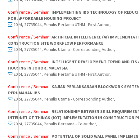
Conference / Seminar :
IMPLEMENTING IBS TECHNOLOGY OF REDUC
FOR AFFORDABLE HOUSING PROJECT
2024, 27735044, Penulis Pertama UTHM - First Author,
Conference / Seminar :
ARTIFICIAL INTELLIGENCE (AI) IMPLEMENTAT
CONSTRUCTION SITE WORKFLOW PERFORMANCE
2024, 27735044, Penulis Utama - Corresponding Author,
Conference / Seminar :
INTELLIGENT DEVELOPMENT TREND AND ITS 
HOUSING IN JOHOR, MALAYSIA
2024, 27735044, Penulis Pertama UTHM - First Author,
Conference / Seminar :
KAJIAN PERLAKSANAAN BLOCKWORK SYSTE
PERUMAHAN IBS
2024, 27735044, Penulis Utama - Corresponding Author,
Conference / Seminar :
RELATIONSHIP BETWEEN SKILL REQUIREMEN
INTERNET OF THINGS (IOT) IMPLEMENTATION IN CONSTRUCTION 
2024, 27735044, Penulis Bersama - Co-Author,
Conference / Seminar :
POTENTIAL OF SOLID WALL PANEL IMPLEME