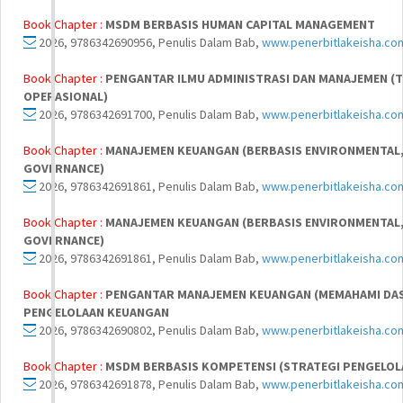
Book Chapter :
MSDM BERBASIS HUMAN CAPITAL MANAGEMENT
2026, 9786342690956, Penulis Dalam Bab,
www.penerbitlakeisha.co
Book Chapter :
PENGANTAR ILMU ADMINISTRASI DAN MANAJEMEN (T
OPERASIONAL)
2026, 9786342691700, Penulis Dalam Bab,
www.penerbitlakeisha.co
Book Chapter :
MANAJEMEN KEUANGAN (BERBASIS ENVIRONMENTAL, 
GOVERNANCE)
2026, 9786342691861, Penulis Dalam Bab,
www.penerbitlakeisha.co
Book Chapter :
MANAJEMEN KEUANGAN (BERBASIS ENVIRONMENTAL, 
GOVERNANCE)
2026, 9786342691861, Penulis Dalam Bab,
www.penerbitlakeisha.co
Book Chapter :
PENGANTAR MANAJEMEN KEUANGAN (MEMAHAMI DA
PENGELOLAAN KEUANGAN
2026, 9786342690802, Penulis Dalam Bab,
www.penerbitlakeisha.co
Book Chapter :
MSDM BERBASIS KOMPETENSI (STRATEGI PENGELOL
2026, 9786342691878, Penulis Dalam Bab,
www.penerbitlakeisha.co