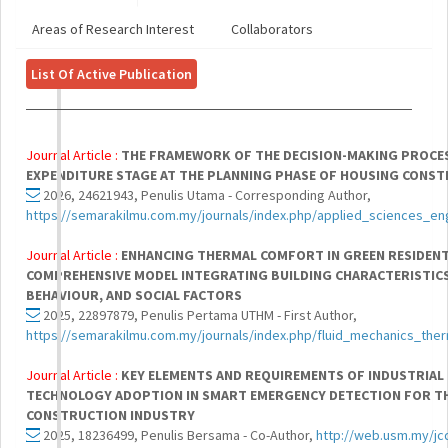
Areas of Research Interest
Collaborators
List Of Active Publication
Journal Article :
THE FRAMEWORK OF THE DECISION-MAKING PROCE
EXPENDITURE STAGE AT THE PLANNING PHASE OF HOUSING CONS
2026, 24621943, Penulis Utama - Corresponding Author,
https://semarakilmu.com.my/journals/index.php/applied_sciences_en
Journal Article :
ENHANCING THERMAL COMFORT IN GREEN RESIDENTI
COMPREHENSIVE MODEL INTEGRATING BUILDING CHARACTERISTIC
BEHAVIOUR, AND SOCIAL FACTORS
2025, 22897879, Penulis Pertama UTHM - First Author,
https://semarakilmu.com.my/journals/index.php/fluid_mechanics_the
Journal Article :
KEY ELEMENTS AND REQUIREMENTS OF INDUSTRIAL 
TECHNOLOGY ADOPTION IN SMART EMERGENCY DETECTION FOR T
CONSTRUCTION INDUSTRY
2025, 18236499, Penulis Bersama - Co-Author,
http://web.usm.my/jc