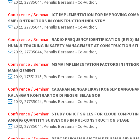
2022, 27735044, Penulis Bersama - Co-Author,
Conference / Seminar :
ICT IMPLEMENTATION FOR IMPROVING COM
SME CONTRACTORS IN CONSTRUCTION INDUSTRY
2022, 27735044, Penulis Bersama - Co-Author,
Conference / Seminar :
RADIO FREQUENCY IDENTIFICATION (RFID) 
HUMAN TRACKING IN SAFETY MANAGEMENT AT CONSTRUCTION SIT
2022, 27735044, Penulis Bersama - Co-Author,
Conference / Seminar :
MSMA IMPLEMENTATION FACTORS IN INTEG
MANAGEMENT
2022, 17551315, Penulis Bersama - Co-Author,
Conference / Seminar :
CABARAN MENGAPLIKASI KONSEP BANGUNAN
KALANGAN KONTRAKTOR DI NEGERI SELANGOR
2022, 27735044, Penulis Bersama - Co-Author,
Conference / Seminar :
STUDY ON ICT SKILLS FOR CLOUD COMPUTI
AMONG QUANTITY SURVEYORS IN PRE-CONSTRUCTION STAGE
2022, 27735044, Penulis Bersama - Co-Author,
Conference / Seminar :
PENGAPLIKASIAN SISTEM PENUAIAN AIR HUJA