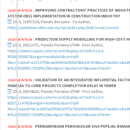
Journal Article :
IMPROVING CONTRACTORS' PRACTICES OF INDUSTR
SYSTEM (IBS) IMPLEMENTATION IN CONSTRUCTION INDUSTRY
2019, 22897224, Penulis Bersama - Co-Author,
https://publisher.uthm.edu.my/ojs/index.php/jtmb/issue/current
Journal Article :
PREDICTION SUPPLY MODELLING FOR HIGH-COST H
2019, 20513771, Penulis Pertama UTHM - First Author,
https://www.scopus.com/record/display.uri?eid=2-s2.0-
85068350407&origin=resultslist&sort=plf-
f&src=s&sid=a23327f06cae0d430a939239bb1dc929&sot=autdocs&sdt
ID%2855695172500%29&relpos=3&citeCnt=0&searchTerm=
Journal Article :
VALIDATION OF AN INTEGRATED INFLUENTIAL FACTOR
PANACEA TO CURB PROJECTS COMPLETION DELAY IN YEMEN
2019, 20534620, Penulis Pertama UTHM - First Author,
https://www.scopus.com/record/display.uri?eid=2-s2.0-
85072114742&origin=resultslist&sort=plf-
f&src=s&sid=0e1e42bfad39381e97fa735e8bb509df&sot=autdocs&sdt
ID%2855695172500%29&relpos=0&citeCnt=0&searchTerm=
Journal Article :
PERBANDINGAN PENGHASILAN SISA PEPEJAL BINAA