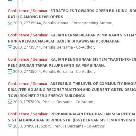
Conference / Seminar :
STRATEGIES TOWARDS GREEN BUILDING INDE
RATING AMONG DEVELOPERS
2020, 27735044, Penulis Utama - Corresponding Author,
Conference / Seminar :
KAJIAN PERMASALAHAN PEMBINAAN SISTEM 
PUNCA KEPADA MASALAH BANJIR DI KAWASAN PERUMAHAN
2020, 27735044, Penulis Bersama - Co-Author,
Conference / Seminar :
KAJIAN PENGGUNAAN SISTEM "WASTE-TO-EN
PENGURUSAN TAPAK PELUPUSAN SISA PEMBINAAN.
2020, 27735044, Penulis Bersama - Co-Author,
Conference / Seminar :
ASSESSING THE LEVEL OF COMMUNITY INVOL
DISASTER HOUSING RECONSTRUCTION AND CURRENT GREEN DESIG
TOWARDS NET-ZERO ENERGY BUILDINGS
2020, 1757899x, Penulis Bersama - Co-Author,
Conference / Seminar :
PERBANDINAGAN PENGHASILAN SISA PEPEJA
SISTEM BANGUNAN BERINDUSTRI (IBS) DENGAN SISTEM KONVOSIO
2019, 9789671562079, Penulis Bersama - Co-Author,