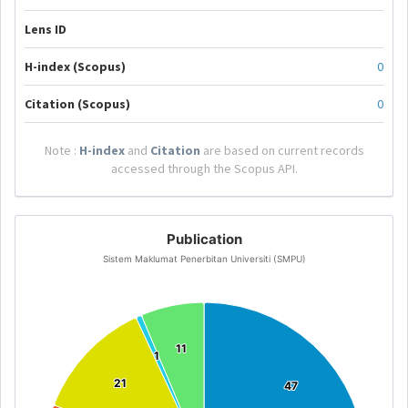
Lens ID
H-index (Scopus)
0
Citation (Scopus)
0
Note :
H-index
and
Citation
are based on current records
accessed through the Scopus API.
Publication
Sistem Maklumat Penerbitan Universiti (SMPU)
11
11
1
1
21
21
47
47