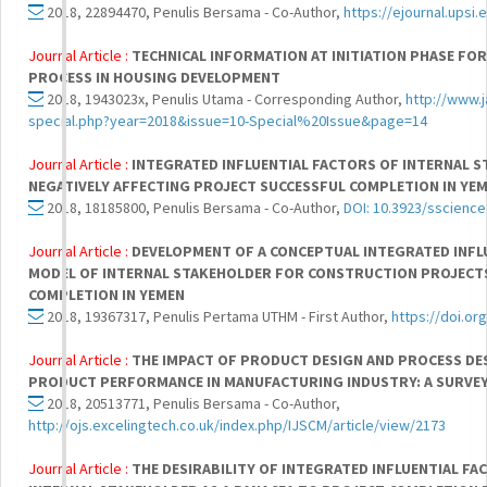
2018, 22894470, Penulis Bersama - Co-Author,
https://ejournal.upsi
Journal Article :
TECHNICAL INFORMATION AT INITIATION PHASE FOR
PROCESS IN HOUSING DEVELOPMENT
2018, 1943023x, Penulis Utama - Corresponding Author,
http://www.j
special.php?year=2018&issue=10-Special%20Issue&page=14
Journal Article :
INTEGRATED INFLUENTIAL FACTORS OF INTERNAL 
NEGATIVELY AFFECTING PROJECT SUCCESSFUL COMPLETION IN YE
2018, 18185800, Penulis Bersama - Co-Author,
DOI: 10.3923/sscience
Journal Article :
DEVELOPMENT OF A CONCEPTUAL INTEGRATED INFLU
MODEL OF INTERNAL STAKEHOLDER FOR CONSTRUCTION PROJECT
COMPLETION IN YEMEN
2018, 19367317, Penulis Pertama UTHM - First Author,
https://doi.or
Journal Article :
THE IMPACT OF PRODUCT DESIGN AND PROCESS D
PRODUCT PERFORMANCE IN MANUFACTURING INDUSTRY: A SURVEY 
2018, 20513771, Penulis Bersama - Co-Author,
http://ojs.excelingtech.co.uk/index.php/IJSCM/article/view/2173
Journal Article :
THE DESIRABILITY OF INTEGRATED INFLUENTIAL FAC