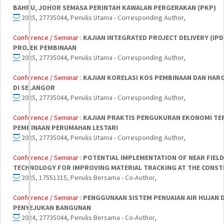
BAHRU, JOHOR SEMASA PERINTAH KAWALAN PERGERAKAN (PKP)
2025, 27735044, Penulis Utama - Corresponding Author,
Conference / Seminar :
KAJIAN INTEGRATED PROJECT DELIVERY (IP
PROJEK PEMBINAAN
2025, 27735044, Penulis Utama - Corresponding Author,
Conference / Seminar :
KAJIAN KORELASI KOS PEMBINAAN DAN HAR
DI SELANGOR
2025, 27735044, Penulis Utama - Corresponding Author,
Conference / Seminar :
KAJIAN PRAKTIS PENGUKURAN EKONOMI TE
PEMBINAAN PERUMAHAN LESTARI
2025, 27735044, Penulis Utama - Corresponding Author,
Conference / Seminar :
POTENTIAL IMPLEMENTATION OF NEAR FIEL
TECHNOLOGY FOR IMPROVING MATERIAL TRACKING AT THE CONST
2025, 17551315, Penulis Bersama - Co-Author,
Conference / Seminar :
PENGGUNAAN SISTEM PENUAIAN AIR HUJAN 
PENYEJUKAN BANGUNAN
2024, 27735044, Penulis Bersama - Co-Author,