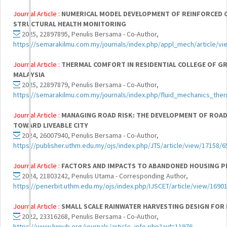
Journal Article :
NUMERICAL MODEL DEVELOPMENT OF REINFORCED 
STRUCTURAL HEALTH MONITORING
2025, 22897895, Penulis Bersama - Co-Author,
https://semarakilmu.com.my/journals/index.php/appl_mech/article/vi
Journal Article :
THERMAL COMFORT IN RESIDENTIAL COLLEGE OF GR
MALAYSIA
2025, 22897879, Penulis Bersama - Co-Author,
https://semarakilmu.com.my/journals/index.php/fluid_mechanics_the
Journal Article :
MANAGING ROAD RISK: THE DEVELOPMENT OF ROA
TOWARD LIVEABLE CITY
2024, 26007940, Penulis Bersama - Co-Author,
https://publisher.uthm.edu.my/ojs/index.php/JTS/article/view/17158/6
Journal Article :
FACTORS AND IMPACTS TO ABANDONED HOUSING PR
2024, 21803242, Penulis Utama - Corresponding Author,
https://penerbit.uthm.edu.my/ojs/index.php/IJSCET/article/view/1690
Journal Article :
SMALL SCALE RAINWATER HARVESTING DESIGN FOR
2022, 23316268, Penulis Bersama - Co-Author,
https://www.hrpub.org/journals/article_info.php?aid=11976