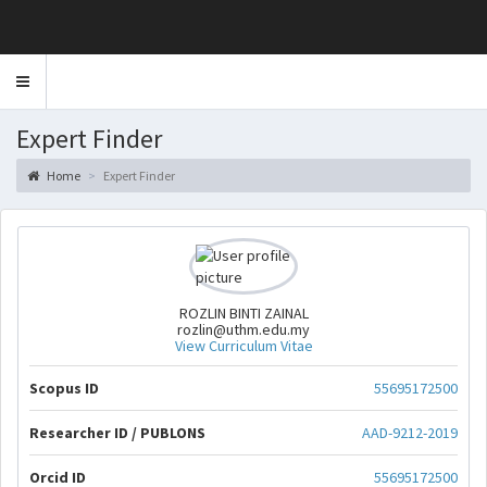
Toggle
navigation
Expert Finder
Home
Expert Finder
ROZLIN BINTI ZAINAL
rozlin@uthm.edu.my
View Curriculum Vitae
Scopus ID
55695172500
Researcher ID / PUBLONS
AAD-9212-2019
Orcid ID
55695172500