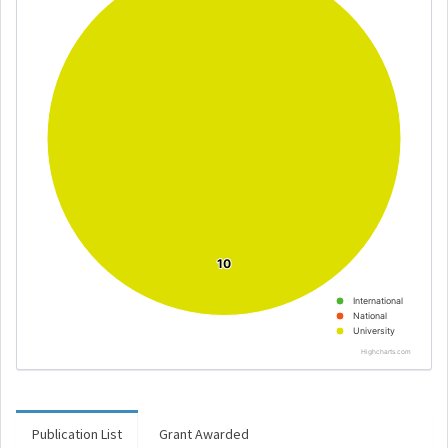
10
10
International
National
University
Highcharts.com
Publication List
Grant Awarded