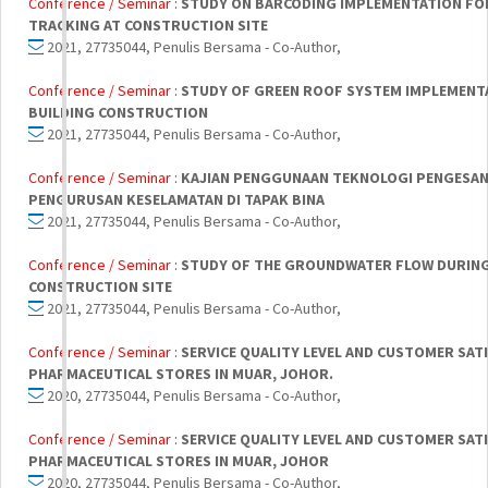
Conference / Seminar :
STUDY ON BARCODING IMPLEMENTATION FO
TRACKING AT CONSTRUCTION SITE
2021, 27735044, Penulis Bersama - Co-Author,
Conference / Seminar :
STUDY OF GREEN ROOF SYSTEM IMPLEMENTA
BUILDING CONSTRUCTION
2021, 27735044, Penulis Bersama - Co-Author,
Conference / Seminar :
KAJIAN PENGGUNAAN TEKNOLOGI PENGESAN
PENGURUSAN KESELAMATAN DI TAPAK BINA
2021, 27735044, Penulis Bersama - Co-Author,
Conference / Seminar :
STUDY OF THE GROUNDWATER FLOW DURING
CONSTRUCTION SITE
2021, 27735044, Penulis Bersama - Co-Author,
Conference / Seminar :
SERVICE QUALITY LEVEL AND CUSTOMER SAT
PHARMACEUTICAL STORES IN MUAR, JOHOR.
2020, 27735044, Penulis Bersama - Co-Author,
Conference / Seminar :
SERVICE QUALITY LEVEL AND CUSTOMER SAT
PHARMACEUTICAL STORES IN MUAR, JOHOR
2020, 27735044, Penulis Bersama - Co-Author,