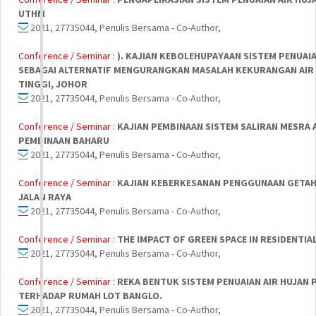
UTHM
2021, 27735044, Penulis Bersama - Co-Author,
Conference / Seminar :
). KAJIAN KEBOLEHUPAYAAN SISTEM PENUAIA
SEBAGAI ALTERNATIF MENGURANGKAN MASALAH KEKURANGAN AIR 
TINGGI, JOHOR
2021, 27735044, Penulis Bersama - Co-Author,
Conference / Seminar :
KAJIAN PEMBINAAN SISTEM SALIRAN MESRA 
PEMBINAAN BAHARU
2021, 27735044, Penulis Bersama - Co-Author,
Conference / Seminar :
KAJIAN KEBERKESANAN PENGGUNAAN GETAH
JALAN RAYA
2021, 27735044, Penulis Bersama - Co-Author,
Conference / Seminar :
THE IMPACT OF GREEN SPACE IN RESIDENTIA
2021, 27735044, Penulis Bersama - Co-Author,
Conference / Seminar :
REKA BENTUK SISTEM PENUAIAN AIR HUJAN 
TERHADAP RUMAH LOT BANGLO.
2021, 27735044, Penulis Bersama - Co-Author,