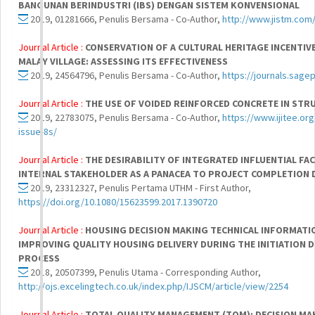
BANGUNAN BERINDUSTRI (IBS) DENGAN SISTEM KONVENSIONAL
2019, 01281666, Penulis Bersama - Co-Author,
http://www.jistm.com
Journal Article :
CONSERVATION OF A CULTURAL HERITAGE INCENTIV
MALAY VILLAGE: ASSESSING ITS EFFECTIVENESS
2019, 24564796, Penulis Bersama - Co-Author,
https://journals.sag
Journal Article :
THE USE OF VOIDED REINFORCED CONCRETE IN ST
2019, 22783075, Penulis Bersama - Co-Author,
https://www.ijitee.o
issue-8s/
Journal Article :
THE DESIRABILITY OF INTEGRATED INFLUENTIAL FAC
INTERNAL STAKEHOLDER AS A PANACEA TO PROJECT COMPLETION D
2019, 23312327, Penulis Pertama UTHM - First Author,
https://doi.org/10.1080/15623599.2017.1390720
Journal Article :
HOUSING DECISION MAKING TECHNICAL INFORMATI
IMPROVING QUALITY HOUSING DELIVERY DURING THE INITIATION
PROCESS
2018, 20507399, Penulis Utama - Corresponding Author,
http://ojs.excelingtech.co.uk/index.php/IJSCM/article/view/2254
Journal Article :
TOTAL QUALITY MANAGEMENT (TQM): DECISION M