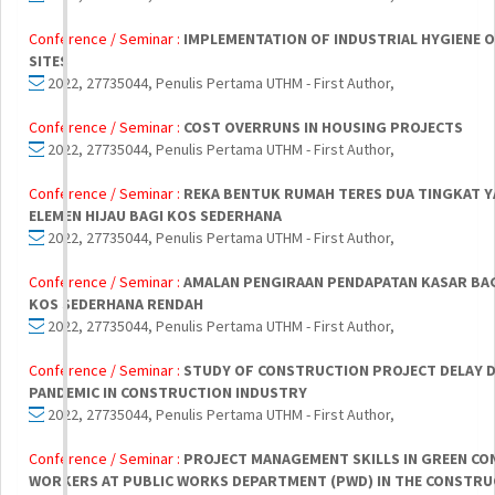
Conference / Seminar :
IMPLEMENTATION OF INDUSTRIAL HYGIENE 
SITES
2022, 27735044, Penulis Pertama UTHM - First Author,
Conference / Seminar :
COST OVERRUNS IN HOUSING PROJECTS
2022, 27735044, Penulis Pertama UTHM - First Author,
Conference / Seminar :
REKA BENTUK RUMAH TERES DUA TINGKAT 
ELEMEN HIJAU BAGI KOS SEDERHANA
2022, 27735044, Penulis Pertama UTHM - First Author,
Conference / Seminar :
AMALAN PENGIRAAN PENDAPATAN KASAR BA
KOS SEDERHANA RENDAH
2022, 27735044, Penulis Pertama UTHM - First Author,
Conference / Seminar :
STUDY OF CONSTRUCTION PROJECT DELAY D
PANDEMIC IN CONSTRUCTION INDUSTRY
2022, 27735044, Penulis Pertama UTHM - First Author,
Conference / Seminar :
PROJECT MANAGEMENT SKILLS IN GREEN C
WORKERS AT PUBLIC WORKS DEPARTMENT (PWD) IN THE CONSTRU