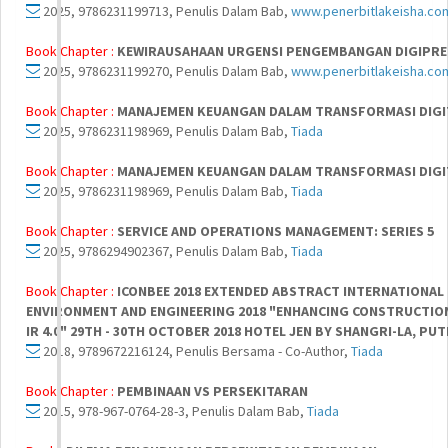
2025, 9786231199713, Penulis Dalam Bab,
www.penerbitlakeisha.co
Book Chapter :
KEWIRAUSAHAAN URGENSI PENGEMBANGAN DIGIPRE
2025, 9786231199270, Penulis Dalam Bab,
www.penerbitlakeisha.co
Book Chapter :
MANAJEMEN KEUANGAN DALAM TRANSFORMASI DIGI
2025, 9786231198969, Penulis Dalam Bab,
Tiada
Book Chapter :
MANAJEMEN KEUANGAN DALAM TRANSFORMASI DIGI
2025, 9786231198969, Penulis Dalam Bab,
Tiada
Book Chapter :
SERVICE AND OPERATIONS MANAGEMENT: SERIES 5
2025, 9786294902367, Penulis Dalam Bab,
Tiada
Book Chapter :
ICONBEE 2018 EXTENDED ABSTRACT INTERNATIONAL
ENVIRONMENT AND ENGINEERING 2018 "ENHANCING CONSTRUCTI
IR 4.0" 29TH - 30TH OCTOBER 2018 HOTEL JEN BY SHANGRI-LA, P
2018, 9789672216124, Penulis Bersama - Co-Author,
Tiada
Book Chapter :
PEMBINAAN VS PERSEKITARAN
2015, 978-967-0764-28-3, Penulis Dalam Bab,
Tiada