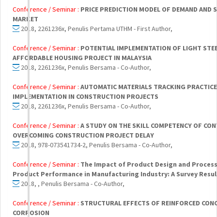
Conference / Seminar :
PRICE PREDICTION MODEL OF DEMAND AND S
MARKET
2018, 2261236x, Penulis Pertama UTHM - First Author,
Conference / Seminar :
POTENTIAL IMPLEMENTATION OF LIGHT STE
AFFORDABLE HOUSING PROJECT IN MALAYSIA
2018, 2261236x, Penulis Bersama - Co-Author,
Conference / Seminar :
AUTOMATIC MATERIALS TRACKING PRACTIC
IMPLEMENTATION IN CONSTRUCTION PROJECTS
2018, 2261236x, Penulis Bersama - Co-Author,
Conference / Seminar :
A STUDY ON THE SKILL COMPETENCY OF CO
OVERCOMING CONSTRUCTION PROJECT DELAY
2018, 978-073541734-2, Penulis Bersama - Co-Author,
Conference / Seminar :
The Impact of Product Design and Proces
Product Performance in Manufacturing Industry: A Survey Result
2018, , Penulis Bersama - Co-Author,
Conference / Seminar :
STRUCTURAL EFFECTS OF REINFORCED CON
CORROSION