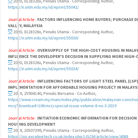
2020, 0128326x, Penulis Utama - Corresponding Author,
https://ir.uitm.edu.my/id/eprint/55042/
Journal Article :
FACTORS INFLUENCING HOME BUYERS; PURCHASE DE
VALLEY, MALAYSIA
2020, 0128326x, Penulis Utama - Corresponding Author,
https://ir.uitm.edu.my/id/eprint/55030/
Journal Article :
OVERSUPPLY OF THE HIGH-COST HOUSING IN MALA
INFLUENCE THE DEVELOPER'S DECISION IN SUPPLYING MORE HIGH
2020, 0128326x, Penulis Utama - Corresponding Author,
https://ir.uitm.edu.my/id/eprint/55034/
Journal Article :
INFLUENCING FACTORS OF LIGHT STEEL PANEL (LSP
IMPLEMENTATION FOR AFFORDABLE HOUSING PROJECT IN MALAYS
2019, 25904140, Penulis Bersama - Co-Author,
https://www.cream.my/main/index.php/publication/malaysian-construct
mcrj?download=106:mcrj-special-issue-volume-8-no-3-2019
Journal Article :
INITIATION ECONOMIC INFORMATION FOR DECISION
HOUSING DEVELOPMENT
2019, 20507399, Penulis Utama - Corresponding Author,
https://ojs.excelingtech.co.uk/index.php/IJSCM/article/view/4088