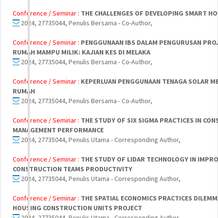
Conference / Seminar :
THE CHALLENGES OF DEVELOPING SMART H
2024, 27735044, Penulis Bersama - Co-Author,
Conference / Seminar :
PENGGUNAAN IBS DALAM PENGURUSAN PROJ
RUMAH MAMPU MILIK: KAJIAN KES DI MELAKA
2024, 27735044, Penulis Bersama - Co-Author,
Conference / Seminar :
KEPERLUAN PENGGUNAAN TENAGA SOLAR M
RUMAH
2024, 27735044, Penulis Bersama - Co-Author,
Conference / Seminar :
THE STUDY OF SIX SIGMA PRACTICES IN CO
MANAGEMENT PERFORMANCE
2024, 27735044, Penulis Utama - Corresponding Author,
Conference / Seminar :
THE STUDY OF LIDAR TECHNOLOGY IN IMPR
CONSTRUCTION TEAMS PRODUCTIVITY
2024, 27735044, Penulis Utama - Corresponding Author,
Conference / Seminar :
THE SPATIAL ECONOMICS PRACTICES DILEMM
HOUSING CONSTRUCTION UNITS PROJECT
2024, 27735044, Penulis Utama - Corresponding Author,