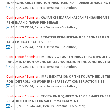
ENHANCING CONSTRUCTION PRACTICES IN AFFORDABLE HOUSING 
2024, 27735044, Penulis Bersama - Co-Author,
Conference / Seminar :
KAJIAN KESEDARAN KAEDAH PENGASINGAN S
PEMBINAAN DI TAPAK PEMBINAAN
2023, 27735044, Penulis Bersama - Co-Author,
Conference / Seminar :
STRATEGI PENGURUSAN KOS DANMASA PROJ
TAPAK BINA AKIBAT COVID-19
2023, 27735044, Penulis Bersama - Co-Author,
Conference / Seminar :
IMPROVING FOURTH INDUSTRIAL REVOLUTION
IMPLEMENTATION AMONG SKILLED WORKERS IN THE CONSTRUCTI
2023, 27735044, Penulis Bersama - Co-Author,
Conference / Seminar :
IMPLEMENTATION OF THE FOURTH INDUSTRIA
FOR CONTROLLING WORKERS¿ SAFETY AT CONSTRUCTION SITE
2023, 27735044, Penulis Bersama - Co-Author,
Conference / Seminar :
REVIEW ON REQUIREMENTS OF SMART EMERG
RELATION TO IR 4.0 FOR SAFETY MANAGEMENT
2023, 9780735446441, Penulis Bersama - Co-Author,