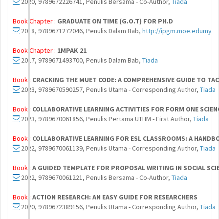
2020, 9789672226741, Penulis Bersama - Co-Author,
Tiada
Book Chapter :
GRADUATE ON TIME (G.O.T) FOR PH.D
2018, 9789671272046, Penulis Dalam Bab,
http://ipgm.moe.edumy
Book Chapter :
1MPAK 21
2017, 9789671493700, Penulis Dalam Bab,
Tiada
Book :
CRACKING THE MUET CODE: A COMPREHENSIVE GUIDE TO TA
2023, 9789670590257, Penulis Utama - Corresponding Author,
Tiada
Book :
COLLABORATIVE LEARNING ACTIVITIES FOR FORM ONE SCIEN
2023, 9789670061856, Penulis Pertama UTHM - First Author,
Tiada
Book :
COLLABORATIVE LEARNING FOR ESL CLASSROOMS: A HANDB
2022, 9789670061139, Penulis Utama - Corresponding Author,
Tiada
Book :
A GUIDED TEMPLATE FOR PROPOSAL WRITING IN SOCIAL SCIE
2022, 9789670061221, Penulis Bersama - Co-Author,
Tiada
Book :
ACTION RESEARCH: AN EASY GUIDE FOR RESEARCHERS
2020, 9789672389156, Penulis Utama - Corresponding Author,
Tiada