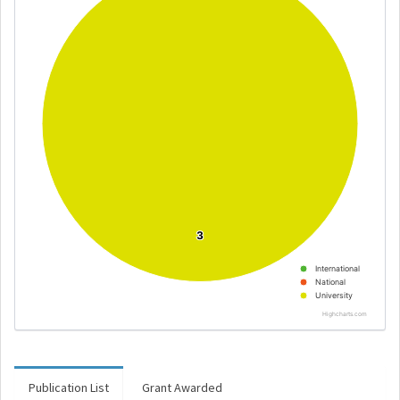
3
3
International
National
University
Highcharts.com
Publication List
Grant Awarded