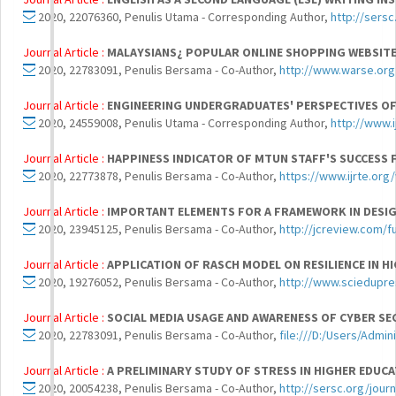
2020, 22076360, Penulis Utama - Corresponding Author,
http://sersc
Journal Article :
MALAYSIANS¿ POPULAR ONLINE SHOPPING WEBSIT
2020, 22783091, Penulis Bersama - Co-Author,
http://www.warse.org/
Journal Article :
ENGINEERING UNDERGRADUATES' PERSPECTIVES OF
2020, 24559008, Penulis Utama - Corresponding Author,
http://www.
Journal Article :
HAPPINESS INDICATOR OF MTUN STAFF'S SUCCESS
2020, 22773878, Penulis Bersama - Co-Author,
https://www.ijrte.or
Journal Article :
IMPORTANT ELEMENTS FOR A FRAMEWORK IN DESIGN
2020, 23945125, Penulis Bersama - Co-Author,
http://jcreview.com/f
Journal Article :
APPLICATION OF RASCH MODEL ON RESILIENCE IN HI
2020, 19276052, Penulis Bersama - Co-Author,
http://www.sciedupres
Journal Article :
SOCIAL MEDIA USAGE AND AWARENESS OF CYBER S
2020, 22783091, Penulis Bersama - Co-Author,
file:///D:/Users/Admi
Journal Article :
A PRELIMINARY STUDY OF STRESS IN HIGHER EDU
2020, 20054238, Penulis Bersama - Co-Author,
http://sersc.org/jour