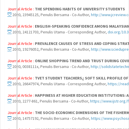
Journal Article :
THE SPENDING HABITS OF UNIVERSITY STUDENTS
2020, 23945125, Penulis Bersama - Co-Author,
http://www.jcreview.
Journal Article :
ENGLISH-SPEAKING CONFIDENCE AMONG MALAYSIAN 
2020, 24121703, Penulis Utama - Corresponding Author,
doi.org/10.3
Journal Article :
PREVALENCE CAUSES OF STRESS AND COPING STRA
2020, 19276052, Penulis Bersama - Co-Author,
http://www.sciedupres
Journal Article :
ONLINE SHOPPING TREND AND TRUST DURING COV
2020, 0038111x, Penulis Bersama - Co-Author,
http://solidstatetech
Journal Article :
TVET STUDENT TEACHERS¿ SOFT SKILL PROFILE OF
2020, 26647974, Penulis Utama - Corresponding Author,
https://read
Journal Article :
HAPPINESS AT HIGHER EDUCATION INSTITUTIONS: 
2020, 2277-861, Penulis Bersama - Co-Author,
https://www.ijstr.org/
Journal Article :
THE SOCIO-ECONOMIC DIMENSIONS OF THE FISHERMA
2020, 14757192, Penulis Bersama - Co-Author,
https://www.psychoso