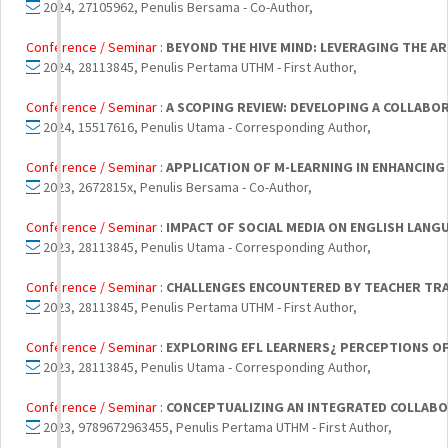
2024, 27105962, Penulis Bersama - Co-Author,
Conference / Seminar :
BEYOND THE HIVE MIND: LEVERAGING THE A
2024, 28113845, Penulis Pertama UTHM - First Author,
Conference / Seminar :
A SCOPING REVIEW: DEVELOPING A COLLABOR
2024, 15517616, Penulis Utama - Corresponding Author,
Conference / Seminar :
APPLICATION OF M-LEARNING IN ENHANCI
2023, 2672815x, Penulis Bersama - Co-Author,
Conference / Seminar :
IMPACT OF SOCIAL MEDIA ON ENGLISH LANG
2023, 28113845, Penulis Utama - Corresponding Author,
Conference / Seminar :
CHALLENGES ENCOUNTERED BY TEACHER TRAI
2023, 28113845, Penulis Pertama UTHM - First Author,
Conference / Seminar :
EXPLORING EFL LEARNERS¿ PERCEPTIONS OF
2023, 28113845, Penulis Utama - Corresponding Author,
Conference / Seminar :
CONCEPTUALIZING AN INTEGRATED COLLABO
2023, 9789672963455, Penulis Pertama UTHM - First Author,