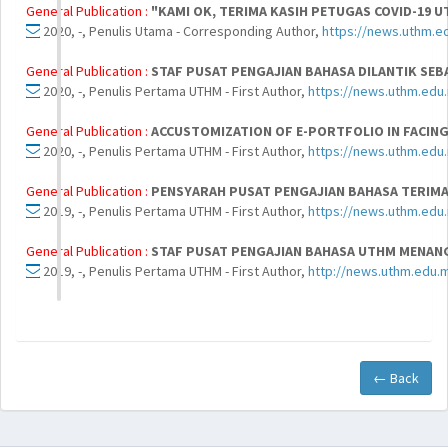
General Publication :
"KAMI OK, TERIMA KASIH PETUGAS COVID-19 
2020, -, Penulis Utama - Corresponding Author,
https://news.uthm.e
General Publication :
STAF PUSAT PENGAJIAN BAHASA DILANTIK SEB
2020, -, Penulis Pertama UTHM - First Author,
https://news.uthm.edu.
General Publication :
ACCUSTOMIZATION OF E-PORTFOLIO IN FACIN
2020, -, Penulis Pertama UTHM - First Author,
https://news.uthm.edu
General Publication :
PENSYARAH PUSAT PENGAJIAN BAHASA TERIMA
2019, -, Penulis Pertama UTHM - First Author,
https://news.uthm.edu
General Publication :
STAF PUSAT PENGAJIAN BAHASA UTHM MENANG
2019, -, Penulis Pertama UTHM - First Author,
http://news.uthm.edu.
← Back