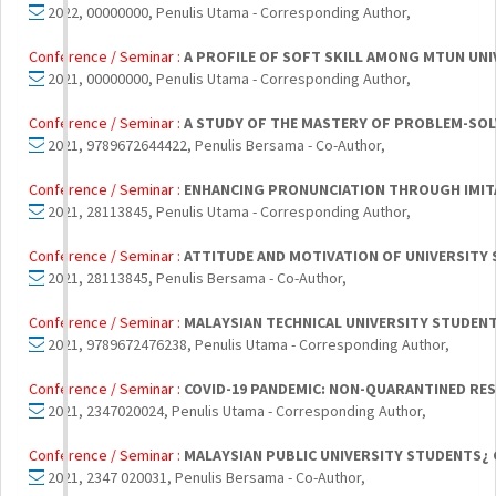
2022, 00000000, Penulis Utama - Corresponding Author,
Conference / Seminar :
A PROFILE OF SOFT SKILL AMONG MTUN UN
2021, 00000000, Penulis Utama - Corresponding Author,
Conference / Seminar :
A STUDY OF THE MASTERY OF PROBLEM-SOL
2021, 9789672644422, Penulis Bersama - Co-Author,
Conference / Seminar :
ENHANCING PRONUNCIATION THROUGH IMITA
2021, 28113845, Penulis Utama - Corresponding Author,
Conference / Seminar :
ATTITUDE AND MOTIVATION OF UNIVERSITY 
2021, 28113845, Penulis Bersama - Co-Author,
Conference / Seminar :
MALAYSIAN TECHNICAL UNIVERSITY STUDENT
2021, 9789672476238, Penulis Utama - Corresponding Author,
Conference / Seminar :
COVID-19 PANDEMIC: NON-QUARANTINED RE
2021, 2347020024, Penulis Utama - Corresponding Author,
Conference / Seminar :
MALAYSIAN PUBLIC UNIVERSITY STUDENTS¿ 
2021, 2347 020031, Penulis Bersama - Co-Author,