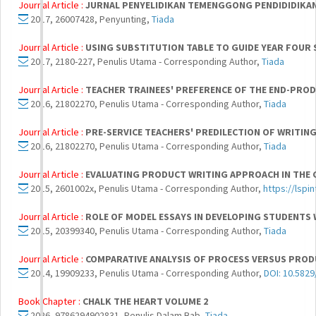
Journal Article :
JURNAL PENYELIDIKAN TEMENGGONG PENDIDIDIKA
2017, 26007428, Penyunting,
Tiada
Journal Article :
USING SUBSTITUTION TABLE TO GUIDE YEAR FOUR 
2017, 2180-227, Penulis Utama - Corresponding Author,
Tiada
Journal Article :
TEACHER TRAINEES' PREFERENCE OF THE END-PRO
2016, 21802270, Penulis Utama - Corresponding Author,
Tiada
Journal Article :
PRE-SERVICE TEACHERS' PREDILECTION OF WRITIN
2016, 21802270, Penulis Utama - Corresponding Author,
Tiada
Journal Article :
EVALUATING PRODUCT WRITING APPROACH IN THE 
2015, 2601002x, Penulis Utama - Corresponding Author,
https://lspi
Journal Article :
ROLE OF MODEL ESSAYS IN DEVELOPING STUDENTS W
2015, 20399340, Penulis Utama - Corresponding Author,
Tiada
Journal Article :
COMPARATIVE ANALYSIS OF PROCESS VERSUS PROD
2014, 19909233, Penulis Utama - Corresponding Author,
DOI: 10.5829
Book Chapter :
CHALK THE HEART VOLUME 2
2026, 9786294902831, Penulis Dalam Bab,
Tiada