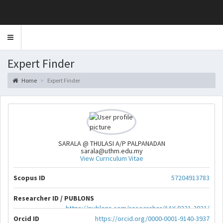
Toggle
navigation
Expert Finder
Home
Expert Finder
SARALA @ THULASI A/P PALPANADAN
sarala@uthm.edu.my
View Curriculum Vitae
Scopus ID
57204913783
Researcher ID / PUBLONS
https://publons.com/researcher/AAY-9321-2021/
Orcid ID
https://orcid.org/0000-0001-9140-3937