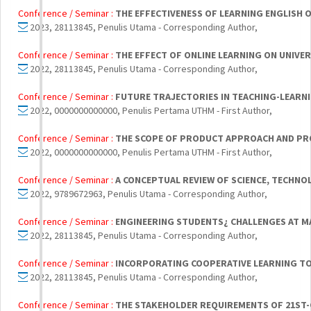
Conference / Seminar :
THE EFFECTIVENESS OF LEARNING ENGLISH
2023, 28113845, Penulis Utama - Corresponding Author,
Conference / Seminar :
THE EFFECT OF ONLINE LEARNING ON UNIVE
2022, 28113845, Penulis Utama - Corresponding Author,
Conference / Seminar :
FUTURE TRAJECTORIES IN TEACHING-LEARNI
2022, 0000000000000, Penulis Pertama UTHM - First Author,
Conference / Seminar :
THE SCOPE OF PRODUCT APPROACH AND PRO
2022, 0000000000000, Penulis Pertama UTHM - First Author,
Conference / Seminar :
A CONCEPTUAL REVIEW OF SCIENCE, TECHNO
2022, 9789672963, Penulis Utama - Corresponding Author,
Conference / Seminar :
ENGINEERING STUDENTS¿ CHALLENGES AT MA
2022, 28113845, Penulis Utama - Corresponding Author,
Conference / Seminar :
INCORPORATING COOPERATIVE LEARNING TO 
2022, 28113845, Penulis Utama - Corresponding Author,
Conference / Seminar :
THE STAKEHOLDER REQUIREMENTS OF 21ST-C