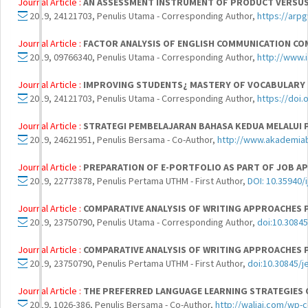
Journal Article :
AN ASSESSMENT INSTRUMENT OF PRODUCT VERSUS
2019, 24121703, Penulis Utama - Corresponding Author,
https://arp
Journal Article :
FACTOR ANALYSIS OF ENGLISH COMMUNICATION 
2019, 09766340, Penulis Utama - Corresponding Author,
http://www.
Journal Article :
IMPROVING STUDENTS¿ MASTERY OF VOCABULARY
2019, 24121703, Penulis Utama - Corresponding Author,
https://doi.
Journal Article :
STRATEGI PEMBELAJARAN BAHASA KEDUA MELALUI 
2019, 24621951, Penulis Bersama - Co-Author,
http://www.akademia
Journal Article :
PREPARATION OF E-PORTFOLIO AS PART OF JOB AP
2019, 22773878, Penulis Pertama UTHM - First Author,
DOI: 10.35940/
Journal Article :
COMPARATIVE ANALYSIS OF WRITING APPROACHES 
2019, 23750790, Penulis Utama - Corresponding Author,
doi:10.3084
Journal Article :
COMPARATIVE ANALYSIS OF WRITING APPROACHES 
2019, 23750790, Penulis Pertama UTHM - First Author,
doi:10.30845/
Journal Article :
THE PREFERRED LANGUAGE LEARNING STRATEGIES O
2019, 1026-386, Penulis Bersama - Co-Author,
http://waliaj.com/wp-