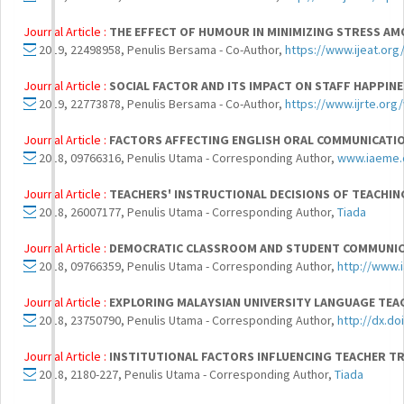
Journal Article :
THE EFFECT OF HUMOUR IN MINIMIZING STRESS A
2019, 22498958, Penulis Bersama - Co-Author,
https://www.ijeat.or
Journal Article :
SOCIAL FACTOR AND ITS IMPACT ON STAFF HAPPIN
2019, 22773878, Penulis Bersama - Co-Author,
https://www.ijrte.or
Journal Article :
FACTORS AFFECTING ENGLISH ORAL COMMUNICATIO
2018, 09766316, Penulis Utama - Corresponding Author,
www.iaeme
Journal Article :
TEACHERS' INSTRUCTIONAL DECISIONS OF TEACHING
2018, 26007177, Penulis Utama - Corresponding Author,
Tiada
Journal Article :
DEMOCRATIC CLASSROOM AND STUDENT COMMUNICA
2018, 09766359, Penulis Utama - Corresponding Author,
http://www.
Journal Article :
EXPLORING MALAYSIAN UNIVERSITY LANGUAGE TEAC
2018, 23750790, Penulis Utama - Corresponding Author,
http://dx.do
Journal Article :
INSTITUTIONAL FACTORS INFLUENCING TEACHER TR
2018, 2180-227, Penulis Utama - Corresponding Author,
Tiada