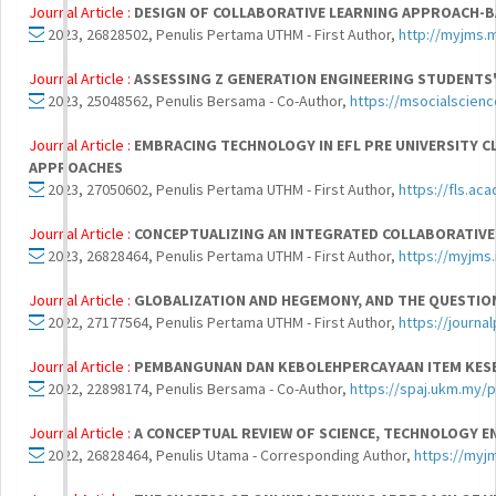
Journal Article :
DESIGN OF COLLABORATIVE LEARNING APPROACH-BA
2023, 26828502, Penulis Pertama UTHM - First Author,
http://myjms.
Journal Article :
ASSESSING Z GENERATION ENGINEERING STUDENTS
2023, 25048562, Penulis Bersama - Co-Author,
https://msocialscien
Journal Article :
EMBRACING TECHNOLOGY IN EFL PRE UNIVERSITY C
APPROACHES
2023, 27050602, Penulis Pertama UTHM - First Author,
https://fls.ac
Journal Article :
CONCEPTUALIZING AN INTEGRATED COLLABORATIVE
2023, 26828464, Penulis Pertama UTHM - First Author,
https://myjms
Journal Article :
GLOBALIZATION AND HEGEMONY, AND THE QUESTION 
2022, 27177564, Penulis Pertama UTHM - First Author,
https://journa
Journal Article :
PEMBANGUNAN DAN KEBOLEHPERCAYAAN ITEM KESE
2022, 22898174, Penulis Bersama - Co-Author,
https://spaj.ukm.my/
Journal Article :
A CONCEPTUAL REVIEW OF SCIENCE, TECHNOLOGY E
2022, 26828464, Penulis Utama - Corresponding Author,
https://myj