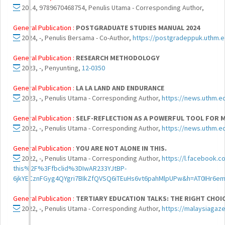
2014, 9789670468754, Penulis Utama - Corresponding Author,
General Publication :
POSTGRADUATE STUDIES MANUAL 2024
2024, -, Penulis Bersama - Co-Author,
https://postgradeppuk.uth
General Publication :
RESEARCH METHODOLOGY
2023, -, Penyunting,
12-0350
General Publication :
LA LA LAND AND ENDURANCE
2023, -, Penulis Utama - Corresponding Author,
https://news.uthm.e
General Publication :
SELF-REFLECTION AS A POWERFUL TOOL FOR 
2022, -, Penulis Utama - Corresponding Author,
https://news.uthm.ed
General Publication :
YOU ARE NOT ALONE IN THIS.
2022, -, Penulis Utama - Corresponding Author,
https://l.facebook
this%2F%3Ffbclid%3DIwAR233YJtBP-
6jkYECznFGyg4QYgri7BIkZfQVSQ6iTEuHs6vt6pahMlpUPw&h=AT0IHr6e
General Publication :
TERTIARY EDUCATION TALKS: THE RIGHT CHOICE
2022, -, Penulis Utama - Corresponding Author,
https://malaysiagaze