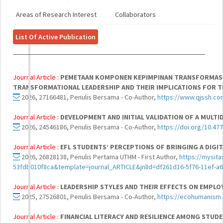
Areas of Research Interest
Collaborators
List Of Active Publication
Journal Article :
PEMETAAN KOMPONEN KEPIMPINAN TRANSFORMASIO
TRANSFORMATIONAL LEADERSHIP AND THEIR IMPLICATIONS FOR THE
2026, 27166481, Penulis Bersama - Co-Author,
https://www.qjssh.co
Journal Article :
DEVELOPMENT AND INITIAL VALIDATION OF A MULTI
2026, 24546186, Penulis Bersama - Co-Author,
https://doi.org/10.47
Journal Article :
EFL STUDENTS’ PERCEPTIONS OF BRINGING A DIGI
2026, 26828138, Penulis Pertama UTHM - First Author,
https://mysit
53fdb010f8ca&template=journal_ARTICLE&jnlId=df261d16-5f76-11ef-
Journal Article :
LEADERSHIP STYLES AND THEIR EFFECTS ON EMPLO
2025, 27526801, Penulis Bersama - Co-Author,
https://ecohumanism.
Journal Article :
FINANCIAL LITERACY AND RESILIENCE AMONG STUDE