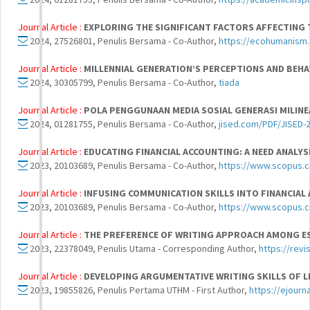
Journal Article :
EXPLORING THE SIGNIFICANT FACTORS AFFECTING 
2024, 27526801, Penulis Bersama - Co-Author,
https://ecohumanism.
Journal Article :
MILLENNIAL GENERATION’S PERCEPTIONS AND BEHA
2024, 30305799, Penulis Bersama - Co-Author,
tiada
Journal Article :
POLA PENGGUNAAN MEDIA SOSIAL GENERASI MILIN
2024, 01281755, Penulis Bersama - Co-Author,
jised.com/PDF/JISED-2
Journal Article :
EDUCATING FINANCIAL ACCOUNTING: A NEED ANALY
2023, 20103689, Penulis Bersama - Co-Author,
https://www.scopus.co
Journal Article :
INFUSING COMMUNICATION SKILLS INTO FINANCIAL
2023, 20103689, Penulis Bersama - Co-Author,
https://www.scopus.co
Journal Article :
THE PREFERENCE OF WRITING APPROACH AMONG ES
2023, 22378049, Penulis Utama - Corresponding Author,
https://revi
Journal Article :
DEVELOPING ARGUMENTATIVE WRITING SKILLS OF L
2023, 19855826, Penulis Pertama UTHM - First Author,
https://ejourn