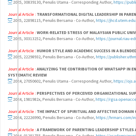
2025, 30839130, Penulis Utama - Corresponding Author,
https://pub
Journal Article :
TRANSFORMATIONAL DIGITAL LEADERSHIP IN PARE
2025, 22898115, Penulis Bersama - Co-Author,
https://jhcd.utem.edu
Journal Article :
WORK-RELATED STRESS OF MALAYSIAN PUBLIC UNIV
2025, 30313252, Penulis Bersama - Co-Author,
https://journal.riau-
Journal Article :
HUMOR STYLE AND ACADEMIC SUCCESS IN A BLENDE
2025, 22298932, Penulis Bersama - Co-Author,
https://publisher.uth
Journal Article :
ANALYZING THE CONTRIBUTION OF WHATSAPP IN EN
SYSTEMATIC REVIEW
2024, 27050602, Penulis Utama - Corresponding Author,
https://ojs
Journal Article :
PERSPECTIVES OF PERCEIVED ORGANIZATIONAL SU
2024, 1981982x, Penulis Bersama - Co-Author,
https://rgsa.openacce
Journal Article :
THE IMPACT OF SPIRITUAL AND AFFECTIVE DOMA
2024, 22226990, Penulis Bersama - Co-Author,
https://hrmars.com/i
Journal Article :
A FRAMEWORK OF PARENTING LEADERSHIP STYLES 
2024, 01281755, Penulis Bersama - Co-Author,
https://academicinspi