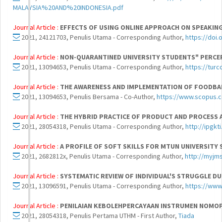
MALAYSIA%20AND%20INDONESIA.pdf
Journal Article :
EFFECTS OF USING ONLINE APPROACH ON SPEAKIN
2021, 24121703, Penulis Utama - Corresponding Author,
https://doi.
Journal Article :
NON-QUARANTINED UNIVERSITY STUDENTS" PERC
2021, 13094653, Penulis Utama - Corresponding Author,
https://turc
Journal Article :
THE AWARENESS AND IMPLEMENTATION OF FOODBA
2021, 13094653, Penulis Bersama - Co-Author,
https://www.scopus.
Journal Article :
THE HYBRID PRACTICE OF PRODUCT AND PROCESS 
2021, 28054318, Penulis Utama - Corresponding Author,
http://ipgk
Journal Article :
A PROFILE OF SOFT SKILLS FOR MTUN UNIVERSITY
2021, 2682812x, Penulis Utama - Corresponding Author,
http://myjm
Journal Article :
SYSTEMATIC REVIEW OF INDIVIDUAL'S STRUGGLE D
2021, 13096591, Penulis Utama - Corresponding Author,
https://www.
Journal Article :
PENILAIAN KEBOLEHPERCAYAAN INSTRUMEN NOMOP
2021, 28054318, Penulis Pertama UTHM - First Author,
Tiada