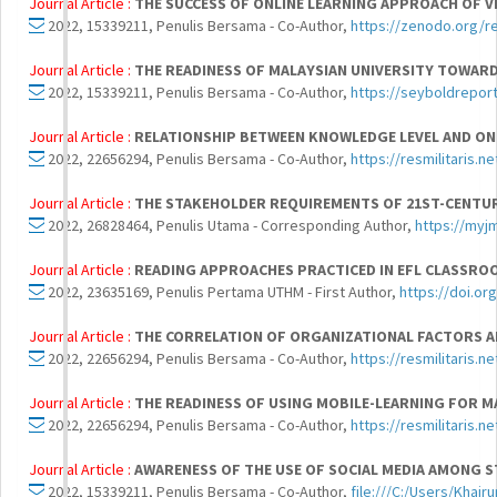
Journal Article :
THE SUCCESS OF ONLINE LEARNING APPROACH OF VI
2022, 15339211, Penulis Bersama - Co-Author,
https://zenodo.org/r
Journal Article :
THE READINESS OF MALAYSIAN UNIVERSITY TOWARD
2022, 15339211, Penulis Bersama - Co-Author,
https://seyboldrepo
Journal Article :
RELATIONSHIP BETWEEN KNOWLEDGE LEVEL AND ON
2022, 22656294, Penulis Bersama - Co-Author,
https://resmilitaris.n
Journal Article :
THE STAKEHOLDER REQUIREMENTS OF 21ST-CENTURY
2022, 26828464, Penulis Utama - Corresponding Author,
https://myj
Journal Article :
READING APPROACHES PRACTICED IN EFL CLASSROO
2022, 23635169, Penulis Pertama UTHM - First Author,
https://doi.or
Journal Article :
THE CORRELATION OF ORGANIZATIONAL FACTORS A
2022, 22656294, Penulis Bersama - Co-Author,
https://resmilitaris.n
Journal Article :
THE READINESS OF USING MOBILE-LEARNING FOR M
2022, 22656294, Penulis Bersama - Co-Author,
https://resmilitaris.n
Journal Article :
AWARENESS OF THE USE OF SOCIAL MEDIA AMONG S
2022, 15339211, Penulis Bersama - Co-Author,
file:///C:/Users/