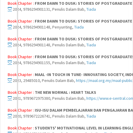
Book Chapter :
FROM DAWN TO DUSK: STORIES OF POSTGRADUATE L
2024, 9786294901131, Penulis Dalam Bab,
Tiada
Book Chapter :
FROM DAWN TO DUSK: STORIES OF POSTGRADUATE L
2024, 9786294901148, Penyunting,
Tiada
Book Chapter :
FROM DAWN TO DUSK: STORIES OF POSTGRADUATE L
2024, 9786294901148, Penulis Dalam Bab,
Tiada
Book Chapter :
FROM DAWN TO DUSK: STORIES OF POSTGRADUATES 
2024, 9786294901155, Penulis Dalam Bab,
Tiada
Book Chapter :
MAAL -IN TOUCH IN TUNE- INNOVATING SOCIETY, I
2023, 29485010, Penulis Dalam Bab,
https://maal.org.my/maal-public
Book Chapter :
THE NEW NORMAL : HEART TALKS
2021, 9789672975380, Penulis Dalam Bab,
https://www.e-sentral.co
Book Chapter :
ISU-ISU DALAM PEMBELAJARAN DAN PENGAJARAN BA
2020, 9789672226741, Penulis Dalam Bab,
Tiada
Book Chapter :
STUDENTS' MOTIVATIONAL LEVEL IN LEARNING ENGL