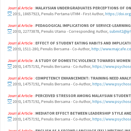
Journal Article :
MALAYSIAN UNDERGRADUATES PERCEPTIONS OF ONLI
2021, 18657923, Penulis Pertama UTHM - First Author,
https://doi.or
Journal Article :
PEDAGOGICAL IMPLICATIONS OF SERVICE-LEARNING
2020, 22773878, Penulis Utama - Corresponding Author,
submit2@ijr
Journal Article :
EFFECT OF STUDENT EATING HABITS AND IMPLICAT
2020, 1511-280, Penulis Bersama - Co-Author,
http://www.majcafe.c
Journal Article :
A STUDY OF DOMESTIC VIOLENCE TOWARDS WOMEN
2020, 14757192, Penulis Bersama - Co-Author,
https://www.psychoso
Journal Article :
COMPETENCY ENHANCEMENT: TRAINING NEED ANALY
2020, 14757192, Penulis Bersama - Co-Author,
https://www.psychoso
Journal Article :
PERCEIVED STRESSOR AMONG MALAYSIAN STUDENT
2020, 14757192, Penulis Bersama - Co-Author,
https://www.psychoso
Journal Article :
MEDIATOR EFFECT BETWEEN LEADERSHIP STYLE AN
2020, 14757192, Penulis Bersama - Co-Author,
https://www.psychoso
Journal Article :
ENGLISH AS A SECOND LANGUAGE (ESL) WRITING I