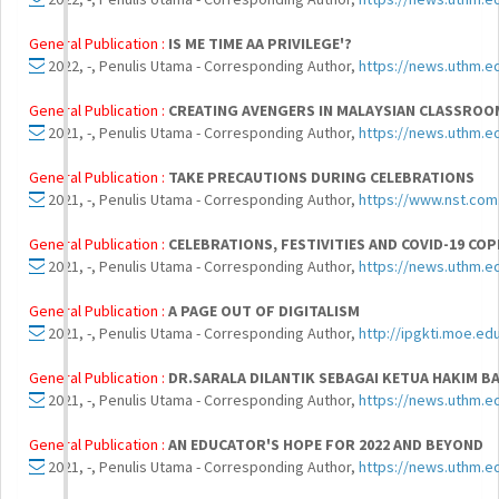
General Publication :
IS ME TIME AA PRIVILEGE'?
2022, -, Penulis Utama - Corresponding Author,
https://news.uthm.ed
General Publication :
CREATING AVENGERS IN MALAYSIAN CLASSROO
2021, -, Penulis Utama - Corresponding Author,
https://news.uthm.e
General Publication :
TAKE PRECAUTIONS DURING CELEBRATIONS
2021, -, Penulis Utama - Corresponding Author,
https://www.nst.com
General Publication :
CELEBRATIONS, FESTIVITIES AND COVID-19 CO
2021, -, Penulis Utama - Corresponding Author,
https://news.uthm.e
General Publication :
A PAGE OUT OF DIGITALISM
2021, -, Penulis Utama - Corresponding Author,
http://ipgkti.moe.e
General Publication :
DR.SARALA DILANTIK SEBAGAI KETUA HAKIM B
2021, -, Penulis Utama - Corresponding Author,
https://news.uthm.ed
General Publication :
AN EDUCATOR'S HOPE FOR 2022 AND BEYOND
2021, -, Penulis Utama - Corresponding Author,
https://news.uthm.e