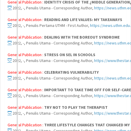
General Publication :
IDENTITY CRISIS OF THE ¿MIDDLE GENERATION
2022, -, Penulis Utama - Corresponding Author,
https://news.uthm.ed
General Publication :
READING AND LIFE VALUES: MY TAKEAWAYS
2022, -, Penulis Pertama UTHM - First Author,
https://news.uthm.edu
General Publication :
DEALING WITH THE BOREOUT SYNDROME
2022, -, Penulis Utama - Corresponding Author,
https://news.uthm.e
General Publication :
STRESS ON SEL IN SCHOOLS
2022, -, Penulis Utama - Corresponding Author,
https://www.thestar
General Publication :
CELEBRATING VULNERABILITY
2022, -, Penulis Utama - Corresponding Author,
https://news.uthm.
General Publication :
IMPORTANT TO TAKE TIME OFF FOR SELF-CARE
2022, -, Penulis Utama - Corresponding Author,
https://www.thestar.
General Publication :
TRY NOT TO PLAY THE THERAPIST
2022, -, Penulis Utama - Corresponding Author,
https://www.thestar.
General Publication :
THREE LIFESTYLE CHANGES THAT CHANGED MY L
2022, -, Penulis Utama - Corresponding Author,
https://news.uthm.ed