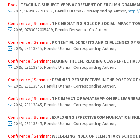
Book :
TEACHING SUBJECT-VERB AGREEMENT OF ENGLISH GRAMMAR
2019, 9789672216858, Penulis Utama - Corresponding Author,
http:/
Conference / Seminar :
THE MEDIATING ROLE OF SOCIAL IMPACT T
2026, 9783032005489, Penulis Bersama - Co-Author,
Conference / Seminar :
POTENTIAL BENEFITS AND CHALLENGES OF GE
2025, 28113845, Penulis Utama - Corresponding Author,
Conference / Seminar :
MAKING THE EFL READING CLASS EFFECTIVE
2025, 28113845, Penulis Utama - Corresponding Author,
Conference / Seminar :
FEMINIST PERSPECTIVES IN THE POETRY OF 
2025, 28113845, Penulis Utama - Corresponding Author,
Conference / Seminar :
THE IMPACT OF WHATSAPP ON EFL LEARNERS’
2024, 28113845, Penulis Utama - Corresponding Author,
Conference / Seminar :
EXPLORING EFFECTIVE COMMUNICATION SKIL
2024, 28113845, Penulis Utama - Corresponding Author,
Conference / Seminar :
WELL-BEING INDEX OF ELEMENTARY SCHOOL 