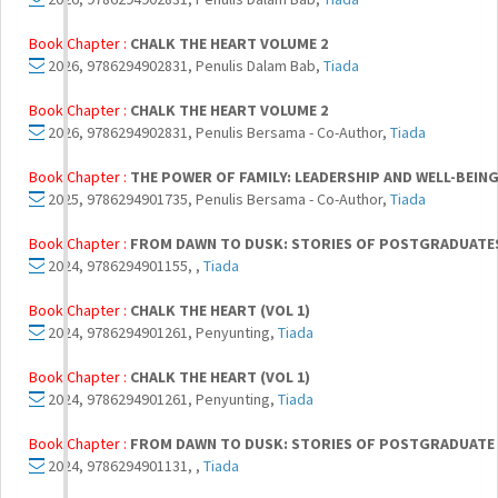
Book Chapter :
CHALK THE HEART VOLUME 2
2026, 9786294902831, Penulis Dalam Bab,
Tiada
Book Chapter :
CHALK THE HEART VOLUME 2
2026, 9786294902831, Penulis Bersama - Co-Author,
Tiada
Book Chapter :
THE POWER OF FAMILY: LEADERSHIP AND WELL-BEIN
2025, 9786294901735, Penulis Bersama - Co-Author,
Tiada
Book Chapter :
FROM DAWN TO DUSK: STORIES OF POSTGRADUATES 
2024, 9786294901155, ,
Tiada
Book Chapter :
CHALK THE HEART (VOL 1)
2024, 9786294901261, Penyunting,
Tiada
Book Chapter :
CHALK THE HEART (VOL 1)
2024, 9786294901261, Penyunting,
Tiada
Book Chapter :
FROM DAWN TO DUSK: STORIES OF POSTGRADUATE L
2024, 9786294901131, ,
Tiada