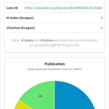
Lens ID
https://www.lens.org/lens/profile/458622614/scholar
H-index (Scopus)
0
Citation (Scopus)
0
Note :
H-index
and
Citation
are based on current records
accessed through the Scopus API.
Publication
Sistem Maklumat Penerbitan Universiti (SMPU)
26
26