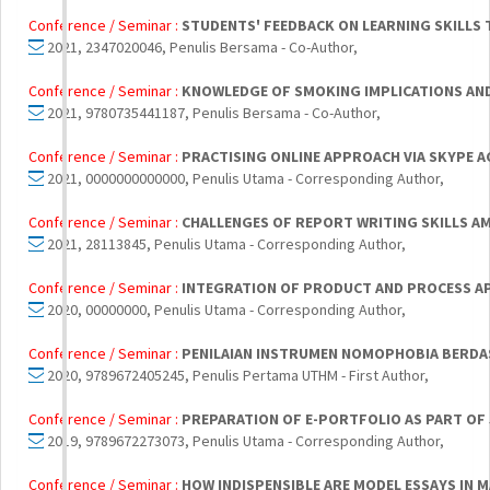
Conference / Seminar :
STUDENTS' FEEDBACK ON LEARNING SKILLS
2021, 2347020046, Penulis Bersama - Co-Author,
Conference / Seminar :
KNOWLEDGE OF SMOKING IMPLICATIONS AND
2021, 9780735441187, Penulis Bersama - Co-Author,
Conference / Seminar :
PRACTISING ONLINE APPROACH VIA SKYPE 
2021, 0000000000000, Penulis Utama - Corresponding Author,
Conference / Seminar :
CHALLENGES OF REPORT WRITING SKILLS A
2021, 28113845, Penulis Utama - Corresponding Author,
Conference / Seminar :
INTEGRATION OF PRODUCT AND PROCESS A
2020, 00000000, Penulis Utama - Corresponding Author,
Conference / Seminar :
PENILAIAN INSTRUMEN NOMOPHOBIA BERDAS
2020, 9789672405245, Penulis Pertama UTHM - First Author,
Conference / Seminar :
PREPARATION OF E-PORTFOLIO AS PART OF 
2019, 9789672273073, Penulis Utama - Corresponding Author,
Conference / Seminar :
HOW INDISPENSIBLE ARE MODEL ESSAYS IN