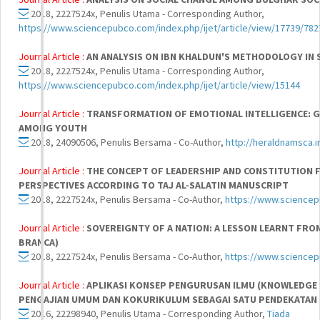
2018, 2227524x, Penulis Utama - Corresponding Author,
https://www.sciencepubco.com/index.php/ijet/article/view/17739/782
Journal Article :
AN ANALYSIS ON IBN KHALDUN'S METHODOLOGY IN 
2018, 2227524x, Penulis Utama - Corresponding Author,
https://www.sciencepubco.com/index.php/ijet/article/view/15144
Journal Article :
TRANSFORMATION OF EMOTIONAL INTELLIGENCE: G
AMONG YOUTH
2018, 24090506, Penulis Bersama - Co-Author,
http://heraldnamsca.i
Journal Article :
THE CONCEPT OF LEADERSHIP AND CONSTITUTION 
PERSPECTIVES ACCORDING TO TAJ AL-SALATIN MANUSCRIPT
2018, 2227524x, Penulis Bersama - Co-Author,
https://www.sciencep
Journal Article :
SOVEREIGNTY OF A NATION: A LESSON LEARNT FRO
BRANCA)
2018, 2227524x, Penulis Bersama - Co-Author,
https://www.sciencep
Journal Article :
APLIKASI KONSEP PENGURUSAN ILMU (KNOWLEDGE 
PENGAJIAN UMUM DAN KOKURIKULUM SEBAGAI SATU PENDEKATAN 
2016, 22298940, Penulis Utama - Corresponding Author,
Tiada