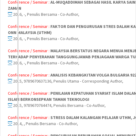
Conference / Seminar :
AL-MUQADDIMAH SEBAGAI HASIL KARYA SAIN
ZAMAN
2016, -, Penulis Bersama - Co-Author,
Conference / Seminar :
FAKTOR DAN PENGURUSAN STRES DALAM KAL
ONN MALAYSIA (UTHM)
2016, -, Penulis Bersama - Co-Author,
Conference / Seminar :
MALAYSIA BERSTATUS NEGARA MENUA MENJE
TERHADAP PENYERAHAN TANGGUNGJAWAB PENJAGAAN WARGA TUA
2016, -, Penulis Bersama - Co-Author,
Conference / Seminar :
ANALISIS KEBANGKITAN VOLGA BULGARIA 92
2015, 9789670637136, Penulis Utama - Corresponding Author,
Conference / Seminar :
PENILAIAN KEPATUHAN SYARIAT ISLAM DA
ISLAM BERKONSEPKAN TAMAN TEKNOLOGI
2015, 9789670764474, Penulis Bersama - Co-Author,
Conference / Seminar :
STRESS DALAM KALANGAN PELAJAR UTHM, 
2014, , Penulis Bersama - Co-Author,
Conference / Seminar :
PENGURUSAN PERUBAHAN SOSIAL MENURUT