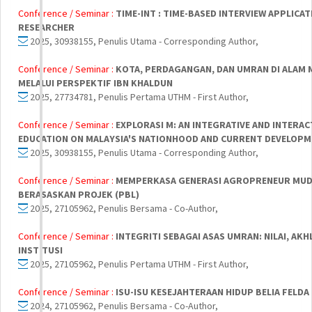
Conference / Seminar :
TIME-INT : TIME-BASED INTERVIEW APPLICA
RESEARCHER
2025, 30938155, Penulis Utama - Corresponding Author,
Conference / Seminar :
KOTA, PERDAGANGAN, DAN UMRAN DI ALAM M
MELALUI PERSPEKTIF IBN KHALDUN
2025, 27734781, Penulis Pertama UTHM - First Author,
Conference / Seminar :
EXPLORASI M: AN INTEGRATIVE AND INTERA
EDUCATION ON MALAYSIA'S NATIONHOOD AND CURRENT DEVELOP
2025, 30938155, Penulis Utama - Corresponding Author,
Conference / Seminar :
MEMPERKASA GENERASI AGROPRENEUR MUD
BERASASKAN PROJEK (PBL)
2025, 27105962, Penulis Bersama - Co-Author,
Conference / Seminar :
INTEGRITI SEBAGAI ASAS UMRAN: NILAI, AK
INSTITUSI
2025, 27105962, Penulis Pertama UTHM - First Author,
Conference / Seminar :
ISU-ISU KESEJAHTERAAN HIDUP BELIA FELDA 
2024, 27105962, Penulis Bersama - Co-Author,