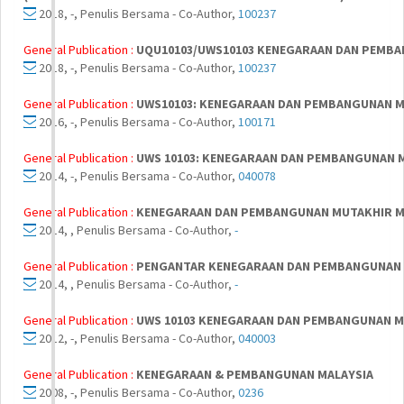
2018, -, Penulis Bersama - Co-Author,
100237
General Publication :
UQU10103/UWS10103 KENEGARAAN DAN PEMBAN
2018, -, Penulis Bersama - Co-Author,
100237
General Publication :
UWS10103: KENEGARAAN DAN PEMBANGUNAN MU
2016, -, Penulis Bersama - Co-Author,
100171
General Publication :
UWS 10103: KENEGARAAN DAN PEMBANGUNAN MU
2014, -, Penulis Bersama - Co-Author,
040078
General Publication :
KENEGARAAN DAN PEMBANGUNAN MUTAKHIR M
2014, , Penulis Bersama - Co-Author,
-
General Publication :
PENGANTAR KENEGARAAN DAN PEMBANGUNAN 
2014, , Penulis Bersama - Co-Author,
-
General Publication :
UWS 10103 KENEGARAAN DAN PEMBANGUNAN M
2012, -, Penulis Bersama - Co-Author,
040003
General Publication :
KENEGARAAN & PEMBANGUNAN MALAYSIA
2008, -, Penulis Bersama - Co-Author,
0236