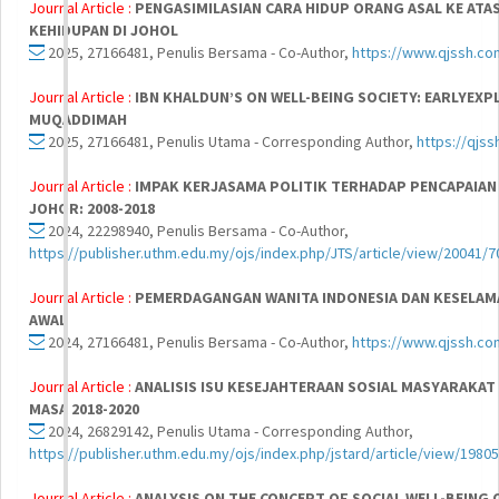
Journal Article :
PENGASIMILASIAN CARA HIDUP ORANG ASAL KE A
KEHIDUPAN DI JOHOL
2025, 27166481, Penulis Bersama - Co-Author,
https://www.qjssh.com
Journal Article :
IBN KHALDUN’S ON WELL-BEING SOCIETY: EARLYEX
MUQADDIMAH
2025, 27166481, Penulis Utama - Corresponding Author,
https://qjss
Journal Article :
IMPAK KERJASAMA POLITIK TERHADAP PENCAPAIAN P
JOHOR: 2008-2018
2024, 22298940, Penulis Bersama - Co-Author,
https://publisher.uthm.edu.my/ojs/index.php/JTS/article/view/20041/7
Journal Article :
PEMERDAGANGAN WANITA INDONESIA DAN KESELAMAT
AWAL
2024, 27166481, Penulis Bersama - Co-Author,
https://www.qjssh.co
Journal Article :
ANALISIS ISU KESEJAHTERAAN SOSIAL MASYARAKAT
MASA 2018-2020
2024, 26829142, Penulis Utama - Corresponding Author,
https://publisher.uthm.edu.my/ojs/index.php/jstard/article/view/1980
Journal Article :
ANALYSIS ON THE CONCEPT OF SOCIAL WELL-BEING