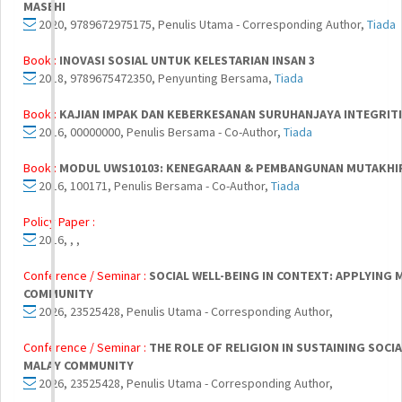
MASEHI
2020, 9789672975175, Penulis Utama - Corresponding Author,
Tiada
Book :
INOVASI SOSIAL UNTUK KELESTARIAN INSAN 3
2018, 9789675472350, Penyunting Bersama,
Tiada
Book :
KAJIAN IMPAK DAN KEBERKESANAN SURUHANJAYA INTEGRITI
2016, 00000000, Penulis Bersama - Co-Author,
Tiada
Book :
MODUL UWS10103: KENEGARAAN & PEMBANGUNAN MUTAKHIR 
2016, 100171, Penulis Bersama - Co-Author,
Tiada
Policy Paper :
2016, , ,
Conference / Seminar :
SOCIAL WELL-BEING IN CONTEXT: APPLYING
COMMUNITY
2026, 23525428, Penulis Utama - Corresponding Author,
Conference / Seminar :
THE ROLE OF RELIGION IN SUSTAINING SOC
MALAY COMMUNITY
2026, 23525428, Penulis Utama - Corresponding Author,