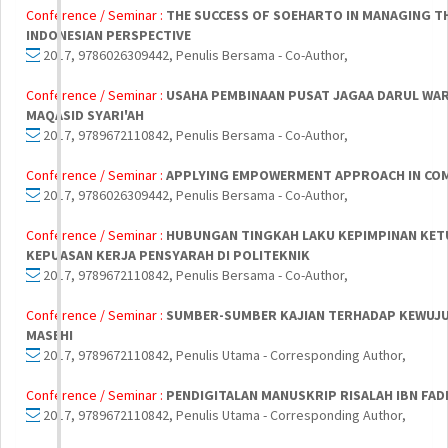
Conference / Seminar :
THE SUCCESS OF SOEHARTO IN MANAGING TH
INDONESIAN PERSPECTIVE
2017, 9786026309442, Penulis Bersama - Co-Author,
Conference / Seminar :
USAHA PEMBINAAN PUSAT JAGAA DARUL WA
MAQASID SYARI'AH
2017, 9789672110842, Penulis Bersama - Co-Author,
Conference / Seminar :
APPLYING EMPOWERMENT APPROACH IN CO
2017, 9786026309442, Penulis Bersama - Co-Author,
Conference / Seminar :
HUBUNGAN TINGKAH LAKU KEPIMPINAN KET
KEPUASAN KERJA PENSYARAH DI POLITEKNIK
2017, 9789672110842, Penulis Bersama - Co-Author,
Conference / Seminar :
SUMBER-SUMBER KAJIAN TERHADAP KEWUJUD
MASEHI
2017, 9789672110842, Penulis Utama - Corresponding Author,
Conference / Seminar :
PENDIGITALAN MANUSKRIP RISALAH IBN FADL
2017, 9789672110842, Penulis Utama - Corresponding Author,