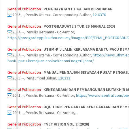
General Publication :
PENGHAYATAN ETIKA DAN PERADABAN
2025, -, Penulis Utama - Corresponding Author,
12-0370
General Publication :
POSTGRADUATE STUDIES MANUAL 2024
2024, -, Penulis Bersama - Co-Author,
https://postgradeppuk.uthm.edu.my/images/PDF/FINAL_POSTGRA
General Publication :
UTHM-PIJ JALIN KERJASAMA BANTU PACU KEM
2024, -, Penulis Utama - Corresponding Author,
https://news.uthm.ed
bantu-pacu-kemajuan-sosioekonomi-negeri-johor/
General Publication :
MANUAL PENGAJIAN SISWAZAH PUSAT PENGAJ
2023, -, Pengumpul Bahan,
120333
General Publication :
KENEGARAAN DAN PEMBANGUNAN MUTAKHIR MA
2021, -, Penulis Bersama - Co-Author,
https://www.e-sentral.com/bo
General Publication :
UQU 10403 PENGANTAR KENEGARAAN DAN PEM
2021, -, Penulis Bersama - Co-Author,
-
General Publication :
TVET VISION VOL.2 (2020)