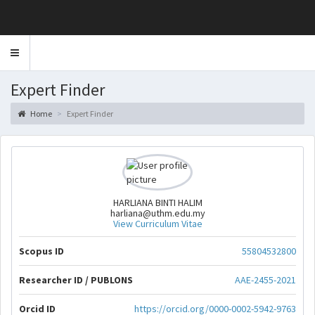
Toggle
navigation
Expert Finder
Home
Expert Finder
HARLIANA BINTI HALIM
harliana@uthm.edu.my
View Curriculum Vitae
Scopus ID
55804532800
Researcher ID / PUBLONS
AAE-2455-2021
Orcid ID
https://orcid.org/0000-0002-5942-9763