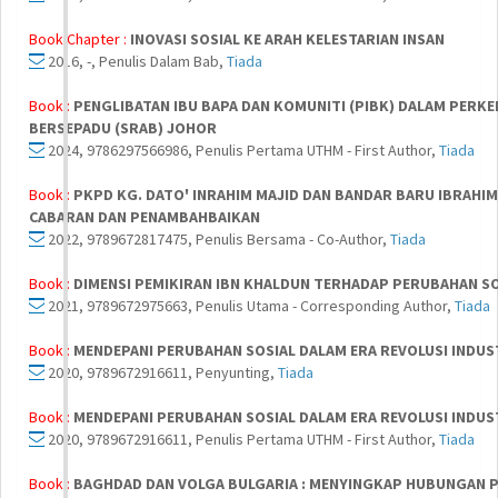
Book Chapter :
INOVASI SOSIAL KE ARAH KELESTARIAN INSAN
2016, -, Penulis Dalam Bab,
Tiada
Book :
PENGLIBATAN IBU BAPA DAN KOMUNITI (PIBK) DALAM PER
BERSEPADU (SRAB) JOHOR
2024, 9786297566986, Penulis Pertama UTHM - First Author,
Tiada
Book :
PKPD KG. DATO' INRAHIM MAJID DAN BANDAR BARU IBRAHI
CABARAN DAN PENAMBAHBAIKAN
2022, 9789672817475, Penulis Bersama - Co-Author,
Tiada
Book :
DIMENSI PEMIKIRAN IBN KHALDUN TERHADAP PERUBAHAN S
2021, 9789672975663, Penulis Utama - Corresponding Author,
Tiada
Book :
MENDEPANI PERUBAHAN SOSIAL DALAM ERA REVOLUSI INDUST
2020, 9789672916611, Penyunting,
Tiada
Book :
MENDEPANI PERUBAHAN SOSIAL DALAM ERA REVOLUSI INDUST
2020, 9789672916611, Penulis Pertama UTHM - First Author,
Tiada
Book :
BAGHDAD DAN VOLGA BULGARIA : MENYINGKAP HUBUNGAN PO