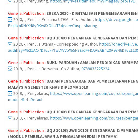
2020, -, Penyunting,
https://myrivet.uthm.edu.my/images/Ipro/TVET_
General Publication :
EREKA 2020 - DIGITALISASI PENGEMBARAAN IBN
2020, -, Penulis Pertama UTHM - First Author,
https://drive.google.c
PkijhVnDNrXN8y0Kw8XOiJJT84/view?usp=sharing
General Publication :
UQU 10403 PENGANTAR KENEGARAAN DAN PEM
2020, -, Penulis Utama - Corresponding Author,
https://onedrive.liv
authkey=%21AO7D%5FYfwLYVVb%5F8&id=FDAAEAB420A9846D%21135
General Publication :
BUKU PANDUAN : AMALAN PENDIDIKAN BERIMP
2019, -, Penulis Bersama - Co-Author,
9789833225224
General Publication :
BAHAN PENGAJARAN DAN PEMBELAJARAN PEN
MALAYSIA SEMESTER KHAS DIPLOMA 2018
2019, -, Penyelaras,
https://www.openlearning.com/courses/penga
moduleSet=Default
General Publication :
UQU 10403 PENGANTAR KENEGARAAN DAN PEM
2019, -, Penyelaras,
https://www.openlearning.com/courses/peng
General Publication :
UQU 10103/UWS 10103 KENEGARAAN & PEMBAN
(MODUL PEMBELAJARAN & PENGAJARAN EDISI PERTAMA)