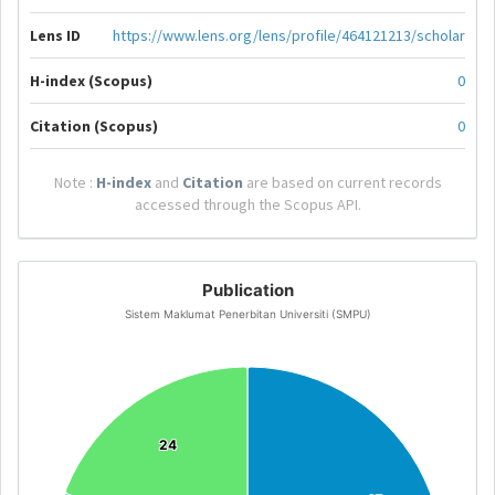
Lens ID
https://www.lens.org/lens/profile/464121213/scholar
H-index (Scopus)
0
Citation (Scopus)
0
Note :
H-index
and
Citation
are based on current records
accessed through the Scopus API.
Publication
Sistem Maklumat Penerbitan Universiti (SMPU)
24
24