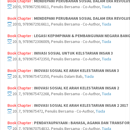
Book Chapter :
MENDEPANI PERUBAHAN SOSIAL DALAM ERA REVOLUSI
2020, 9789672916611, Penulis Bersama - Co-Author,
Tiada
Book Chapter :
MENDEPANI PERUBAHAN SOSIAL DALAM ERA REVOLUSI
2020, 9789672916611, Penulis Bersama - Co-Author,
Tiada
Book Chapter :
LEGASI KEPIMPINAN & PEMBANGUNAN NEGARA BAN
2019, 9789672306009, Penulis Bersama - Co-Author,
Tiada
Book Chapter :
INIVASI SOSIAL UNTUK KELSTARIAN INSAN 3
2018, 9789675472350, Penulis Bersama - Co-Author,
Tiada
Book Chapter :
INOVASI SOSIAL KE ARAH KELESTARIAN INSAN 3
2018, 9789675472350, Penulis Dalam Bab,
Tiada
Book Chapter :
INOVASI SOSIAL KE ARAH KELESTARIAN INSAN 2
2017, 9789675472268, Penulis Bersama - Co-Author,
Tiada
Book Chapter :
INOVASI SOSIAL KE ARAH KELESTARIAN INSAN 2 2017
2017, 9789675472, Penulis Bersama - Co-Author,
Tiada
Book Chapter :
PENDAYAUPAYAAN : BAHASA, AGAMA DAN TRANSFO
2017, 9789670754832, Penulis Bersama - Co-Author,
Tiada