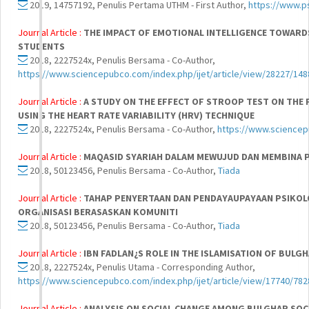
2019, 14757192, Penulis Pertama UTHM - First Author,
https://www.p
Journal Article :
THE IMPACT OF EMOTIONAL INTELLIGENCE TOWARD
STUDENTS
2018, 2227524x, Penulis Bersama - Co-Author,
https://www.sciencepubco.com/index.php/ijet/article/view/28227/148
Journal Article :
A STUDY ON THE EFFECT OF STROOP TEST ON THE 
USING THE HEART RATE VARIABILITY (HRV) TECHNIQUE
2018, 2227524x, Penulis Bersama - Co-Author,
https://www.sciencep
Journal Article :
MAQASID SYARIAH DALAM MEWUJUD DAN MEMBINA 
2018, 50123456, Penulis Bersama - Co-Author,
Tiada
Journal Article :
TAHAP PENYERTAAN DAN PENDAYAUPAYAAN PSIKOL
ORGANISASI BERASASKAN KOMUNITI
2018, 50123456, Penulis Bersama - Co-Author,
Tiada
Journal Article :
IBN FADLAN¿S ROLE IN THE ISLAMISATION OF BULG
2018, 2227524x, Penulis Utama - Corresponding Author,
https://www.sciencepubco.com/index.php/ijet/article/view/17740/782
Journal Article :
ANALYSIS ON SOCIAL CHANGE AMONG BULGHAR SOCI