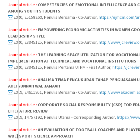
Journal Article :
COMPETENCIES OF EMOTIONAL INTELLIGENCE AND 
AMONG YOUTH STUDENTS
2020, 25158260, Penulis Bersama - Co-Author,
https://ejmcm.com/ar
Journal Article :
EMPOWERING ECONOMIC ACTIVITIES IN WOMEN GR
LEADERSHIP STYLE
2020, 23945125, Penulis Bersama - Co-Author,
http://www.jcreview.
Journal Article :
THE LEARNING SPACE UTILIZATION FOR VOCATION
IMPLEMENTATION AT TECHNICAL AND VOCATIONAL INSTITUTIONS
2020, 23945125, Penulis Pertama UTHM - First Author,
https://jcrev
Journal Article :
ANALISA TEMA PENGUKURAN TAHAP PENGUASAAN UM
AHLI SUNNAH WAL JAMAAH
2019, 24611951, Penulis Bersama - Co-Author,
http://www.akademia
Journal Article :
CORPORATE SOCIAL RESPONSIBILITY (CSR) FOR EDU
LITERATURE REVIEW
2019, 14757192, Penulis Utama - Corresponding Author,
https://www
Journal Article :
AN EVALUATION OF FOOTBALL COACHES AND PLAYER
WBL] SPORT SCIENCE APPROACH