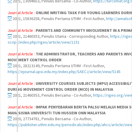
2021, 13094653, Penulis Bersama - Co-Author,
https://turcomat.org/
Journal Article :
ONLINE WRITING TASK FOR YOUNG LEARNERS DURI
2021, 15836258, Penulis Pertama UTHM - First Author,
http://annalso
Journal Article :
PARENTS AND COMMUNITY INVOLVEMENT IN A PRIMA
2021, 21460353, Penulis Utama - Corresponding Author,
https://rig
script/index.php/rigeo/article/view/1151
Journal Article :
THE ADMINISTRATOR, TEACHERS AND PARENTS INV
MOVEMENT CONTROL ORDER
2021, 28213149, Penulis Pertama UTHM - First Author,
https://ejournal.upsi.edu.my/index.php/SAECJ/article/view/5145
Journal Article :
UNIVERSITY COURSES SUBJECTS (MPU) ACCESSIBILIT
DURING MOVEMENT CONTROL ORDER (MCO) IN MALAYSIA
2021, 21460353, Penulis Bersama - Co-Author,
https://rigeo.org/vie
Journal Article :
IMPAK PENYEBARAN BERITA PALSU MELALUI MEDIA 
MAHASISWA UNIVERSITI TUN HUSSEIN ONN MALAYSIA
2020, 27734781, Penulis Bersama - Co-Author,
https://publisher.uthm.edu.my/periodicals/index.php/ahcs/article/vie