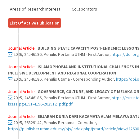
Areas of Research Interest
Collaborators
List Of Active Publication
Journal Article :
BUILDING STATE CAPACITY POST-ENDEMIC: LESSON
2026, 24546186, Penulis Pertama UTHM - First Author,
https://doi.o
Journal Article :
ISLAMOPHOBIA AND INSTITUTIONAL CHALLENGES IN
INCLUSIVE DEVELOPMENT AND REGIONAL COOPERATION
2026, 24546186, Penulis Utama - Corresponding Author,
https://doi
Journal Article :
GOVERNANCE, CULTURE, AND LEGACY OF MELAKA ON
2025, 24546186, Penulis Pertama UTHM - First Author,
https://rsisint
iss11-pg4151-4156-202512_pdf.pdf
Journal Article :
SEJARAH DUNIA DARI KACAMATA ALAM MELAYU: SAT
2025, 26829142, Penulis Bersama - Co-Author,
https://publisher.uthm.edu.my/ojs/index.php/jstard/article/view/22600