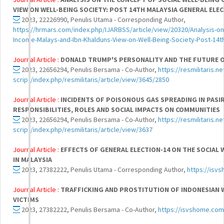
VIEW ON WELL-BEING SOCIETY: POST 14TH MALAYSIA GENERAL ELE
2023, 22226990, Penulis Utama - Corresponding Author,
https://hrmars.com/index.php/IJARBSS/article/view/20320/Analysis-on
Income-Malays-and-Ibn-Khalduns-View-on-Well-Being-Society-Post-14th
Journal Article :
DONALD TRUMP'S PERSONALITY AND THE FUTURE O
2023, 22656294, Penulis Bersama - Co-Author,
https://resmilitaris.n
script/index.php/resmilitaris/article/view/3645/2850
Journal Article :
INCIDENTS OF POISONOUS GAS SPREADING IN PASI
RESPONSIBILITIES, ROLES AND SOCIAL IMPACTS ON COMMUNITIES
2023, 22656294, Penulis Bersama - Co-Author,
https://resmilitaris.n
script/index.php/resmilitaris/article/view/3637
Journal Article :
EFFECTS OF GENERAL ELECTION-14 ON THE SOCIAL 
IN MALAYSIA
2023, 27382222, Penulis Utama - Corresponding Author,
https://isv
Journal Article :
TRAFFICKING AND PROSTITUTION OF INDONESIAN W
VICTIMS
2023, 27382222, Penulis Bersama - Co-Author,
https://isvshome.com