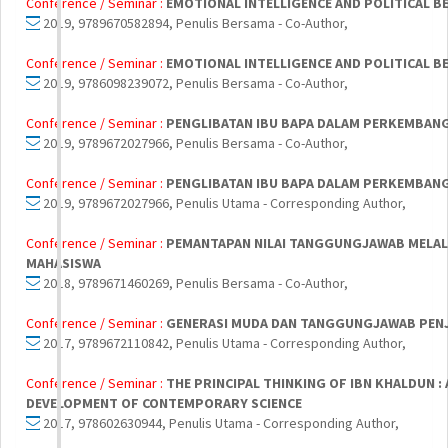
Conference / Seminar :
EMOTIONAL INTELLIGENCE AND POLITICAL 
2019, 9789670582894, Penulis Bersama - Co-Author,
Conference / Seminar :
EMOTIONAL INTELLIGENCE AND POLITICAL 
2019, 9786098239072, Penulis Bersama - Co-Author,
Conference / Seminar :
PENGLIBATAN IBU BAPA DALAM PERKEMBANG
2019, 9789672027966, Penulis Bersama - Co-Author,
Conference / Seminar :
PENGLIBATAN IBU BAPA DALAM PERKEMBANG
2019, 9789672027966, Penulis Utama - Corresponding Author,
Conference / Seminar :
PEMANTAPAN NILAI TANGGUNGJAWAB MELAL
MAHASISWA
2018, 9789671460269, Penulis Bersama - Co-Author,
Conference / Seminar :
GENERASI MUDA DAN TANGGUNGJAWAB PENJA
2017, 9789672110842, Penulis Utama - Corresponding Author,
Conference / Seminar :
THE PRINCIPAL THINKING OF IBN KHALDUN :
DEVELOPMENT OF CONTEMPORARY SCIENCE
2017, 978602630944, Penulis Utama - Corresponding Author,