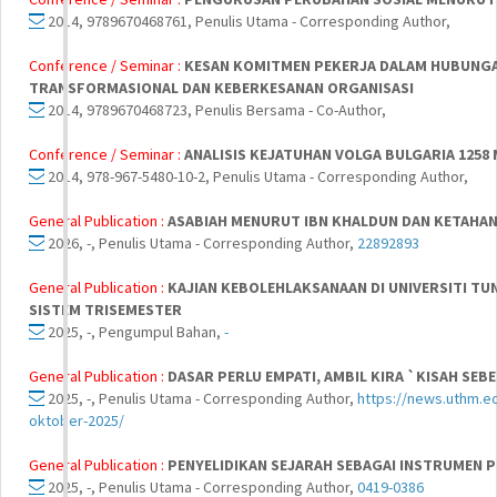
2014, 9789670468761, Penulis Utama - Corresponding Author,
Conference / Seminar :
KESAN KOMITMEN PEKERJA DALAM HUBUNGA
TRANSFORMASIONAL DAN KEBERKESANAN ORGANISASI
2014, 9789670468723, Penulis Bersama - Co-Author,
Conference / Seminar :
ANALISIS KEJATUHAN VOLGA BULGARIA 1258 
2014, 978-967-5480-10-2, Penulis Utama - Corresponding Author,
General Publication :
ASABIAH MENURUT IBN KHALDUN DAN KETAH
2026, -, Penulis Utama - Corresponding Author,
22892893
General Publication :
KAJIAN KEBOLEHLAKSANAAN DI UNIVERSITI TU
SISTEM TRISEMESTER
2025, -, Pengumpul Bahan,
-
General Publication :
DASAR PERLU EMPATI, AMBIL KIRA `KISAH SEB
2025, -, Penulis Utama - Corresponding Author,
https://news.uthm.e
oktober-2025/
General Publication :
PENYELIDIKAN SEJARAH SEBAGAI INSTRUMEN
2025, -, Penulis Utama - Corresponding Author,
0419-0386