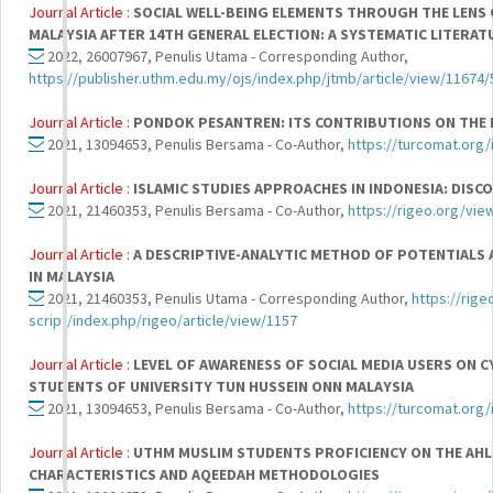
Journal Article :
SOCIAL WELL-BEING ELEMENTS THROUGH THE LENS
MALAYSIA AFTER 14TH GENERAL ELECTION: A SYSTEMATIC LITERAT
2022, 26007967, Penulis Utama - Corresponding Author,
https://publisher.uthm.edu.my/ojs/index.php/jtmb/article/view/11674
Journal Article :
PONDOK PESANTREN: ITS CONTRIBUTIONS ON THE 
2021, 13094653, Penulis Bersama - Co-Author,
https://turcomat.org/
Journal Article :
ISLAMIC STUDIES APPROACHES IN INDONESIA: DISC
2021, 21460353, Penulis Bersama - Co-Author,
https://rigeo.org/vie
Journal Article :
A DESCRIPTIVE-ANALYTIC METHOD OF POTENTIALS 
IN MALAYSIA
2021, 21460353, Penulis Utama - Corresponding Author,
https://rig
script/index.php/rigeo/article/view/1157
Journal Article :
LEVEL OF AWARENESS OF SOCIAL MEDIA USERS ON 
STUDENTS OF UNIVERSITY TUN HUSSEIN ONN MALAYSIA
2021, 13094653, Penulis Bersama - Co-Author,
https://turcomat.org/
Journal Article :
UTHM MUSLIM STUDENTS PROFICIENCY ON THE AH
CHARACTERISTICS AND AQEEDAH METHODOLOGIES