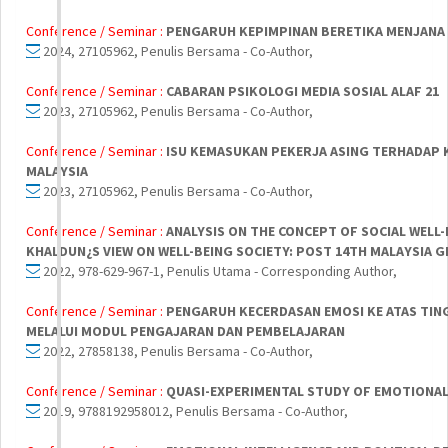
Conference / Seminar :
PENGARUH KEPIMPINAN BERETIKA MENJANA
2024, 27105962, Penulis Bersama - Co-Author,
Conference / Seminar :
CABARAN PSIKOLOGI MEDIA SOSIAL ALAF 21
2023, 27105962, Penulis Bersama - Co-Author,
Conference / Seminar :
ISU KEMASUKAN PEKERJA ASING TERHADAP
MALAYSIA
2023, 27105962, Penulis Bersama - Co-Author,
Conference / Seminar :
ANALYSIS ON THE CONCEPT OF SOCIAL WELL
KHALDUN¿S VIEW ON WELL-BEING SOCIETY: POST 14TH MALAYSIA G
2022, 978-629-967-1, Penulis Utama - Corresponding Author,
Conference / Seminar :
PENGARUH KECERDASAN EMOSI KE ATAS TING
MELALUI MODUL PENGAJARAN DAN PEMBELAJARAN
2022, 27858138, Penulis Bersama - Co-Author,
Conference / Seminar :
QUASI-EXPERIMENTAL STUDY OF EMOTIONAL 
2019, 9788192958012, Penulis Bersama - Co-Author,