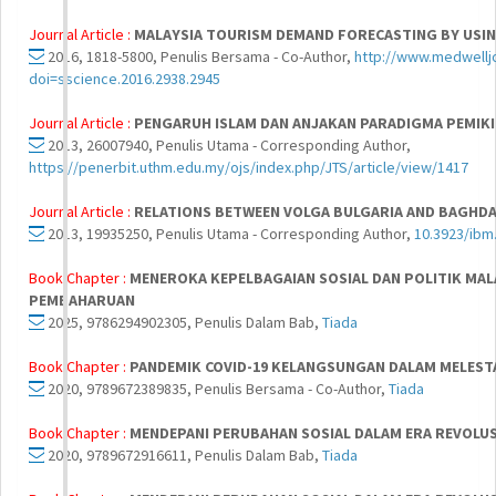
Journal Article :
MALAYSIA TOURISM DEMAND FORECASTING BY USIN
2016, 1818-5800, Penulis Bersama - Co-Author,
http://www.medwellj
doi=sscience.2016.2938.2945
Journal Article :
PENGARUH ISLAM DAN ANJAKAN PARADIGMA PEMIKI
2013, 26007940, Penulis Utama - Corresponding Author,
https://penerbit.uthm.edu.my/ojs/index.php/JTS/article/view/1417
Journal Article :
RELATIONS BETWEEN VOLGA BULGARIA AND BAGHD
2013, 19935250, Penulis Utama - Corresponding Author,
10.3923/ibm
Book Chapter :
MENEROKA KEPELBAGAIAN SOSIAL DAN POLITIK MALA
PEMBAHARUAN
2025, 9786294902305, Penulis Dalam Bab,
Tiada
Book Chapter :
PANDEMIK COVID-19 KELANGSUNGAN DALAM MELESTA
2020, 9789672389835, Penulis Bersama - Co-Author,
Tiada
Book Chapter :
MENDEPANI PERUBAHAN SOSIAL DALAM ERA REVOLUSI
2020, 9789672916611, Penulis Dalam Bab,
Tiada