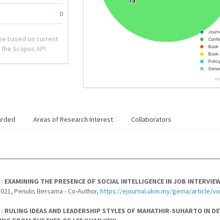
15
15
0
Journ
re based on current
Confe
Book
 the Scopus API.
Book 
Polic
Gener
Hi
arded
Areas of Research Interest
Collaborators
 :
EXAMINING THE PRESENCE OF SOCIAL INTELLIGENCE IN JOB INTERVI
021, Penulis Bersama - Co-Author,
https://ejournal.ukm.my/gema/article/v
 :
RULING IDEAS AND LEADERSHIP STYLES OF MAHATHIR-SUHARTO IN D