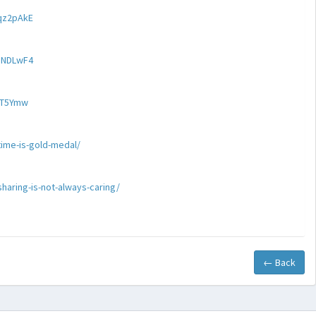
qz2pAkE
ZNDLwF4
aT5Ymw
ime-is-gold-medal/
haring-is-not-always-caring/
← Back