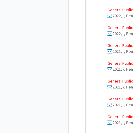
General Public
2022, -, Pe
General Public
2022, -, Pe
General Public
2021, -, Pe
General Public
2021, -, Pen
General Public
2021, -, Pen
General Public
2021, -, Pen
General Public
2021, -, Pen