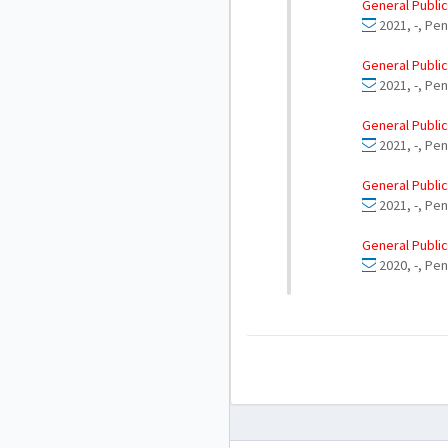
General Public
2021, -, Pen
General Public
2021, -, Pen
General Public
2021, -, Pen
General Public
2021, -, Pe
General Public
2020, -, Pe