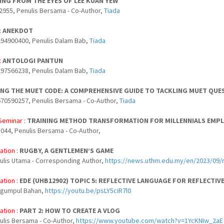
NG FROM THE EYES OF LEE KUAN YEW
2955, Penulis Bersama - Co-Author,
Tiada
:
ANEKDOT
94900400, Penulis Dalam Bab,
Tiada
:
ANTOLOGI PANTUN
97566238, Penulis Dalam Bab,
Tiada
NG THE MUET CODE: A COMPREHENSIVE GUIDE TO TACKLING MUET QUE
70590257, Penulis Bersama - Co-Author,
Tiada
Seminar :
TRAINING METHOD TRANSFORMATION FOR MILLENNIALS EMP
044, Penulis Bersama - Co-Author,
ation :
RUGBY, A GENTLEMEN’S GAME
nulis Utama - Corresponding Author,
https://news.uthm.edu.my/en/2023/09
ation :
EDE (UHB12902) TOPIC 5: REFLECTIVE LANGUAGE FOR REFLECTIV
ngumpul Bahan,
https://youtu.be/psLY5ciR7l0
ation :
PART 2: HOW TO CREATE A VLOG
nulis Bersama - Co-Author,
https://www.youtube.com/watch?v=1YcKNIw_2aE