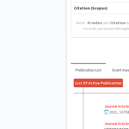
Citation (Scopus)
Note :
H-index
and
Citation
a
records accessed through
Publication List
Grant Aw
List Of Active Publication
Journal Article
2021, 16758
Journal Article