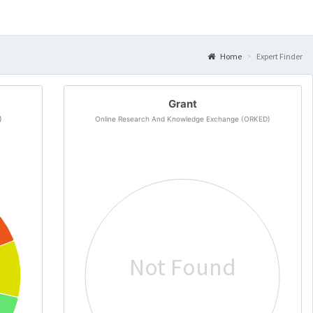
Home
Expert Finder
Grant
)
Online Research And Knowledge Exchange (ORKED)
Not Found