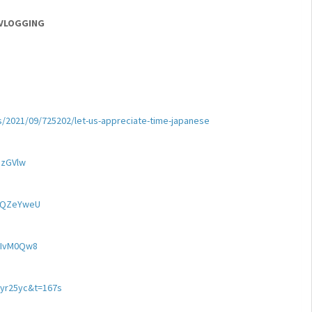
 VLOGGING
s/2021/09/725202/let-us-appreciate-time-japanese
dzGVlw
SAQZeYweU
YIvM0Qw8
Yyr25yc&t=167s