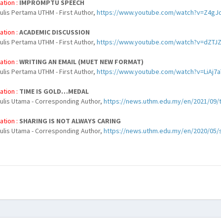
ation :
IMPROMPTU SPEECH
ulis Pertama UTHM - First Author,
https://www.youtube.com/watch?v=Z4gJ
ation :
ACADEMIC DISCUSSION
ulis Pertama UTHM - First Author,
https://www.youtube.com/watch?v=dZTJ
ation :
WRITING AN EMAIL (MUET NEW FORMAT)
ulis Pertama UTHM - First Author,
https://www.youtube.com/watch?v=LiAj7
ation :
TIME IS GOLD…MEDAL
nulis Utama - Corresponding Author,
https://news.uthm.edu.my/en/2021/09/t
ation :
SHARING IS NOT ALWAYS CARING
nulis Utama - Corresponding Author,
https://news.uthm.edu.my/en/2020/05/s