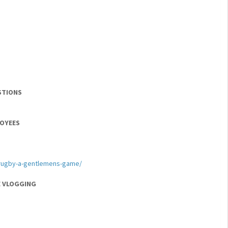
STIONS
LOYEES
/rugby-a-gentlemens-game/
E VLOGGING