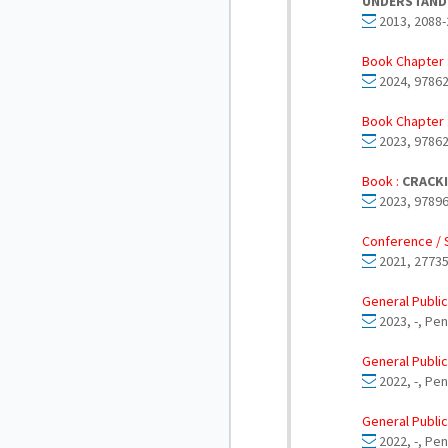
UNDERSTANDI
2013, 2088-
Book Chapter 
2024, 97862
Book Chapter 
2023, 97862
Book :
CRACKI
2023, 97896
Conference / 
2021, 27735
General Public
2023, -, Pe
General Public
2022, -, Pe
General Public
2022, -, Pe