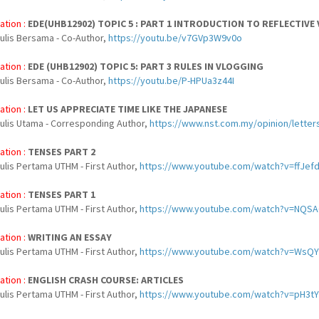
ation :
EDE(UHB12902) TOPIC 5 : PART 1 INTRODUCTION TO REFLECTIVE
nulis Bersama - Co-Author,
https://youtu.be/v7GVp3W9v0o
ation :
EDE (UHB12902) TOPIC 5: PART 3 RULES IN VLOGGING
nulis Bersama - Co-Author,
https://youtu.be/P-HPUa3z44I
ation :
LET US APPRECIATE TIME LIKE THE JAPANESE
nulis Utama - Corresponding Author,
https://www.nst.com.my/opinion/letter
ation :
TENSES PART 2
ulis Pertama UTHM - First Author,
https://www.youtube.com/watch?v=ffJef
ation :
TENSES PART 1
ulis Pertama UTHM - First Author,
https://www.youtube.com/watch?v=NQ
ation :
WRITING AN ESSAY
ulis Pertama UTHM - First Author,
https://www.youtube.com/watch?v=WsQ
ation :
ENGLISH CRASH COURSE: ARTICLES
ulis Pertama UTHM - First Author,
https://www.youtube.com/watch?v=pH3t