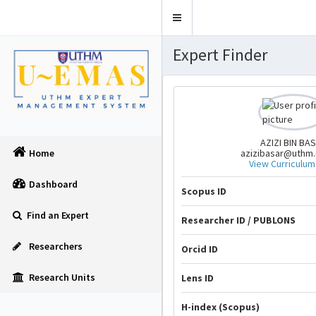
Toggle
navigation
Expert Finder
AZIZI BIN BA
azizibasar@uthm
Home
View Curriculum
Dashboard
Scopus ID
Find an Expert
Researcher ID / PUBLONS
Researchers
Orcid ID
Research Units
Lens ID
H-index (Scopus)