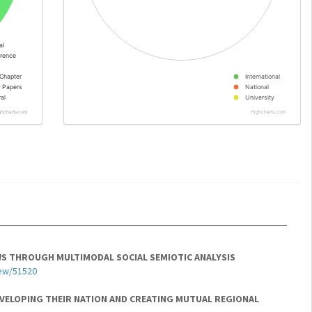
al
rence
Chapter
International
y Papers
National
al
University
ghcharts.com
Highcharts.com
EWS THROUGH MULTIMODAL SOCIAL SEMIOTIC ANALYSIS
iew/51520
EVELOPING THEIR NATION AND CREATING MUTUAL REGIONAL