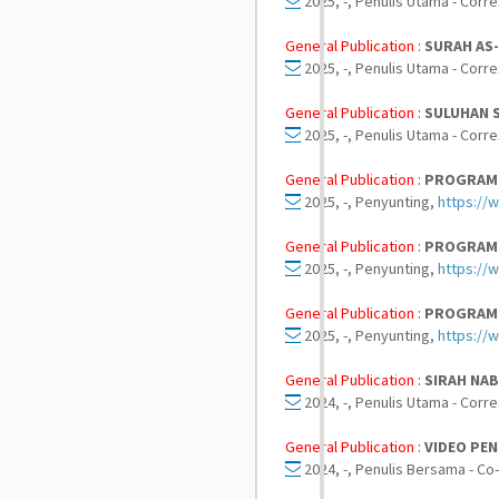
2025, -, Penulis Utama - Corr
General Publication :
SURAH AS
2025, -, Penulis Utama - Corr
General Publication :
SULUHAN S
2025, -, Penulis Utama - Corr
General Publication :
PROGRAM Q
2025, -, Penyunting,
https://
General Publication :
PROGRAM Q
2025, -, Penyunting,
https:/
General Publication :
PROGRAM Q
2025, -, Penyunting,
https://
General Publication :
SIRAH NA
2024, -, Penulis Utama - Corr
General Publication :
VIDEO PE
2024, -, Penulis Bersama - Co