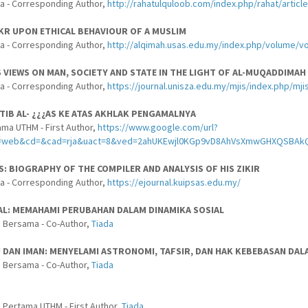
a - Corresponding Author,
http://rahatulquloob.com/index.php/rahat/articl
KR UPON ETHICAL BEHAVIOUR OF A MUSLIM
a - Corresponding Author,
http://alqimah.usas.edu.my/index.php/volume/vol
 VIEWS ON MAN, SOCIETY AND STATE IN THE LIGHT OF AL-MUQADDIMAH
a - Corresponding Author,
https://journal.unisza.edu.my/mjis/index.php/mji
¿TIB AL- ¿¿¿AS KE ATAS AKHLAK PENGAMALNYA
ama UTHM - First Author,
https://www.google.com/url?
ce=web&cd=&cad=rja&uact=8&ved=2ahUKEwjl0KGp9vD8AhVsXmwGHXQSBA
AS: BIOGRAPHY OF THE COMPILER AND ANALYSIS OF HIS ZIKIR
a - Corresponding Author,
https://ejournal.kuipsas.edu.my/
L: MEMAHAMI PERUBAHAN DALAM DINAMIKA SOSIAL
 Bersama - Co-Author,
Tiada
U DAN IMAN: MENYELAMI ASTRONOMI, TAFSIR, DAN HAK KEBEBASAN DA
 Bersama - Co-Author,
Tiada
 Pertama UTHM - First Author,
Tiada