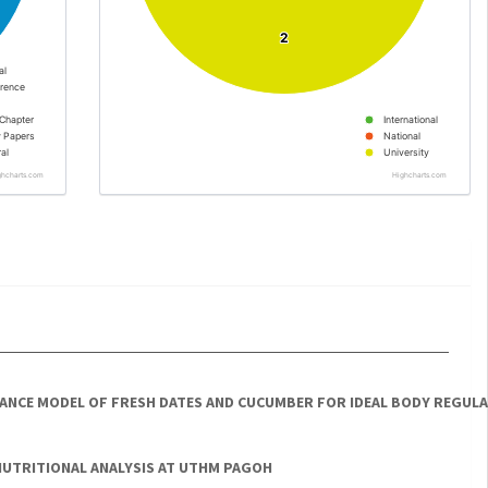
2
2
al
rence
Chapter
International
y Papers
National
al
University
ghcharts.com
Highcharts.com
LANCE MODEL OF FRESH DATES AND CUCUMBER FOR IDEAL BODY REGUL
NUTRITIONAL ANALYSIS AT UTHM PAGOH