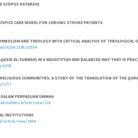
THE SCOPUS DATABASE
HOSPICE CARE MODEL FOR CHRONIC STROKE PATIENTS
YMBOLISM AND THEOLOGY WITH CRITICAL ANALYSIS OF THEOLOGICAL 
oad/6104/2348/20594
ASID AL-SUNNAH) IN A WASATIYYAH AND BALANCED WAY THAT IS PRA
w/6208
RELIGIOUS COMMUNITIES: A STUDY OF THE TRANSLATION OF THE QURAN
w/5717
RIA DALAM PERPADUAN UMMAH
takmulfiles/article/view/226
AL INSTITUTIONS
l/article/view/3484