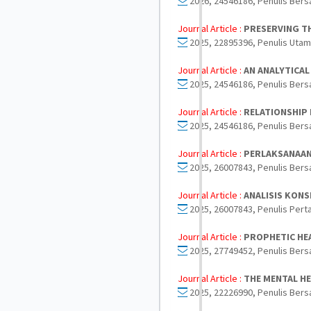
2026, 24546186, Penulis Bers
Journal Article :
PRESERVING TH
2025, 22895396, Penulis Utam
Journal Article :
AN ANALYTICAL
2025, 24546186, Penulis Bers
Journal Article :
RELATIONSHIP 
2025, 24546186, Penulis Bers
Journal Article :
PERLAKSANAAN
2025, 26007843, Penulis Bers
Journal Article :
ANALISIS KON
2025, 26007843, Penulis Pert
Journal Article :
PROPHETIC HEA
2025, 27749452, Penulis Bers
Journal Article :
THE MENTAL HE
2025, 22226990, Penulis Bers