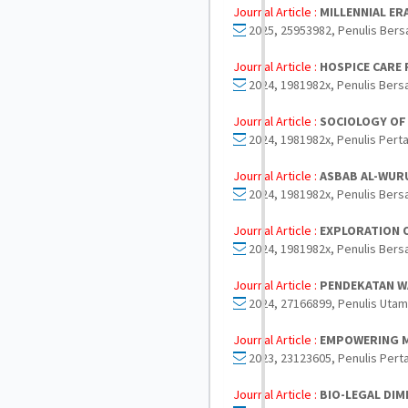
Journal Article :
MILLENNIAL ER
2025, 25953982, Penulis Bers
Journal Article :
HOSPICE CARE 
2024, 1981982x, Penulis Bers
Journal Article :
SOCIOLOGY OF 
2024, 1981982x, Penulis Perta
Journal Article :
ASBAB AL-WURU
2024, 1981982x, Penulis Bers
Journal Article :
EXPLORATION O
2024, 1981982x, Penulis Bers
Journal Article :
PENDEKATAN WA
2024, 27166899, Penulis Utam
Journal Article :
EMPOWERING M
2023, 23123605, Penulis Pert
Journal Article :
BIO-LEGAL DI