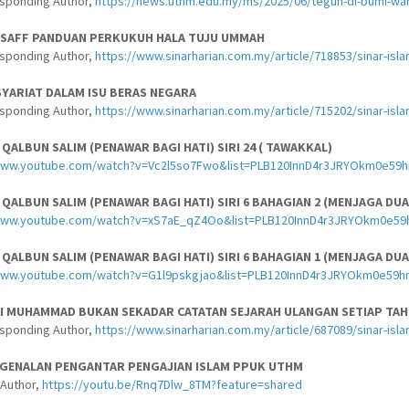
esponding Author,
https://news.uthm.edu.my/ms/2025/06/teguh-di-bumi-wah
-SAFF PANDUAN PERKUKUH HALA TUJU UMMAH
esponding Author,
https://www.sinarharian.com.my/article/718853/sinar-isl
YARIAT DALAM ISU BERAS NEGARA
esponding Author,
https://www.sinarharian.com.my/article/715202/sinar-isl
ALBUN SALIM (PENAWAR BAGI HATI) SIRI 24 ( TAWAKKAL)
www.youtube.com/watch?v=Vc2l5so7Fwo&list=PLB120InnD4r3JRYOkm0e59h
ALBUN SALIM (PENAWAR BAGI HATI) SIRI 6 BAHAGIAN 2 (MENJAGA DUA
/www.youtube.com/watch?v=xS7aE_qZ4Oo&list=PLB120InnD4r3JRYOkm0e59
ALBUN SALIM (PENAWAR BAGI HATI) SIRI 6 BAHAGIAN 1 (MENJAGA DUA
www.youtube.com/watch?v=G1l9pskgjao&list=PLB120InnD4r3JRYOkm0e59h
BI MUHAMMAD BUKAN SEKADAR CATATAN SEJARAH ULANGAN SETIAP TA
esponding Author,
https://www.sinarharian.com.my/article/687089/sinar-is
NGENALAN PENGANTAR PENGAJIAN ISLAM PPUK UTHM
-Author,
https://youtu.be/Rnq7Dlw_8TM?feature=shared