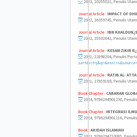
2023, 20255021, Penulis Utam
Journal Article :
IMPACT OF DHI
2022, 26359745, Penulis Utam
Journal Article :
IBN KHALDUN¿S
2022, 25502042, Penulis Utam
Journal Article :
KESAN ZIKIR R
2021, 22898204, Penulis Pert
sa=t&rct=j&q=&esrc=s&sour
Journal Article :
RATIB AL- ATT
2021, 27859169, Penulis Utam
Book Chapter :
CABARAN GLOBA
2024, 9786294901230, Penulis
Book Chapter :
INTEGRASI ILM
2024, 9786294901216, Penulis
Book :
AKIDAH ISLAMIAH
2023, 9786294710085, Penulis