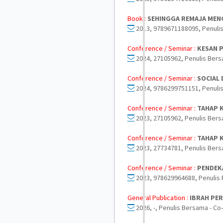
Book :
SEHINGGA REMAJA MEN
2013, 9789671188095, Penuli
Conference / Seminar :
KESAN 
2024, 27105962, Penulis Bers
Conference / Seminar :
SOCIAL
2024, 9786299751151, Penulis
Conference / Seminar :
TAHAP K
2023, 27105962, Penulis Bers
Conference / Seminar :
TAHAP 
2023, 27734781, Penulis Bers
Conference / Seminar :
PENDEKA
2023, 978629964688, Penulis 
General Publication :
IBRAH PE
2026, -, Penulis Bersama - Co