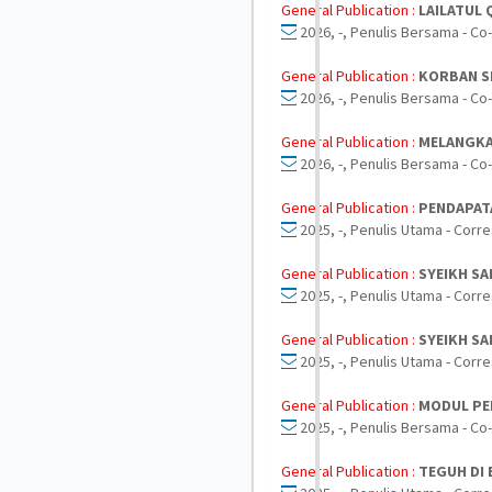
General Publication :
LAILATUL
2026, -, Penulis Bersama - Co
General Publication :
KORBAN S
2026, -, Penulis Bersama - Co
General Publication :
MELANGKA
2026, -, Penulis Bersama - Co
General Publication :
PENDAPAT
2025, -, Penulis Utama - Corr
General Publication :
SYEIKH SA
2025, -, Penulis Utama - Corr
General Publication :
SYEIKH SA
2025, -, Penulis Utama - Corr
General Publication :
MODUL PE
2025, -, Penulis Bersama - Co
General Publication :
TEGUH DI 