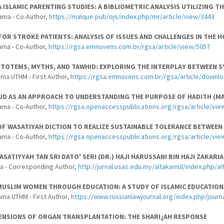
A ISLAMIC PARENTING STUDIES: A BIBLIOMETRIC ANALYSIS UTILIZING 
ama - Co-Author,
https://malque.pub/ojs/index.php/mr/article/view/3443
FOR STROKE PATIENTS: ANALYSIS OF ISSUES AND CHALLENGES IN THE 
ama - Co-Author,
https://rgsa.emnuvens.com.br/rgsa/article/view/5057
TOTEMS, MYTHS, AND TAWHID: EXPLORING THE INTERPLAY BETWEEN S
ma UTHM - First Author,
https://rgsa.emnuvens.com.br/rgsa/article/downl
D AS AN APPROACH TO UNDERSTANDING THE PURPOSE OF HADITH (MAQ
ama - Co-Author,
https://rgsa.openaccesspublications.org/rgsa/article/vie
F WASATIYAH DICTION TO REALIZE SUSTAINABLE TOLERANCE BETWEEN 
ama - Co-Author,
https://rgsa.openaccesspublications.org/rgsa/article/vie
SATIYYAH TAN SRI DATO' SERI (DR.) HAJI HARUSSANI BIN HAJI ZAKA
a - Corresponding Author,
http://jurnal.usas.edu.my/altakamul/index.php/al
USLIM WOMEN THROUGH EDUCATION: A STUDY OF ISLAMIC EDUCATION
ama UTHM - First Author,
https://www.russianlawjournal.org/index.php/journa
MENSIONS OF ORGAN TRANSPLANTATION: THE SHARI¿AH RESPONSE