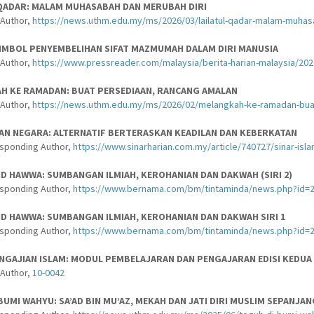
 QADAR: MALAM MUHASABAH DAN MERUBAH DIRI
-Author,
https://news.uthm.edu.my/ms/2026/03/lailatul-qadar-malam-muhas
IMBOL PENYEMBELIHAN SIFAT MAZMUMAH DALAM DIRI MANUSIA
-Author,
https://www.pressreader.com/malaysia/berita-harian-malaysia/2
H KE RAMADAN: BUAT PERSEDIAAN, RANCANG AMALAN
-Author,
https://news.uthm.edu.my/ms/2026/02/melangkah-ke-ramadan-bua
AN NEGARA: ALTERNATIF BERTERASKAN KEADILAN DAN KEBERKATAN
esponding Author,
https://www.sinarharian.com.my/article/740727/sinar-isl
ID HAWWA: SUMBANGAN ILMIAH, KEROHANIAN DAN DAKWAH (SIRI 2)
esponding Author,
https://www.bernama.com/bm/tintaminda/news.php?id=
ID HAWWA: SUMBANGAN ILMIAH, KEROHANIAN DAN DAKWAH SIRI 1
esponding Author,
https://www.bernama.com/bm/tintaminda/news.php?id=
NGAJIAN ISLAM: MODUL PEMBELAJARAN DAN PENGAJARAN EDISI KEDUA
-Author,
10-0042
BUMI WAHYU: SA’AD BIN MU’AZ, MEKAH DAN JATI DIRI MUSLIM SEPANJA