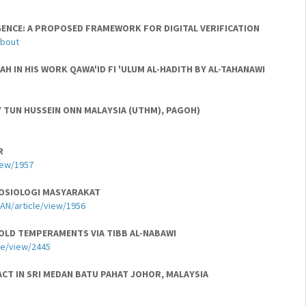
GENCE: A PROPOSED FRAMEWORK FOR DIGITAL VERIFICATION
about
 IN HIS WORK QAWA'ID FI 'ULUM AL-HADITH BY AL-TAHANAWI
 TUN HUSSEIN ONN MALAYSIA (UTHM), PAGOH)
R
iew/1957
SOSIOLOGI MASYARAKAT
AN/article/view/1956
OLD TEMPERAMENTS VIA TIBB AL-NABAWI
cle/view/2445
ACT IN SRI MEDAN BATU PAHAT JOHOR, MALAYSIA