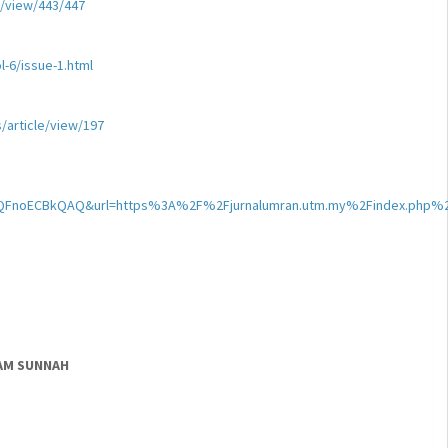
e/view/443/447
-6/issue-1.html
s/article/view/197
kQFnoECBkQAQ&url=https%3A%2F%2Fjurnalumran.utm.my%2Findex.php
LAM SUNNAH