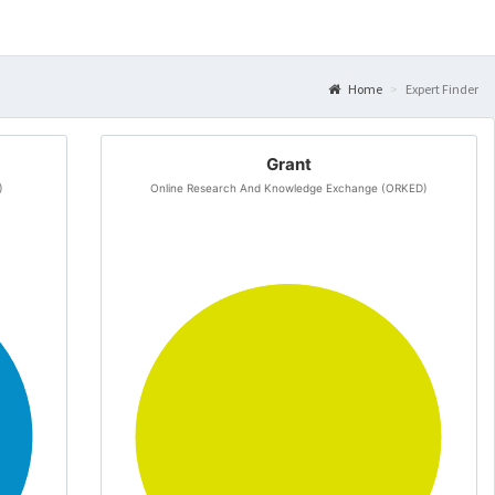
Home
Expert Finder
Grant
)
Online Research And Knowledge Exchange (ORKED)