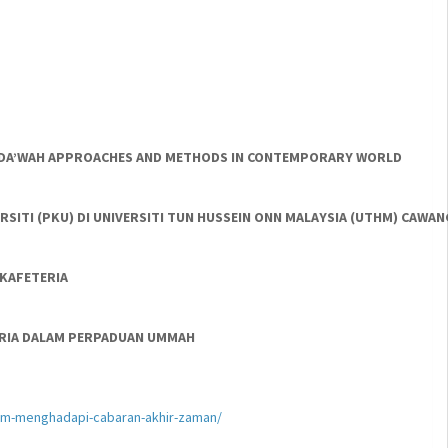
NT DA’WAH APPROACHES AND METHODS IN CONTEMPORARY WORLD
SITI (PKU) DI UNIVERSITI TUN HUSSEIN ONN MALAYSIA (UTHM) CAWA
KAFETERIA
AKARIA DALAM PERPADUAN UMMAH
lam-menghadapi-cabaran-akhir-zaman/