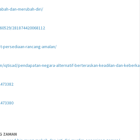
abah-dan-merubah-diri/
0260529/281874420068112
t-persediaan-rancang-amalan/
am/iqtisad/pendapatan-negara-alternatif-berteraskan-keadilan-dan-keberka
2473382
2473380
NG ZAMAN