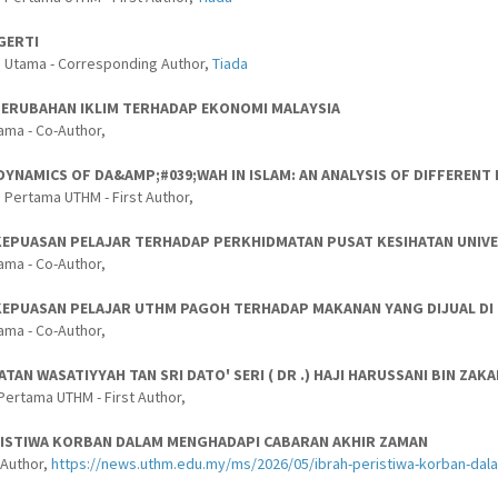
GERTI
s Utama - Corresponding Author,
Tiada
PERUBAHAN IKLIM TERHADAP EKONOMI MALAYSIA
ama - Co-Author,
 DYNAMICS OF DA&AMP;#039;WAH IN ISLAM: AN ANALYSIS OF DIFFERE
 Pertama UTHM - First Author,
EPUASAN PELAJAR TERHADAP PERKHIDMATAN PUSAT KESIHATAN UNIVER
ama - Co-Author,
KEPUASAN PELAJAR UTHM PAGOH TERHADAP MAKANAN YANG DIJUAL DI 
ama - Co-Author,
TAN WASATIYYAH TAN SRI DATO' SERI ( DR .) HAJI HARUSSANI BIN Z
Pertama UTHM - First Author,
RISTIWA KORBAN DALAM MENGHADAPI CABARAN AKHIR ZAMAN
-Author,
https://news.uthm.edu.my/ms/2026/05/ibrah-peristiwa-korban-da