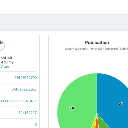
Publication
Sistem Maklumat Penerbitan Universiti (SMPU
 SAHIMI
.edu.my
 Vitae
59129582700
JAN-7622-2023
0000-0003-3634-043X
21
21
24
24
524152287
0