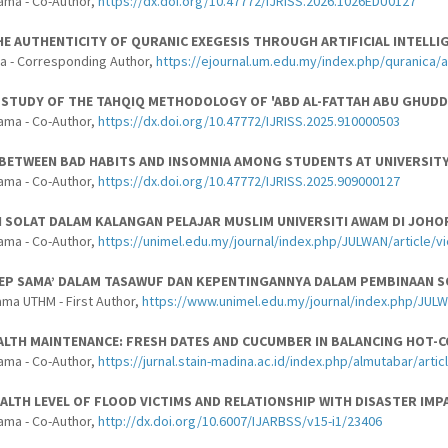
ama - Co-Author,
https://dx.doi.org/10.47772/IJRISS.2026.1026EDU0127
E AUTHENTICITY OF QURANIC EXEGESIS THROUGH ARTIFICIAL INTELLI
a - Corresponding Author,
https://ejournal.um.edu.my/index.php/quranica/
 STUDY OF THE TAHQIQ METHODOLOGY OF 'ABD AL-FATTAH ABU GHUDDAH
ama - Co-Author,
https://dx.doi.org/10.47772/IJRISS.2025.910000503
BETWEEN BAD HABITS AND INSOMNIA AMONG STUDENTS AT UNIVERSITY
ama - Co-Author,
https://dx.doi.org/10.47772/IJRISS.2025.909000127
 SOLAT DALAM KALANGAN PELAJAR MUSLIM UNIVERSITI AWAM DI JOHO
ama - Co-Author,
https://unimel.edu.my/journal/index.php/JULWAN/article/v
SEP SAMA’ DALAM TASAWUF DAN KEPENTINGANNYA DALAM PEMBINAAN 
ama UTHM - First Author,
https://www.unimel.edu.my/journal/index.php/JULW
LTH MAINTENANCE: FRESH DATES AND CUCUMBER IN BALANCING HOT-C
ama - Co-Author,
https://jurnal.stain-madina.ac.id/index.php/almutabar/arti
ALTH LEVEL OF FLOOD VICTIMS AND RELATIONSHIP WITH DISASTER IMP
ama - Co-Author,
http://dx.doi.org/10.6007/IJARBSS/v15-i1/23406