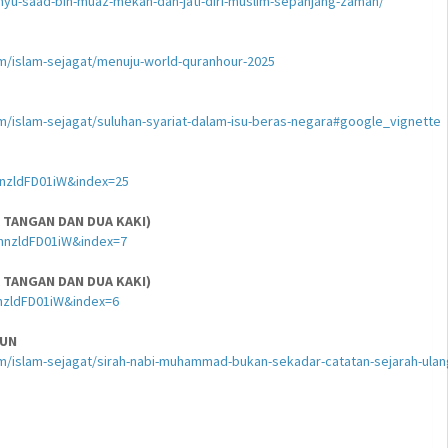
yu-saad-bin-muaz-mekah-dan-jati-diri-muslim-sepanjang-zaman/
am/islam-sejagat/menuju-world-quranhour-2025
am/islam-sejagat/suluhan-syariat-dalam-isu-beras-negara#google_vignette
nzldFD01iW&index=25
 TANGAN DAN DUA KAKI)
hnzldFD01iW&index=7
 TANGAN DAN DUA KAKI)
nzldFD01iW&index=6
HUN
lam/islam-sejagat/sirah-nabi-muhammad-bukan-sekadar-catatan-sejarah-ulan