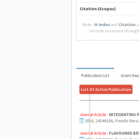
Citation (Scopus)
Note :
H-index
and
Citation
a
records accessed through
Publication List
Grant Aw
List Of Active Publication
Journal Article :
INTEGRATING P
2026, 24546186, Penulis Bers
Journal Article :
FLAVOURED BEV