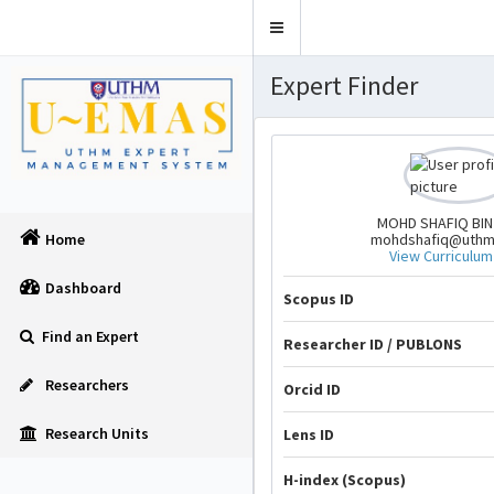
Toggle
navigation
Expert Finder
MOHD SHAFIQ BIN
mohdshafiq@uthm
Home
View Curriculum
Dashboard
Scopus ID
Find an Expert
Researcher ID / PUBLONS
Researchers
Orcid ID
Research Units
Lens ID
H-index (Scopus)