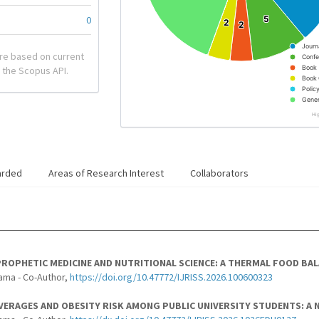
0
5
5
2
2
2
2
Journ
re based on current
Confe
Book
 the Scopus API.
Book 
Polic
Gener
Hi
arded
Areas of Research Interest
Collaborators
ROPHETIC MEDICINE AND NUTRITIONAL SCIENCE: A THERMAL FOOD BA
ama - Co-Author,
https://doi.org/10.47772/IJRISS.2026.100600323
ERAGES AND OBESITY RISK AMONG PUBLIC UNIVERSITY STUDENTS: A 