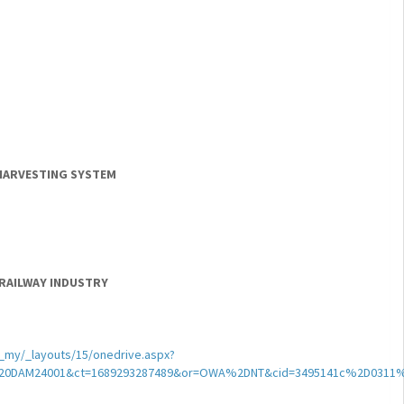
 HARVESTING SYSTEM
 RAILWAY INDUSTRY
my/_layouts/15/onedrive.aspx?
DAM24001&ct=1689293287489&or=OWA%2DNT&cid=3495141c%2D0311