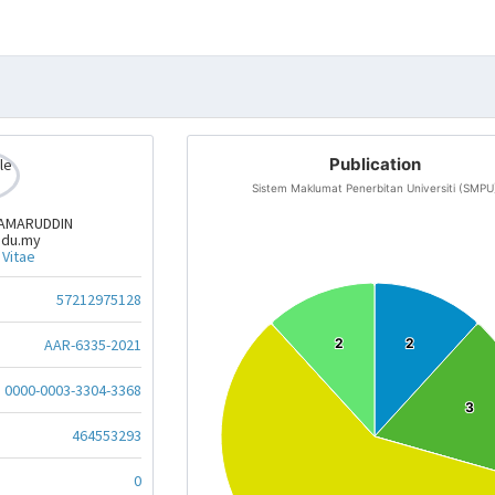
Publication
Sistem Maklumat Penerbitan Universiti (SMPU
KAMARUDDIN
edu.my
 Vitae
57212975128
AAR-6335-2021
2
2
2
2
0000-0003-3304-3368
3
3
464553293
0