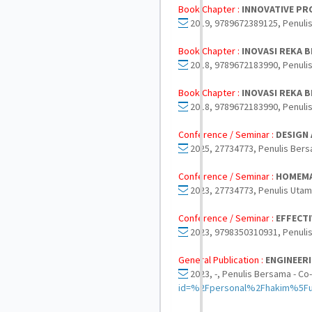
Book Chapter :
INNOVATIVE PRO
2019, 9789672389125, Penulis
Book Chapter :
INOVASI REKA 
2018, 9789672183990, Penuli
Book Chapter :
INOVASI REKA 
2018, 9789672183990, Penuli
Conference / Seminar :
DESIGN
2025, 27734773, Penulis Bers
Conference / Seminar :
HOMEMA
2023, 27734773, Penulis Utam
Conference / Seminar :
EFFECTI
2023, 9798350310931, Penulis
General Publication :
ENGINEER
2023, -, Penulis Bersama - Co
id=%2Fpersonal%2Fhakim%5