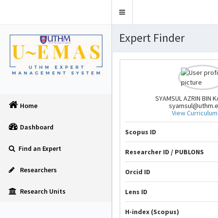
Toggle
navigation
Expert Finder
SYAMSUL AZRIN BIN 
syamsul@uthm.
Home
View Curriculum
Dashboard
Scopus ID
Find an Expert
Researcher ID / PUBLONS
Researchers
Orcid ID
Research Units
Lens ID
H-index (Scopus)