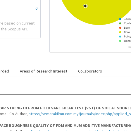
10
10
0
Journ
re based on current
Confe
Book
 the Scopus API.
Book 
Polic
Gener
Hi
arded
Areas of Research Interest
Collaborators
AR STRENGTH FROM FIELD VANE SHEAR TEST (VST) OF SOIL AT SHOREL
ama - Co-Author,
https://semarakilmu.com.my/journals/index.php/applied_
FACE ROUGHNESS QUALITY OF FDM AND MJM ADDITIVE MANUFACTURING