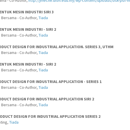
ama - Co-Author,
http://jmeche.uitm.edu.my/wp-content/uploads/bsk-pdf-
ENTUK MESIN INDUSTRI SIRI 3
 Bersama - Co-Author,
Tiada
ENTUK MESIN INDUSTRI - SIRI 2
 Bersama - Co-Author,
Tiada
ODUCT DESIGN FOR INDUSTRIAL APPLICATION. SERIES 3, UTHM
 Bersama - Co-Author,
Tiada
ENTUK MESIN INDUSTRI - SIRI 2
 Bersama - Co-Author,
Tiada
DUCT DESIGN FOR INDUSTRIAL APPLICATION - SERIES 1
 Bersama - Co-Author,
Tiada
DUCT DESIGN FOR INDUSTRIAL APPLICATION SIRI 2
 Bersama - Co-Author,
Tiada
ODUCT DESIGN FOR INDUSTRIAL APPLICATION SERIES 2
ting,
Tiada