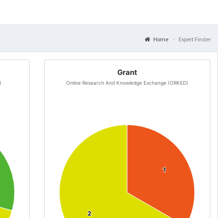
Home
Expert Finder
Grant
)
Online Research And Knowledge Exchange (ORKED)
1
1
2
2