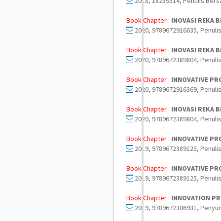
2018, 18235514, Penulis Bers
Book Chapter :
INOVASI REKA B
2020, 9789672916635, Penulis
Book Chapter :
INOVASI REKA B
2020, 9789672389804, Penulis
Book Chapter :
INNOVATIVE PR
2020, 9789672916369, Penulis
Book Chapter :
INOVASI REKA B
2020, 9789672389804, Penulis
Book Chapter :
INNOVATIVE PRO
2019, 9789672389125, Penulis
Book Chapter :
INNOVATIVE PRO
2019, 9789672389125, Penulis
Book Chapter :
INNOVATION PR
2019, 9789672306931, Penyun