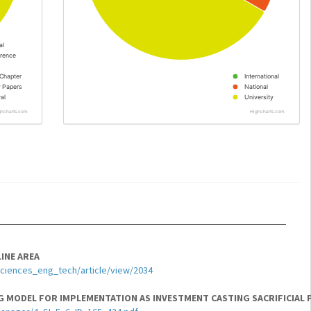
al
rence
Chapter
International
y Papers
National
al
University
ghcharts.com
Highcharts.com
INE AREA
sciences_eng_tech/article/view/2034
 MODEL FOR IMPLEMENTATION AS INVESTMENT CASTING SACRIFICIAL 