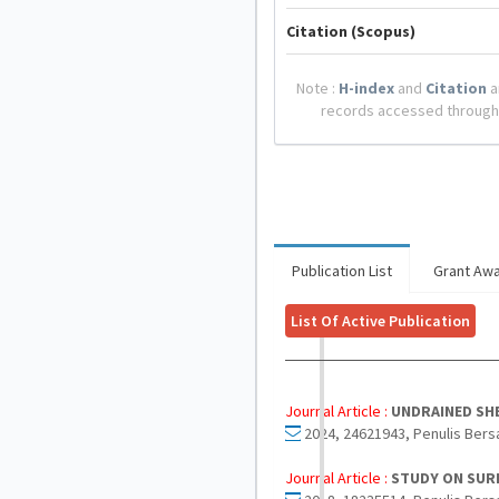
Citation (Scopus)
Note :
H-index
and
Citation
a
records accessed through
Publication List
Grant Aw
List Of Active Publication
Journal Article :
UNDRAINED SHE
2024, 24621943, Penulis Bers
Journal Article :
STUDY ON SUR