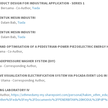
DUCT DESIGN FOR INDUSTRIAL APPLICATION - SERIES 1
 Bersama - Co-Author,
Tiada
BENTUK MESIN INDUSTRI
s Dalam Bab,
Tiada
BENTUK MESIN INDUSTRI
s Dalam Bab,
Tiada
 AND OPTIMISATION OF A PEDESTRIAN-POWER PIEZOELECTRIC ENERGY
ama - Co-Author,
DEPRESSURE WASHER SYSTEM (DIY)
a - Corresponding Author,
VE VISUALIZATION ELECTRIFICATION SYSTEM VIA PSCADA EVENT LOG IN
 Utama - Corresponding Author,
ING LABORATORY IV
-Author,
https://uthmedumy-my.sharepoint.com/personal/hakim_uthm_edu_
Futhm%5Fedu%5Fmy%2FDocuments%2FPENERBITAN%20MODUL%20PdP%20