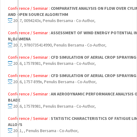
Conference / Seminar :
COMPARATIVE ANALYSIS ON FLOW OVER CYL
AND OPEN SOURCE ALGORITHM
2017, 0094243x, Penulis Bersama - Co-Author,
Conference / Seminar :
ASSESSMENT OF WIND ENERGY POTENTIAL IN 
N¿DJAMENA
2017, 9780735414990, Penulis Bersama - Co-Author,
Conference / Seminar :
CFD SIMULATION OF AERIAL CROP SPRAYING
2016, 17578981, Penulis Bersama - Co-Author,
Conference / Seminar :
CFD SIMULATION OF AERIAL CROP SPRAYING
2016, 1757-899x, Penulis Bersama - Co-Author,
Conference / Seminar :
AN AERODYNAMIC PERFORMANCE ANALYSIS O
BLADE
2016, 17578981, Penulis Bersama - Co-Author,
Conference / Seminar :
STATISTIC CHARACTERISTICS OF FATIGUE LI
ALLOYS
2011, , Penulis Bersama - Co-Author,