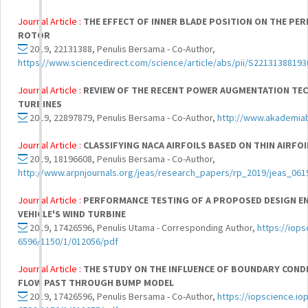
Journal Article :
THE EFFECT OF INNER BLADE POSITION ON THE PE
ROTOR
2019, 22131388, Penulis Bersama - Co-Author,
https://www.sciencedirect.com/science/article/abs/pii/S2213138819
Journal Article :
REVIEW OF THE RECENT POWER AUGMENTATION TEC
TURBINES
2019, 22897879, Penulis Bersama - Co-Author,
http://www.akademia
Journal Article :
CLASSIFYING NACA AIRFOILS BASED ON THIN AIRFO
2019, 18196608, Penulis Bersama - Co-Author,
http://www.arpnjournals.org/jeas/research_papers/rp_2019/jeas_061
Journal Article :
PERFORMANCE TESTING OF A PROPOSED DESIGN E
VEHICLE'S WIND TURBINE
2019, 17426596, Penulis Utama - Corresponding Author,
https://iops
6596/1150/1/012056/pdf
Journal Article :
THE STUDY ON THE INFLUENCE OF BOUNDARY CONDI
FLOW PAST THROUGH BUMP MODEL
2019, 17426596, Penulis Bersama - Co-Author,
https://iopscience.iop