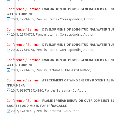
Conference / Seminar :
EVALUATION OF POWER GENERATED BY USIN
WATER TURBINE
2023, 27734765, Penulis Utama - Corresponding Author,
Conference / Seminar :
DEVELOPMENT OF LONGITUDINAL WATER TU
2023, 27734765, Penulis Utama - Corresponding Author,
Conference / Seminar :
DEVELOPMENT OF LONGITUDINAL WATER TU
2023, 27734765, Penulis Utama - Corresponding Author,
Conference / Seminar :
EVALUATION OF POWER GENERATED BY USIN
WATER TURBINE
2023, 27734765, Penulis Pertama UTHM - First Author,
Conference / Seminar :
ASSESSMENT OF WIND ENERGY POTENTIAL IN 
N'DJAMENA
2017, 9780735414990, Penulis Bersama - Co-Author,
Conference / Seminar :
FLAME SPREAD BEHAVIOR OVER COMBUSTIBLE
BAGASSE AND MIXED PAPER/BAGASSE
2017, 17578981, Penulis Bersama - Co-Author,