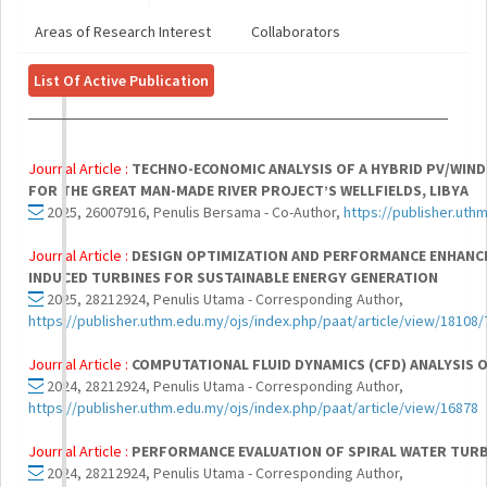
Areas of Research Interest
Collaborators
List Of Active Publication
Journal Article :
TECHNO-ECONOMIC ANALYSIS OF A HYBRID PV/WIND
FOR THE GREAT MAN-MADE RIVER PROJECT’S WELLFIELDS, LIBYA
2025, 26007916, Penulis Bersama - Co-Author,
https://publisher.uthm
Journal Article :
DESIGN OPTIMIZATION AND PERFORMANCE ENHANCE
INDUCED TURBINES FOR SUSTAINABLE ENERGY GENERATION
2025, 28212924, Penulis Utama - Corresponding Author,
https://publisher.uthm.edu.my/ojs/index.php/paat/article/view/18108
Journal Article :
COMPUTATIONAL FLUID DYNAMICS (CFD) ANALYSIS 
2024, 28212924, Penulis Utama - Corresponding Author,
https://publisher.uthm.edu.my/ojs/index.php/paat/article/view/16878
Journal Article :
PERFORMANCE EVALUATION OF SPIRAL WATER TURB
2024, 28212924, Penulis Utama - Corresponding Author,