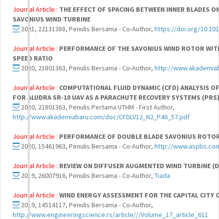
Journal Article :
THE EFFECT OF SPACING BETWEEN INNER BLADES O
SAVONIUS WIND TURBINE
2021, 22131388, Penulis Bersama - Co-Author,
https://doi.org/10.10
Journal Article :
PERFORMANCE OF THE SAVONIUS WIND ROTOR WITH
SPEED RATIO
2020, 21801363, Penulis Bersama - Co-Author,
http://www.akademiab
Journal Article :
COMPUTATIONAL FLUID DYNAMIC (CFD) ANALYSIS O
FOR ALUDRA SR-10 UAV AS A PARACHUTE RECOVERY SYSTEMS (PRS
2020, 21801363, Penulis Pertama UTHM - First Author,
http://www.akademiabaru.com/doc/CFDLV12_N2_P46_57.pdf
Journal Article :
PERFORMANCE OF DOUBLE BLADE SAVONIUS ROTOR
2020, 15461963, Penulis Bersama - Co-Author,
http://www.aspbs.com
Journal Article :
REVIEW ON DIFFUSER AUGMENTED WIND TURBINE (
2019, 26007916, Penulis Bersama - Co-Author,
Tiada
Journal Article :
WIND ENERGY ASSESSMENT FOR THE CAPITAL CITY
2019, 14514117, Penulis Bersama - Co-Author,
http://www.engineeringscience.rs/article///Volume_17_article_611