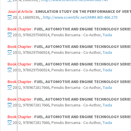
Journal Article :
SIMULATION STUDY ON THE PERFORMANCE OF VERTI
2013, 16609336, ,
http://www.scientific.net/AMM.465-466.270
Book Chapter :
FUEL, AUTOMOTIVE AND ENGINE TECHNOLOGY SERIE
2023, 9786297566924, Penulis Bersama - Co-Author,
Tiada
Book Chapter :
FUEL, AUTOMOTIVE AND ENGINE TECHNOLOGY SERIE
2023, 9786297566924, Penulis Bersama - Co-Author,
Tiada
Book Chapter :
FUEL, AUTOMOTIVE AND ENGINE TECHNOLOGY SERIE
2023, 9786297566924, Penulis Bersama - Co-Author,
Tiada
Book Chapter :
FUEL, AUTOMOTIVE AND ENGINE TECHNOLOGY SERIE
2022, 9789672817666, Penulis Bersama - Co-Author,
Tiada
Book Chapter :
FUEL, AUTOMOTIVE AND ENGINE TECHNOLOGY SERIE
2022, 9789672817666, Penulis Bersama - Co-Author,
Tiada
Book Chapter :
FUEL, AUTOMOTIVE AND ENGINE TECHNOLOGY SERIE
2022, 9789672817666, Penulis Bersama - Co-Author,
Tiada