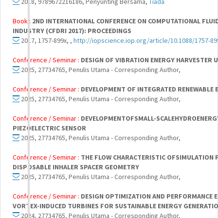
2018, 9789672216186, Penyunting Bersama,
Tiada
Book :
2ND INTERNATIONAL CONFERENCE ON COMPUTATIONAL FLUID
INDUSTRY (CFDRI 2017): PROCEEDINGS
2017, 1757-899x, ,
http://iopscience.iop.org/article/10.1088/1757-8
Conference / Seminar :
DESIGN OF VIBRATION ENERGY HARVESTER U
2025, 27734765, Penulis Utama - Corresponding Author,
Conference / Seminar :
DEVELOPMENT OF INTEGRATED RENEWABLE 
2025, 27734765, Penulis Utama - Corresponding Author,
Conference / Seminar :
DEVELOPMENTOFSMALL-SCALEHYDROENERG
PIEZOELECTRIC SENSOR
2025, 27734765, Penulis Utama - Corresponding Author,
Conference / Seminar :
THE FLOW CHARACTERISTIC OFSIMULATION 
DISPOSABLE INHALER SPACER GEOMETRY
2025, 27734765, Penulis Utama - Corresponding Author,
Conference / Seminar :
DESIGN OPTIMIZATION AND PERFORMANCE 
VORTEX-INDUCED TURBINES FOR SUSTAINABLE ENERGY GENERATI
2024, 27734765, Penulis Utama - Corresponding Author,