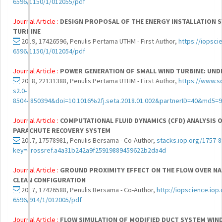
6596/1150/1/012055/pdf
Journal Article :
DESIGN PROPOSAL OF THE ENERGY INSTALLATION S
TURBINE
2019, 17426596, Penulis Pertama UTHM - First Author,
https://iopsci
6596/1150/1/012054/pdf
Journal Article :
POWER GENERATION OF SMALL WIND TURBINE: UND
2018, 22131388, Penulis Pertama UTHM - First Author,
https://www.s
s2.0-
85044850394&doi=10.1016%2fj.seta.2018.01.002&partnerID=40&md5
Journal Article :
COMPUTATIONAL FLUID DYNAMICS (CFD) ANALYSIS O
PARACHUTE RECOVERY SYSTEM
2017, 17578981, Penulis Bersama - Co-Author,
stacks.iop.org/1757-
key=crossref.a4a31b242a9f25919889459622b2da4d
Journal Article :
GROUND PROXIMITY EFFECT ON THE FLOW OVER NAC
CLEAN CONFIGURATION
2017, 17426588, Penulis Bersama - Co-Author,
http://iopscience.iop.
6596/914/1/012005/pdf
Journal Article :
FLOW SIMULATION OF MODIFIED DUCT SYSTEM WIND