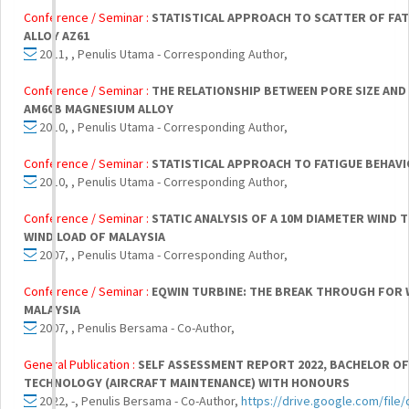
Conference / Seminar :
STATISTICAL APPROACH TO SCATTER OF FAT
ALLOY AZ61
2011, , Penulis Utama - Corresponding Author,
Conference / Seminar :
THE RELATIONSHIP BETWEEN PORE SIZE AND 
AM60B MAGNESIUM ALLOY
2010, , Penulis Utama - Corresponding Author,
Conference / Seminar :
STATISTICAL APPROACH TO FATIGUE BEHAVI
2010, , Penulis Utama - Corresponding Author,
Conference / Seminar :
STATIC ANALYSIS OF A 10M DIAMETER WIND
WIND LOAD OF MALAYSIA
2007, , Penulis Utama - Corresponding Author,
Conference / Seminar :
EQWIN TURBINE: THE BREAK THROUGH FOR 
MALAYSIA
2007, , Penulis Bersama - Co-Author,
General Publication :
SELF ASSESSMENT REPORT 2022, BACHELOR O
TECHNOLOGY (AIRCRAFT MAINTENANCE) WITH HONOURS
2022, -, Penulis Bersama - Co-Author,
https://drive.google.com/fil