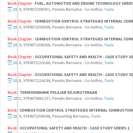
Book Chapter :
FUEL, AUTOMOTIVE AND ENGINE TECHNOLOGY SERIE
2019, 9789672306351, Penulis Bersama - Co-Author,
Tiada
Book Chapter :
COMBUSTION CONTROL STRATEGIES INTERNAL COMB
2019, 9789672306368, Penulis Bersama - Co-Author,
Tiada
Book Chapter :
COMBUSTION CONTROL STRATEGIES INTERNAL COMB
2019, 9789672306368, Penulis Bersama - Co-Author,
Tiada
Book Chapter :
OCCUPATIONAL SAFETY AND HEALTH - CASE STUDY SE
2018, 9789672216186, Penulis Bersama - Co-Author,
Tiada
Book Chapter :
OCCUPATIONAL SAFETY AND HEALTH - CASE STUDY SE
2018, 9789672216186, Penulis Bersama - Co-Author,
Tiada
Book :
TERMODINAMIK PELAJAR KEJURUTERAAN
2022, 9789670061337, Penulis Bersama - Co-Author,
Tiada
Book :
COMBUSTION CONTROL STRATEGIES INTERNAL COMBUSTION 
2019, 9789672306368, Penyunting Bersama,
Tiada
Book :
OCCUPATIONAL SAFETY AND HEALTH - CASE STUDY SERIES 1