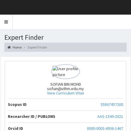
Toggle
navigation
Expert Finder
Home
Expert Finder
SOFIAN BIN MOHD
sofian@uthm.edu.my
View Curriculum Vitae
Scopus ID
55867457200
Researcher ID / PUBLONS
AAS-1549-2021
Orcid ID
0000-0003-4936-1467