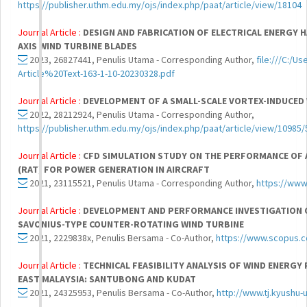
https://publisher.uthm.edu.my/ojs/index.php/paat/article/view/18104
Journal Article :
DESIGN AND FABRICATION OF ELECTRICAL ENERGY 
AXIS WIND TURBINE BLADES
2023, 26827441, Penulis Utama - Corresponding Author,
file:///C:/
Article%20Text-163-1-10-20230328.pdf
Journal Article :
DEVELOPMENT OF A SMALL-SCALE VORTEX-INDUCED
2022, 28212924, Penulis Utama - Corresponding Author,
https://publisher.uthm.edu.my/ojs/index.php/paat/article/view/10985
Journal Article :
CFD SIMULATION STUDY ON THE PERFORMANCE OF A
(RAT) FOR POWER GENERATION IN AIRCRAFT
2021, 23115521, Penulis Utama - Corresponding Author,
https://www
Journal Article :
DEVELOPMENT AND PERFORMANCE INVESTIGATION 
SAVONIUS-TYPE COUNTER-ROTATING WIND TURBINE
2021, 2229838x, Penulis Bersama - Co-Author,
https://www.scopus.
Journal Article :
TECHNICAL FEASIBILITY ANALYSIS OF WIND ENERGY
EAST MALAYSIA: SANTUBONG AND KUDAT
2021, 24325953, Penulis Bersama - Co-Author,
http://www.tj.kyushu-