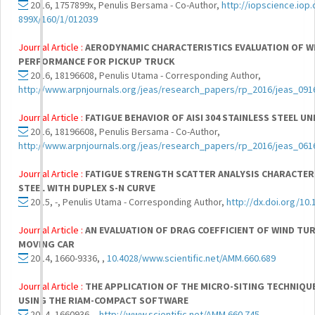
2016, 1757899x, Penulis Bersama - Co-Author,
http://iopscience.iop.
899X/160/1/012039
Journal Article :
AERODYNAMIC CHARACTERISTICS EVALUATION OF W
PERFORMANCE FOR PICKUP TRUCK
2016, 18196608, Penulis Utama - Corresponding Author,
http://www.arpnjournals.org/jeas/research_papers/rp_2016/jeas_091
Journal Article :
FATIGUE BEHAVIOR OF AISI 304 STAINLESS STEEL U
2016, 18196608, Penulis Bersama - Co-Author,
http://www.arpnjournals.org/jeas/research_papers/rp_2016/jeas_061
Journal Article :
FATIGUE STRENGTH SCATTER ANALYSIS CHARACTERIS
STEEL WITH DUPLEX S-N CURVE
2015, -, Penulis Utama - Corresponding Author,
http://dx.doi.org/10.
Journal Article :
AN EVALUATION OF DRAG COEFFICIENT OF WIND TU
MOVING CAR
2014, 1660-9336, ,
10.4028/www.scientific.net/AMM.660.689
Journal Article :
THE APPLICATION OF THE MICRO-SITING TECHNIQUE
USING THE RIAM-COMPACT SOFTWARE
2014, 1660936, ,
http://www.scientific.net/AMM.660.745