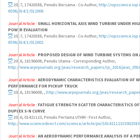
2017, 17426588, Penulis Bersama - Co-Author,
http://iopscience.iop.
6596/914/1/012006
Journal Article :
SMALL HORIZONTAL AXIS WIND TURBINE UNDER HIG
POWER EVALUATION
2017, 17426588, Penulis Bersama - Co-Author,
http://iopscience.iop.
6596/914/1/012002
Journal Article :
PROPOSED DESIGN OF WIND TURBINE SYSTEMS ON 
2016, 18196608, Penulis Utama - Corresponding Author,
http://www.arpnjournals.org/jeas/research_papers/rp_2016/jeas_091
Journal Article :
AERODYNAMIC CHARACTERISTICS EVALUATION OF W
PERFORMANCE FOR PICKUP TRUCK
2016, 18196608, ,
http://www.arpnjournals.org/jeas/research_pape
Journal Article :
FATIGUE STRENGTH SCATTER CHARACTERISTICS OF J
DUPLEX S-N CURVE
2016, 01421123, Penulis Pertama UTHM - First Author,
http://www.sciencedirect.com/science/article/pii/S0142112315002583
Journal Article :
AN AERODYNAMIC PERFORMANCE ANALYSIS OF A PE