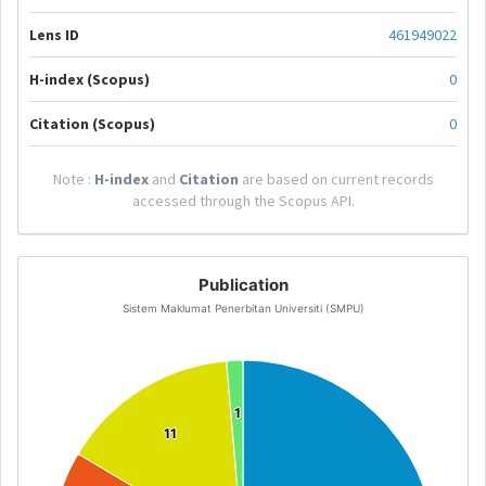
Lens ID
461949022
H-index (Scopus)
0
Citation (Scopus)
0
Note :
H-index
and
Citation
are based on current records
accessed through the Scopus API.
Publication
Sistem Maklumat Penerbitan Universiti (SMPU)
1
1
11
11