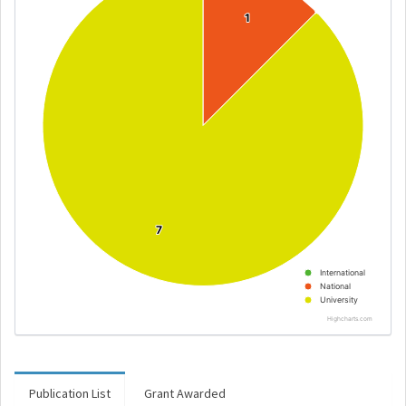
1
1
7
7
International
National
University
Highcharts.com
Publication List
Grant Awarded