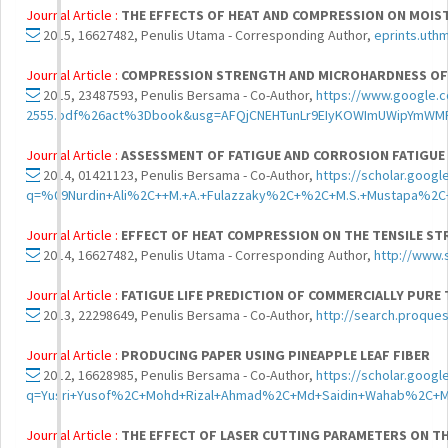
Journal Article :
THE EFFECTS OF HEAT AND COMPRESSION ON MOIS
2015, 16627482, Penulis Utama - Corresponding Author,
eprints.uth
Journal Article :
COMPRESSION STRENGTH AND MICROHARDNESS OF R
2015, 23487593, Penulis Bersama - Co-Author,
https://www.google
2555.pdf%26act%3Dbook&usg=AFQjCNEHTunLr9EIyKOWImUWipYmWM
Journal Article :
ASSESSMENT OF FATIGUE AND CORROSION FATIGUE
2014, 01421123, Penulis Bersama - Co-Author,
https://scholar.googl
q=%09Nurdin+Ali%2C++M.+A.+Fulazzaky%2C+%2C+M.S.+Mustapa%2C+
Journal Article :
EFFECT OF HEAT COMPRESSION ON THE TENSILE S
2014, 16627482, Penulis Utama - Corresponding Author,
http://www.s
Journal Article :
FATIGUE LIFE PREDICTION OF COMMERCIALLY PURE
2013, 22298649, Penulis Bersama - Co-Author,
http://search.proque
Journal Article :
PRODUCING PAPER USING PINEAPPLE LEAF FIBER
2012, 16628985, Penulis Bersama - Co-Author,
https://scholar.googl
q=Yusri+Yusof%2C+Mohd+Rizal+Ahmad%2C+Md+Saidin+Wahab%2C+M
Journal Article :
THE EFFECT OF LASER CUTTING PARAMETERS ON T