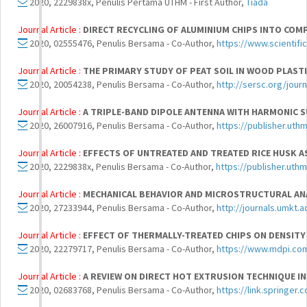
2020, 2229838x, Penulis Pertama UTHM - First Author,
Tiada
Journal Article :
DIRECT RECYCLING OF ALUMINIUM CHIPS INTO COM
2020, 02555476, Penulis Bersama - Co-Author,
https://www.scientifi
Journal Article :
THE PRIMARY STUDY OF PEAT SOIL IN WOOD PLAST
2020, 20054238, Penulis Bersama - Co-Author,
http://sersc.org/jour
Journal Article :
A TRIPLE-BAND DIPOLE ANTENNA WITH HARMONIC S
2020, 26007916, Penulis Bersama - Co-Author,
https://publisher.uth
Journal Article :
EFFECTS OF UNTREATED AND TREATED RICE HUSK AS
2020, 2229838x, Penulis Bersama - Co-Author,
https://publisher.uth
Journal Article :
MECHANICAL BEHAVIOR AND MICROSTRUCTURAL AN
2020, 27233944, Penulis Bersama - Co-Author,
http://journals.umkt.a
Journal Article :
EFFECT OF THERMALLY-TREATED CHIPS ON DENSITY
2020, 22279717, Penulis Bersama - Co-Author,
https://www.mdpi.co
Journal Article :
A REVIEW ON DIRECT HOT EXTRUSION TECHNIQUE IN
2020, 02683768, Penulis Bersama - Co-Author,
https://link.springer