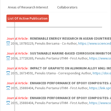
Areas of Research Interest
Collaborators
List Of Active Publication
Journal Article :
RENEWABLE ENERGY RESEARCH IN ASEAN COUNTRIES
2026, 18780229, Penulis Bersama - Co-Author,
https://www.scienced
Journal Article :
SUSTAINABLE MARINE-BASED CORROSION INHIBITOR
2026, 27728269, Penulis Pertama UTHM - First Author,
https://www.s
Journal Article :
IMPACT OF GRAPHITE ON ALUMINUM ALLOY 6061: I
2025, 26734591, Penulis Utama - Corresponding Author,
https://doi
Journal Article :
ENHANCED PERFORMANCE OF EPOXY COMPOSITES: 
2025, 25888404, Penulis Pertama UTHM - First Author,
https://link.s
Journal Article :
ENHANCED PERFORMANCE OF EPOXY COMPOSITES: 
2025, 25888404, Penulis Pertama UTHM - First Author,
https://www.s