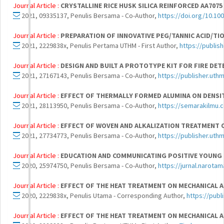
Journal Article :
CRYSTALLINE RICE HUSK SILICA REINFORCED AA70
2021, 09335137, Penulis Bersama - Co-Author,
https://doi.org/10.1
Journal Article :
PREPARATION OF INNOVATIVE PEG/TANNIC ACID/TI
2021, 2229838x, Penulis Pertama UTHM - First Author,
https://publis
Journal Article :
DESIGN AND BUILT A PROTOTYPE KIT FOR FIRE DET
2021, 27167143, Penulis Bersama - Co-Author,
https://publisher.uth
Journal Article :
EFFECT OF THERMALLY FORMED ALUMINA ON DENSIT
2021, 28113950, Penulis Bersama - Co-Author,
https://semarakilmu.
Journal Article :
EFFECT OF WOVEN AND ALKALIZATION TREATMENT 
2021, 27734773, Penulis Bersama - Co-Author,
https://publisher.uth
Journal Article :
EDUCATION AND COMMUNICATING POSITIVE YOUNG 
2020, 25974750, Penulis Bersama - Co-Author,
https://jurnal.narotam
Journal Article :
EFFECT OF THE HEAT TREATMENT ON MECHANICAL A
2020, 2229838x, Penulis Utama - Corresponding Author,
https://publ
Journal Article :
EFFECT OF THE HEAT TREATMENT ON MECHANICAL A