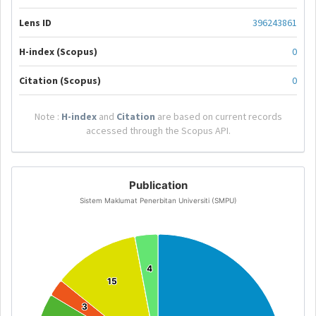
Lens ID
396243861
H-index (Scopus)
0
Citation (Scopus)
0
Note :
H-index
and
Citation
are based on current records
accessed through the Scopus API.
Publication
Sistem Maklumat Penerbitan Universiti (SMPU)
4
4
15
15
3
3