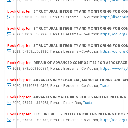
Book Chapter :
STRUCTURAL INTEGRITY AND MONITORING FOR CO
2023, 9789811962820, Penulis Bersama - Co-Author,
https://link.sp
Book Chapter :
STRUCTURAL INTEGRITY AND MONITORING FOR CO
2023, 9789811962820, Penulis Bersama - Co-Author,
https://doi.org
Book Chapter :
STRUCTURAL INTEGRITY AND MONITORING FOR CO
2023, 9789811962820, Penulis Bersama - Co-Author,
https://doi.org
Book Chapter :
REPAIR OF ADVANCED COMPOSITES FOR AEROSPACE
2022, 9781003200994, Penulis Bersama - Co-Author,
https://www.ta
Book Chapter :
ADVANCES IN MECHANICAL, MANUFACTURING AND AER
2020, 9789672916567, Penulis Bersama - Co-Author,
Tiada
Book Chapter :
ADVANCES IN MATERIAL SCIENCES AND ENGINEERING
2020, 9789811382963, Penulis Dalam Bab,
Tiada
Book Chapter :
LECTURE NOTES IN ELECTRICAL ENGINEERING BOOK 
2020, 9789811500589, Penulis Bersama - Co-Author,
https://doi.org