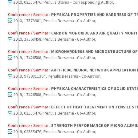
2020, 02555476, Penulis Utama - Corresponding Author,
Conference / Seminar :
PHYSICAL PROPERTIES AND HARDNESS OF T
2020, 17578981, Penulis Bersama - Co-Author,
Conference / Seminar :
CARBON MONOXIDE AND AIR QUALITY MONIT
2020, 27568458, Penulis Bersama - Co-Author,
Conference / Seminar :
MICROHARDNESS AND MICROSTRUCTURE OF H
2019, 17426588, Penulis Bersama - Co-Author,
Conference / Seminar :
ARTIFICIAL NEURAL NETWORK APPLICATION 
2019, 9789811364, Penulis Bersama - Co-Author,
Conference / Seminar :
PHYSICAL CHARACTERISTICS OF SOLID STATE
2019, 17426588, Penulis Bersama - Co-Author,
Conference / Seminar :
EFFECT OF HEAT TREATMENT ON TENSILE ST
2019, 02555476, Penulis Bersama - Co-Author,
Conference / Seminar :
STRENGTH PERFORMANCE OF MICRO ALUMINA
2019, 02555476, Penulis Bersama - Co-Author,