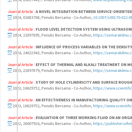
Journal Article :
A NOVEL INTEGRATION BETWEEN SERVICE-ORIENTE
2024, 02683768, Penulis Bersama - Co-Author,
10.1007/s00170-022-0
Journal Article :
FLOOD LEVEL DETECTION SYSTEM USING ULTRASONI
2024, 22897895, Penulis Bersama - Co-Author,
https://semarakilmu.
Journal Article :
INFLUENCE OF PROCESS VARIABLES ON THE DENSIT
2024, 24621943, Penulis Bersama - Co-Author,
https://semarakilmu.
Journal Article :
EFFECT OF THERMAL AND ALKALI TREATMENT ON M
2023, 22897879, Penulis Bersama - Co-Author,
https://semarakilmu.
Journal Article :
STUDY OF HOLE CYLINDRICITY AND SURFACE ROUGH
2023, 16629752, Penulis Bersama - Co-Author,
https://www.scientifi
Journal Article :
AN EFFECTIVENESS IN MANUFACTURING QUALITY O
2023, 16629752, Penulis Bersama - Co-Author,
https://www.scientifi
Journal Article :
EVALUATION OF THREE WORKING FLUID ON AN ORGA
2022, 26007916, Penulis Bersama - Co-Author,
https://publisher.uth