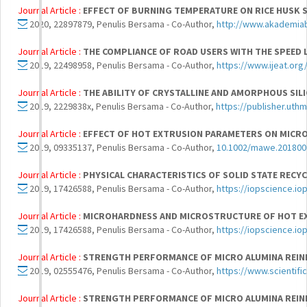
Journal Article :
EFFECT OF BURNING TEMPERATURE ON RICE HUSK S
2020, 22897879, Penulis Bersama - Co-Author,
http://www.akademia
Journal Article :
THE COMPLIANCE OF ROAD USERS WITH THE SPEED 
2019, 22498958, Penulis Bersama - Co-Author,
https://www.ijeat.or
Journal Article :
THE ABILITY OF CRYSTALLINE AND AMORPHOUS SIL
2019, 2229838x, Penulis Bersama - Co-Author,
https://publisher.uthm
Journal Article :
EFFECT OF HOT EXTRUSION PARAMETERS ON MICRO
2019, 09335137, Penulis Bersama - Co-Author,
10.1002/mawe.201800
Journal Article :
PHYSICAL CHARACTERISTICS OF SOLID STATE RECYC
2019, 17426588, Penulis Bersama - Co-Author,
https://iopscience.io
Journal Article :
MICROHARDNESS AND MICROSTRUCTURE OF HOT EXT
2019, 17426588, Penulis Bersama - Co-Author,
https://iopscience.io
Journal Article :
STRENGTH PERFORMANCE OF MICRO ALUMINA REINF
2019, 02555476, Penulis Bersama - Co-Author,
https://www.scientifi
Journal Article :
STRENGTH PERFORMANCE OF MICRO ALUMINA REINF