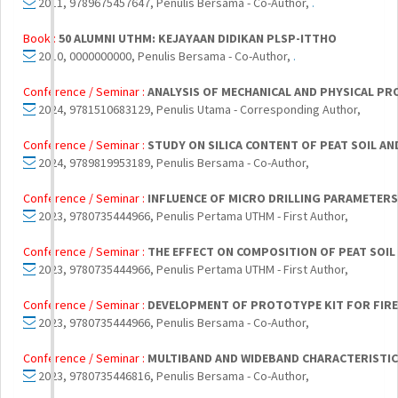
2011, 9789675457647, Penulis Bersama - Co-Author,
.
Book :
50 ALUMNI UTHM: KEJAYAAN DIDIKAN PLSP-ITTHO
2010, 0000000000, Penulis Bersama - Co-Author,
.
Conference / Seminar :
ANALYSIS OF MECHANICAL AND PHYSICAL PR
2024, 9781510683129, Penulis Utama - Corresponding Author,
Conference / Seminar :
STUDY ON SILICA CONTENT OF PEAT SOIL A
2024, 9789819953189, Penulis Bersama - Co-Author,
Conference / Seminar :
INFLUENCE OF MICRO DRILLING PARAMETER
2023, 9780735444966, Penulis Pertama UTHM - First Author,
Conference / Seminar :
THE EFFECT ON COMPOSITION OF PEAT SOIL
2023, 9780735444966, Penulis Pertama UTHM - First Author,
Conference / Seminar :
DEVELOPMENT OF PROTOTYPE KIT FOR FIRE 
2023, 9780735444966, Penulis Bersama - Co-Author,
Conference / Seminar :
MULTIBAND AND WIDEBAND CHARACTERISTIC
2023, 9780735446816, Penulis Bersama - Co-Author,