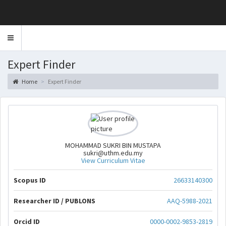
Toggle
navigation
Expert Finder
Home
Expert Finder
MOHAMMAD SUKRI BIN MUSTAPA
sukri@uthm.edu.my
View Curriculum Vitae
Scopus ID
26633140300
Researcher ID / PUBLONS
AAQ-5988-2021
Orcid ID
0000-0002-9853-2819