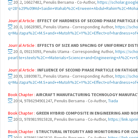
2012, 16627482, Penulis Bersama - Co-Author,
https://scholar.googl
q=28%29%09Md+Saidin+Wahab%2C+Erween+Abdul+Rahim%2C+Mohammad
Journal Article :
EFFECT OF HARDNESS OF SECOND PHASE PARTICLE 
2010, 16628985, Penulis Utama - Corresponding Author,
https://sch
q=Mustapa%2C+M.S+and++Mutoh%2C+Y%2C+Effect+of+hardness+of+se
Journal Article :
EFFECTS OF SIZE AND SPACING OF UNIFORMLY DIS
2010, 09215093, Penulis Utama - Corresponding Author,
https://sch
pearlite+steels%2C++Materials+Science+and+Engineering+A%2C+
Journal Article :
INFLUENCE OF SECOND PHASE PARTICLE ON FATIGU
2009, 18809871, Penulis Utama - Corresponding Author,
https://sch
q=Mustapa%2C+M.S+and++Mutoh%2C+Y%2C+Effect+of+hardness+of+se
Book Chapter :
AIRCRAFT MANUFACTURING TECHNOLOGY MANUFACTUR
2024, 9786294901247, Penulis Bersama - Co-Author,
Tiada
Book Chapter :
GREEN HYBRID COMPOSITE IN ENGINEERING AND NO
2023, 9789819915828, Penulis Bersama - Co-Author,
https://link.sp
Book Chapter :
STRUCTURAL INTEGRITY AND MONITORING FOR CO
2023, 9789811962820, Penulis Bersama - Co-Author,
https://link.sp