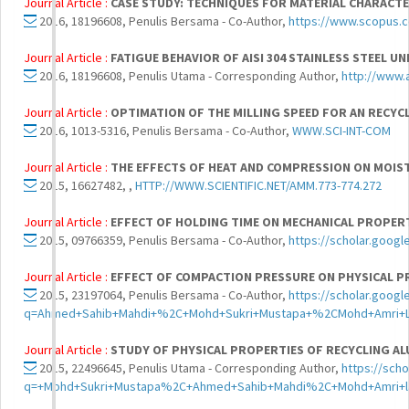
Journal Article :
CASE STUDY: TECHNIQUES FOR MATERIAL CHARACTE
2016, 18196608, Penulis Bersama - Co-Author,
https://www.scopus.
Journal Article :
FATIGUE BEHAVIOR OF AISI 304 STAINLESS STEEL U
2016, 18196608, Penulis Utama - Corresponding Author,
http://www.
Journal Article :
OPTIMATION OF THE MILLING SPEED FOR AN RECYCL
2016, 1013-5316, Penulis Bersama - Co-Author,
WWW.SCI-INT-COM
Journal Article :
THE EFFECTS OF HEAT AND COMPRESSION ON MOIS
2015, 16627482, ,
HTTP://WWW.SCIENTIFIC.NET/AMM.773-774.272
Journal Article :
EFFECT OF HOLDING TIME ON MECHANICAL PROPERT
2015, 09766359, Penulis Bersama - Co-Author,
https://scholar.goog
Journal Article :
EFFECT OF COMPACTION PRESSURE ON PHYSICAL PR
2015, 23197064, Penulis Bersama - Co-Author,
https://scholar.googl
q=Ahmed+Sahib+Mahdi+%2C+Mohd+Sukri+Mustapa+%2CMohd+Amri+La
Journal Article :
STUDY OF PHYSICAL PROPERTIES OF RECYCLING AL
2015, 22496645, Penulis Utama - Corresponding Author,
https://sch
q=+Mohd+Sukri+Mustapa%2C+Ahmed+Sahib+Mahdi%2C+Mohd+Amri+laj