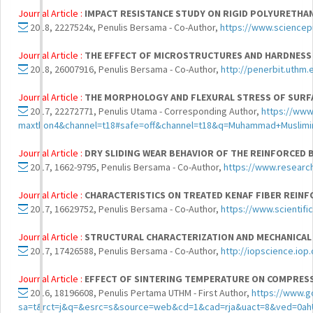
Journal Article :
IMPACT RESISTANCE STUDY ON RIGID POLYURETHA
2018, 2227524x, Penulis Bersama - Co-Author,
https://www.sciencep
Journal Article :
THE EFFECT OF MICROSTRUCTURES AND HARDNESS 
2018, 26007916, Penulis Bersama - Co-Author,
http://penerbit.uthm.
Journal Article :
THE MORPHOLOGY AND FLEXURAL STRESS OF SURF
2017, 22272771, Penulis Utama - Corresponding Author,
https://www
maxthon4&channel=t18#safe=off&channel=t18&q=Muhammad+Musli
Journal Article :
DRY SLIDING WEAR BEHAVIOR OF THE REINFORCED
2017, 1662-9795, Penulis Bersama - Co-Author,
https://www.resear
Journal Article :
CHARACTERISTICS ON TREATED KENAF FIBER REIN
2017, 16629752, Penulis Bersama - Co-Author,
https://www.scientifi
Journal Article :
STRUCTURAL CHARACTERIZATION AND MECHANICAL
2017, 17426588, Penulis Bersama - Co-Author,
http://iopscience.iop
Journal Article :
EFFECT OF SINTERING TEMPERATURE ON COMPRESS
2016, 18196608, Penulis Pertama UTHM - First Author,
https://www.g
sa=t&rct=j&q=&esrc=s&source=web&cd=1&cad=rja&uact=8&ved=0