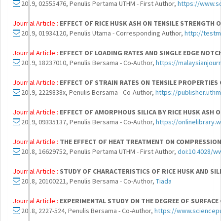
2019, 02555476, Penulis Pertama UTHM - First Author,
https://www.sc
Journal Article :
EFFECT OF RICE HUSK ASH ON TENSILE STRENGTH 
2019, 01934120, Penulis Utama - Corresponding Author,
http://test
Journal Article :
EFFECT OF LOADING RATES AND SINGLE EDGE NOTC
2019, 18237010, Penulis Bersama - Co-Author,
https://malaysianjour
Journal Article :
EFFECT OF STRAIN RATES ON TENSILE PROPERTIES
2019, 2229838x, Penulis Bersama - Co-Author,
https://publisher.uth
Journal Article :
EFFECT OF AMORPHOUS SILICA BY RICE HUSK ASH 
2019, 09335137, Penulis Bersama - Co-Author,
https://onlinelibrary
Journal Article :
THE EFFECT OF HEAT TREATMENT ON COMPRESSION
2018, 16629752, Penulis Pertama UTHM - First Author,
doi:10.4028/ww
Journal Article :
STUDY OF CHARACTERISTICS OF RICE HUSK AND SIL
2018, 20100221, Penulis Bersama - Co-Author,
Tiada
Journal Article :
EXPERIMENTAL STUDY ON THE DEGREE OF SURFACE 
2018, 2227-524, Penulis Bersama - Co-Author,
https://www.sciencepu