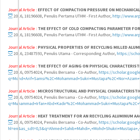
Journal Article :
EFFECT OF COMPACTION PRESSURE ON MECHANICAL
2016, 18196608, Penulis Pertama UTHM - First Author,
http://www.ar
Journal Article :
THE EFFECT OF COLD COMPACTING PARAMETER FOR
2016, 18196608, Penulis Pertama UTHM - First Author,
http://www.ar
Journal Article :
PHYSICAL PROPERTIES OF RECYCLING MILLED ALUM
2016, 23487593, Penulis Utama - Corresponding Author,
https://sch
Journal Article :
THE EFFECT OF AGING ON PHYSICAL CHARACTERISTI
2016, 09754024, Penulis Bersama - Co-Author,
https://scholar.googl
q=Mohd+Arif+Samsi%2C+Mohammad+Sukri+Mustapa%2C+Nor+Azam+Ba
Journal Article :
MICROSTRUCTURAL AND PHYSICAL CHARACTERISTIC
2016, 09754024, Penulis Bersama - Co-Author,
https://scholar.googl
q=Muhammad+Irfan+Abd+Kadir%2C+Mohammad+Sukri+Mustapa%2C+Wa
Journal Article :
HEAT TREATMENT FOR AN RECYCLING ALUMINUM AA6
2016, 09754024, Penulis Bersama - Co-Author,
https://scholar.googl
hl=en&as_sdt=0,5&q=Ahmed+Sahib+Mahdi+,+Mohd+Shukri+Mustapa+,+