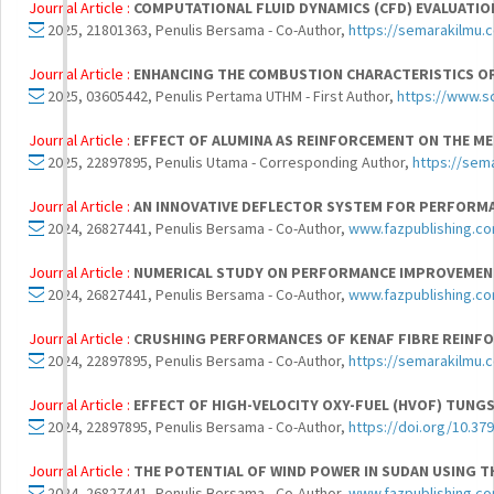
Journal Article :
COMPUTATIONAL FLUID DYNAMICS (CFD) EVALUATION
2025, 21801363, Penulis Bersama - Co-Author,
https://semarakilmu.
Journal Article :
ENHANCING THE COMBUSTION CHARACTERISTICS OF
2025, 03605442, Penulis Pertama UTHM - First Author,
https://www.s
Journal Article :
EFFECT OF ALUMINA AS REINFORCEMENT ON THE ME
2025, 22897895, Penulis Utama - Corresponding Author,
https://sem
Journal Article :
AN INNOVATIVE DEFLECTOR SYSTEM FOR PERFORM
2024, 26827441, Penulis Bersama - Co-Author,
www.fazpublishing.c
Journal Article :
NUMERICAL STUDY ON PERFORMANCE IMPROVEMENT
2024, 26827441, Penulis Bersama - Co-Author,
www.fazpublishing.c
Journal Article :
CRUSHING PERFORMANCES OF KENAF FIBRE REINF
2024, 22897895, Penulis Bersama - Co-Author,
https://semarakilmu.
Journal Article :
EFFECT OF HIGH-VELOCITY OXY-FUEL (HVOF) TUNGS
2024, 22897895, Penulis Bersama - Co-Author,
https://doi.org/10.37
Journal Article :
THE POTENTIAL OF WIND POWER IN SUDAN USING T
2024, 26827441, Penulis Bersama - Co-Author,
www.fazpublishing.c