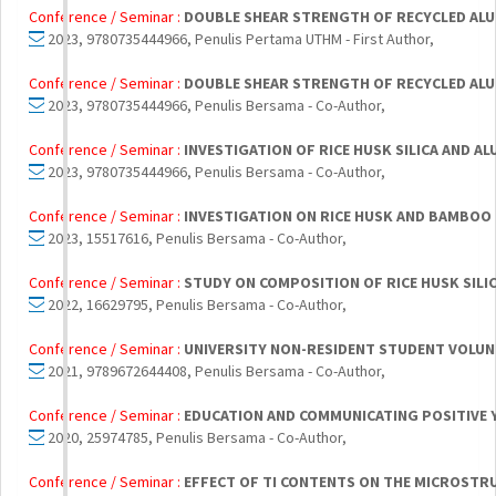
Conference / Seminar :
DOUBLE SHEAR STRENGTH OF RECYCLED ALU
2023, 9780735444966, Penulis Pertama UTHM - First Author,
Conference / Seminar :
DOUBLE SHEAR STRENGTH OF RECYCLED ALU
2023, 9780735444966, Penulis Bersama - Co-Author,
Conference / Seminar :
INVESTIGATION OF RICE HUSK SILICA AND 
2023, 9780735444966, Penulis Bersama - Co-Author,
Conference / Seminar :
INVESTIGATION ON RICE HUSK AND BAMBOO
2023, 15517616, Penulis Bersama - Co-Author,
Conference / Seminar :
STUDY ON COMPOSITION OF RICE HUSK SIL
2022, 16629795, Penulis Bersama - Co-Author,
Conference / Seminar :
UNIVERSITY NON-RESIDENT STUDENT VOLUN
2021, 9789672644408, Penulis Bersama - Co-Author,
Conference / Seminar :
EDUCATION AND COMMUNICATING POSITIVE 
2020, 25974785, Penulis Bersama - Co-Author,
Conference / Seminar :
EFFECT OF TI CONTENTS ON THE MICROSTRU