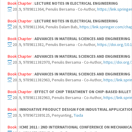
Book Chapter :
LECTURE NOTES IN ELECTRICAL ENGINEERING
2019, 9789811364, Penulis Bersama - Co-Author,
https://link.spring
Book Chapter :
LECTURE NOTES IN ELECTRICAL ENGINEERING
2019, 9789811364, Penulis Dalam Bab,
https://link.springer.com/ch
Book Chapter :
ADVANCES IN MATERIAL SCIENCES AND ENGINEERING
2019, 9789811382, Penulis Bersama - Co-Author,
https://doi.org/10.
Book Chapter :
ADVANCES IN MATERIAL SCIENCES AND ENGINEERING
2019, 9789811382970, Penulis Bersama - Co-Author,
https://doi.org
Book Chapter :
ADVANCES IN MATERIAL SCIENCES AND ENGINEERING
2019, 9789811382963, Penulis Bersama - Co-Author,
https://link.sp
Book Chapter :
EFFECT OF CHIP TREATMENT ON CHIP-BASED BILLET
2019, 9789811382963, Penulis Bersama - Co-Author,
https://link.sp
Book :
INNOVATIVE PRODUCT DESIGN FOR INDUSTRIAL APPLICATION
2019, 9789672389125, Penyunting,
Tiada
Book :
ICME 2011 : 2ND INTERNATIONAL CONFERENCE ON MECHANIC