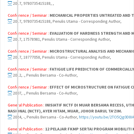
2017, 9780735415188, ,
Conference / Seminar :
MECHANICAL PROPERTIES UNTREATED AND 
2017, 9780735415188, Penulis Utama - Corresponding Author,
Conference / Seminar :
EVALUATION OF HARDNESS STRENGTH AND M
2017, 17578981, Penulis Utama - Corresponding Author,
Conference / Seminar :
MICROSTRUCTURAL ANALYSIS AND MECHANICA
2017, 18777058, Penulis Utama - Corresponding Author,
Conference / Seminar :
FATIGUE LIFE PREDICTION OF COMMERCIALL
2012, ., Penulis Bersama - Co-Author,
Conference / Seminar :
EFFECT OF MICROSTRUCTURE ON FATIGUE 
2007, ., Penulis Bersama - Co-Author,
General Publication :
INISIATIF NCTF DI MUAR BERSAMA RECESS, U
NASIONAL (NCTF), AYER HITAM, MUAR, JOHOR DARUL TA’ZIM.
2024, -, Penulis Bersama - Co-Author,
https://youtu.be/2TO5Qg0D8I
General Publication :
12 PELAJAR FKMP SERTAI PROGRAM MOBILITI K