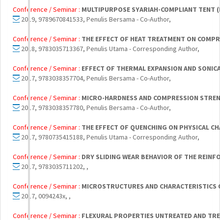
Conference / Seminar :
MULTIPURPOSE SYARIAH-COMPLIANT TENT (
2019, 9789670841533, Penulis Bersama - Co-Author,
Conference / Seminar :
THE EFFECT OF HEAT TREATMENT ON COMPR
2018, 9783035713367, Penulis Utama - Corresponding Author,
Conference / Seminar :
EFFECT OF THERMAL EXPANSION AND SONI
2017, 9783038357704, Penulis Bersama - Co-Author,
Conference / Seminar :
MICRO-HARDNESS AND COMPRESSION STRENG
2017, 9783038357780, Penulis Bersama - Co-Author,
Conference / Seminar :
THE EFFECT OF QUENCHING ON PHYSICAL CH
2017, 9780735415188, Penulis Utama - Corresponding Author,
Conference / Seminar :
DRY SLIDING WEAR BEHAVIOR OF THE REIN
2017, 9783035711202, ,
Conference / Seminar :
MICROSTRUCTURES AND CHARACTERISTICS OF
2017, 0094243x, ,
Conference / Seminar :
FLEXURAL PROPERTIES UNTREATED AND TRE