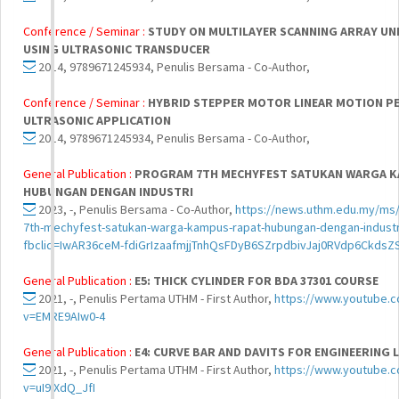
Conference / Seminar :
STUDY ON MULTILAYER SCANNING ARRAY U
USING ULTRASONIC TRANSDUCER
2014, 9789671245934, Penulis Bersama - Co-Author,
Conference / Seminar :
HYBRID STEPPER MOTOR LINEAR MOTION 
ULTRASONIC APPLICATION
2014, 9789671245934, Penulis Bersama - Co-Author,
General Publication :
PROGRAM 7TH MECHYFEST SATUKAN WARGA K
HUBUNGAN DENGAN INDUSTRI
2023, -, Penulis Bersama - Co-Author,
https://news.uthm.edu.my/ms
7th-mechyfest-satukan-warga-kampus-rapat-hubungan-dengan-industr
fbclid=IwAR36ceM-fdiGrIzaafmjjTnhQsFDyB6SZrpdbivJaj0RVdp6Ckds
General Publication :
E5: THICK CYLINDER FOR BDA 37301 COURSE
2021, -, Penulis Pertama UTHM - First Author,
https://www.youtube.
v=EMRE9AIw0-4
General Publication :
E4: CURVE BAR AND DAVITS FOR ENGINEERING LA
2021, -, Penulis Pertama UTHM - First Author,
https://www.youtube.
v=uI9IXdQ_JfI