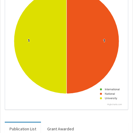
1
1
1
1
International
National
University
Highcharts.com
Publication List
Grant Awarded