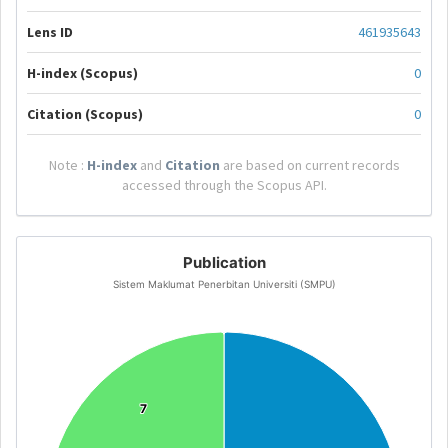
Lens ID
461935643
H-index (Scopus)
0
Citation (Scopus)
0
Note :
H-index
and
Citation
are based on current records
accessed through the Scopus API.
Publication
Sistem Maklumat Penerbitan Universiti (SMPU)
7
7