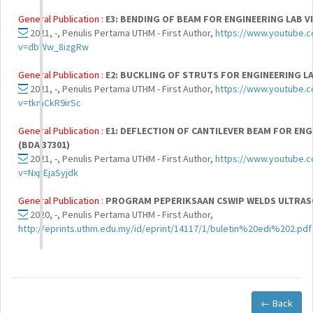
General Publication :
E3: BENDING OF BEAM FOR ENGINEERING LAB VI
2021, -, Penulis Pertama UTHM - First Author,
https://www.youtube.
v=dbWw_8izgRw
General Publication :
E2: BUCKLING OF STRUTS FOR ENGINEERING LAB
2021, -, Penulis Pertama UTHM - First Author,
https://www.youtube.
v=tkmCkR9irSc
General Publication :
E1: DEFLECTION OF CANTILEVER BEAM FOR ENG
(BDA 37301)
2021, -, Penulis Pertama UTHM - First Author,
https://www.youtube.
v=NxpEjaSyjdk
General Publication :
PROGRAM PEPERIKSAAN CSWIP WELDS ULTRASO
2020, -, Penulis Pertama UTHM - First Author,
http://eprints.uthm.edu.my/id/eprint/14117/1/buletin%20edi%202.pdf
← Back