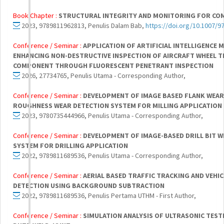
Book Chapter :
STRUCTURAL INTEGRITY AND MONITORING FOR CO
2023, 9789811962813, Penulis Dalam Bab,
https://doi.org/10.1007/9
Conference / Seminar :
APPLICATION OF ARTIFICIAL INTELLIGENCE 
ENHANCING NON-DESTRUCTIVE INSPECTION OF AIRCRAFT WHEEL TI
COMPONENT THROUGH FLUORESCENT PENETRANT INSPECTION
2026, 27734765, Penulis Utama - Corresponding Author,
Conference / Seminar :
DEVELOPMENT OF IMAGE BASED FLANK WEAR
ROUGHNESS WEAR DETECTION SYSTEM FOR MILLING APPLICATION
2023, 9780735444966, Penulis Utama - Corresponding Author,
Conference / Seminar :
DEVELOPMENT OF IMAGE-BASED DRILL BIT 
SYSTEM FOR DRILLING APPLICATION
2022, 9789811689536, Penulis Utama - Corresponding Author,
Conference / Seminar :
AERIAL BASED TRAFFIC TRACKING AND VEHI
DETECTION USING BACKGROUND SUBTRACTION
2022, 9789811689536, Penulis Pertama UTHM - First Author,
Conference / Seminar :
SIMULATION ANALYSIS OF ULTRASONIC TESTI