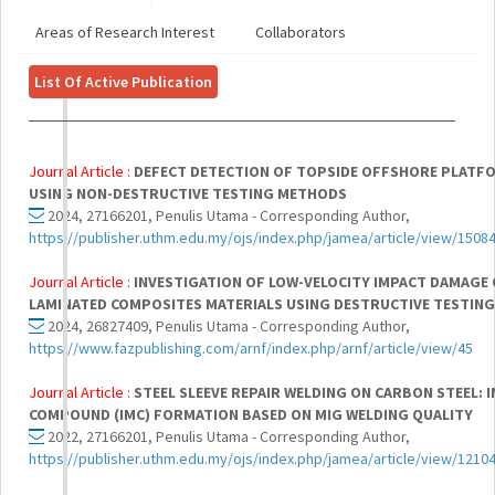
Areas of Research Interest
Collaborators
List Of Active Publication
Journal Article :
DEFECT DETECTION OF TOPSIDE OFFSHORE PLATF
USING NON-DESTRUCTIVE TESTING METHODS
2024, 27166201, Penulis Utama - Corresponding Author,
https://publisher.uthm.edu.my/ojs/index.php/jamea/article/view/1508
Journal Article :
INVESTIGATION OF LOW-VELOCITY IMPACT DAMAGE 
LAMINATED COMPOSITES MATERIALS USING DESTRUCTIVE TESTIN
2024, 26827409, Penulis Utama - Corresponding Author,
https://www.fazpublishing.com/arnf/index.php/arnf/article/view/45
Journal Article :
STEEL SLEEVE REPAIR WELDING ON CARBON STEEL: 
COMPOUND (IMC) FORMATION BASED ON MIG WELDING QUALITY
2022, 27166201, Penulis Utama - Corresponding Author,
https://publisher.uthm.edu.my/ojs/index.php/jamea/article/view/1210