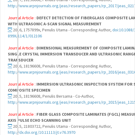
http://www.arpnjournals.org/jeas/research_papers/rp_2017/jeas_021
Journal Article :
DEFECT DETECTION OF FIBERGLASS COMPOSITE LAM
WITH ULTRASONIC A-SCAN SIGNAL MEASUREMENT
2016, 1757899x, Penulis Utama - Corresponding Author,
doi:10.1088/
899X/114/1/012106
Journal Article :
DIMENSIONAL MEASUREMENT OF COMPOSITE LAMIN
SINGLE CRYSTAL IMMERSION TRANSDUCER AND ULTRASONIC RANG
TRANSDUCER
2016, 18196608, Penulis Utama - Corresponding Author,
http://www.arpnjournals.org/jeas/research_papers/rp_2016/jeas_031
Journal Article :
IMMERSION ULTRASONIC INSPECTION SYSTEM FOR 
COMPOSITE SPECIMEN
2015, 18196608, Penulis Bersama - Co-Author,
http://www.arpnjournals.org/jeas/research_papers/rp_2015/jeas_121
Journal Article :
FIBER GLASS COMPOSITE LAMINATES (FGCL) MEASU
AXIS PULSE ECHO SCANNING UNIT
2015, 21803722, Penulis Utama - Corresponding Author,
http://dx.doi.org/10.11113/jt.v76.3970