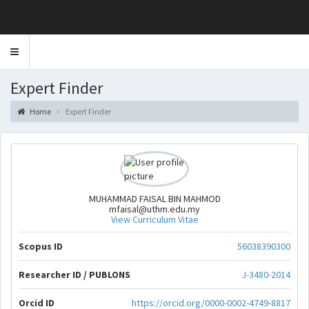
Toggle
navigation
Expert Finder
Home
Expert Finder
MUHAMMAD FAISAL BIN MAHMOD
mfaisal@uthm.edu.my
View Curriculum Vitae
Scopus ID
56038390300
Researcher ID / PUBLONS
J-3480-2014
Orcid ID
https://orcid.org/0000-0002-4749-8817