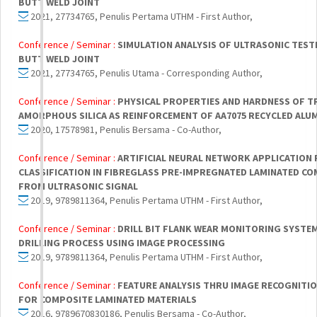
BUTT WELD JOINT
2021, 27734765, Penulis Pertama UTHM - First Author,
Conference / Seminar :
SIMULATION ANALYSIS OF ULTRASONIC TESTI
BUTT WELD JOINT
2021, 27734765, Penulis Utama - Corresponding Author,
Conference / Seminar :
PHYSICAL PROPERTIES AND HARDNESS OF T
AMORPHOUS SILICA AS REINFORCEMENT OF AA7075 RECYCLED ALU
2020, 17578981, Penulis Bersama - Co-Author,
Conference / Seminar :
ARTIFICIAL NEURAL NETWORK APPLICATION
CLASSIFICATION IN FIBREGLASS PRE-IMPREGNATED LAMINATED CO
FROM ULTRASONIC SIGNAL
2019, 9789811364, Penulis Pertama UTHM - First Author,
Conference / Seminar :
DRILL BIT FLANK WEAR MONITORING SYSTE
DRILLING PROCESS USING IMAGE PROCESSING
2019, 9789811364, Penulis Pertama UTHM - First Author,
Conference / Seminar :
FEATURE ANALYSIS THRU IMAGE RECOGNITIO
FOR COMPOSITE LAMINATED MATERIALS
2016, 9789670830186, Penulis Bersama - Co-Author,