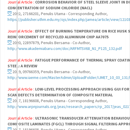
Journal Article :
CORROSION BEHAVIOR OF STEEL SLEEVE JOINT IN D
CONCENTRATION OF SODIUM CHLORIDE (NACL)
2022, 27166201, Penulis Utama - Corresponding Author,
https://publisher.uthm.edu.my/ojs/index.php/jamea/article/view/1210
Journal Article :
EFFECT OF BURNING TEMPERATURE ON RICE HUSK S
REINFORCEMENT OF RECYCLED ALUMINIUM CHIP AA7075
2020, 22897879, Penulis Bersama - Co-Author,
http://www.akademiabaru.com/doc/ARFMTSV68_N1_P125_132.pdf
Journal Article :
FATIGUE PERFORMANCE OF THERMAL SPRAY COATI
STEEL: A REVIEW
2019, 09766359, Penulis Bersama - Co-Author,
http://www.iaeme.com/MasterAdmin/UploadFolder/IJMET_10_03_131/
Journal Article :
LOW-LEVEL PROCESSING APPROACH USING GUI FOR 
SCAN DEFECTS DETERMINATION OF COMPOSITE MATERIAL
2017, 18196608, Penulis Utama - Corresponding Author,
http://www.arpnjournals.org/jeas/research_papers/rp_2017/jeas_021
Journal Article :
ULTRASONIC TRANSDUCER ATTENUATION BEHAVIOUR
COMPOSITE LAMINATES (FGCL) THROUGH SIGNAL FILTERING APPR
2017, 18196608, Penulis Utama - Corresponding Author,