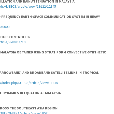
LLATION AND RAIN ATTENUATION IN MALAYSIA
.php/IJEECS/article/view/19122/12845
-FREQUENCY EARTH-SPACE COMMUNICATION SYSTEM IN HEAVY
00.0000
LOGIC CONTROLLER
rticle/view/11/10
L MALAYSIA OBTAINED USING STRATIFORM CONVECTIVE-SYNTHETIC
(NARROWBAND) AND BROADBAND SATELLITE LINKS IN TROPICAL
s/index.php/IJEECS/article/view/11845
E DYNAMICS IN EQUATORIAL MALAYSIA
CROSS THE SOUTHEAST ASIA REGION
hp/TELKOMNIKA/article/view/10091