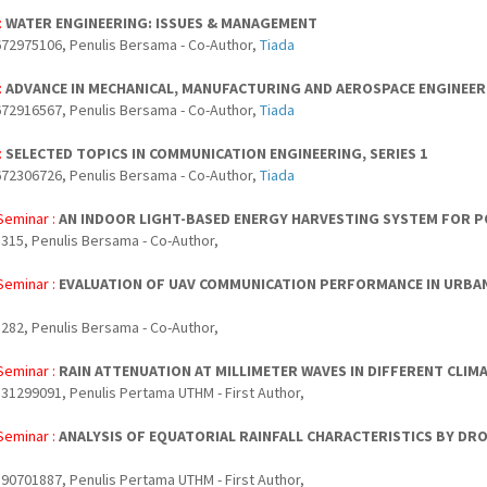
:
WATER ENGINEERING: ISSUES & MANAGEMENT
72975106, Penulis Bersama - Co-Author,
Tiada
:
ADVANCE IN MECHANICAL, MANUFACTURING AND AEROSPACE ENGINEERIN
72916567, Penulis Bersama - Co-Author,
Tiada
:
SELECTED TOPICS IN COMMUNICATION ENGINEERING, SERIES 1
72306726, Penulis Bersama - Co-Author,
Tiada
Seminar :
AN INDOOR LIGHT-BASED ENERGY HARVESTING SYSTEM FOR 
315, Penulis Bersama - Co-Author,
Seminar :
EVALUATION OF UAV COMMUNICATION PERFORMANCE IN URBA
282, Penulis Bersama - Co-Author,
Seminar :
RAIN ATTENUATION AT MILLIMETER WAVES IN DIFFERENT CLIM
31299091, Penulis Pertama UTHM - First Author,
Seminar :
ANALYSIS OF EQUATORIAL RAINFALL CHARACTERISTICS BY DRO
90701887, Penulis Pertama UTHM - First Author,