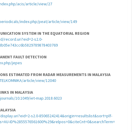
index.php/acis/article/view/27
periodicals/index.php/peat/article/view/149
UNICATION SYSTEM IN THE EQUATORIAL REGION
/record.uri?eid=2-s2.0-
8b05e743cc6b5829789878403769
MANENT FAULT DETECTION
ex.php/jepes
TIONS ESTIMATED FROM RADAR MEASUREMENTS IN MALAYSIA
p/TELKOMNIKA/article/view/12040
INKS IN MALAYSIA
t/journals/10.1049/iet-map.2018.6023
MALAYSIA
splay.uri?eid=2-s2.0-85065242414&origin=resultslist&sort=plf-
s=AU-ID%2855576561600%29&relpos=0&citeCnt=0&searchTerm=