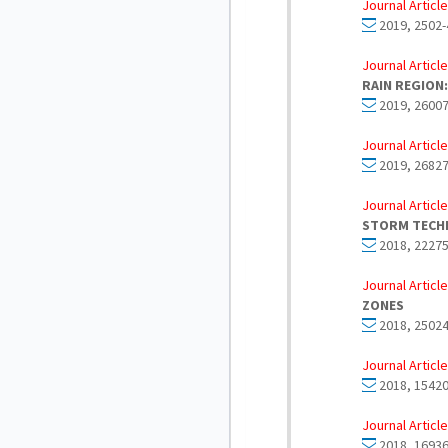
Journal Article
2019, 2502-
Journal Article
RAIN REGION:
2019, 26007
Journal Article
2019, 26827
Journal Article
STORM TECH
2018, 22275
Journal Article
ZONES
2018, 25024
Journal Article
2018, 15420
Journal Article
2018, 16936