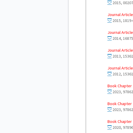
2015, 00207
Journal Article
2015, 1819-
Journal Article
2014, 16875
Journal Article
2013, 15361
Journal Article
2012, 15361
Book Chapter 
2023, 97862
Book Chapter 
2023, 97862
Book Chapter 
2020, 97896