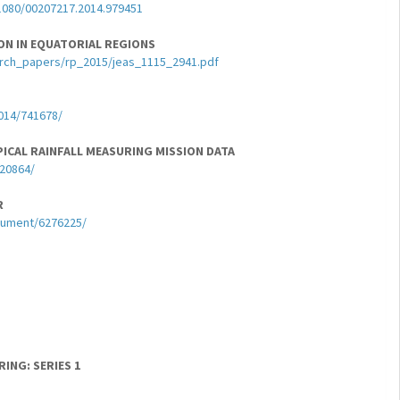
1080/00207217.2014.979451
ON IN EQUATORIAL REGIONS
arch_papers/rp_2015/jeas_1115_2941.pdf
2014/741678/
ICAL RAINFALL MEASURING MISSION DATA
420864/
R
ocument/6276225/
ING: SERIES 1