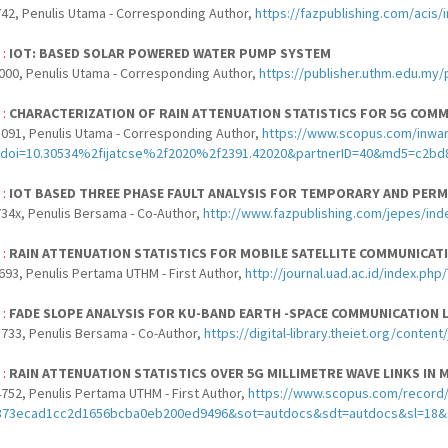
42, Penulis Utama - Corresponding Author,
https://fazpublishing.com/acis/
 :
IOT: BASED SOLAR POWERED WATER PUMP SYSTEM
000, Penulis Utama - Corresponding Author,
https://publisher.uthm.edu.my/
 :
CHARACTERIZATION OF RAIN ATTENUATION STATISTICS FOR 5G COMM
091, Penulis Utama - Corresponding Author,
https://www.scopus.com/inward
doi=10.30534%2fijatcse%2f2020%2f2391.42020&partnerID=40&md5=c2bd
 :
IOT BASED THREE PHASE FAULT ANALYSIS FOR TEMPORARY AND PER
34x, Penulis Bersama - Co-Author,
http://www.fazpublishing.com/jepes/ind
 :
RAIN ATTENUATION STATISTICS FOR MOBILE SATELLITE COMMUNICA
693, Penulis Pertama UTHM - First Author,
http://journal.uad.ac.id/index.ph
 :
FADE SLOPE ANALYSIS FOR KU-BAND EARTH -SPACE COMMUNICATION L
733, Penulis Bersama - Co-Author,
https://digital-library.theiet.org/conten
 :
RAIN ATTENUATION STATISTICS OVER 5G MILLIMETRE WAVE LINKS IN 
752, Penulis Pertama UTHM - First Author,
https://www.scopus.com/record/di
873ecad1cc2d1656bcba0eb200ed9496&sot=autdocs&sdt=autdocs&sl=18&