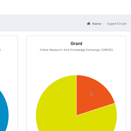
Home
Expert Finder
Grant
)
Online Research And Knowledge Exchange (ORKED)
1
1