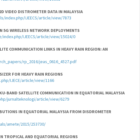
2D VIDEO DISTROMETER DATA IN MALAYSIA
ls/index.php/IJEECS/article/view/7873
IN 5G WIRELESS NETWORK DEPLOYMENTS
e/index.php/IJEECS/article/view/15024/0
ITE COMMUNICATION LINKS IN HEAVY RAIN REGION: AN
arch_papers/rp_2016/jeas_0616_4527.pdf
SIZER FOR HEAVY RAIN REGIONS
.php/IJECE/article/view/1166
 KU-BAND SATELLITE COMMUNICATION IN EQUATORIAL MALAYSIA
php/jurnalteknologi/article/view/6279
RIBUTIONS IN EQUATORIAL MALAYSIA FROM DISDROMETER
nals/amete/2015/253730/
 IN TROPICAL AND EQUATORIAL REGIONS