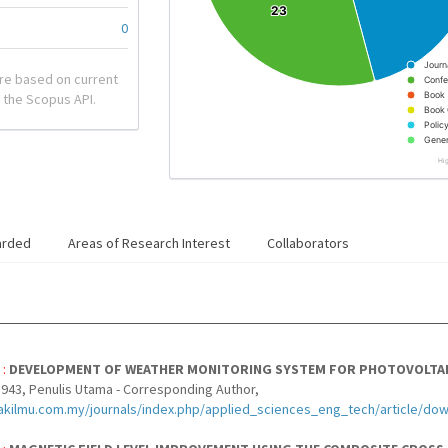
23
23
0
Journ
re based on current
Confe
Book
 the Scopus API.
Book 
Polic
Gener
Hi
arded
Areas of Research Interest
Collaborators
 :
DEVELOPMENT OF WEATHER MONITORING SYSTEM FOR PHOTOVOLTAI
943, Penulis Utama - Corresponding Author,
akilmu.com.my/journals/index.php/applied_sciences_eng_tech/article/do