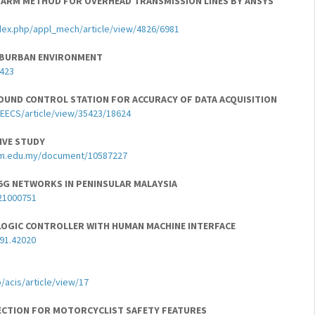
-ARM METHOD FOR OVERHEAD TRANSMISSION LINES BY ANSYS
dex.php/appl_mech/article/view/4826/6981
SUBURBAN ENVIRONMENT
1423
OUND CONTROL STATION FOR ACCURACY OF DATA ACQUISITION
JEECS/article/view/35423/18624
IVE STUDY
thm.edu.my/document/10587227
R 5G NETWORKS IN PENINSULAR MALAYSIA
21000751
OGIC CONTROLLER WITH HUMAN MACHINE INTERFACE
491.42020
/acis/article/view/17
ECTION FOR MOTORCYCLIST SAFETY FEATURES