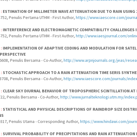
 :
ESTIMATION OF MILLIMETER WAVE ATTENUATION DUE TO RAIN USING 
752, Penulis Pertama UTHM - First Author,
https://www.iaescore.com/journa
 :
INTERFERENCE AND ELECTROMAGNETIC COMPATIBILITY CHALLENGES 
752, Penulis Pertama UTHM - First Author,
http://www.iaesjournal.com/onlin
 :
IMPLEMENTATION OF ADAPTIVE CODING AND MODULATION FOR SATELL
PERSPECTIVE
6608, Penulis Bersama - Co-Author,
http://www.arpnjournals.org/jeas/rese
 :
STOCHASTIC APPROACH TO A RAIN ATTENUATION TIME SERIS SYNTHE
8708, Penulis Bersama - Co-Author,
http://www.iaescore.com/journals/index
 :
CLEAR SKY DIURNAL BEHAVIOR OF TROPOSPHERIC SCINTILLATION AT
22, Penulis Bersama - Co-Author,
http://www.jurnalteknologi.utm.my/index.
 :
STATISTICAL AND PHYSICAL DESCRIPTIONS OF RAINDROP SIZE DIST
NS
317, Penulis Utama - Corresponding Author,
https://www.hindawi.com/jour
 :
SURVIVAL PROBABILITY OF PRECIPITATIONS AND RAIN ATTENUATION