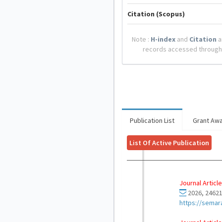
Citation (Scopus)
Note :
H-index
and
Citation
a
records accessed through
Publication List
Grant Aw
List Of Active Publication
Journal Article
2026, 24621
https://semar