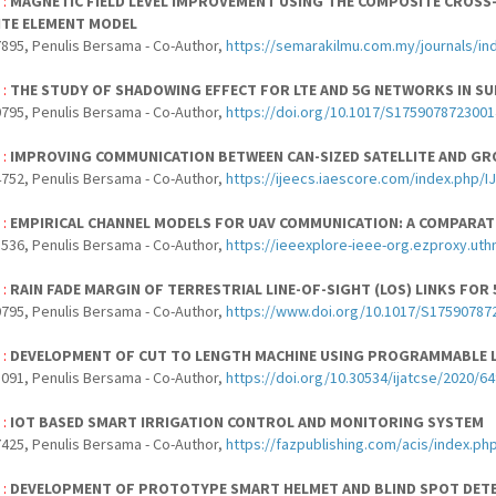
 :
MAGNETIC FIELD LEVEL IMPROVEMENT USING THE COMPOSITE CROSS
ITE ELEMENT MODEL
895, Penulis Bersama - Co-Author,
https://semarakilmu.com.my/journals/in
 :
THE STUDY OF SHADOWING EFFECT FOR LTE AND 5G NETWORKS IN 
795, Penulis Bersama - Co-Author,
https://doi.org/10.1017/S175907872300
 :
IMPROVING COMMUNICATION BETWEEN CAN-SIZED SATELLITE AND GR
752, Penulis Bersama - Co-Author,
https://ijeecs.iaescore.com/index.php/I
 :
EMPIRICAL CHANNEL MODELS FOR UAV COMMUNICATION: A COMPARAT
536, Penulis Bersama - Co-Author,
https://ieeexplore-ieee-org.ezproxy.u
 :
RAIN FADE MARGIN OF TERRESTRIAL LINE-OF-SIGHT (LOS) LINKS FO
795, Penulis Bersama - Co-Author,
https://www.doi.org/10.1017/S17590787
 :
DEVELOPMENT OF CUT TO LENGTH MACHINE USING PROGRAMMABLE L
091, Penulis Bersama - Co-Author,
https://doi.org/10.30534/ijatcse/2020/6
 :
IOT BASED SMART IRRIGATION CONTROL AND MONITORING SYSTEM
425, Penulis Bersama - Co-Author,
https://fazpublishing.com/acis/index.php
 :
DEVELOPMENT OF PROTOTYPE SMART HELMET AND BLIND SPOT DET