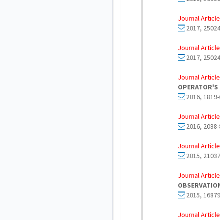
Journal Article
2017, 25024
Journal Article
2017, 25024
Journal Article
OPERATOR'S 
2016, 1819-
Journal Article
2016, 2088-
Journal Article
2015, 21037
Journal Article
OBSERVATIO
2015, 16879
Journal Article