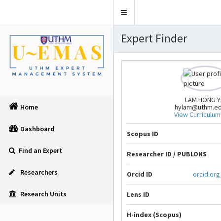
Toggle
navigation
Expert Finder
LAM HONG Y
hylam@uthm.e
Home
View Curriculum
Dashboard
Scopus ID
Find an Expert
Researcher ID / PUBLONS
Researchers
Orcid ID
orcid.or
Research Units
Lens ID
H-index (Scopus)