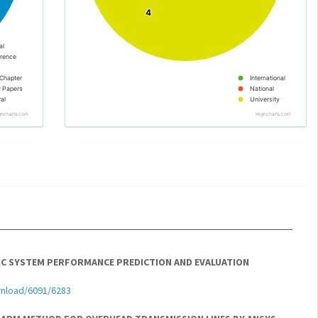
4
4
al
rence
Chapter
International
y Papers
National
al
University
ghcharts.com
Highcharts.com
C SYSTEM PERFORMANCE PREDICTION AND EVALUATION
wnload/6091/6283