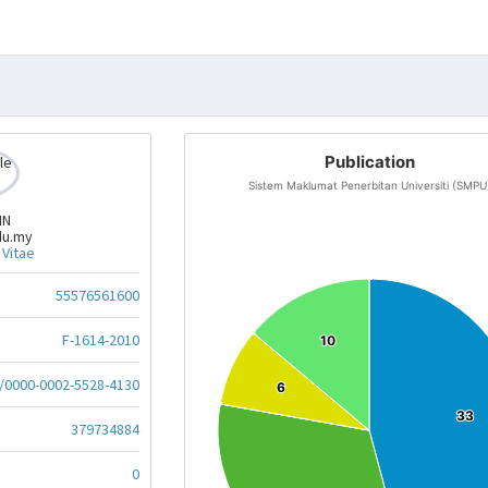
Publication
Sistem Maklumat Penerbitan Universiti (SMPU
IN
du.my
 Vitae
55576561600
F-1614-2010
10
10
g/0000-0002-5528-4130
6
6
33
33
379734884
0