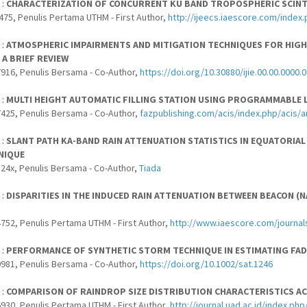
 :
CHARACTERIZATION OF CONCURRENT KU BAND TROPOSPHERIC SCINTI
475, Penulis Pertama UTHM - First Author,
http://ijeecs.iaescore.com/index
 :
ATMOSPHERIC IMPAIRMENTS AND MITIGATION TECHNIQUES FOR HIGH
 A BRIEF REVIEW
916, Penulis Bersama - Co-Author,
https://doi.org/10.30880/ijie.00.00.0000.
 :
MULTI HEIGHT AUTOMATIC FILLING STATION USING PROGRAMMABLE 
425, Penulis Bersama - Co-Author,
fazpublishing.com/acis/index.php/acis/a
 :
SLANT PATH KA-BAND RAIN ATTENUATION STATISTICS IN EQUATORIA
NIQUE
24x, Penulis Bersama - Co-Author,
Tiada
 :
DISPARITIES IN THE INDUCED RAIN ATTENUATION BETWEEN BEACON 
752, Penulis Pertama UTHM - First Author,
http://www.iaescore.com/journal
 :
PERFORMANCE OF SYNTHETIC STORM TECHNIQUE IN ESTIMATING FAD
981, Penulis Bersama - Co-Author,
https://doi.org/10.1002/sat.1246
 :
COMPARISON OF RAINDROP SIZE DISTRIBUTION CHARACTERISTICS A
930, Penulis Pertama UTHM - First Author,
http://journal.uad.ac.id/index.p