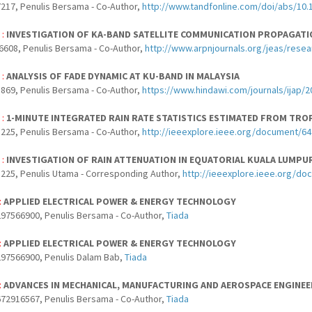
217, Penulis Bersama - Co-Author,
http://www.tandfonline.com/doi/abs/10.
 :
INVESTIGATION OF KA-BAND SATELLITE COMMUNICATION PROPAGATI
6608, Penulis Bersama - Co-Author,
http://www.arpnjournals.org/jeas/rese
 :
ANALYSIS OF FADE DYNAMIC AT KU-BAND IN MALAYSIA
869, Penulis Bersama - Co-Author,
https://www.hindawi.com/journals/ijap/
 :
1-MINUTE INTEGRATED RAIN RATE STATISTICS ESTIMATED FROM TROP
225, Penulis Bersama - Co-Author,
http://ieeexplore.ieee.org/document/6
 :
INVESTIGATION OF RAIN ATTENUATION IN EQUATORIAL KUALA LUMPU
225, Penulis Utama - Corresponding Author,
http://ieeexplore.ieee.org/d
:
APPLIED ELECTRICAL POWER & ENERGY TECHNOLOGY
97566900, Penulis Bersama - Co-Author,
Tiada
:
APPLIED ELECTRICAL POWER & ENERGY TECHNOLOGY
97566900, Penulis Dalam Bab,
Tiada
:
ADVANCES IN MECHANICAL, MANUFACTURING AND AEROSPACE ENGINEER
72916567, Penulis Bersama - Co-Author,
Tiada