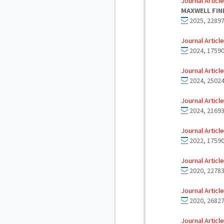
Journal Article
MAXWELL FIN
2025, 22897
Journal Article
2024, 17590
Journal Article
2024, 25024
Journal Article
2024, 21693
Journal Article
2022, 17590
Journal Article
2020, 22783
Journal Article
2020, 26827
Journal Article