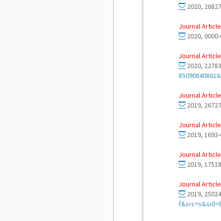
2020, 26827
Journal Article
2020, 0000-
Journal Article
2020, 22783
85090840861&
Journal Article
2019, 26727
Journal Article
2019, 1693-
Journal Article
2019, 17518
Journal Article
2019, 25024
f&src=s&sid=