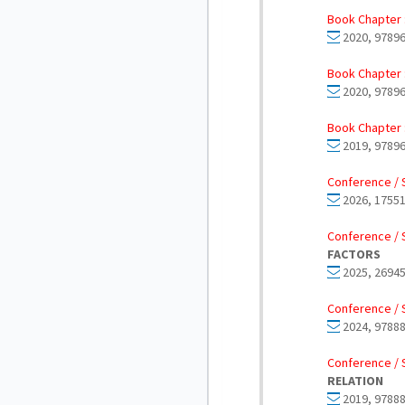
Book Chapter 
2020, 97896
Book Chapter 
2020, 97896
Book Chapter 
2019, 97896
Conference / 
2026, 17551
Conference / 
FACTORS
2025, 26945
Conference / 
2024, 97888
Conference / 
RELATION
2019, 97888