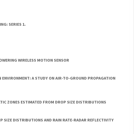
G: SERIES 1.
POWERING WIRELESS MOTION SENSOR
N ENVIRONMENT: A STUDY ON AIR-TO-GROUND PROPAGATION
ATIC ZONES ESTIMATED FROM DROP SIZE DISTRIBUTIONS
P SIZE DISTRIBUTIONS AND RAIN RATE-RADAR REFLECTIVITY