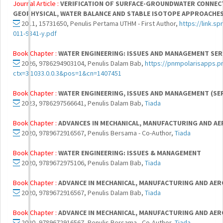
Journal Article :
VERIFICATION OF SURFACE-GROUNDWATER CONNECTI
GEOPHYSICAL, WATER BALANCE AND STABLE ISOTOPE APPROACHES
2011, 15731650, Penulis Pertama UTHM - First Author,
https://link.s
011-9841-y.pdf
Book Chapter :
WATER ENGINEERING: ISSUES AND MANAGEMENT SERI
2026, 9786294903104, Penulis Dalam Bab,
https://pnmpolarisapps.pn
ctx=3.1033.0.0.3&pos=1&cn=1407451
Book Chapter :
WATER ENGINEERING, ISSUES AND MANAGEMENT (SER
2023, 9786297566641, Penulis Dalam Bab,
Tiada
Book Chapter :
ADVANCES IN MECHANICAL, MANUFACTURING AND AER
2020, 9789672916567, Penulis Bersama - Co-Author,
Tiada
Book Chapter :
WATER ENGINEERING: ISSUES & MANAGEMENT
2020, 9789672975106, Penulis Dalam Bab,
Tiada
Book Chapter :
ADVANCE IN MECHANICAL, MANUFACTURING AND AERO
2020, 9789672916567, Penulis Dalam Bab,
Tiada
Book Chapter :
ADVANCE IN MECHANICAL, MANUFACTURING AND AERO
2020, 9789672916567, Penulis Bersama - Co-Author,
Tiada