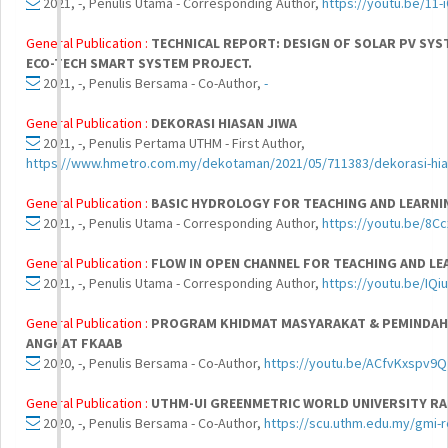
2021, -, Penulis Utama - Corresponding Author,
https://youtu.be/11
General Publication :
TECHNICAL REPORT: DESIGN OF SOLAR PV SY
ECO-TECH SMART SYSTEM PROJECT.
2021, -, Penulis Bersama - Co-Author,
-
General Publication :
DEKORASI HIASAN JIWA
2021, -, Penulis Pertama UTHM - First Author,
https://www.hmetro.com.my/dekotaman/2021/05/711383/dekorasi-hia
General Publication :
BASIC HYDROLOGY FOR TEACHING AND LEARN
2021, -, Penulis Utama - Corresponding Author,
https://youtu.be/8C
General Publication :
FLOW IN OPEN CHANNEL FOR TEACHING AND L
2021, -, Penulis Utama - Corresponding Author,
https://youtu.be/IQi
General Publication :
PROGRAM KHIDMAT MASYARAKAT & PEMINDAH
ANGKAT FKAAB
2020, -, Penulis Bersama - Co-Author,
https://youtu.be/ACfvKxspv9Q
General Publication :
UTHM-UI GREENMETRIC WORLD UNIVERSITY RA
2020, -, Penulis Bersama - Co-Author,
https://scu.uthm.edu.my/gmi-r