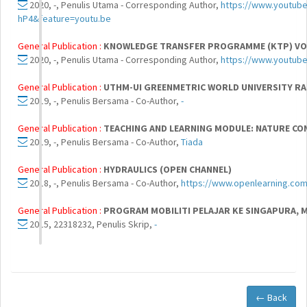
2020, -, Penulis Utama - Corresponding Author,
https://www.youtub
hP4&feature=youtu.be
General Publication :
KNOWLEDGE TRANSFER PROGRAMME (KTP) VOL
2020, -, Penulis Utama - Corresponding Author,
https://www.youtub
General Publication :
UTHM-UI GREENMETRIC WORLD UNIVERSITY RA
2019, -, Penulis Bersama - Co-Author,
-
General Publication :
TEACHING AND LEARNING MODULE: NATURE CON
2019, -, Penulis Bersama - Co-Author,
Tiada
General Publication :
HYDRAULICS (OPEN CHANNEL)
2018, -, Penulis Bersama - Co-Author,
https://www.openlearning.com
General Publication :
PROGRAM MOBILITI PELAJAR KE SINGAPURA, 
2015, 22318232, Penulis Skrip,
-
← Back