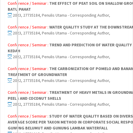
Conference / Seminar :
THE EFFECT OF PEAT SOIL ON SHALLOW GRO
BATU PAHAT
2023, 27735184, Penulis Utama - Corresponding Author,
Conference / Seminar :
WATER QUALITY STUDY AT THE DOWNSTRE
2023, 27735184, Penulis Utama - Corresponding Author,
Conference / Seminar :
TREND AND PREDICTION OF WATER QUALITY 
KEDAH
2022, 27735184, Penulis Utama - Corresponding Author,
Conference / Seminar :
THE CARBONIZATION OF POMELO AND BANAN
TREATMENT OF GROUNDWATER
2022, 27735184, Penulis Utama - Corresponding Author,
Conference / Seminar :
TREATMENT OF HEAVY METALS IN GROUNDW
PEELS AND COCONUT SHELLS
2022, 27735184, Penulis Utama - Corresponding Author,
Conference / Seminar :
STUDY OF WATER QUALITY BASED ON DIVER
AVERAGE SCORE PER TAXON METHOD IN CORPORATE SOCIAL RESP
GUNUNG BELUMUT AND GUNUNG LAMBAK WATERFALL