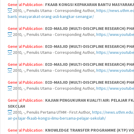
General Publication :
FKAAB KONGSI KEPAKARAN BANTU MASYARAKA
2020, -, Penulis Utama - Corresponding Author,
https://news.uthm.e
bantu-masyarakat-orang-asli-kangkar-senangar/
General Publication :
ECO-MASJID (MULTI-DISCIPLINE RESEARCH) PHA
2020, -, Penulis Utama - Corresponding Author,
https://www.youtub
General Publication :
ECO-MASJID (MULTI-DISCIPLINE RESEARCH) PHA
2020, -, Penulis Utama - Corresponding Author,
https://www.youtub
General Publication :
ECO-MASJID (MULTI-DISCIPLINE RESEARCH) PHA
2020, -, Penulis Utama - Corresponding Author,
https://www.youtub
General Publication :
ECO-MASJID (MULTI-DISCIPLINE RESEARCH) PHA
2020, -, Penulis Utama - Corresponding Author,
https://www.youtu
General Publication :
KAJIAN PENGUKURAN KUALITI AIR: PELAJAR F
SEKOLAH
2020, -, Penulis Pertama UTHM - First Author,
https://news.uthm.edu.
air-pelajar-fkaab-kongsi-ilmu-bersama-pelajar-sekolah/
General Publication :
KNOWLEDGE TRANSFER PROGRAMME (KTP) VOL