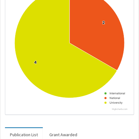
2
2
4
4
International
National
University
Highcharts.com
Publication List
Grant Awarded