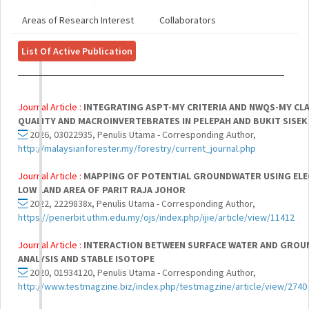
Areas of Research Interest
Collaborators
List Of Active Publication
Journal Article :
INTEGRATING ASPT-MY CRITERIA AND NWQS-MY CLA
QUALITY AND MACROINVERTEBRATES IN PELEPAH AND BUKIT SISEK
2026, 03022935, Penulis Utama - Corresponding Author,
http://malaysianforester.my/forestry/current_journal.php
Journal Article :
MAPPING OF POTENTIAL GROUNDWATER USING ELECT
LOW LAND AREA OF PARIT RAJA JOHOR
2022, 2229838x, Penulis Utama - Corresponding Author,
https://penerbit.uthm.edu.my/ojs/index.php/ijie/article/view/11412
Journal Article :
INTERACTION BETWEEN SURFACE WATER AND GROU
ANALYSIS AND STABLE ISOTOPE
2020, 01934120, Penulis Utama - Corresponding Author,
http://www.testmagzine.biz/index.php/testmagzine/article/view/2740