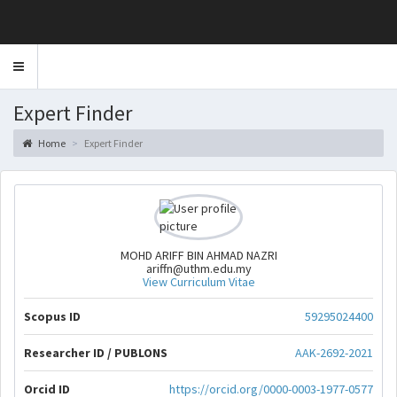
Toggle
navigation
Expert Finder
Home
Expert Finder
MOHD ARIFF BIN AHMAD NAZRI
ariffn@uthm.edu.my
View Curriculum Vitae
Scopus ID
59295024400
Researcher ID / PUBLONS
AAK-2692-2021
Orcid ID
https://orcid.org/0000-0003-1977-0577