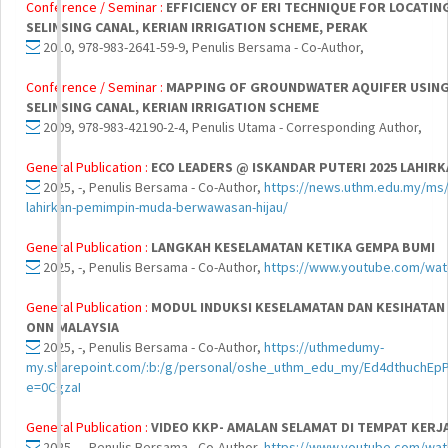
Conference / Seminar :
EFFICIENCY OF ERI TECHNIQUE FOR LOCATI
SELINSING CANAL, KERIAN IRRIGATION SCHEME, PERAK
2010, 978-983-2641-59-9, Penulis Bersama - Co-Author,
Conference / Seminar :
MAPPING OF GROUNDWATER AQUIFER USING 
SELINSING CANAL, KERIAN IRRIGATION SCHEME
2009, 978-983-42190-2-4, Penulis Utama - Corresponding Author,
General Publication :
ECO LEADERS @ ISKANDAR PUTERI 2025 LAHI
2025, -, Penulis Bersama - Co-Author,
https://news.uthm.edu.my/ms/
lahirkan-pemimpin-muda-berwawasan-hijau/
General Publication :
LANGKAH KESELAMATAN KETIKA GEMPA BUMI
2025, -, Penulis Bersama - Co-Author,
https://www.youtube.com/wa
General Publication :
MODUL INDUKSI KESELAMATAN DAN KESIHATAN 
ONN MALAYSIA
2025, -, Penulis Bersama - Co-Author,
https://uthmedumy-
my.sharepoint.com/:b:/g/personal/oshe_uthm_edu_my/Ed4dthuch
e=0CgzaI
General Publication :
VIDEO KKP- AMALAN SELAMAT DI TEMPAT KERJ
2025, -, Penulis Bersama - Co-Author,
https://www.youtube.com/w