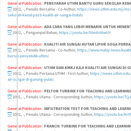
General Publication :
PENSYARAH UTHM BANTU GURU SEKOLAH KENAL
2022, -, Penulis Bersama - Co-Author,
https://news.uthm.edu.my/ms/
sekolah-kenal-pasti-kualiti-air-sungai-buluh/
General Publication :
ADA CARA YANG LEBIH MENARIK UNTUK MENENT
2022, -, Pengumpul Bahan,
https://youtu.be/IUindrAhwUY
General Publication :
KUALITI AIR SUNGAI HUTAN LIPUR SOGA PERDA
2022, -, Penulis Bersama - Co-Author,
https://www.malay.news/kualiti
bersih-penyelidik-uthm/
General Publication :
UTHM DAN KMKJ KAJI KUALITI AIR SUNGAI DI 
2022, -, Penulis Pertama UTHM - First Author,
https://news.uthm.edu.
air-sungai-di-gunung-pulai/
General Publication :
PELTON TURBINE FOR TEACHING AND LEARNI
2021, -, Penulis Utama - Corresponding Author,
https://youtu.be/T
General Publication :
INFILTRATION TEST FOR TEACHING AND LEAR
2021, -, Penulis Utama - Corresponding Author,
https://youtu.be/Kr
General Publication :
FRANCIS TURBINE FOR TEACHING AND LEARNI