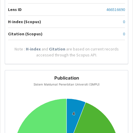
Lens ID
466516690
H-index (Scopus)
0
Citation (Scopus)
0
Note :
H-index
and
Citation
are based on current records
accessed through the Scopus API.
Publication
Sistem Maklumat Penerbitan Universiti (SMPU)
4
4