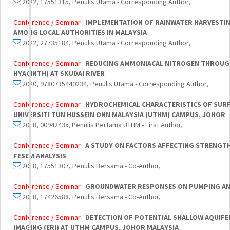
2022, 17551315, Penulis Utama - Corresponding Author,
Conference / Seminar :
IMPLEMENTATION OF RAINWATER HARVESTI
AMONG LOCAL AUTHORITIES IN MALAYSIA
2022, 27735184, Penulis Utama - Corresponding Author,
Conference / Seminar :
REDUCING AMMONIACAL NITROGEN THROUGH
HYACINTH) AT SKUDAI RIVER
2020, 9780735440234, Penulis Utama - Corresponding Author,
Conference / Seminar :
HYDROCHEMICAL CHARACTERISTICS OF SUR
UNIVERSITI TUN HUSSEIN ONN MALAYSIA (UTHM) CAMPUS, JOHOR
2018, 0094243x, Penulis Pertama UTHM - First Author,
Conference / Seminar :
A STUDY ON FACTORS AFFECTING STRENGTH
FESEM ANALYSIS
2018, 17551307, Penulis Bersama - Co-Author,
Conference / Seminar :
GROUNDWATER RESPONSES ON PUMPING ANA
2018, 17426588, Penulis Bersama - Co-Author,
Conference / Seminar :
DETECTION OF POTENTIAL SHALLOW AQUIFER
IMAGING (ERI) AT UTHM CAMPUS, JOHOR MALAYSIA