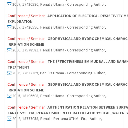
2017, 17426596, Penulis Utama - Corresponding Author,
Conference / Seminar :
APPLICATION OF ELECTRICAL RESISTIVITY 
EXPLORATION
2017, 17426596, Penulis Utama - Corresponding Author,
Conference / Seminar :
GEOPHYSICAL AND HYDROCHEMICAL CHARAC
IRRIGATION SCHEME
2016, 17578981, Penulis Utama - Corresponding Author,
Conference / Seminar :
THE EFFECTIVENESS EM MUDBALL AND BANA
TREATMENT
2016, 2261236x, Penulis Utama - Corresponding Author,
Conference / Seminar :
GEOPHYSICAL AND HYDROCHEMICAL CHARAC
IRRIGATION SCHEME
2015, 18196608, Penulis Utama - Corresponding Author,
Conference / Seminar :
AUTHENTICATION RELATION BETWEEN SURFA
CANAL SYSTEM, PERAK USING INTEGRATED GEOPHYSICAL, WATER 
2012, 18777058, Penulis Pertama UTHM - First Author,