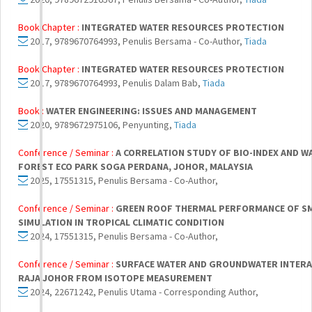
Book Chapter :
INTEGRATED WATER RESOURCES PROTECTION
2017, 9789670764993, Penulis Bersama - Co-Author,
Tiada
Book Chapter :
INTEGRATED WATER RESOURCES PROTECTION
2017, 9789670764993, Penulis Dalam Bab,
Tiada
Book :
WATER ENGINEERING: ISSUES AND MANAGEMENT
2020, 9789672975106, Penyunting,
Tiada
Conference / Seminar :
A CORRELATION STUDY OF BIO-INDEX AND W
FOREST ECO PARK SOGA PERDANA, JOHOR, MALAYSIA
2025, 17551315, Penulis Bersama - Co-Author,
Conference / Seminar :
GREEN ROOF THERMAL PERFORMANCE OF SMA
SIMULATION IN TROPICAL CLIMATIC CONDITION
2024, 17551315, Penulis Bersama - Co-Author,
Conference / Seminar :
SURFACE WATER AND GROUNDWATER INTERAC
RAJA JOHOR FROM ISOTOPE MEASUREMENT
2024, 22671242, Penulis Utama - Corresponding Author,