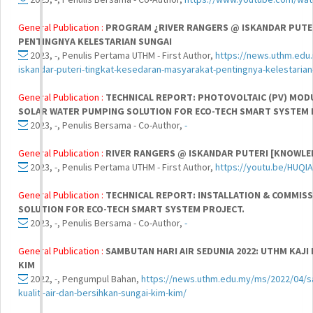
General Publication :
PROGRAM ¿RIVER RANGERS @ ISKANDAR PUTE
PENTINGNYA KELESTARIAN SUNGAI
2023, -, Penulis Pertama UTHM - First Author,
https://news.uthm.edu
iskandar-puteri-tingkat-kesedaran-masyarakat-pentingnya-kelestarian
General Publication :
TECHNICAL REPORT: PHOTOVOLTAIC (PV) MODU
SOLAR WATER PUMPING SOLUTION FOR ECO-TECH SMART SYSTEM 
2023, -, Penulis Bersama - Co-Author,
-
General Publication :
RIVER RANGERS @ ISKANDAR PUTERI [KNOWL
2023, -, Penulis Pertama UTHM - First Author,
https://youtu.be/HUQIA
General Publication :
TECHNICAL REPORT: INSTALLATION & COMMIS
SOLUTION FOR ECO-TECH SMART SYSTEM PROJECT.
2023, -, Penulis Bersama - Co-Author,
-
General Publication :
SAMBUTAN HARI AIR SEDUNIA 2022: UTHM KAJI 
KIM
2022, -, Pengumpul Bahan,
https://news.uthm.edu.my/ms/2022/04/sa
kualiti-air-dan-bersihkan-sungai-kim-kim/