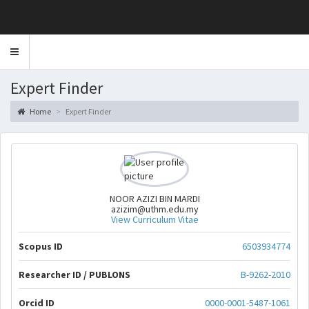
Toggle
navigation
Expert Finder
Home
Expert Finder
NOOR AZIZI BIN MARDI
azizim@uthm.edu.my
View Curriculum Vitae
Scopus ID
6503934774
Researcher ID / PUBLONS
B-9262-2010
Orcid ID
0000-0001-5487-1061