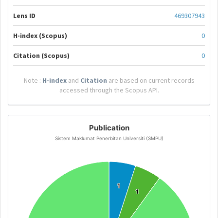
Lens ID
469307943
H-index (Scopus)
0
Citation (Scopus)
0
Note :
H-index
and
Citation
are based on current records
accessed through the Scopus API.
Publication
Sistem Maklumat Penerbitan Universiti (SMPU)
1
1
1
1