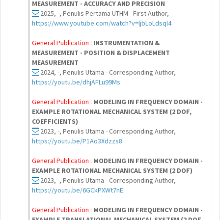
MEASUREMENT - ACCURACY AND PRECISION
2025, -, Penulis Pertama UTHM - First Author,
https://www.youtube.com/watch?v=ljbLoLdsql4
General Publication :
INSTRUMENTATION &
MEASUREMENT - POSITION & DISPLACEMENT
MEASUREMENT
2024, -, Penulis Utama - Corresponding Author,
https://youtu.be/dhjAFLu99Ms
General Publication :
MODELING IN FREQUENCY DOMAIN -
EXAMPLE ROTATIONAL MECHANICAL SYSTEM (2 DOF,
COEFFICIENTS)
2023, -, Penulis Utama - Corresponding Author,
https://youtu.be/P1Ao3Xdzzs8
General Publication :
MODELING IN FREQUENCY DOMAIN -
EXAMPLE ROTATIONAL MECHANICAL SYSTEM (2 DOF)
2023, -, Penulis Utama - Corresponding Author,
https://youtu.be/6GCkPXWt7nE
General Publication :
MODELING IN FREQUENCY DOMAIN -
EXAMPLE TRANSLATIONAL MECHANICAL SYSTEM (2 DOF,