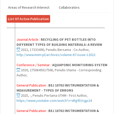
Areas of Research Interest
Collaborators
List Of Active Publication
Journal Article :
RECYCLING OF PET BOTTLES INTO
DIFFERENT TYPES OF BUILDING MATERIALS: A REVIEW
2022, 17333490, Penulis Bersama - Co-Author,
http://www.imim.pl/archives/volume-67-issue-12022
Conference / Seminar :
AQUAPONIC MONITORING SYSTEM
2020, 2756845827568, Penulis Utama - Corresponding
Author,
General Publication :
BEJ 10702 INSTRUMENTATION &
MEASUREMENT - TYPES OF ERRORS
2025, -, Penulis Pertama UTHM - First Author,
https://www.youtube.com/watch?v=xRgfEUcgp24
General Publication :
BEJ 10702 INSTRUMENTATION &