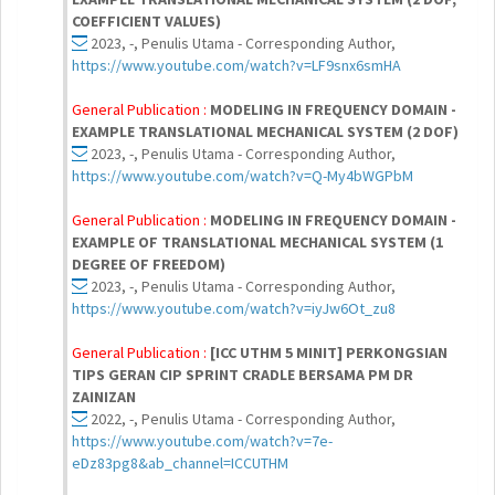
COEFFICIENT VALUES)
2023, -, Penulis Utama - Corresponding Author,
https://www.youtube.com/watch?v=LF9snx6smHA
General Publication :
MODELING IN FREQUENCY DOMAIN -
EXAMPLE TRANSLATIONAL MECHANICAL SYSTEM (2 DOF)
2023, -, Penulis Utama - Corresponding Author,
https://www.youtube.com/watch?v=Q-My4bWGPbM
General Publication :
MODELING IN FREQUENCY DOMAIN -
EXAMPLE OF TRANSLATIONAL MECHANICAL SYSTEM (1
DEGREE OF FREEDOM)
2023, -, Penulis Utama - Corresponding Author,
https://www.youtube.com/watch?v=iyJw6Ot_zu8
General Publication :
[ICC UTHM 5 MINIT] PERKONGSIAN
TIPS GERAN CIP SPRINT CRADLE BERSAMA PM DR
ZAINIZAN
2022, -, Penulis Utama - Corresponding Author,
https://www.youtube.com/watch?v=7e-
eDz83pg8&ab_channel=ICCUTHM