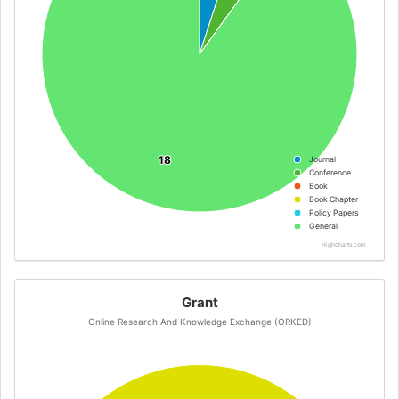
18
18
Journal
Conference
Book
Book Chapter
Policy Papers
General
Highcharts.com
Grant
Online Research And Knowledge Exchange (ORKED)