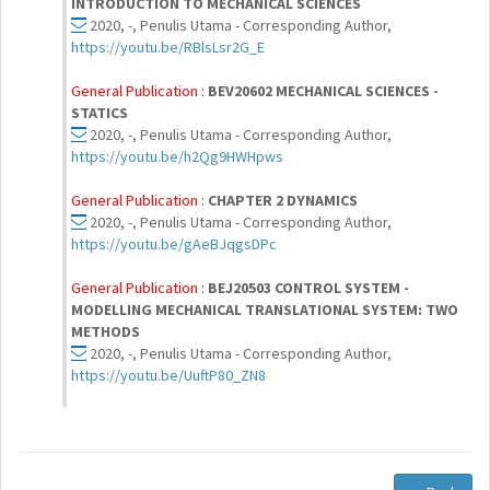
INTRODUCTION TO MECHANICAL SCIENCES
2020, -, Penulis Utama - Corresponding Author,
https://youtu.be/RBlsLsr2G_E
General Publication :
BEV20602 MECHANICAL SCIENCES -
STATICS
2020, -, Penulis Utama - Corresponding Author,
https://youtu.be/h2Qg9HWHpws
General Publication :
CHAPTER 2 DYNAMICS
2020, -, Penulis Utama - Corresponding Author,
https://youtu.be/gAeBJqgsDPc
General Publication :
BEJ20503 CONTROL SYSTEM -
MODELLING MECHANICAL TRANSLATIONAL SYSTEM: TWO
METHODS
2020, -, Penulis Utama - Corresponding Author,
https://youtu.be/UuftP80_ZN8