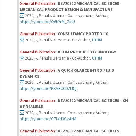
General Publication :
BEV20602 MECHANICAL SCIENCES -
MECHANICAL PRODUCT DESIGN & MANUFACTURE
2021, -, Penulis Utama - Corresponding Author,
https://youtu.be/O6bYrM_ZplU
General Publication :
CONSULTANCY PORTFOLIO
2021, -, Penulis Bersama - Co-Author,
UTHM
General Publication :
UTHM PRODUCT TECHNOLOGY
2021, -, Penulis Bersama - Co-Author,
UTHM
General Publication :
A QUICK GLANCE INTRO FLUID
DYNAMICS
2020, -, Penulis Utama - Corresponding Author,
https://youtu.be/RSABUC0ZLDg
General Publication :
BEV20602 MECHANICAL SCIENCES - CH
0 PREAMBLE
2020, -, Penulis Utama - Corresponding Author,
https://youtu.be/G7f4d3Gz4zM
General Publication :
BEV20602 MECHANICAL SCIENCES -