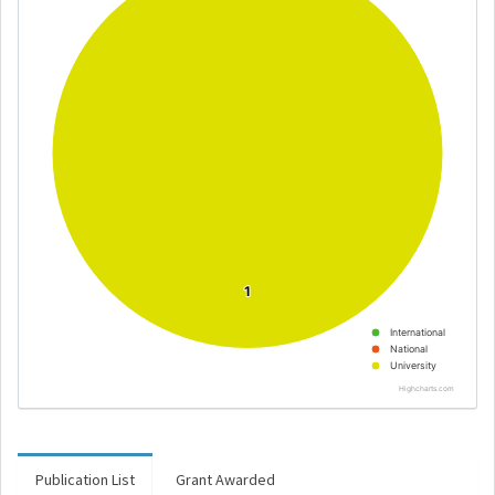
1
1
International
National
University
Highcharts.com
Publication List
Grant Awarded