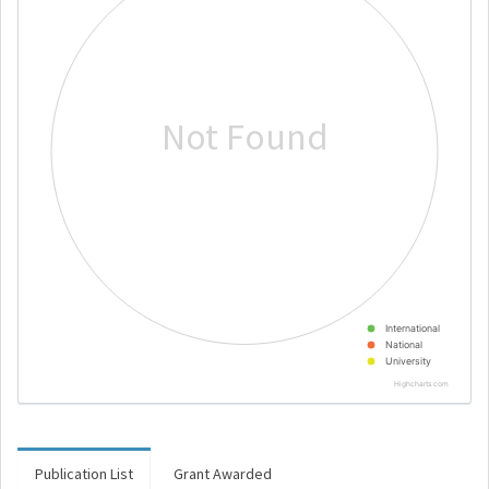
Not Found
International
National
University
Highcharts.com
Publication List
Grant Awarded