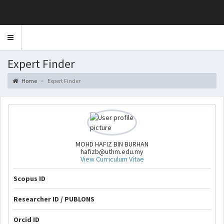
Toggle
navigation
Expert Finder
Home
Expert Finder
MOHD HAFIZ BIN BURHAN
hafizb@uthm.edu.my
View Curriculum Vitae
Scopus ID
Researcher ID / PUBLONS
Orcid ID