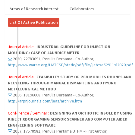
Areas of Research Interest
Collaborators
List Of Active Publication
Journal Article :
INDUSTRIAL GUIDELINE FOR INJECTION
MOULDING: CASE OF JAUNDICE METER
2020, 22783091, Penulis Bersama - Co-Author,
http://www.warse.org/IJATCSE/static/pdf/file/ijatcse52911sl2020.pdf
Journal Article :
FEASIBILITY STUDY OF PCB MOBILES PHONES AND
RECYCLING THROUGH MANUAL DISMANTLING AND HYDRO
METALLURGICAL METHOD
2016, 18196608, Penulis Bersama - Co-Author,
http://arpnjournals.com/jeas/archive.htm
Conference / Seminar :
DESIGNING AN ORTHOTIC INSOLE BY USING
KINECT XBOX GAMING SENSOR SCANNER AND COMPUTER AIDED
ENGINEERING SOFTWARE
2017, 17578981, Penulis Pertama UTHM - First Author,