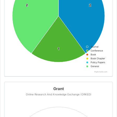
2
2
2
2
Journal
1
1
Conference
Book
Book Chapter
Policy Papers
General
Highcharts.com
Grant
Online Research And Knowledge Exchange (ORKED)