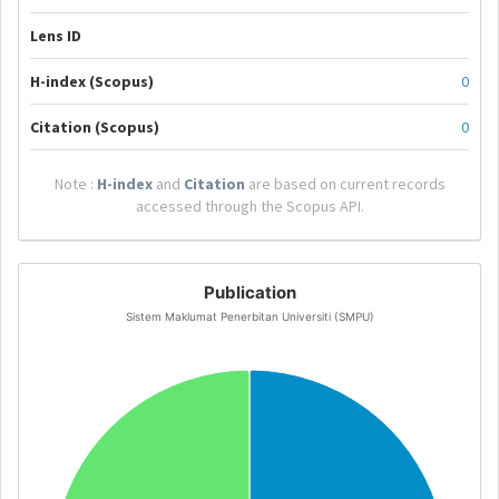
Lens ID
H-index (Scopus)
0
Citation (Scopus)
0
Note :
H-index
and
Citation
are based on current records
accessed through the Scopus API.
Publication
Sistem Maklumat Penerbitan Universiti (SMPU)