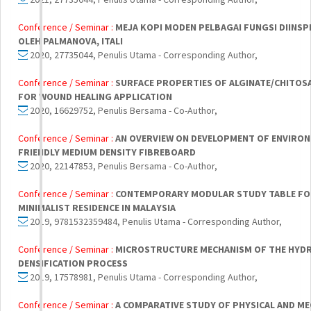
Conference / Seminar :
MEJA KOPI MODEN PELBAGAI FUNGSI DIINSP
OLEH PALMANOVA, ITALI
2020, 27735044, Penulis Utama - Corresponding Author,
Conference / Seminar :
SURFACE PROPERTIES OF ALGINATE/CHITOS
FOR WOUND HEALING APPLICATION
2020, 16629752, Penulis Bersama - Co-Author,
Conference / Seminar :
AN OVERVIEW ON DEVELOPMENT OF ENVIRO
FRIENDLY MEDIUM DENSITY FIBREBOARD
2020, 22147853, Penulis Bersama - Co-Author,
Conference / Seminar :
CONTEMPORARY MODULAR STUDY TABLE FO
MINIMALIST RESIDENCE IN MALAYSIA
2019, 9781532359484, Penulis Utama - Corresponding Author,
Conference / Seminar :
MICROSTRUCTURE MECHANISM OF THE HYD
DENSIFICATION PROCESS
2019, 17578981, Penulis Utama - Corresponding Author,
Conference / Seminar :
A COMPARATIVE STUDY OF PHYSICAL AND ME