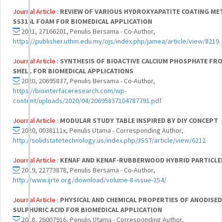
Journal Article :
REVIEW OF VARIOUS HYDROXYAPATITE COATING M
SS316L FOAM FOR BIOMEDICAL APPLICATION
2021, 27166201, Penulis Bersama - Co-Author,
https://publisher.uthm.edu.my/ojs/index.php/jamea/article/view/8219
Journal Article :
SYNTHESIS OF BIOACTIVE CALCIUM PHOSPHATE FR
SHELL FOR BIOMEDICAL APPLICATIONS
2020, 20695837, Penulis Bersama - Co-Author,
https://biointerfaceresearch.com/wp-
content/uploads/2020/04/20695837104787791.pdf
Journal Article :
MODULAR STUDY TABLE INSPIRED BY DIY CONCEPT
2020, 0038111x, Penulis Utama - Corresponding Author,
http://solidstatetechnology.us/index.php/JSST/article/view/6212
Journal Article :
KENAF AND KENAF-RUBBERWOOD HYBRID PARTICL
2019, 22773878, Penulis Bersama - Co-Author,
http://www.ijrte.org/download/volume-8-issue-2S4/
Journal Article :
PHYSICAL AND CHEMICAL PROPERTIES OF ANODISED
SULPHURIC ACID FOR BIOMEDICAL APPLICATION
2018, 26007916, Penulis Utama - Corresponding Author,