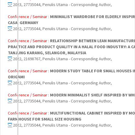
2023, 27735044, Penulis Utama - Corresponding Author,
Conference / Seminar :
MINIMALIST WARDROBE FOR ELDERLY INSPIR
CASA, GERMANY
2022, 27735044, Penulis Utama - Corresponding Author,
Conference / Seminar :
RELATIONSHIP BETWEEN LEAN MANUFACTUR
PRACTICE AND PRODUCT QUALITY IN A HALAL FOOD INDUSTRY: A C
TANJUNG KARANG, SELANGOR, MALAYSIA
2022, 21698767, Penulis Utama - Corresponding Author,
Conference / Seminar :
MODERN STUDY TABLE FOR SMALL HOUSES I
ORIGAMI
2022, 27735044, Penulis Utama - Corresponding Author,
Conference / Seminar :
MODERN MINIMALIST SHELF INSPIRED BY WH
2022, 27735044, Penulis Utama - Corresponding Author,
Conference / Seminar :
MULTIFUNCTIONAL CABINET INSPIRED BY M
FARMHOUSE FOR SMALL SIZE HOUSING
2022, 27735044, Penulis Utama - Corresponding Author,