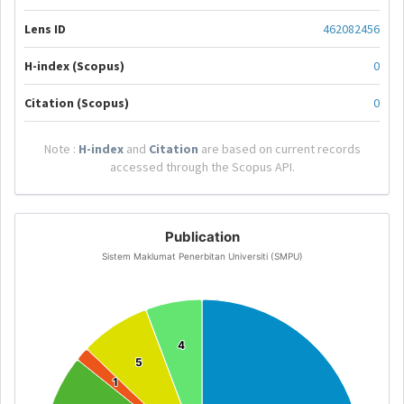
Lens ID
462082456
H-index (Scopus)
0
Citation (Scopus)
0
Note :
H-index
and
Citation
are based on current records
accessed through the Scopus API.
Publication
Sistem Maklumat Penerbitan Universiti (SMPU)
4
4
5
5
1
1