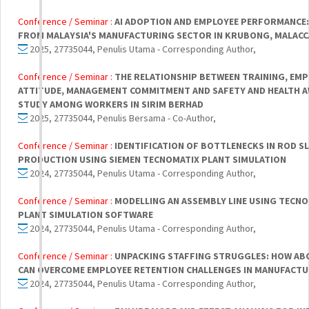
Conference / Seminar :
AI ADOPTION AND EMPLOYEE PERFORMANCE:
FROM MALAYSIA'S MANUFACTURING SECTOR IN KRUBONG, MALACC
2025, 27735044, Penulis Utama - Corresponding Author,
Conference / Seminar :
THE RELATIONSHIP BETWEEN TRAINING, EMP
ATTITUDE, MANAGEMENT COMMITMENT AND SAFETY AND HEALTH A
STUDY AMONG WORKERS IN SIRIM BERHAD
2025, 27735044, Penulis Bersama - Co-Author,
Conference / Seminar :
IDENTIFICATION OF BOTTLENECKS IN ROD S
PRODUCTION USING SIEMEN TECNOMATIX PLANT SIMULATION
2024, 27735044, Penulis Utama - Corresponding Author,
Conference / Seminar :
MODELLING AN ASSEMBLY LINE USING TECN
PLANT SIMULATION SOFTWARE
2024, 27735044, Penulis Utama - Corresponding Author,
Conference / Seminar :
UNPACKING STAFFING STRUGGLES: HOW ABC
CAN OVERCOME EMPLOYEE RETENTION CHALLENGES IN MANUFACT
2024, 27735044, Penulis Utama - Corresponding Author,