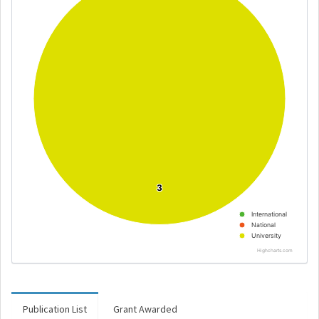
3
3
International
National
University
Highcharts.com
Publication List
Grant Awarded