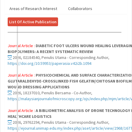
Areas of Research Interest
Collaborators
List Of Active Publication
Journal Article :
DIABETIC FOOT ULCERS WOUND HEALING LEVERAGI
BIOPOLYMERS: A RECENT SYSTEMATIC REVIEW
2026, 02184540, Penulis Utama - Corresponding Author,
https://doi.org/10.59953/paperasia.v42i2b.1094
Journal Article :
PHYSICOCHEMICAL AND SURFACE CHARACTERIZATIO
GLUTARALDEHYDE-CROSSLINKED FISH GELATIN/CHITOSAN BIOFILM
WOUND DRESSING APPLICATIONS
2026, 18237010, Penulis Bersama - Co-Author,
https://malaysianjournalofmicroscopy.org/ojs/index.php/mjm/article
Journal Article :
A BIBLIOMETRIC ANALYSIS OF DRONE TECHNOLOGY 
HEALTHCARE LOGISTICS
2026, 29762294, Penulis Utama - Corresponding Author,
https://ejournal.unimap.edu.my/index.php/aset/article/view/2968/167