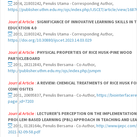
2024, 21803242, Penulis Utama - Corresponding Author,
https://publisher.uthm.edu.my/ojs/index.php/IJSCET/article/view/1687
Journal Article :
SIGNIFICANCE OF INNOVATIVE LEARNING SKILLS IN 
EDUCATION 4.0
2023, 21803242, Penulis Utama - Corresponding Author,
https://doi.org/10.30880/ijscet.2023.14.03.029
Journal Article :
PHYSICAL PROPERTIES OF RICE HUSK-PINE WOOD
PARTICLEBOARD
2021, 28212843, Penulis Bersama - Co-Author,
http://publisher.uthm.edu.my/ojs/index.php/jsmpm
Journal Article :
A REVIEW: CHEMICAL TREATMENTS OF RICE HUSK F
COMPOSITES
2021, 20695837, Penulis Bersama - Co-Author,
https://biointerfacer
page_id=7203
Journal Article :
LECTURER'S PERCEPTION ON THE IMPLEMENTATION
PROBLEM-BASED LEARNING (PBL) APPROACH IN TEACHING AND LE
2021, 0128164x, Penulis Bersama - Co-Author,
http://www.ijepc.com
2021-42-09-58.pdf