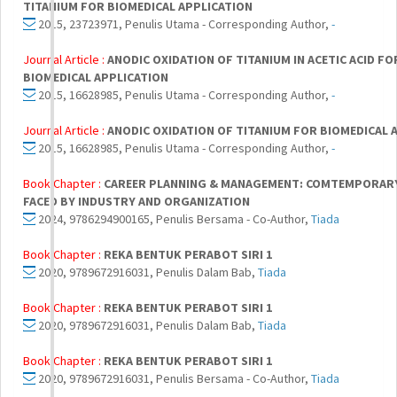
TITANIUM FOR BIOMEDICAL APPLICATION
2015, 23723971, Penulis Utama - Corresponding Author,
-
Journal Article :
ANODIC OXIDATION OF TITANIUM IN ACETIC ACID FO
BIOMEDICAL APPLICATION
2015, 16628985, Penulis Utama - Corresponding Author,
-
Journal Article :
ANODIC OXIDATION OF TITANIUM FOR BIOMEDICAL 
2015, 16628985, Penulis Utama - Corresponding Author,
-
Book Chapter :
CAREER PLANNING & MANAGEMENT: COMTEMPORARY
FACED BY INDUSTRY AND ORGANIZATION
2024, 9786294900165, Penulis Bersama - Co-Author,
Tiada
Book Chapter :
REKA BENTUK PERABOT SIRI 1
2020, 9789672916031, Penulis Dalam Bab,
Tiada
Book Chapter :
REKA BENTUK PERABOT SIRI 1
2020, 9789672916031, Penulis Dalam Bab,
Tiada
Book Chapter :
REKA BENTUK PERABOT SIRI 1
2020, 9789672916031, Penulis Bersama - Co-Author,
Tiada