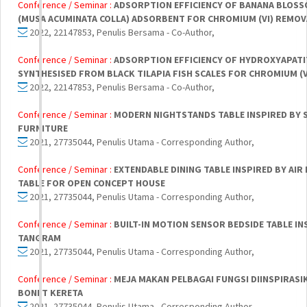
Conference / Seminar :
ADSORPTION EFFICIENCY OF BANANA BLOSS
(MUSA ACUMINATA COLLA) ADSORBENT FOR CHROMIUM (VI) REMOV
2022, 22147853, Penulis Bersama - Co-Author,
Conference / Seminar :
ADSORPTION EFFICIENCY OF HYDROXYAPATI
SYNTHESISED FROM BLACK TILAPIA FISH SCALES FOR CHROMIUM (
2022, 22147853, Penulis Bersama - Co-Author,
Conference / Seminar :
MODERN NIGHTSTANDS TABLE INSPIRED BY 
FURNITURE
2021, 27735044, Penulis Utama - Corresponding Author,
Conference / Seminar :
EXTENDABLE DINING TABLE INSPIRED BY AIR
TABLE FOR OPEN CONCEPT HOUSE
2021, 27735044, Penulis Utama - Corresponding Author,
Conference / Seminar :
BUILT-IN MOTION SENSOR BEDSIDE TABLE IN
TANGRAM
2021, 27735044, Penulis Utama - Corresponding Author,
Conference / Seminar :
MEJA MAKAN PELBAGAI FUNGSI DIINSPIRASI
BONET KERETA
2021, 27735044, Penulis Utama - Corresponding Author,