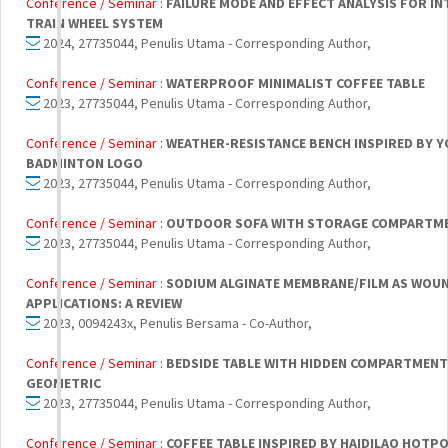
Conference / Seminar :
FAILURE MODE AND EFFECT ANALYSIS FOR IN
TRAIN WHEEL SYSTEM
2024, 27735044, Penulis Utama - Corresponding Author,
Conference / Seminar :
WATERPROOF MINIMALIST COFFEE TABLE
2023, 27735044, Penulis Utama - Corresponding Author,
Conference / Seminar :
WEATHER-RESISTANCE BENCH INSPIRED BY 
BADMINTON LOGO
2023, 27735044, Penulis Utama - Corresponding Author,
Conference / Seminar :
OUTDOOR SOFA WITH STORAGE COMPARTM
2023, 27735044, Penulis Utama - Corresponding Author,
Conference / Seminar :
SODIUM ALGINATE MEMBRANE/FILM AS WOU
APPLICATIONS: A REVIEW
2023, 0094243x, Penulis Bersama - Co-Author,
Conference / Seminar :
BEDSIDE TABLE WITH HIDDEN COMPARTMENT
GEOMETRIC
2023, 27735044, Penulis Utama - Corresponding Author,
Conference / Seminar :
COFFEE TABLE INSPIRED BY HAIDILAO HOTP