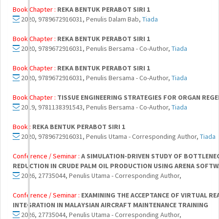
Book Chapter :
REKA BENTUK PERABOT SIRI 1
2020, 9789672916031, Penulis Dalam Bab,
Tiada
Book Chapter :
REKA BENTUK PERABOT SIRI 1
2020, 9789672916031, Penulis Bersama - Co-Author,
Tiada
Book Chapter :
REKA BENTUK PERABOT SIRI 1
2020, 9789672916031, Penulis Bersama - Co-Author,
Tiada
Book Chapter :
TISSUE ENGINEERING STRATEGIES FOR ORGAN REG
2019, 9781138391543, Penulis Bersama - Co-Author,
Tiada
Book :
REKA BENTUK PERABOT SIRI 1
2020, 9789672916031, Penulis Utama - Corresponding Author,
Tiada
Conference / Seminar :
A SIMULATION-DRIVEN STUDY OF BOTTLENE
REDUCTION IN CRUDE PALM OIL PRODUCTION USING ARENA SOFT
2026, 27735044, Penulis Utama - Corresponding Author,
Conference / Seminar :
EXAMINING THE ACCEPTANCE OF VIRTUAL RE
INTEGRATION IN MALAYSIAN AIRCRAFT MAINTENANCE TRAINING
2026, 27735044, Penulis Utama - Corresponding Author,