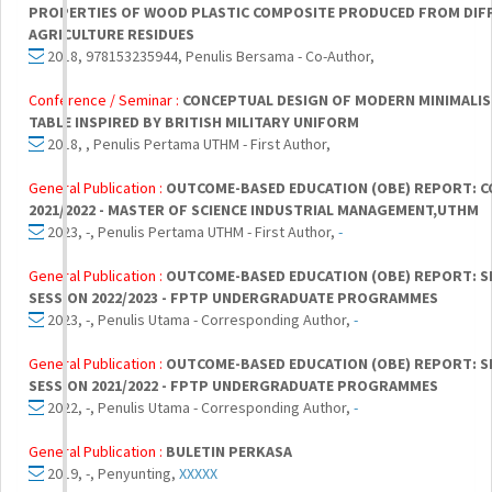
PROPERTIES OF WOOD PLASTIC COMPOSITE PRODUCED FROM DIF
AGRICULTURE RESIDUES
2018, 978153235944, Penulis Bersama - Co-Author,
Conference / Seminar :
CONCEPTUAL DESIGN OF MODERN MINIMALIS
TABLE INSPIRED BY BRITISH MILITARY UNIFORM
2018, , Penulis Pertama UTHM - First Author,
General Publication :
OUTCOME-BASED EDUCATION (OBE) REPORT: 
2021/2022 - MASTER OF SCIENCE INDUSTRIAL MANAGEMENT,UTHM
2023, -, Penulis Pertama UTHM - First Author,
-
General Publication :
OUTCOME-BASED EDUCATION (OBE) REPORT: S
SESSION 2022/2023 - FPTP UNDERGRADUATE PROGRAMMES
2023, -, Penulis Utama - Corresponding Author,
-
General Publication :
OUTCOME-BASED EDUCATION (OBE) REPORT: S
SESSION 2021/2022 - FPTP UNDERGRADUATE PROGRAMMES
2022, -, Penulis Utama - Corresponding Author,
-
General Publication :
BULETIN PERKASA
2019, -, Penyunting,
XXXXX