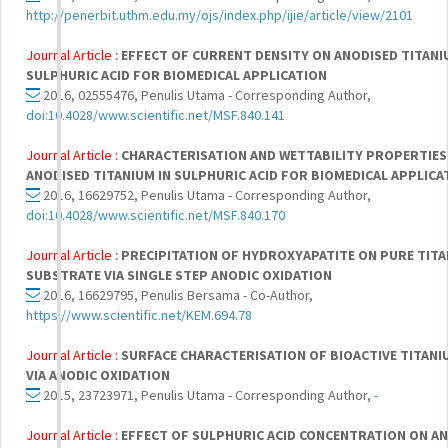
http://penerbit.uthm.edu.my/ojs/index.php/ijie/article/view/2101
Journal Article :
EFFECT OF CURRENT DENSITY ON ANODISED TITANI
SULPHURIC ACID FOR BIOMEDICAL APPLICATION
2016, 02555476, Penulis Utama - Corresponding Author,
doi:10.4028/www.scientific.net/MSF.840.141
Journal Article :
CHARACTERISATION AND WETTABILITY PROPERTIES
ANODISED TITANIUM IN SULPHURIC ACID FOR BIOMEDICAL APPLICA
2016, 16629752, Penulis Utama - Corresponding Author,
doi:10.4028/www.scientific.net/MSF.840.170
Journal Article :
PRECIPITATION OF HYDROXYAPATITE ON PURE TIT
SUBSTRATE VIA SINGLE STEP ANODIC OXIDATION
2016, 16629795, Penulis Bersama - Co-Author,
https://www.scientific.net/KEM.694.78
Journal Article :
SURFACE CHARACTERISATION OF BIOACTIVE TITAN
VIA ANODIC OXIDATION
2015, 23723971, Penulis Utama - Corresponding Author,
-
Journal Article :
EFFECT OF SULPHURIC ACID CONCENTRATION ON A