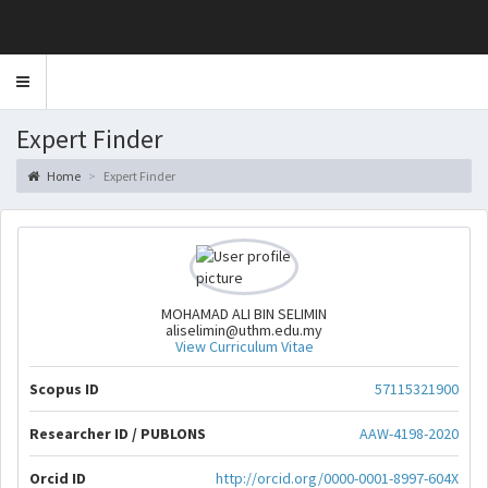
Toggle
navigation
Expert Finder
Home
Expert Finder
MOHAMAD ALI BIN SELIMIN
aliselimin@uthm.edu.my
View Curriculum Vitae
Scopus ID
57115321900
Researcher ID / PUBLONS
AAW-4198-2020
Orcid ID
http://orcid.org/0000-0001-8997-604X