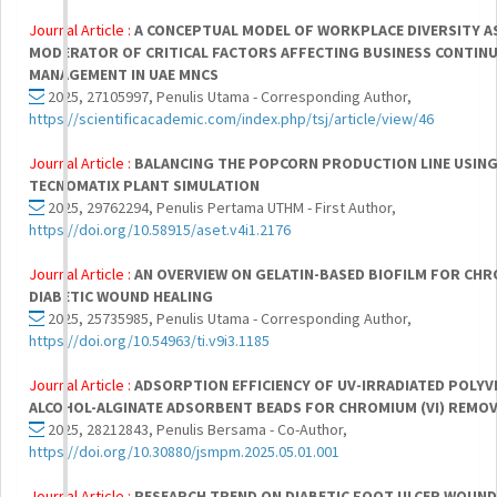
Journal Article :
A CONCEPTUAL MODEL OF WORKPLACE DIVERSITY A
MODERATOR OF CRITICAL FACTORS AFFECTING BUSINESS CONTINU
MANAGEMENT IN UAE MNCS
2025, 27105997, Penulis Utama - Corresponding Author,
https://scientificacademic.com/index.php/tsj/article/view/46
Journal Article :
BALANCING THE POPCORN PRODUCTION LINE USIN
TECNOMATIX PLANT SIMULATION
2025, 29762294, Penulis Pertama UTHM - First Author,
https://doi.org/10.58915/aset.v4i1.2176
Journal Article :
AN OVERVIEW ON GELATIN-BASED BIOFILM FOR CHR
DIABETIC WOUND HEALING
2025, 25735985, Penulis Utama - Corresponding Author,
https://doi.org/10.54963/ti.v9i3.1185
Journal Article :
ADSORPTION EFFICIENCY OF UV-IRRADIATED POLYV
ALCOHOL-ALGINATE ADSORBENT BEADS FOR CHROMIUM (VI) REMO
2025, 28212843, Penulis Bersama - Co-Author,
https://doi.org/10.30880/jsmpm.2025.05.01.001
Journal Article :
RESEARCH TREND ON DIABETIC FOOT ULCER WOUND