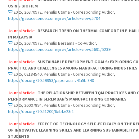
USING BIOFILM
2025, 26370972, Penulis Utama - Corresponding Author,
https://gaexcellence.com/ijirev/article/view/5704
Journal Article :
RESEARCH TREND ON THERMAL COMFORT IN E-HAILI
IN MALAYSIA
2025, 26370972, Penulis Bersama - Co-Author,
https://gaexcellence.com/ijirev/article/view/5691/5239
Journal Article :
SUSTAINABLE DEVELOPMENT GOALS: EXPLORING C
PRACTICE AND CHALLENGES AMONG MANUFACTURING INDUSTRIES 
2025, 02184540, Penulis Utama - Corresponding Author,
https://doi.org/10.59953/paperasia.v41i5b.840
Journal Article :
THE RELATIONSHIP BETWEEN TQM PRACTICES AND 
PERFORMANCE IN SEREMBAN'S MANUFACTURING COMPANIES
2025, 26007894, Penulis Utama - Corresponding Author,
https://doi.org/10.51200/lbibf.v23i2
Journal Article :
EFFECT OF TECHNOLOGY SELF-EFFICACY ON THE RE
OF INNOVATIVE LEARNING SKILLS AND LEARNING SUSTAINABILITY 
STUDENTS