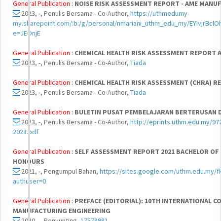
General Publication :
NOISE RISK ASSESSMENT REPORT - AME MANUF
2023, -, Penulis Bersama - Co-Author,
https://uthmedumy-
my.sharepoint.com/:b:/g/personal/nmariani_uthm_edu_my/EYIvjrB
e=JEOnjE
General Publication :
CHEMICAL HEALTH RISK ASSESSMENT REPORT
2023, -, Penulis Bersama - Co-Author,
Tiada
General Publication :
CHEMICAL HEALTH RISK ASSESSMENT (CHRA) 
2023, -, Penulis Bersama - Co-Author,
Tiada
General Publication :
BULETIN PUSAT PEMBELAJARAN BERTERUSAN DAN
2023, -, Penulis Bersama - Co-Author,
http://eprints.uthm.edu.my/
2023.pdf
General Publication :
SELF ASSESSMENT REPORT 2021 BACHELOR OF
HONOURS
2021, -, Pengumpul Bahan,
https://sites.google.com/uthm.edu.my/f
authuser=0
General Publication :
PREFACE (EDITORIAL): 10TH INTERNATIONAL 
MANUFACTURING ENGINEERING
2020, -, Penyunting,
17578981