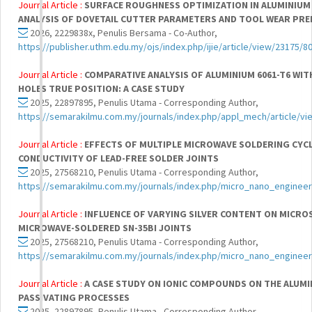
Journal Article :
SURFACE ROUGHNESS OPTIMIZATION IN ALUMINIUM 
ANALYSIS OF DOVETAIL CUTTER PARAMETERS AND TOOL WEAR PRE
2026, 2229838x, Penulis Bersama - Co-Author,
https://publisher.uthm.edu.my/ojs/index.php/ijie/article/view/23175/8
Journal Article :
COMPARATIVE ANALYSIS OF ALUMINIUM 6061-T6 WIT
HOLES TRUE POSITION: A CASE STUDY
2025, 22897895, Penulis Utama - Corresponding Author,
https://semarakilmu.com.my/journals/index.php/appl_mech/article/vi
Journal Article :
EFFECTS OF MULTIPLE MICROWAVE SOLDERING CYC
CONDUCTIVITY OF LEAD-FREE SOLDER JOINTS
2025, 27568210, Penulis Utama - Corresponding Author,
https://semarakilmu.com.my/journals/index.php/micro_nano_engineer
Journal Article :
INFLUENCE OF VARYING SILVER CONTENT ON MICR
MICROWAVE-SOLDERED SN-35BI JOINTS
2025, 27568210, Penulis Utama - Corresponding Author,
https://semarakilmu.com.my/journals/index.php/micro_nano_engineer
Journal Article :
A CASE STUDY ON IONIC COMPOUNDS ON THE ALUMI
PASSIVATING PROCESSES
2025, 22897895, Penulis Utama - Corresponding Author,