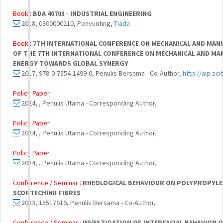
Book :
BDA 40703 - INDUSTRIAL ENGINEERING
2018, 0300000210, Penyunting,
Tiada
Book :
7TH INTERNATIONAL CONFERENCE ON MECHANICAL AND MAN
OF THE 7TH INTERNATIONAL CONFERENCE ON MECHANICAL AND MA
ENERGY TOWARDS GLOBAL SYNERGY
2017, 978-0-7354-1499-0, Penulis Bersama - Co-Author,
http://aip.sc
Policy Paper :
2024, , Penulis Utama - Corresponding Author,
Policy Paper :
2024, , Penulis Utama - Corresponding Author,
Policy Paper :
2024, , Penulis Utama - Corresponding Author,
Conference / Seminar :
RHEOLOGICAL BEHAVIOUR ON POLYPROPYL
SCORTECHINII FIBRES
2023, 15517616, Penulis Bersama - Co-Author,
Conference / Seminar :
INVESTIGATION OF INTERFACIAL BEHAVIOR O