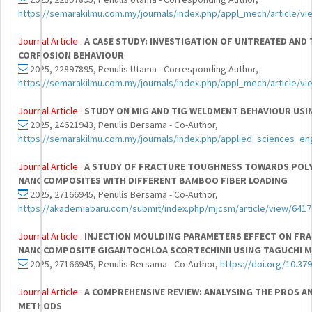
https://semarakilmu.com.my/journals/index.php/appl_mech/article/vi
Journal Article :
A CASE STUDY: INVESTIGATION OF UNTREATED AND 
CORROSION BEHAVIOUR
2025, 22897895, Penulis Utama - Corresponding Author,
https://semarakilmu.com.my/journals/index.php/appl_mech/article/vi
Journal Article :
STUDY ON MIG AND TIG WELDMENT BEHAVIOUR USI
2025, 24621943, Penulis Bersama - Co-Author,
https://semarakilmu.com.my/journals/index.php/applied_sciences_en
Journal Article :
A STUDY OF FRACTURE TOUGHNESS TOWARDS POL
NANOCOMPOSITES WITH DIFFERENT BAMBOO FIBER LOADING
2025, 27166945, Penulis Bersama - Co-Author,
https://akademiabaru.com/submit/index.php/mjcsm/article/view/6417
Journal Article :
INJECTION MOULDING PARAMETERS EFFECT ON FR
NANOCOMPOSITE GIGANTOCHLOA SCORTECHINII USING TAGUCHI 
2025, 27166945, Penulis Bersama - Co-Author,
https://doi.org/10.37
Journal Article :
A COMPREHENSIVE REVIEW: ANALYSING THE PROS A
METHODS