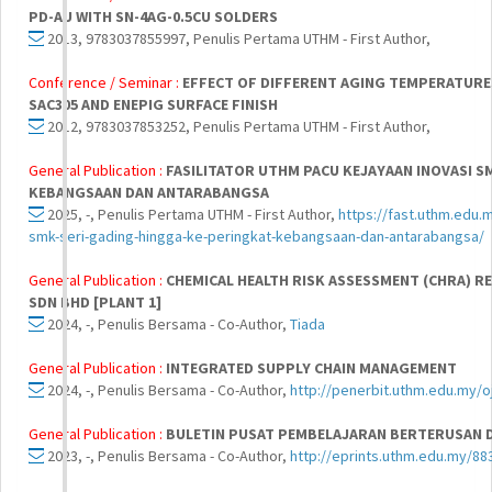
PD-AU WITH SN-4AG-0.5CU SOLDERS
2013, 9783037855997, Penulis Pertama UTHM - First Author,
Conference / Seminar :
EFFECT OF DIFFERENT AGING TEMPERATURE
SAC305 AND ENEPIG SURFACE FINISH
2012, 9783037853252, Penulis Pertama UTHM - First Author,
General Publication :
FASILITATOR UTHM PACU KEJAYAAN INOVASI S
KEBANGSAAN DAN ANTARABANGSA
2025, -, Penulis Pertama UTHM - First Author,
https://fast.uthm.edu.m
smk-seri-gading-hingga-ke-peringkat-kebangsaan-dan-antarabangsa/
General Publication :
CHEMICAL HEALTH RISK ASSESSMENT (CHRA) RE
SDN BHD [PLANT 1]
2024, -, Penulis Bersama - Co-Author,
Tiada
General Publication :
INTEGRATED SUPPLY CHAIN MANAGEMENT
2024, -, Penulis Bersama - Co-Author,
http://penerbit.uthm.edu.my/o
General Publication :
BULETIN PUSAT PEMBELAJARAN BERTERUSAN DAN
2023, -, Penulis Bersama - Co-Author,
http://eprints.uthm.edu.my/88