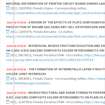
MATERIAL DEFORMATION OF PRINTED CIRCUIT BOARD DURING LAS
2023, 22897895, Penulis Utama - Corresponding Author,
https://semarakilmu.com.my/journals/index.php/appl_mech/article/v
Journal Article :
A REVIEW OF THE EFFECTS OF PLATE CONFIGURATI
PRODUCTION OF BROWN GAS USING DRY CELL OXYHYDROGEN GE
2022, 22897879, Penulis Bersama - Co-Author,
https://semarakilmu.com.my/journals/index.php/fluid_mechanics_ther
Journal Article :
INTERFACIAL MICROSTRUCTURE EVOLUTION AND S
SN-1.0AG-0.5CU (SAC105) COMPOSITE SOLDER INTERCONNECTS ON 
2022, 09574522, Penulis Pertama UTHM - First Author,
https://link-sp
com.ezproxy.uthm.edu.my/article/10.1007/s10854-022-07974-8
Journal Article :
THE FORMATION OF INTERMETALLIC LAYER STRUCTU
SOLDER JOINT INTERFACES
2021, 09540911, Penulis Utama - Corresponding Author,
https://www
85087840943&origin=resultslist
Journal Article :
MICROSTRUCTURAL AND SHEAR STRENGTH PROPERT
0.5CU (SAC105) COMPOSITE SOLDER INTERCONNECTS ON PLAIN CU 
2021, 22387854, Penulis Pertama UTHM - First Author,
https://doi.org