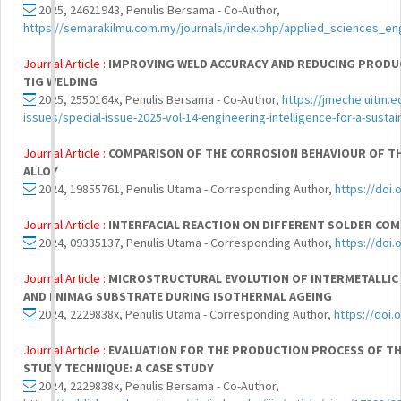
2025, 24621943, Penulis Bersama - Co-Author,
https://semarakilmu.com.my/journals/index.php/applied_sciences_en
Journal Article :
IMPROVING WELD ACCURACY AND REDUCING PRODU
TIG WELDING
2025, 2550164x, Penulis Bersama - Co-Author,
https://jmeche.uitm.e
issues/special-issue-2025-vol-14-engineering-intelligence-for-a-sustai
Journal Article :
COMPARISON OF THE CORROSION BEHAVIOUR OF THE
ALLOY
2024, 19855761, Penulis Utama - Corresponding Author,
https://doi
Journal Article :
INTERFACIAL REACTION ON DIFFERENT SOLDER CO
2024, 09335137, Penulis Utama - Corresponding Author,
https://doi
Journal Article :
MICROSTRUCTURAL EVOLUTION OF INTERMETALLIC
AND ENIMAG SUBSTRATE DURING ISOTHERMAL AGEING
2024, 2229838x, Penulis Utama - Corresponding Author,
https://doi.
Journal Article :
EVALUATION FOR THE PRODUCTION PROCESS OF TH
STUDY TECHNIQUE: A CASE STUDY
2024, 2229838x, Penulis Bersama - Co-Author,