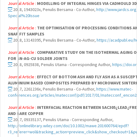
Journal Article :
MODELLING OF INTEGRAL HINGES VIA CADMOULD 3D
2018, 1943023x, Penulis Bersama - Co-Author,
http://www.jardcs.or
Special%20Issue
Journal Article :
THE OPTIMISATION OF PROCESSING CONDITIONS A
SNAP FIT SAMPLES
2018, 13143395, Penulis Bersama - Co-Author,
https://acadpubl.eu/h
Journal Article :
COMPARATIVE STUDY ON THE ISOTHERMAL AGING OF
FOR SN-AG-CU SOLDER JOINTS
2018, 0925838, Penulis Utama - Corresponding Author,
https://doi.o
Journal Article :
EFFECT OF BOTTOM ASH AND FLY ASH AS A SUSCEP
ALUMINIUM BASED COMPOSITES PREPARED BY MICROWAVE SINTER
2017, 2261236x, Penulis Bersama - Co-Author,
https://www.matec-
conferences.org/articles/matecconf/pdf/2017/01/matecconf_encon2
Journal Article :
INTERFACIAL REACTION BETWEEN SAC305¿LEAD¿FRE
AND BARE COPPER
2017, 09335137, Penulis Utama - Corresponding Author,
http://onlinelibrary.wiley.com/doi/10.1002/mawe.201600764/epdf?
r3_referer=wol&tracking_action=preview_click&show_checkout=1&pu