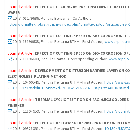
Journal Article :
EFFECT OF ETCHING AS PRE-TREATMENT FOR ELECT
WAFER
2017, 01279696, Penulis Bersama - Co-Author,
https://jurnalteknologi.utm.my/index.php/jurnalteknologi/article/view
Journal Article :
EFFECT OF CUTTING SPEED ON BIO-CORROSION OF A
2016, 18196608, Penulis Pertama UTHM - First Author,
www.arpnjourn
Journal Article :
EFFECT OF CUTTING SPEED ON BIO-CORROSION OF A
2016, 18196608, Penulis Utama - Corresponding Author,
www.arpnjo
Journal Article :
DEVELOPMENT OF DIFFUSION BARRIER LAYER ON C
ELECTROLESS PLATING METHOD
2015, 20460546, Penulis Pertama UTHM - First Author,
https://www.s
85070339297&doi=10.2495%2fCMEM-V3-N4-329-339&partnerID=40&m
Journal Article :
THERMAL CYCLIC TEST FOR SN-4AG-0.5CU SOLDERS 
FINISHES
2015, 22894659, Penulis Pertama UTHM - First Author,
https://journa
Journal Article :
EFFECT OF REFLOW SOLDERING PROFILE ON INTE
2015, 09528091, Penulis Pertama UTHM - First Author,
10.1504/IJCAT.