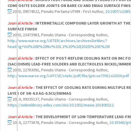
COMPOSITE SOLDER JOINTS ON BARE CU AND ENIAG SURFACE FINI
2020, 09574522, Penulis Pertama UTHM - First Author,
10.1007/s1085
Journal Article :
INTERMETALLIC COMPOUND LAYER GROWTH AT THE 
SURFACE FINISH
2020, 23473983, Penulis Utama - Corresponding Author,
http://www.warse.org/IJETER/archives/archivesDetiles/?
heading=Vol%208%20No%201.2%20%20(2020)%20S%20I
Journal Article :
EFFECT OF POST-REFLOW COOLING RATE ON IMC FO
(SACN30505) LEAD-FREE SOLDERS AND ELECTROLESS NICKEL/IMMER
2020, 22783091, Penulis Utama - Corresponding Author,
http://www.warse.org/IJATCSE/static/pdf/file/ijatcse73911sl2020.pdf
Journal Article :
THE EFFECT OF COOLING RATE DURING MULTIPLE R
LAYER OF SN-4.0 AG-0.5CU/ENIMAG
2019, 09335137, Penulis Utama - Corresponding Author,
https://onlinelibrary.wiley.com/doi/10.1002/mawe.201800212
Journal Article :
THE DEVELOPMENT OF LOW-TEMPERATURE LEAD-FRE
2019, 22773878, Penulis Utama - Corresponding Author,
10.35940/ijr