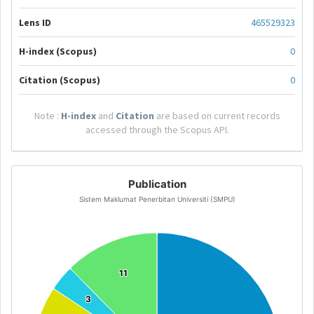
Lens ID
465529323
H-index (Scopus)
0
Citation (Scopus)
0
Note :
H-index
and
Citation
are based on current records
accessed through the Scopus API.
Publication
Sistem Maklumat Penerbitan Universiti (SMPU)
11
11
3
3