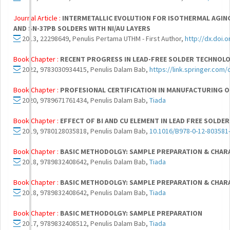
Journal Article :
INTERMETALLIC EVOLUTION FOR ISOTHERMAL AGING
AND SN-37PB SOLDERS WITH NI/AU LAYERS
2013, 22298649, Penulis Pertama UTHM - First Author,
http://dx.doi.
Book Chapter :
RECENT PROGRESS IN LEAD-FREE SOLDER TECHNOL
2022, 9783030934415, Penulis Dalam Bab,
https://link.springer.com
Book Chapter :
PROFESIONAL CERTIFICATION IN MANUFACTURING O
2020, 9789671761434, Penulis Dalam Bab,
Tiada
Book Chapter :
EFFECT OF BI AND CU ELEMENT IN LEAD FREE SOLD
2019, 9780128035818, Penulis Dalam Bab,
10.1016/B978-0-12-803581
Book Chapter :
BASIC METHODOLGY: SAMPLE PREPARATION & CHAR
2018, 9789832408642, Penulis Dalam Bab,
Tiada
Book Chapter :
BASIC METHODOLGY: SAMPLE PREPARATION & CHAR
2018, 9789832408642, Penulis Dalam Bab,
Tiada
Book Chapter :
BASIC METHODOLGY: SAMPLE PREPARATION
2017, 9789832408512, Penulis Dalam Bab,
Tiada