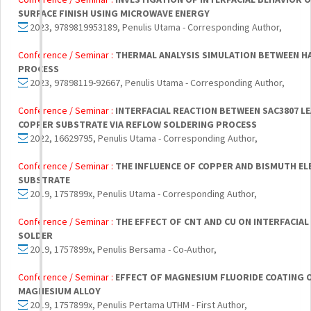
SURFACE FINISH USING MICROWAVE ENERGY
2023, 9789819953189, Penulis Utama - Corresponding Author,
Conference / Seminar :
THERMAL ANALYSIS SIMULATION BETWEEN H
PROCESS
2023, 97898119-92667, Penulis Utama - Corresponding Author,
Conference / Seminar :
INTERFACIAL REACTION BETWEEN SAC3807 L
COPPER SUBSTRATE VIA REFLOW SOLDERING PROCESS
2022, 16629795, Penulis Utama - Corresponding Author,
Conference / Seminar :
THE INFLUENCE OF COPPER AND BISMUTH EL
SUBSTRATE
2019, 1757899x, Penulis Utama - Corresponding Author,
Conference / Seminar :
THE EFFECT OF CNT AND CU ON INTERFACIA
SOLDER
2019, 1757899x, Penulis Bersama - Co-Author,
Conference / Seminar :
EFFECT OF MAGNESIUM FLUORIDE COATING 
MAGNESIUM ALLOY
2019, 1757899x, Penulis Pertama UTHM - First Author,