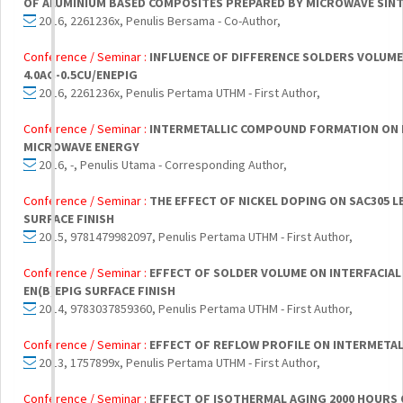
OF ALUMINIUM BASED COMPOSITES PREPARED BY MICROWAVE SIN
2016, 2261236x, Penulis Bersama - Co-Author,
Conference / Seminar :
INFLUENCE OF DIFFERENCE SOLDERS VOLUME
4.0AG-0.5CU/ENEPIG
2016, 2261236x, Penulis Pertama UTHM - First Author,
Conference / Seminar :
INTERMETALLIC COMPOUND FORMATION ON L
MICROWAVE ENERGY
2016, -, Penulis Utama - Corresponding Author,
Conference / Seminar :
THE EFFECT OF NICKEL DOPING ON SAC305 L
SURFACE FINISH
2015, 9781479982097, Penulis Pertama UTHM - First Author,
Conference / Seminar :
EFFECT OF SOLDER VOLUME ON INTERFACIAL
EN(B)EPIG SURFACE FINISH
2014, 9783037859360, Penulis Pertama UTHM - First Author,
Conference / Seminar :
EFFECT OF REFLOW PROFILE ON INTERMET
2013, 1757899x, Penulis Pertama UTHM - First Author,
Conference / Seminar :
EFFECT OF ISOTHERMAL AGING 2000 HOURS 