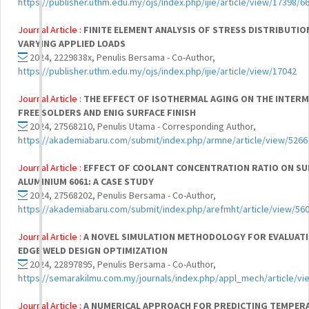
https://publisher.uthm.edu.my/ojs/index.php/ijie/article/view/17398/6
Journal Article :
FINITE ELEMENT ANALYSIS OF STRESS DISTRIBUTIO
VARYING APPLIED LOADS
2024, 2229838x, Penulis Bersama - Co-Author,
https://publisher.uthm.edu.my/ojs/index.php/ijie/article/view/17042
Journal Article :
THE EFFECT OF ISOTHERMAL AGING ON THE INTERM
FREE SOLDERS AND ENIG SURFACE FINISH
2024, 27568210, Penulis Utama - Corresponding Author,
https://akademiabaru.com/submit/index.php/armne/article/view/5266
Journal Article :
EFFECT OF COOLANT CONCENTRATION RATIO ON SU
ALUMINIUM 6061: A CASE STUDY
2024, 27568202, Penulis Bersama - Co-Author,
https://akademiabaru.com/submit/index.php/arefmht/article/view/56
Journal Article :
A NOVEL SIMULATION METHODOLOGY FOR EVALUAT
EDGE WELD DESIGN OPTIMIZATION
2024, 22897895, Penulis Bersama - Co-Author,
https://semarakilmu.com.my/journals/index.php/appl_mech/article/v
Journal Article :
A NUMERICAL APPROACH FOR PREDICTING TEMPERA