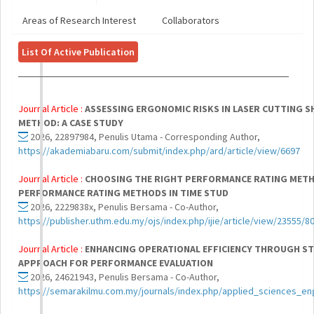
Areas of Research Interest
Collaborators
List Of Active Publication
Journal Article :
ASSESSING ERGONOMIC RISKS IN LASER CUTTING S
METHOD: A CASE STUDY
2026, 22897984, Penulis Utama - Corresponding Author,
https://akademiabaru.com/submit/index.php/ard/article/view/6697
Journal Article :
CHOOSING THE RIGHT PERFORMANCE RATING METHO
PERFORMANCE RATING METHODS IN TIME STUD
2026, 2229838x, Penulis Bersama - Co-Author,
https://publisher.uthm.edu.my/ojs/index.php/ijie/article/view/23555/8
Journal Article :
ENHANCING OPERATIONAL EFFICIENCY THROUGH ST
APPROACH FOR PERFORMANCE EVALUATION
2026, 24621943, Penulis Bersama - Co-Author,
https://semarakilmu.com.my/journals/index.php/applied_sciences_en