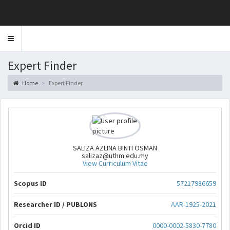
Toggle
navigation
Expert Finder
Home
Expert Finder
SALIZA AZLINA BINTI OSMAN
salizaz@uthm.edu.my
View Curriculum Vitae
Scopus ID
57217986659
Researcher ID / PUBLONS
AAR-1925-2021
Orcid ID
0000-0002-5830-7780