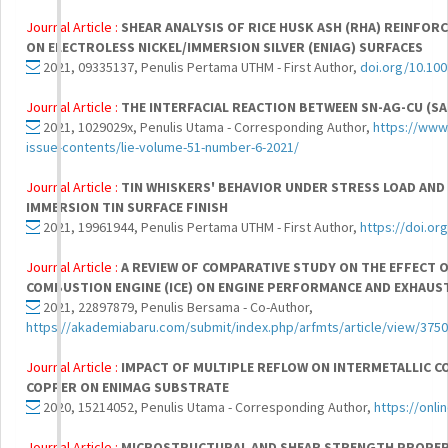
Journal Article :
SHEAR ANALYSIS OF RICE HUSK ASH (RHA) REINFOR
ON ELECTROLESS NICKEL/IMMERSION SILVER (ENIAG) SURFACES
2021, 09335137, Penulis Pertama UTHM - First Author,
doi.org/10.10
Journal Article :
THE INTERFACIAL REACTION BETWEEN SN-AG-CU (S
2021, 1029029x, Penulis Utama - Corresponding Author,
https://www.
issue-contents/lie-volume-51-number-6-2021/
Journal Article :
TIN WHISKERS' BEHAVIOR UNDER STRESS LOAD AND
IMMERSION TIN SURFACE FINISH
2021, 19961944, Penulis Pertama UTHM - First Author,
https://doi.o
Journal Article :
A REVIEW OF COMPARATIVE STUDY ON THE EFFECT 
COMBUSTION ENGINE (ICE) ON ENGINE PERFORMANCE AND EXHAUS
2021, 22897879, Penulis Bersama - Co-Author,
https://akademiabaru.com/submit/index.php/arfmts/article/view/3750
Journal Article :
IMPACT OF MULTIPLE REFLOW ON INTERMETALLIC C
COPPER ON ENIMAG SUBSTRATE
2020, 15214052, Penulis Utama - Corresponding Author,
https://onli
Journal Article :
MICROSTRUCTURAL AND SHEAR STRENGTH PROPERT