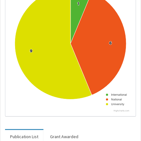
1
1
6
6
9
9
International
National
University
Highcharts.com
Publication List
Grant Awarded