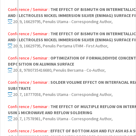
Conference / Seminar :
THE EFFECT OF BISMUTH ON INTERMETALLI
AND ELECTROLESS NICKEL IMMERSION SILVER (ENIMAG) SURFACE FI
2019, 16629795, Penulis Utama - Corresponding Author,
Conference / Seminar :
THE EFFECT OF BISMUTH ON INTERMETALLI
AND ELECTROLESS NICKEL IMMERSION SILVER (ENIMAG) SURFACE FI
2019, 16629795, Penulis Pertama UTHM - First Author,
Conference / Seminar :
OPTIMIZATION OF FORMALDEHYDE CONCENT
DEPOSITION ON ALUMINA SURFACE
2018, 9780735416680, Penulis Bersama - Co-Author,
Conference / Seminar :
SOLDER VOLUME EFFECT ON INTERFACIAL R
SUBSTRATE
2017, 18777058, Penulis Utama - Corresponding Author,
Conference / Seminar :
THE EFFECT OF MULTIPLE REFLOW ON INTERM
USING MICROWAVE AND REFLOW SOLDERING
2017, 17578981, Penulis Utama - Corresponding Author,
Conference / Seminar :
EFFECT OF BOTTOM ASH AND FLY ASH AS A 