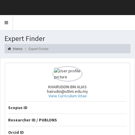
Toggle
navigation
Expert Finder
Home
Expert Finder
KHAIRUDDIN BIN ALIAS
hairudin@uthm.edu.my
View Curriculum Vitae
Scopus ID
Researcher ID / PUBLONS
Orcid ID