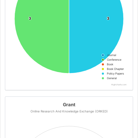
3
3
3
3
Journal
Conference
Book
Book Chapter
Policy Papers
General
Highcharts.com
Grant
Online Research And Knowledge Exchange (ORKED)