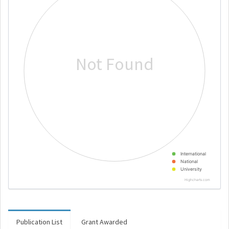
Not Found
International
National
University
Highcharts.com
Publication List
Grant Awarded