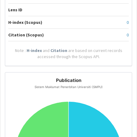
Lens ID
H-index (Scopus)
0
Citation (Scopus)
0
Note :
H-index
and
Citation
are based on current records
accessed through the Scopus API.
Publication
Sistem Maklumat Penerbitan Universiti (SMPU)