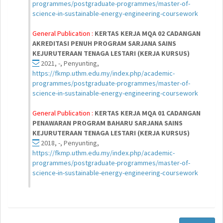
programmes/postgraduate-programmes/master-of-
science-in-sustainable-energy-engineering-coursework
General Publication :
KERTAS KERJA MQA 02 CADANGAN
AKREDITASI PENUH PROGRAM SARJANA SAINS
KEJURUTERAAN TENAGA LESTARI (KERJA KURSUS)
2021, -, Penyunting,
https://fkmp.uthm.edu.my/index.php/academic-
programmes/postgraduate-programmes/master-of-
science-in-sustainable-energy-engineering-coursework
General Publication :
KERTAS KERJA MQA 01 CADANGAN
PENAWARAN PROGRAM BAHARU SARJANA SAINS
KEJURUTERAAN TENAGA LESTARI (KERJA KURSUS)
2018, -, Penyunting,
https://fkmp.uthm.edu.my/index.php/academic-
programmes/postgraduate-programmes/master-of-
science-in-sustainable-energy-engineering-coursework