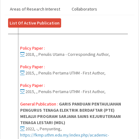
Areas of Research Interest
Collaborators
List Of Active Publication
Policy Paper :
2018, , Penulis Utama - Corresponding Author,
Policy Paper :
2015, , Penulis Pertama UTHM - First Author,
Policy Paper :
2015, , Penulis Pertama UTHM - First Author,
General Publication :
GARIS PANDUAN PENTAULIAHAN
PENGURUS TENAGA ELEKTRIK BERDAFTAR (PTE)
MELALUI PROGRAM SARJANA SAINS KEJURUTERAAN
TENAGA LESTARI (MDL)
2022, -, Penyunting,
https://fkmp.uthm.edu.my/index.php/academic-