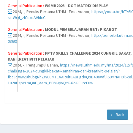
General Publication :
WSMB2023 - DOT MATRIX DISPLAY
2024, -, Penulis Pertama UTHM - First Author,
https://youtu.be/hTY6
si=WQI_zlCcxoAVhlcC
General Publication :
MODUL PEMBELAJARAN RBT: PIKABOT
2024, -, Penulis Pertama UTHM - First Author,
http://penerbit.uthm.e
0360)
General Publication :
FPTV SKILLS CHALLENGE 2024 CUNGKIL BAKAT,
DAN KREATIVITI PELAJAR
2024, -, Pengumpul Bahan,
https://news.uthm.edu.my/ms/2024/12/fpt
challenge-2024-cungkil-bakat-kemahiran-dan-kreativiti-pelajar/?
fbclid=IwZXh0bgNhZW0CMTEAAR0ltuABFgdvQsD40ewful60MNAH9i5kel
1u28NXpcLmQnE_aem_PBM-qIvQtG4ioGCiircFuw
← Back