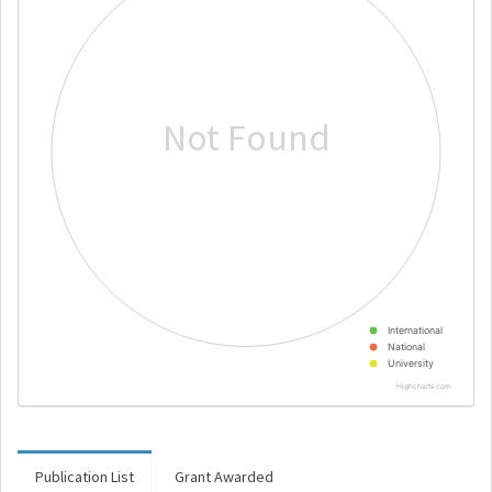
Not Found
International
National
University
Highcharts.com
Publication List
Grant Awarded