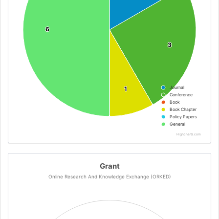
6
6
3
3
Journal
1
1
Conference
Book
Book Chapter
Policy Papers
General
Highcharts.com
Grant
Online Research And Knowledge Exchange (ORKED)