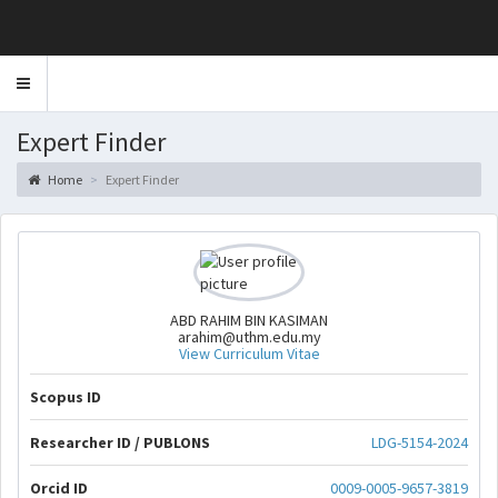
Toggle
navigation
Expert Finder
Home
Expert Finder
ABD RAHIM BIN KASIMAN
arahim@uthm.edu.my
View Curriculum Vitae
Scopus ID
Researcher ID / PUBLONS
LDG-5154-2024
Orcid ID
0009-0005-9657-3819