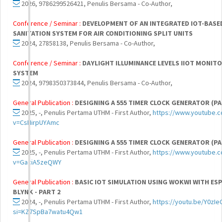
2026, 9786299526421, Penulis Bersama - Co-Author,
Conference / Seminar :
DEVELOPMENT OF AN INTEGRATED IOT-BASE
SANITATION SYSTEM FOR AIR CONDITIONING SPLIT UNITS
2024, 27858138, Penulis Bersama - Co-Author,
Conference / Seminar :
DAYLIGHT ILLUMINANCE LEVELS IIOT MONIT
SYSTEM
2024, 9798350373844, Penulis Bersama - Co-Author,
General Publication :
DESIGNING A 555 TIMER CLOCK GENERATOR (PA
2025, -, Penulis Pertama UTHM - First Author,
https://www.youtube.
v=CsHirpUYAmc
General Publication :
DESIGNING A 555 TIMER CLOCK GENERATOR (PA
2025, -, Penulis Pertama UTHM - First Author,
https://www.youtube.
v=GaciA5zeQWY
General Publication :
BASIC IOT SIMULATION USING WOKWI WITH ESP
BLYNK - PART 2
2024, -, Penulis Pertama UTHM - First Author,
https://youtu.be/Y0zI
si=KZ7SpBa7watu4Qw1