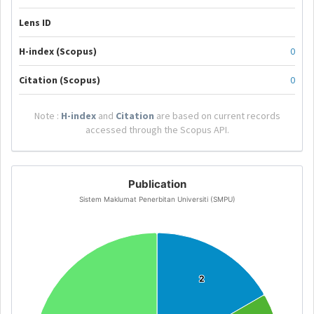
Lens ID
H-index (Scopus)
0
Citation (Scopus)
0
Note :
H-index
and
Citation
are based on current records
accessed through the Scopus API.
Publication
Sistem Maklumat Penerbitan Universiti (SMPU)
2
2