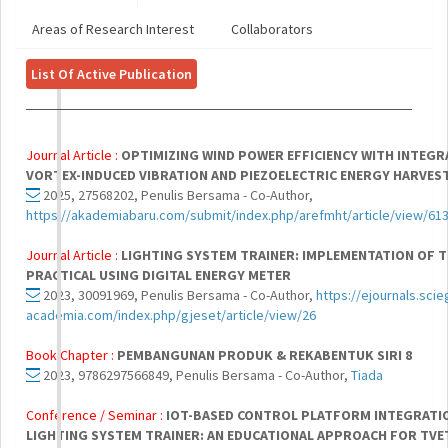
Areas of Research Interest
Collaborators
List Of Active Publication
Journal Article :
OPTIMIZING WIND POWER EFFICIENCY WITH INTEGR
VORTEX-INDUCED VIBRATION AND PIEZOELECTRIC ENERGY HARVES
2025, 27568202, Penulis Bersama - Co-Author,
https://akademiabaru.com/submit/index.php/arefmht/article/view/61
Journal Article :
LIGHTING SYSTEM TRAINER: IMPLEMENTATION OF 
PRACTICAL USING DIGITAL ENERGY METER
2023, 30091969, Penulis Bersama - Co-Author,
https://ejournals.scie
academia.com/index.php/gjeset/article/view/26
Book Chapter :
PEMBANGUNAN PRODUK & REKABENTUK SIRI 8
2023, 9786297566849, Penulis Bersama - Co-Author,
Tiada
Conference / Seminar :
IOT-BASED CONTROL PLATFORM INTEGRATI
LIGHTING SYSTEM TRAINER: AN EDUCATIONAL APPROACH FOR TV