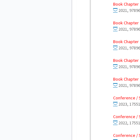
Book Chapter 
2021, 97896
Book Chapter 
2021, 9789
Book Chapter 
2021, 97896
Book Chapter 
2021, 97896
Book Chapter 
2021, 9789
Conference / 
2023, 17551
Conference / 
2022, 17551
Conference / 