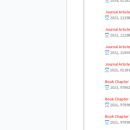
2024, 01282
Journal Article
2023, 22298
Journal Article
2023, 22298
Journal Article
2022, 21803
Journal Article
2021, 01283
Book Chapter 
2023, 97862
Book Chapter 
2021, 9789
Book Chapter 
2021, 9789