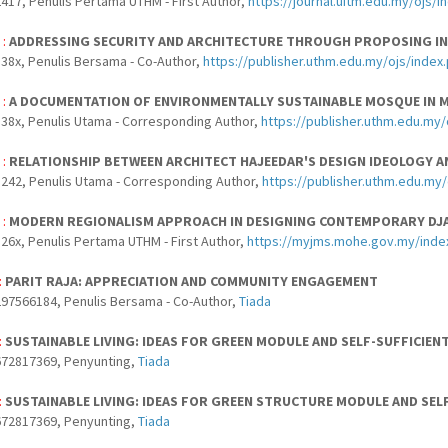
417, Penulis Pertama UTHM - First Author,
https://journal.uitm.edu.my/ojs/
 :
ADDRESSING SECURITY AND ARCHITECTURE THROUGH PROPOSING IN
38x, Penulis Bersama - Co-Author,
https://publisher.uthm.edu.my/ojs/index.
 :
A DOCUMENTATION OF ENVIRONMENTALLY SUSTAINABLE MOSQUE IN 
38x, Penulis Utama - Corresponding Author,
https://publisher.uthm.edu.my/
 :
RELATIONSHIP BETWEEN ARCHITECT HAJEEDAR'S DESIGN IDEOLOGY A
242, Penulis Utama - Corresponding Author,
https://publisher.uthm.edu.my
 :
MODERN REGIONALISM APPROACH IN DESIGNING CONTEMPORARY DJ
26x, Penulis Pertama UTHM - First Author,
https://myjms.mohe.gov.my/inde
:
PARIT RAJA: APPRECIATION AND COMMUNITY ENGAGEMENT
97566184, Penulis Bersama - Co-Author,
Tiada
:
SUSTAINABLE LIVING: IDEAS FOR GREEN MODULE AND SELF-SUFFICIEN
672817369, Penyunting,
Tiada
:
SUSTAINABLE LIVING: IDEAS FOR GREEN STRUCTURE MODULE AND SEL
672817369, Penyunting,
Tiada