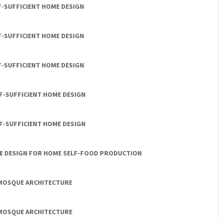
F-SUFFICIENT HOME DESIGN
F-SUFFICIENT HOME DESIGN
F-SUFFICIENT HOME DESIGN
LF-SUFFICIENT HOME DESIGN
LF-SUFFICIENT HOME DESIGN
LE DESIGN FOR HOME SELF-FOOD PRODUCTION
 MOSQUE ARCHITECTURE
 MOSQUE ARCHITECTURE