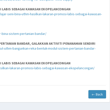
SI LABIS SEBAGAI KAWASAN EKOPELANCONGAN
jar-seni-bina-uthm-hasilkan-lakaran-promosi-labis-sebagai-kawasan-
-bina-sistem-pertanian-bandar/
ERTANIAN BANDAR, GALAKKAN AKTIVITI PENANAMAN SENDIRI
ut-uthm-bangunkan-reka-bentuk-modul-sistem-pertanian-bandar-
SI LABIS SEBAGAI KAWASAN EKOPELANCONGAN
asilkan-lakaran-promosi-labis-sebagai-kawasan-ekopelancongan/
← Back