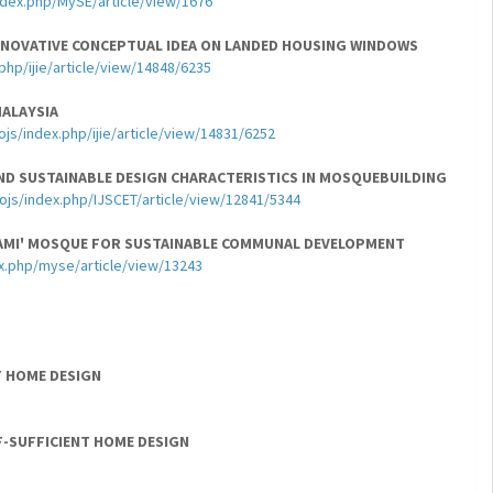
index.php/MySE/article/view/1676
NOVATIVE CONCEPTUAL IDEA ON LANDED HOUSING WINDOWS
php/ijie/article/view/14848/6235
MALAYSIA
ojs/index.php/ijie/article/view/14831/6252
ND SUSTAINABLE DESIGN CHARACTERISTICS IN MOSQUEBUILDING
/ojs/index.php/IJSCET/article/view/12841/5344
AMI' MOSQUE FOR SUSTAINABLE COMMUNAL DEVELOPMENT
x.php/myse/article/view/13243
T HOME DESIGN
F-SUFFICIENT HOME DESIGN