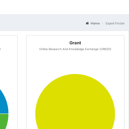
Home
Expert Finder
Grant
)
Online Research And Knowledge Exchange (ORKED)