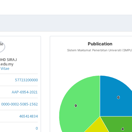
Publication
Sistem Maklumat Penerbitan Universiti (SMPU
OHD SIRAJ
.edu.my
 Vitae
57723200000
AAP-6954-2021
6
6
0000-0002-5085-1562
9
9
465414834
0
4
4