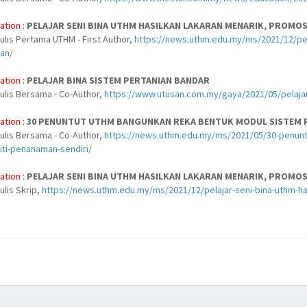
ation :
PELAJAR SENI BINA UTHM HASILKAN LAKARAN MENARIK, PROMO
ulis Pertama UTHM - First Author,
https://news.uthm.edu.my/ms/2021/12/pela
an/
ation :
PELAJAR BINA SISTEM PERTANIAN BANDAR
nulis Bersama - Co-Author,
https://www.utusan.com.my/gaya/2021/05/pelajar
ation :
30 PENUNTUT UTHM BANGUNKAN REKA BENTUK MODUL SISTEM P
nulis Bersama - Co-Author,
https://news.uthm.edu.my/ms/2021/05/30-penunt
iti-penanaman-sendiri/
ation :
PELAJAR SENI BINA UTHM HASILKAN LAKARAN MENARIK, PROMO
ulis Skrip,
https://news.uthm.edu.my/ms/2021/12/pelajar-seni-bina-uthm-h