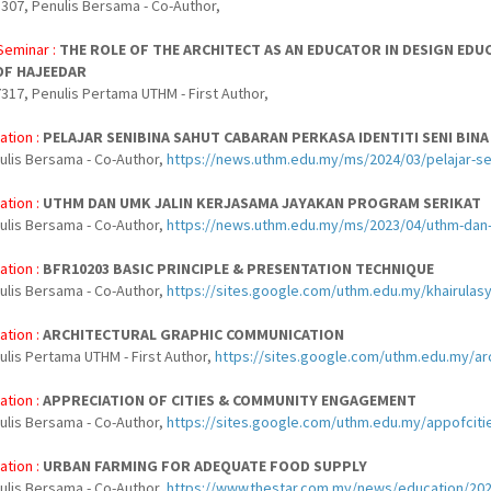
307, Penulis Bersama - Co-Author,
Seminar :
THE ROLE OF THE ARCHITECT AS AN EDUCATOR IN DESIGN EDU
OF HAJEEDAR
317, Penulis Pertama UTHM - First Author,
ation :
PELAJAR SENIBINA SAHUT CABARAN PERKASA IDENTITI SENI BIN
nulis Bersama - Co-Author,
https://news.uthm.edu.my/ms/2024/03/pelajar-sen
ation :
UTHM DAN UMK JALIN KERJASAMA JAYAKAN PROGRAM SERIKAT
nulis Bersama - Co-Author,
https://news.uthm.edu.my/ms/2023/04/uthm-dan-u
ation :
BFR10203 BASIC PRINCIPLE & PRESENTATION TECHNIQUE
nulis Bersama - Co-Author,
https://sites.google.com/uthm.edu.my/khairulas
ation :
ARCHITECTURAL GRAPHIC COMMUNICATION
ulis Pertama UTHM - First Author,
https://sites.google.com/uthm.edu.my/
ation :
APPRECIATION OF CITIES & COMMUNITY ENGAGEMENT
nulis Bersama - Co-Author,
https://sites.google.com/uthm.edu.my/appofc
ation :
URBAN FARMING FOR ADEQUATE FOOD SUPPLY
nulis Bersama - Co-Author,
https://www.thestar.com.my/news/education/202