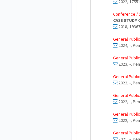
2022, 17551
Conference / 
CASE STUDY 
2018, 19367
General Public
2024, -, Pe
General Public
2023, -, Pe
General Public
2022, -, Pe
General Public
2022, -, Pen
General Public
2022, -, Pe
General Public
2021, -, Pe