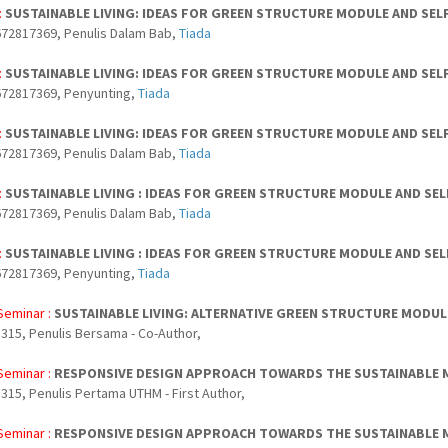
:
SUSTAINABLE LIVING: IDEAS FOR GREEN STRUCTURE MODULE AND SEL
72817369, Penulis Dalam Bab,
Tiada
:
SUSTAINABLE LIVING: IDEAS FOR GREEN STRUCTURE MODULE AND SEL
672817369, Penyunting,
Tiada
:
SUSTAINABLE LIVING: IDEAS FOR GREEN STRUCTURE MODULE AND SEL
72817369, Penulis Dalam Bab,
Tiada
:
SUSTAINABLE LIVING : IDEAS FOR GREEN STRUCTURE MODULE AND SE
72817369, Penulis Dalam Bab,
Tiada
:
SUSTAINABLE LIVING : IDEAS FOR GREEN STRUCTURE MODULE AND SE
672817369, Penyunting,
Tiada
Seminar :
SUSTAINABLE LIVING: ALTERNATIVE GREEN STRUCTURE MODU
315, Penulis Bersama - Co-Author,
Seminar :
RESPONSIVE DESIGN APPROACH TOWARDS THE SUSTAINABLE
315, Penulis Pertama UTHM - First Author,
Seminar :
RESPONSIVE DESIGN APPROACH TOWARDS THE SUSTAINABLE