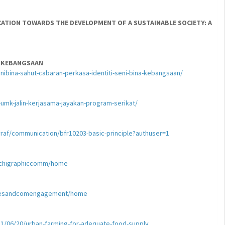
CATION TOWARDS THE DEVELOPMENT OF A SUSTAINABLE SOCIETY: A
A KEBANGSAAN
ibina-sahut-cabaran-perkasa-identiti-seni-bina-kebangsaan/
mk-jalin-kerjasama-jayakan-program-serikat/
yraf/communication/bfr10203-basic-principle?authuser=1
archigraphiccomm/home
itiesandcomengagement/home
1/06/20/urban-farming-for-adequate-food-supply