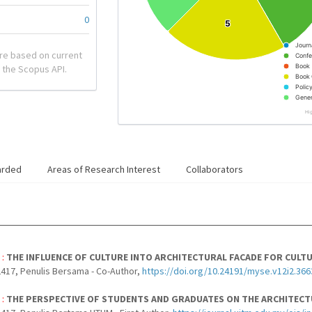
0
5
5
Journ
re based on current
Confe
Book
 the Scopus API.
Book 
Polic
Gener
Hi
arded
Areas of Research Interest
Collaborators
 :
THE INFLUENCE OF CULTURE INTO ARCHITECTURAL FACADE FOR CULTU
417, Penulis Bersama - Co-Author,
https://doi.org/10.24191/myse.v12i2.366
 :
THE PERSPECTIVE OF STUDENTS AND GRADUATES ON THE ARCHITECT