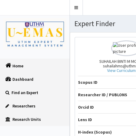
Toggle
navigation
Expert Finder
SUHAILAH BINTI M M
suhailahms@uthm
Home
View Curriculum
Dashboard
Scopus ID
Find an Expert
Researcher ID / PUBLONS
Researchers
Orcid ID
Research Units
Lens ID
H-index (Scopus)