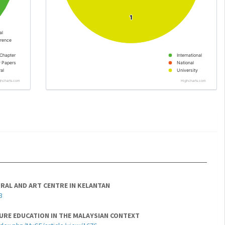
1
1
al
rence
Chapter
International
y Papers
National
al
University
ghcharts.com
Highcharts.com
RAL AND ART CENTRE IN KELANTAN
3
URE EDUCATION IN THE MALAYSIAN CONTEXT