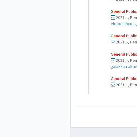
General Public
2021, -, Pen
ekopelancong
General Public
2021, -, Pe
General Public
2021, -, Pe
galakkan-aktiv
General Public
2021, -, Pen