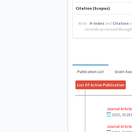
Citation (Scopus)
Note :
H-index
and
Citation
a
records accessed through
Publication List
Grant Aw
List Of Active Publication
Journal Article
2025, 01282
Journal Article