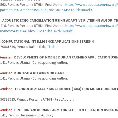
562, Penulis Pertama UTHM - First Author,
https://www.scopus.com/inward/r
partnerID=40&md5=c35a8b3a17dc10436345c4e0cb3864d9
 :
ACOUSTIC ECHO CANCELLATION USING ADAPTIVE FILTERING ALGORITH
416, Penulis Pertama UTHM - First Author,
https://www.scopus.com/inward/
40&md5=40b96441afd5116e1c2ba162d20280df
:
COMPUTATIONAL INTELLIGENCE APPLICATIONS SERIES 4
70061689, Penulis Dalam Bab,
Tiada
Seminar :
DEVELOPMENT OF MOBILE DURIAN FARMING APPLICATION USI
141, Penulis Utama - Corresponding Author,
Seminar :
KUROZA: A RELAXING 3D GAME
141, Penulis Utama - Corresponding Author,
Seminar :
TECHNOLOGY ACCEPTANCE MODEL (TAM) FOR MOBILE DURIAN P
50337525, Penulis Pertama UTHM - First Author,
Seminar :
PRO DURIAN: DURIAN FARM THREATS IDENTIFICATION USING 
141, Penulis Bersama - Co-Author,