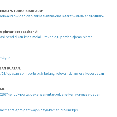
ENALI ‘STUDIO ISIANPADU’
o-audio-video-dan-animasi-uthm-dinaik-taraf-kini-dikenali-studio-
n pintar berasaskan AI
si-pendidikan-khas-melalui-teknologi-pembelajaran-pintar-
eKkyEo
SAN BUATAN.
03/lepasan-spm-perlu-pilih-bidang-relevan-dalam-era-kecerdasan-
AN.
267/-jenguk-portal-pekerjaan-intai-peluang-kerjaya-masa-depan
replacments-spm-pathway-hidayu-kamarudin-um3qc/