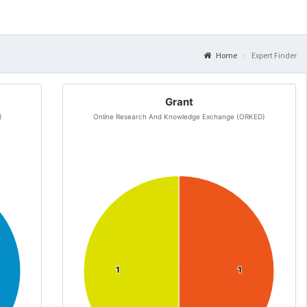
Home
Expert Finder
Grant
)
Online Research And Knowledge Exchange (ORKED)
1
1
1
1