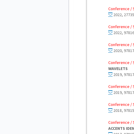
Conference / 
2022, 27735
Conference / 
2022, 97816
Conference / 
2020, 97817
Conference / 
WAVELETS
2019, 97817
Conference / 
2019, 97817
Conference / 
2018, 97815
Conference / 
ACCENTS IDE