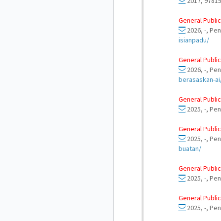
2017, 97815
General Public
2026, -, Pen
isianpadu/
General Public
2026, -, Pe
berasaskan-ai
General Public
2025, -, Pen
General Public
2025, -, Pen
buatan/
General Public
2025, -, Pen
General Public
2025, -, Pen