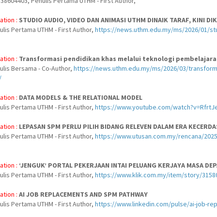
38604403, Penulis Pertama UTHM - First Author,
ation :
STUDIO AUDIO, VIDEO DAN ANIMASI UTHM DINAIK TARAF, KINI DIK
ulis Pertama UTHM - First Author,
https://news.uthm.edu.my/ms/2026/01/studi
ation :
Transformasi pendidikan khas melalui teknologi pembelajara
nulis Bersama - Co-Author,
https://news.uthm.edu.my/ms/2026/03/transforma
/
ation :
DATA MODELS & THE RELATIONAL MODEL
ulis Pertama UTHM - First Author,
https://www.youtube.com/watch?v=RfrtJ
ation :
LEPASAN SPM PERLU PILIH BIDANG RELEVEN DALAM ERA KECERDA
ulis Pertama UTHM - First Author,
https://www.utusan.com.my/rencana/2025/
ation :
‘JENGUK’ PORTAL PEKERJAAN INTAI PELUANG KERJAYA MASA DEP
ulis Pertama UTHM - First Author,
https://www.klik.com.my/item/story/31580
ation :
AI JOB REPLACEMENTS AND SPM PATHWAY
ulis Pertama UTHM - First Author,
https://www.linkedin.com/pulse/ai-job-