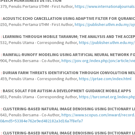
SPEECH HOARSENESS DETECTION
379, Penulis Pertama UTHM - First Author,
https://www.internationaljournal
 :
ACOUSTIC ECHO CANCELLATION USING ADAPTIVE FILTER FOR QURANIC
250, Penulis Pertama UTHM - First Author,
https://publisher.uthm.edu.my/oj
 :
LEARNING THROUGH MOBILE TARANUM; THE ANALYSIS AND THE ACCE
532, Penulis Utama - Corresponding Author,
https://publisher.uthm.edu.my/
 :
RAINFALL-RUNOFF MODELING USING ARTIFICIAL NEURAL NETWORK FO
904, Penulis Bersama - Co-Author,
https://joiv.org/index.php/joiv/article/v
 :
DURIAN FARM THREATS IDENTIFICATION THROUGH CONVOLUTION NE
459, Penulis Utama - Corresponding Author,
https://ijetae.com/index.html
 :
BASIC SOLAT FOR AUTISM-A DEVELOPMENT GUIDANCE MOBILE APPS
653, Penulis Utama - Corresponding Author,
https://turcomat.org/index.php
 :
CLUSTERING-BASED NATURAL IMAGE DENOISING USING DICTIONARY 
643, Penulis Bersama - Co-Author,
https://www.scopus.com/inward/record.
40&md5=53384e762e9ed482182a3d16a7f8efa7
 :
CLUSTERING-BASED NATURAL IMAGE DENOISING USING DICTIONARY 