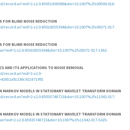
d/record.uri?eid=2-s2.0-85051638096&doi=10.1007%2fs00500-018-
CS FOR BLIND NOISE REDUCTION
d/record.uri?eid=2-s2.0-85016555394&doi=10.1007%2fs00371-017-
CS FOR BLIND NOISE REDUCTION
uri?eid=2-s2.0-85016555394&doi=10.1007%2fs00371-017-1362-
ICS AND ITS APPLICATIONS TO NOISE REMOVAL
/record.uri?eid=2-s2.0-
e42652a91236c921871991
DEN MARKOV MODELS IN STATIONARY WAVELET TRANSFORM DOMAIN
d/record.uri?eid=2-s2.0-85035748723&doi=10.1007%2fs11042-017-
DEN MARKOV MODELS IN STATIONARY WAVELET TRANSFORM DOMAIN
uri?eid=2-s2.0-85035748723&doi=10.1007%2fs11042-017-5425-