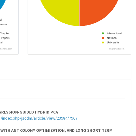
al
rence
Chapter
International
y Papers
National
al
University
ghcharts.com
Highcharts.com
GRESSION-GUIDED HYBRID PCA
s/index.php/jscdm/article/view/23984/7967
 WITH ANT COLONY OPTIMIZATION, AND LONG SHORT TERM