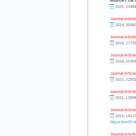
MEMORY ON 
2025, 23488
Journal Article
2024, 30360
Journal Article
2024, 27735
Journal Article
2024, 25499
Journal Article
2023, 22502
Journal Article
2022, 13094
Journal Article
2019, 14327
9&partnerID=
Journal Article