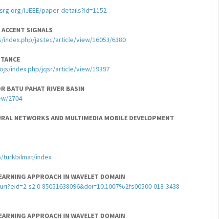
ssrg.org/IJEEE/paper-details?Id=1152
 ACCENT SIGNALS
s/index.php/jastec/article/view/16053/6380
PTANCE
ojs/index.php/jqsr/article/view/19397
R BATU PAHAT RIVER BASIN
iew/2704
URAL NETWORKS AND MULTIMEDIA MOBILE DEVELOPMENT
/turkbilmat/index
LEARNING APPROACH IN WAVELET DOMAIN
uri?eid=2-s2.0-85051638096&doi=10.1007%2fs00500-018-3438-
LEARNING APPROACH IN WAVELET DOMAIN