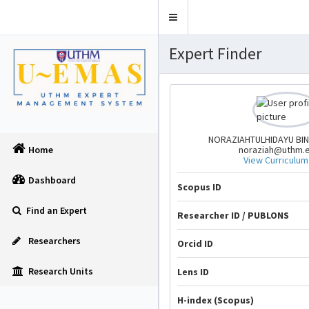
Toggle
navigation
Expert Finder
NORAZIAHTULHIDAYU BIN
noraziah@uthm.
Home
View Curriculum
Dashboard
Scopus ID
Find an Expert
Researcher ID / PUBLONS
Researchers
Orcid ID
Research Units
Lens ID
H-index (Scopus)