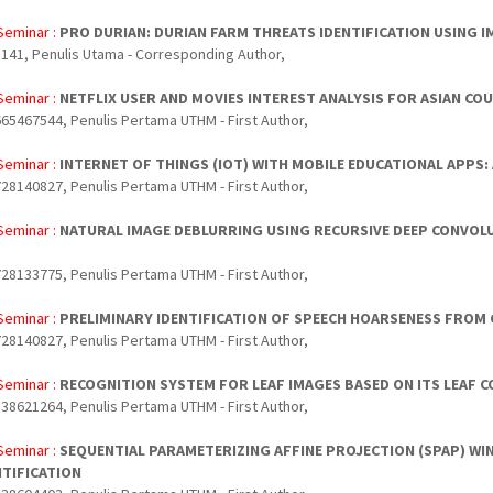
Seminar :
PRO DURIAN: DURIAN FARM THREATS IDENTIFICATION USING 
141, Penulis Utama - Corresponding Author,
Seminar :
NETFLIX USER AND MOVIES INTEREST ANALYSIS FOR ASIAN CO
65467544, Penulis Pertama UTHM - First Author,
Seminar :
INTERNET OF THINGS (IOT) WITH MOBILE EDUCATIONAL APPS: 
28140827, Penulis Pertama UTHM - First Author,
Seminar :
NATURAL IMAGE DEBLURRING USING RECURSIVE DEEP CONVOL
28133775, Penulis Pertama UTHM - First Author,
Seminar :
PRELIMINARY IDENTIFICATION OF SPEECH HOARSENESS FROM
28140827, Penulis Pertama UTHM - First Author,
Seminar :
RECOGNITION SYSTEM FOR LEAF IMAGES BASED ON ITS LEAF 
38621264, Penulis Pertama UTHM - First Author,
Seminar :
SEQUENTIAL PARAMETERIZING AFFINE PROJECTION (SPAP) W
NTIFICATION