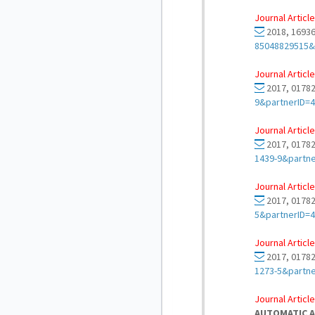
Journal Article
2018, 16936
85048829515&
Journal Article
2017, 01782
9&partnerID=
Journal Article
2017, 01782
1439-9&partn
Journal Article
2017, 01782
5&partnerID=
Journal Article
2017, 01782
1273-5&partn
Journal Article
AUTOMATIC A