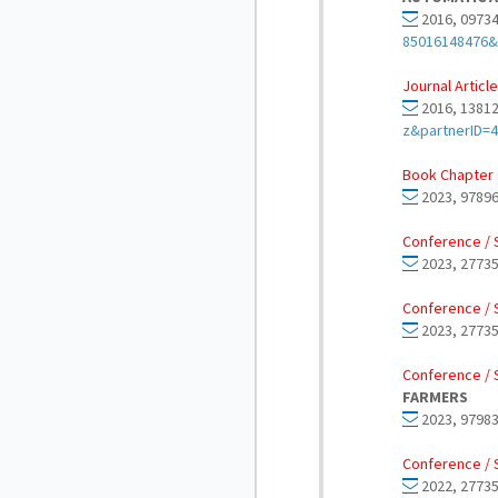
2016, 09734
85016148476&
Journal Article
2016, 13812
z&partnerID=
Book Chapter 
2023, 97896
Conference / 
2023, 27735
Conference / 
2023, 27735
Conference / 
FARMERS
2023, 97983
Conference / 
2022, 27735