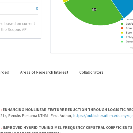
0
10
10
Journ
re based on current
Confe
Book
 the Scopus API.
Book 
Polic
Gener
Hi
arded
Areas of Research Interest
Collaborators
 :
ENHANCING NONLINEAR FEATURE REDUCTION THROUGH LOGISTIC RE
21x, Penulis Pertama UTHM - First Author,
https://publisher.uthm.edu.my/oj
 :
IMPROVED HYBRID TUNING MEL FREQUENCY CEPSTRAL COEFFICIENTS