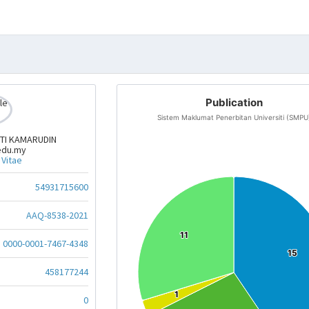
Publication
Sistem Maklumat Penerbitan Universiti (SMPU
TI KAMARUDIN
edu.my
 Vitae
54931715600
AAQ-8538-2021
11
11
0000-0001-7467-4348
15
15
458177244
1
1
0