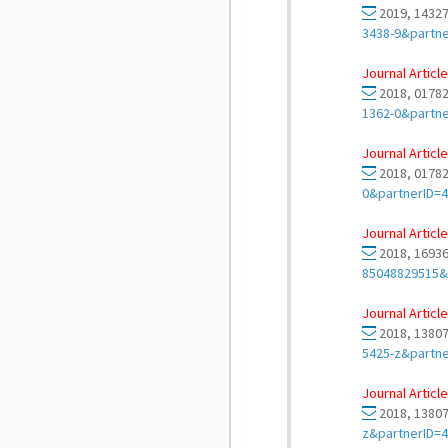
2019, 14327
3438-9&partn
Journal Article
2018, 01782
1362-0&partn
Journal Article
2018, 01782
0&partnerID=
Journal Article
2018, 16936
85048829515&
Journal Article
2018, 13807
5425-z&partn
Journal Article
2018, 13807
z&partnerID=