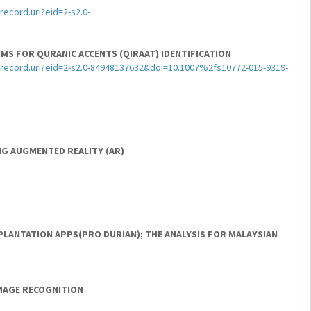
ecord.uri?eid=2-s2.0-
MS FOR QURANIC ACCENTS (QIRAAT) IDENTIFICATION
record.uri?eid=2-s2.0-84948137632&doi=10.1007%2fs10772-015-9319-
NG AUGMENTED REALITY (AR)
LANTATION APPS(PRO DURIAN); THE ANALYSIS FOR MALAYSIAN
IMAGE RECOGNITION