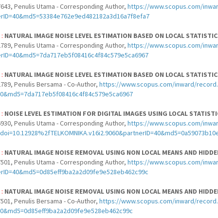
643, Penulis Utama - Corresponding Author,
https://www.scopus.com/inwar
erID=40&md5=53384e762e9ed482182a3d16a7f8efa7
 :
NATURAL IMAGE NOISE LEVEL ESTIMATION BASED ON LOCAL STATISTI
789, Penulis Utama - Corresponding Author,
https://www.scopus.com/inwar
erID=40&md5=7da717eb5f08416c4f84c579e5ca6967
 :
NATURAL IMAGE NOISE LEVEL ESTIMATION BASED ON LOCAL STATISTI
789, Penulis Bersama - Co-Author,
https://www.scopus.com/inward/record.
40&md5=7da717eb5f08416c4f84c579e5ca6967
 :
NOISE LEVEL ESTIMATION FOR DIGITAL IMAGES USING LOCAL STATIST
930, Penulis Utama - Corresponding Author,
https://www.scopus.com/inward
doi=10.12928%2fTELKOMNIKA.v16i2.9060&partnerID=40&md5=0a59073b10
 :
NATURAL IMAGE NOISE REMOVAL USING NON LOCAL MEANS AND HID
501, Penulis Utama - Corresponding Author,
https://www.scopus.com/inwar
erID=40&md5=0d85eff9ba2a2d09fe9e528eb462c99c
 :
NATURAL IMAGE NOISE REMOVAL USING NON LOCAL MEANS AND HID
501, Penulis Bersama - Co-Author,
https://www.scopus.com/inward/record.
40&md5=0d85eff9ba2a2d09fe9e528eb462c99c