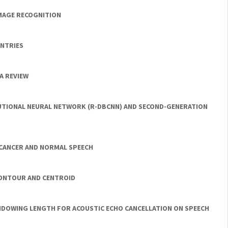
IMAGE RECOGNITION
UNTRIES
A REVIEW
UTIONAL NEURAL NETWORK (R-DBCNN) AND SECOND-GENERATION
 CANCER AND NORMAL SPEECH
CONTOUR AND CENTROID
INDOWING LENGTH FOR ACOUSTIC ECHO CANCELLATION ON SPEECH