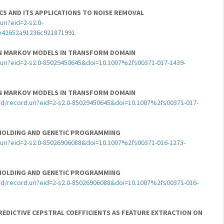
ICS AND ITS APPLICATIONS TO NOISE REMOVAL
ri?eid=2-s2.0-
e42652a91236c921871991
EN MARKOV MODELS IN TRANSFORM DOMAIN
uri?eid=2-s2.0-85029450645&doi=10.1007%2fs00371-017-1439-
EN MARKOV MODELS IN TRANSFORM DOMAIN
d/record.uri?eid=2-s2.0-85029450645&doi=10.1007%2fs00371-017-
HOLDING AND GENETIC PROGRAMMING
uri?eid=2-s2.0-85026906088&doi=10.1007%2fs00371-016-1273-
HOLDING AND GENETIC PROGRAMMING
d/record.uri?eid=2-s2.0-85026906088&doi=10.1007%2fs00371-016-
REDICTIVE CEPSTRAL COEFFICIENTS AS FEATURE EXTRACTION ON