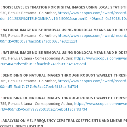
 :
NOISE LEVEL ESTIMATION FOR DIGITAL IMAGES USING LOCAL STATIST
930, Penulis Bersama - Co-Author,
https://www.scopus.com/inward/record.u
doi=10.12928%2fTELKOMNIKA.v16i2.9060&partnerID=40&md5=0a59073b10
 :
NATURAL IMAGE NOISE REMOVAL USING NONLOCAL MEANS AND HIDD
789, Penulis Bersama - Co-Author,
https://www.scopus.com/inward/record.
40&md5=9fb0c3af6acb5b243cb09354e32c228f
 :
NATURAL IMAGE NOISE REMOVAL USING NONLOCAL MEANS AND HIDD
789, Penulis Utama - Corresponding Author,
https://www.scopus.com/inwar
erID=40&md5=9fb0c3af6acb5b243cb09354e32c228f
 :
DENOISING OF NATURAL IMAGES THROUGH ROBUST WAVELET THRES
789, Penulis Bersama - Co-Author,
https://www.scopus.com/inward/record.
40&md5=5cdf7a737b9c3ca27beb6113caf8d734
 :
DENOISING OF NATURAL IMAGES THROUGH ROBUST WAVELET THRES
789, Penulis Utama - Corresponding Author,
https://www.scopus.com/inwar
erID=40&md5=5cdf7a737b9c3ca27beb6113caf8d734
 :
ANALYSIS ON MEL FREQUENCY CEPSTRAL COEFFICIENTS AND LINEAR P
CCENTS IDENTIFICATION