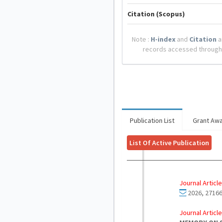
Citation (Scopus)
Note :
H-index
and
Citation
a
records accessed through
Publication List
Grant Aw
List Of Active Publication
Journal Article
2026, 27166
Journal Article