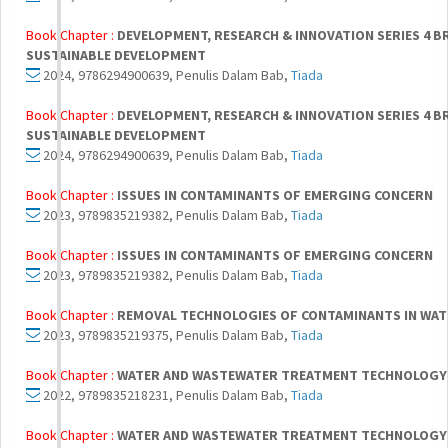
Book Chapter :
DEVELOPMENT, RESEARCH & INNOVATION SERIES 4 
SUSTAINABLE DEVELOPMENT
2024, 9786294900639, Penulis Dalam Bab,
Tiada
Book Chapter :
DEVELOPMENT, RESEARCH & INNOVATION SERIES 4 
SUSTAINABLE DEVELOPMENT
2024, 9786294900639, Penulis Dalam Bab,
Tiada
Book Chapter :
ISSUES IN CONTAMINANTS OF EMERGING CONCERN
2023, 9789835219382, Penulis Dalam Bab,
Tiada
Book Chapter :
ISSUES IN CONTAMINANTS OF EMERGING CONCERN
2023, 9789835219382, Penulis Dalam Bab,
Tiada
Book Chapter :
REMOVAL TECHNOLOGIES OF CONTAMINANTS IN WAT
2023, 9789835219375, Penulis Dalam Bab,
Tiada
Book Chapter :
WATER AND WASTEWATER TREATMENT TECHNOLOGY
2022, 9789835218231, Penulis Dalam Bab,
Tiada
Book Chapter :
WATER AND WASTEWATER TREATMENT TECHNOLOGY