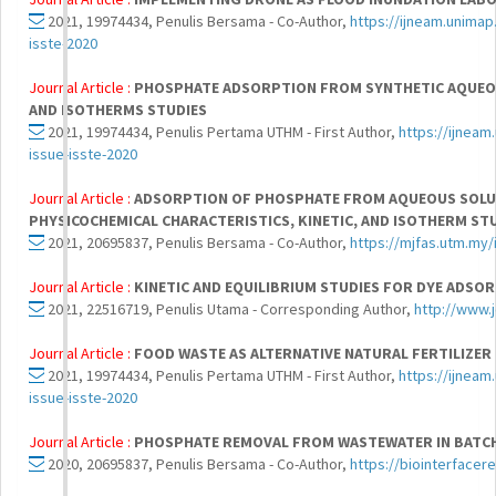
2021, 19974434, Penulis Bersama - Co-Author,
https://ijneam.unimap
isste-2020
Journal Article :
PHOSPHATE ADSORPTION FROM SYNTHETIC AQUEOUS
AND ISOTHERMS STUDIES
2021, 19974434, Penulis Pertama UTHM - First Author,
https://ijneam
issue-isste-2020
Journal Article :
ADSORPTION OF PHOSPHATE FROM AQUEOUS SOLUT
PHYSICOCHEMICAL CHARACTERISTICS, KINETIC, AND ISOTHERM ST
2021, 20695837, Penulis Bersama - Co-Author,
https://mjfas.utm.my/
Journal Article :
KINETIC AND EQUILIBRIUM STUDIES FOR DYE ADSO
2021, 22516719, Penulis Utama - Corresponding Author,
http://www.j
Journal Article :
FOOD WASTE AS ALTERNATIVE NATURAL FERTILIZER
2021, 19974434, Penulis Pertama UTHM - First Author,
https://ijneam
issue-isste-2020
Journal Article :
PHOSPHATE REMOVAL FROM WASTEWATER IN BATCH
2020, 20695837, Penulis Bersama - Co-Author,
https://biointerface