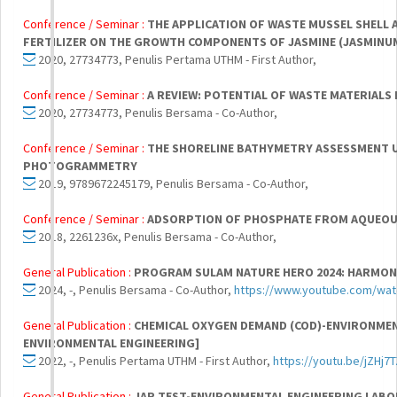
Conference / Seminar :
THE APPLICATION OF WASTE MUSSEL SHELL 
FERTILIZER ON THE GROWTH COMPONENTS OF JASMINE (JASMINU
2020, 27734773, Penulis Pertama UTHM - First Author,
Conference / Seminar :
A REVIEW: POTENTIAL OF WASTE MATERIALS 
2020, 27734773, Penulis Bersama - Co-Author,
Conference / Seminar :
THE SHORELINE BATHYMETRY ASSESSMENT U
PHOTOGRAMMETRY
2019, 9789672245179, Penulis Bersama - Co-Author,
Conference / Seminar :
ADSORPTION OF PHOSPHATE FROM AQUEOUS
2018, 2261236x, Penulis Bersama - Co-Author,
General Publication :
PROGRAM SULAM NATURE HERO 2024: HARMONY
2024, -, Penulis Bersama - Co-Author,
https://www.youtube.com/wat
General Publication :
CHEMICAL OXYGEN DEMAND (COD)-ENVIRONMEN
ENVIRONMENTAL ENGINEERING]
2022, -, Penulis Pertama UTHM - First Author,
https://youtu.be/jZHj7
General Publication :
JAR TEST-ENVIRONMENTAL ENGINEERING LABO