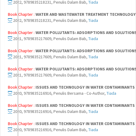
2022, 9789835218231, Penulis Dalam Bab,
Tiada
Book Chapter :
WATER AND WASTEWATER TREATMENT TECHNOLOGY
2022, 9789835218231, Penulis Dalam Bab,
Tiada
Book Chapter :
WATER POLLUTANTS: ADSORPTIONS AND SOLUTION
2021, 9789835217609, Penulis Dalam Bab,
Tiada
Book Chapter :
WATER POLLUTANTS: ADSORPTIONS AND SOLUTION
2021, 9789835217609, Penulis Dalam Bab,
Tiada
Book Chapter :
WATER POLLUTANTS: ADSORPTIONS AND SOLUTION
2021, 9789835217609, Penulis Dalam Bab,
Tiada
Book Chapter :
ISSUES AND TECHNOLOGY IN WATER CONTAMINANTS
2020, 9789835216916, Penulis Bersama - Co-Author,
Tiada
Book Chapter :
ISSUES AND TECHNOLOGY IN WATER CONTAMINANTS
2020, 9789835216916, Penulis Dalam Bab,
Tiada
Book Chapter :
ISSUES AND TECHNOLOGY IN WATER CONTAMINANTS
2020, 9789835216916, Penulis Dalam Bab,
Tiada