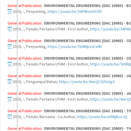
General Publication :
ENVIRONMENTAL ENGINEERING (DAC 10903) - BO
2020, -, Penyunting,
https://youtu.be/34PIBomXOf0
General Publication :
ENVIRONMENTAL ENGINEERING (DAC 10903) - BO
2020, -, Penulis Pertama UTHM - First Author,
https://youtu.be/34PI
General Publication :
ENVIRONMENTAL ENGINEERING (DAC 10903) - CO
2020, -, Penyunting,
https://youtu.be/TeNMpvxCx90
General Publication :
ENVIRONMENTAL ENGINEERING (DAC 10903) - CO
2020, -, Penulis Pertama UTHM - First Author,
https://youtu.be/TeNM
General Publication :
ENVIRONMENTAL ENGINEERING (DAC 10903) - JA
2020, -, Pengumpul Bahan,
https://youtu.be/4wrQC6ZnGg4
General Publication :
ENVIRONMENTAL ENGINEERING (DAC 10903) - JA
2020, -, Penulis Pertama UTHM - First Author,
https://youtu.be/4wr
General Publication :
ENVIRONMENTAL ENGINEERING (DAC 10903) - T
2020, -, Penulis Bersama - Co-Author,
https://youtu.be/eI5BjlboiJQ
General Publication :
ENVIRONMENTAL ENGINEERING (DAC 10903) - T