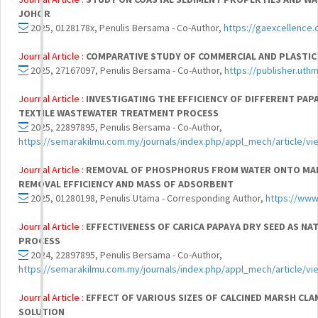
JOHOR
2025, 0128178x, Penulis Bersama - Co-Author,
https://gaexcellence.
Journal Article :
COMPARATIVE STUDY OF COMMERCIAL AND PLASTI
2025, 27167097, Penulis Bersama - Co-Author,
https://publisher.uth
Journal Article :
INVESTIGATING THE EFFICIENCY OF DIFFERENT PAP
TEXTILE WASTEWATER TREATMENT PROCESS
2025, 22897895, Penulis Bersama - Co-Author,
https://semarakilmu.com.my/journals/index.php/appl_mech/article/v
Journal Article :
REMOVAL OF PHOSPHORUS FROM WATER ONTO MAR
REMOVAL EFFICIENCY AND MASS OF ADSORBENT
2025, 01280198, Penulis Utama - Corresponding Author,
https://www
Journal Article :
EFFECTIVENESS OF CARICA PAPAYA DRY SEED AS 
PROCESS
2024, 22897895, Penulis Bersama - Co-Author,
https://semarakilmu.com.my/journals/index.php/appl_mech/article/v
Journal Article :
EFFECT OF VARIOUS SIZES OF CALCINED MARSH C
SOLUTION