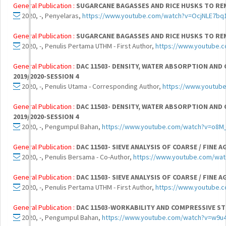
General Publication :
SUGARCANE BAGASSES AND RICE HUSKS TO R
2020, -, Penyelaras,
https://www.youtube.com/watch?v=OcjNLE7bq
General Publication :
SUGARCANE BAGASSES AND RICE HUSKS TO R
2020, -, Penulis Pertama UTHM - First Author,
https://www.youtube.
General Publication :
DAC 11503- DENSITY, WATER ABSORPTION AND
2019/2020-SESSION 4
2020, -, Penulis Utama - Corresponding Author,
https://www.youtu
General Publication :
DAC 11503- DENSITY, WATER ABSORPTION AND
2019/2020-SESSION 4
2020, -, Pengumpul Bahan,
https://www.youtube.com/watch?v=o8
General Publication :
DAC 11503- SIEVE ANALYSIS OF COARSE / FINE 
2020, -, Penulis Bersama - Co-Author,
https://www.youtube.com/wa
General Publication :
DAC 11503- SIEVE ANALYSIS OF COARSE / FINE 
2020, -, Penulis Pertama UTHM - First Author,
https://www.youtube
General Publication :
DAC 11503-WORKABILITY AND COMPRESSIVE ST
2020, -, Pengumpul Bahan,
https://www.youtube.com/watch?v=w9