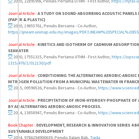
2020, 2289599x, Penulis Pertama UTHM - First Author,
https://mjfas.
Journal Article :
A STUDY ON SOUND-ABSORBING ACOUSTIC PANELS 
(PAPER & PLASTIC)
2020, 19855761, Penulis Bersama - Co-Author,
https://ijneam.unimap.edu.my/images/PDF/IJNEAM%20SPECIAL%20IS
Journal Article :
KINETICS AND ISOTHERM OF CADMIUM ADSORPTION
SEAWATER
2020, 17551315, Penulis Pertama UTHM - First Author,
https://iopsci
1315/476/1/012130/pdf
Journal Article :
CONDITIONING THE ALTERNATING AEROBIC-ANOXIC
NITROGEN POLLUTION FROM A MUNICIPAL WASTEWATER IN FRANC
2015, 09596526, Penulis Bersama - Co-Author,
https://www.scienced
Journal Article :
PRECIPITATION OF IRON-HYDROXY-PHOSPHATE OF
BY AN ALTERNATING AEROBIC-ANOXIC PROCESS.
2014, 13858947, Penulis Bersama - Co-Author,
https://www.scienced
Book Chapter :
DEVELOPMENT, RESEARCH & INNOVATION SERIES 4 
SUSTAINABLE DEVELOPMENT
2024, 9786294900639, Penulis Dalam Bab,
Tiada