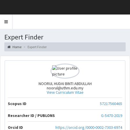
Toggle
navigation
Expert Finder
Home
Expert Finder
NOORUL HUDAI BINTI ABDULLAH
noorul@uthm.edu.my
View Curriculum Vitae
Scopus ID
57217560465
Researcher ID / PUBLONS
G-5470-2019
Orcid ID
https://orcid.org/0000-0002-7303-6974