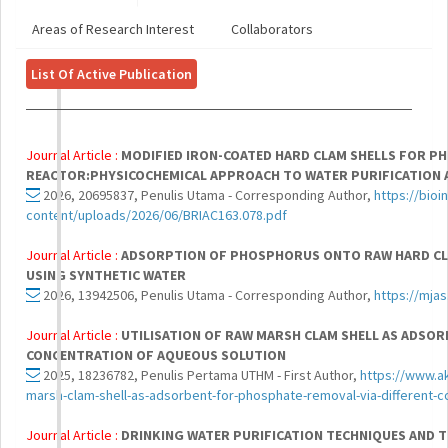
Areas of Research Interest
Collaborators
List Of Active Publication
Journal Article :
MODIFIED IRON-COATED HARD CLAM SHELLS FOR 
REACTOR:PHYSICOCHEMICAL APPROACH TO WATER PURIFICATION 
2026, 20695837, Penulis Utama - Corresponding Author,
https://bio
content/uploads/2026/06/BRIAC163.078.pdf
Journal Article :
ADSORPTION OF PHOSPHORUS ONTO RAW HARD CL
USING SYNTHETIC WATER
2026, 13942506, Penulis Utama - Corresponding Author,
https://mja
Journal Article :
UTILISATION OF RAW MARSH CLAM SHELL AS ADSO
CONCENTRATION OF AQUEOUS SOLUTION
2025, 18236782, Penulis Pertama UTHM - First Author,
https://www.ak
marsh-clam-shell-as-adsorbent-for-phosphate-removal-via-different-c
Journal Article :
DRINKING WATER PURIFICATION TECHNIQUES AND 