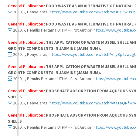
General Publication :
FOOD WASTE AS AN ALTERNATIVE OF NATURAL 
2020, -, Penyelaras,
https://www.youtube.com/watch?v=TuXOw9r0
General Publication :
FOOD WASTE AS AN ALTERNATIVE OF NATURAL 
2020, -, Penulis Pertama UTHM - First Author,
https://www.youtube.
General Publication :
THE APPLICATION OF WASTE MUSSEL SHELL 
GROWTH COMPONENTS IN JASMINE (JASMINUM).
2020, -, Penyelaras,
https://www.youtube.com/watch?v=yBp2vwcg
General Publication :
THE APPLICATION OF WASTE MUSSEL SHELL 
GROWTH COMPONENTS IN JASMINE (JASMINUM).
2020, -, Penulis Pertama UTHM - First Author,
https://www.youtube
General Publication :
PHOSPHATE ADSORPTION FROM AQUEOUS SYNT
SHELLS
2020, -, Penyelaras,
https://www.youtube.com/watch?v=a1eQRfWp
General Publication :
PHOSPHATE ADSORPTION FROM AQUEOUS SYNT
SHELLS
2020, -, Penulis Pertama UTHM - First Author,
https://www.youtube