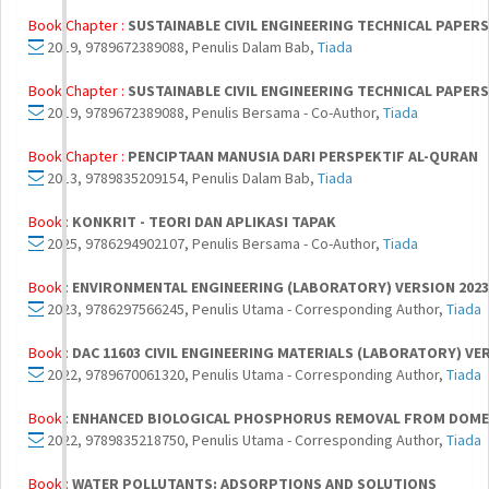
Book Chapter :
SUSTAINABLE CIVIL ENGINEERING TECHNICAL PAPERS 
2019, 9789672389088, Penulis Dalam Bab,
Tiada
Book Chapter :
SUSTAINABLE CIVIL ENGINEERING TECHNICAL PAPERS 
2019, 9789672389088, Penulis Bersama - Co-Author,
Tiada
Book Chapter :
PENCIPTAAN MANUSIA DARI PERSPEKTIF AL-QURAN
2013, 9789835209154, Penulis Dalam Bab,
Tiada
Book :
KONKRIT - TEORI DAN APLIKASI TAPAK
2025, 9786294902107, Penulis Bersama - Co-Author,
Tiada
Book :
ENVIRONMENTAL ENGINEERING (LABORATORY) VERSION 2023
2023, 9786297566245, Penulis Utama - Corresponding Author,
Tiada
Book :
DAC 11603 CIVIL ENGINEERING MATERIALS (LABORATORY) VE
2022, 9789670061320, Penulis Utama - Corresponding Author,
Tiada
Book :
ENHANCED BIOLOGICAL PHOSPHORUS REMOVAL FROM DOME
2022, 9789835218750, Penulis Utama - Corresponding Author,
Tiada
Book :
WATER POLLUTANTS: ADSORPTIONS AND SOLUTIONS