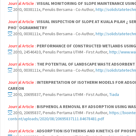
Journal Article :
VISUAL MONITORING OF SLOPE MAINTENANCE USIN
2020, 0038111x, Penulis Bersama - Co-Author,
http://solidstatetech
Journal Article :
VISUAL INSPECTION OF SLOPE AT KUALA PILAH ¿ S
PHOTOGRAMMETRY
2020, 0038111x, Penulis Bersama - Co-Author,
http://solidstatetech
Journal Article :
PERFORMANCE OF CONSTRUCTED WETLANDS USING 
2020, 24546410, Penulis Pertama UTHM - First Author,
http://www.war
Journal Article :
THE POTENTIAL OF LANDSCAPE WASTE ADSORBENT 
2020, 0038111x, Penulis Bersama - Co-Author,
http://solidstatetech
Journal Article :
INTERPRETATION OF ISOTHERM MODELS FOR ADS
CARBON
2020, 20695837, Penulis Pertama UTHM - First Author,
Tiada
Journal Article :
BISPHENOL A REMOVAL BY ADSORPTION USING WAS
2020, 20695837, Penulis Pertama UTHM - First Author,
https://bioin
content/uploads/2020/08/20695837111.84678481.pdf
Journal Article :
ADSORPTION ISOTHERMS AND KINETICS OF PHOSPH