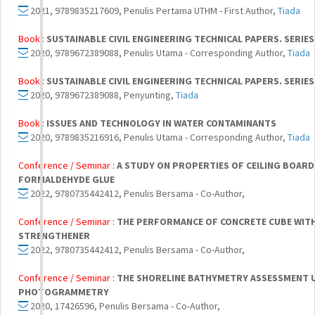
2021, 9789835217609, Penulis Pertama UTHM - First Author,
Tiada
Book :
SUSTAINABLE CIVIL ENGINEERING TECHNICAL PAPERS. SERIES
2020, 9789672389088, Penulis Utama - Corresponding Author,
Tiada
Book :
SUSTAINABLE CIVIL ENGINEERING TECHNICAL PAPERS. SERIES
2020, 9789672389088, Penyunting,
Tiada
Book :
ISSUES AND TECHNOLOGY IN WATER CONTAMINANTS
2020, 9789835216916, Penulis Utama - Corresponding Author,
Tiada
Conference / Seminar :
A STUDY ON PROPERTIES OF CEILING BOAR
FORMALDEHYDE GLUE
2022, 9780735442412, Penulis Bersama - Co-Author,
Conference / Seminar :
THE PERFORMANCE OF CONCRETE CUBE WIT
STRENGTHENER
2022, 9780735442412, Penulis Bersama - Co-Author,
Conference / Seminar :
THE SHORELINE BATHYMETRY ASSESSMENT U
PHOTOGRAMMETRY
2020, 17426596, Penulis Bersama - Co-Author,