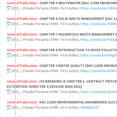
General Publication :
CHAPTER 5 WASTEWATER [DAC 12203 ENVIRON
2022, -, Penulis Pertama UTHM - First Author,
https://youtu.be/i-0fA
General Publication :
CHAPTER 6 SOLID WASTE MANAGEMENT [DAC 1
2022, -, Penulis Pertama UTHM - First Author,
https://youtu.be/ZDH
General Publication :
CHAPTER 7 HAZARDOUS WASTE MANAGEMENT [D
2022, -, Penulis Pertama UTHM - First Author,
https://youtu.be/Pl3tq
General Publication :
CHAPTER 8 INTRODUCTION TO NOISE POLLUTIO
2022, -, Penulis Pertama UTHM - First Author,
https://youtu.be/mkg
General Publication :
CHAPTER 2 WATER QUALITY [DAC 12203 ENVIR
2022, -, Penulis Pertama UTHM - First Author,
https://youtu.be/MJkFH
General Publication :
ICE BREAKING & CHAPTER 1- CONTRACT PROCE
ESTIMATION-SEMESTER 1/SESSION 2020/2021]
2021, -, Penulis Pertama UTHM - First Author,
https://youtu.be/d1B
General Publication :
DAC 12203 ENVIRONMENTAL ENGINEERING (LEC
2021, -, Penulis Pertama UTHM - First Author,
0000080270