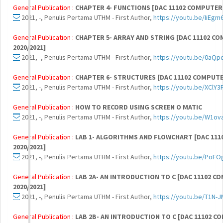
General Publication :
CHAPTER 4- FUNCTIONS [DAC 11102 COMPUTER
2021, -, Penulis Pertama UTHM - First Author,
https://youtu.be/IiEg
General Publication :
CHAPTER 5- ARRAY AND STRING [DAC 11102 
2020/2021]
2021, -, Penulis Pertama UTHM - First Author,
https://youtu.be/0aQ
General Publication :
CHAPTER 6- STRUCTURES [DAC 11102 COMPUT
2021, -, Penulis Pertama UTHM - First Author,
https://youtu.be/XClY
General Publication :
HOW TO RECORD USING SCREEN O MATIC
2021, -, Penulis Pertama UTHM - First Author,
https://youtu.be/W1ov
General Publication :
LAB 1- ALGORITHMS AND FLOWCHART [DAC 11
2020/2021]
2021, -, Penulis Pertama UTHM - First Author,
https://youtu.be/PoFO
General Publication :
LAB 2A- AN INTRODUCTION TO C [DAC 11102
2020/2021]
2021, -, Penulis Pertama UTHM - First Author,
https://youtu.be/T1N
General Publication :
LAB 2B- AN INTRODUCTION TO C [DAC 11102