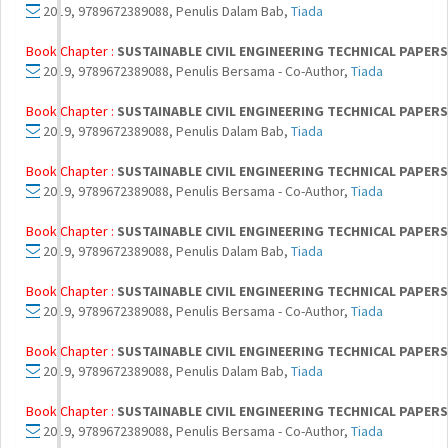
2019, 9789672389088, Penulis Dalam Bab,
Tiada
Book Chapter :
SUSTAINABLE CIVIL ENGINEERING TECHNICAL PAPERS 
2019, 9789672389088, Penulis Bersama - Co-Author,
Tiada
Book Chapter :
SUSTAINABLE CIVIL ENGINEERING TECHNICAL PAPERS 
2019, 9789672389088, Penulis Dalam Bab,
Tiada
Book Chapter :
SUSTAINABLE CIVIL ENGINEERING TECHNICAL PAPERS 
2019, 9789672389088, Penulis Bersama - Co-Author,
Tiada
Book Chapter :
SUSTAINABLE CIVIL ENGINEERING TECHNICAL PAPERS 
2019, 9789672389088, Penulis Dalam Bab,
Tiada
Book Chapter :
SUSTAINABLE CIVIL ENGINEERING TECHNICAL PAPERS 
2019, 9789672389088, Penulis Bersama - Co-Author,
Tiada
Book Chapter :
SUSTAINABLE CIVIL ENGINEERING TECHNICAL PAPERS 
2019, 9789672389088, Penulis Dalam Bab,
Tiada
Book Chapter :
SUSTAINABLE CIVIL ENGINEERING TECHNICAL PAPERS 
2019, 9789672389088, Penulis Bersama - Co-Author,
Tiada