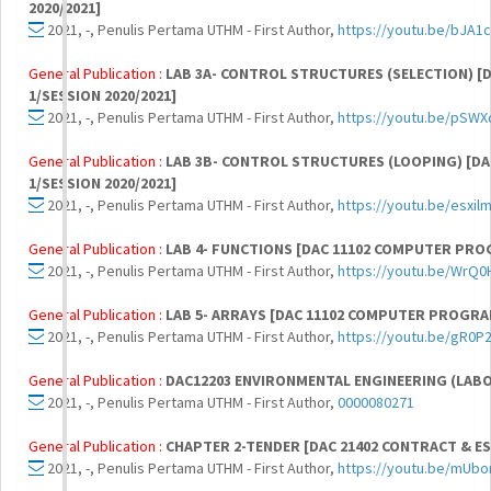
2020/2021]
2021, -, Penulis Pertama UTHM - First Author,
https://youtu.be/bJA1c
General Publication :
LAB 3A- CONTROL STRUCTURES (SELECTION) 
1/SESSION 2020/2021]
2021, -, Penulis Pertama UTHM - First Author,
https://youtu.be/pSW
General Publication :
LAB 3B- CONTROL STRUCTURES (LOOPING) [
1/SESSION 2020/2021]
2021, -, Penulis Pertama UTHM - First Author,
https://youtu.be/esxil
General Publication :
LAB 4- FUNCTIONS [DAC 11102 COMPUTER PRO
2021, -, Penulis Pertama UTHM - First Author,
https://youtu.be/WrQ
General Publication :
LAB 5- ARRAYS [DAC 11102 COMPUTER PROGRA
2021, -, Penulis Pertama UTHM - First Author,
https://youtu.be/gR0P
General Publication :
DAC12203 ENVIRONMENTAL ENGINEERING (LAB
2021, -, Penulis Pertama UTHM - First Author,
0000080271
General Publication :
CHAPTER 2-TENDER [DAC 21402 CONTRACT & ES
2021, -, Penulis Pertama UTHM - First Author,
https://youtu.be/mUbo