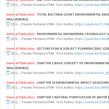
2022, -, Penulis Pertama UTHM - First Author,
https://youtu.be/dHhM
General Publication :
TOTAL BACTERIA COUNT-ENVIRONMENTAL ENGI
ENGINEERING]
2022, -, Penulis Pertama UTHM - First Author,
https://youtu.be/Tc7GN
General Publication :
ENVIRONMENTAL ENGINEERING TECHNOLOGY 
2022, -, Penulis Pertama UTHM - First Author,
https://youtu.be/z0z
General Publication :
LECTURE PLAN & SUBJECT PLANNING [DAC 122
2022, -, Penulis Pertama UTHM - First Author,
https://youtu.be/fL0xZ
General Publication :
CHAPTER 1 BASIC CONCEPT OF ENVIRONMENTAL
ENGINEERING]
2022, -, Penulis Pertama UTHM - First Author,
https://youtu.be/oU_6
General Publication :
CHAPTER 10 ENVIROMENTAL IMPACT ASSESSMEN
2022, -, Penulis Pertama UTHM - First Author,
https://youtu.be/yINV5
General Publication :
CHAPTER 3 NATURAL PURIFICATION OF WATER 
2022, -, Penulis Pertama UTHM - First Author,
https://youtu.be/S28v