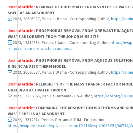
Journal Article :
REMOVAL OF PHOSPHATE FROM SYNTHETIC WASTEW
SHELL AS AN ADSORBENT
2023, 20695837, Penulis Utama - Corresponding Author,
https://bio
Journal Article :
PHOSPHORUS REMOVAL FROM ORE WASTE IN AQUEO
WASTE ADSORBENT FROM THE JOHOR MINE SITE
2023, 1751231x, Penulis Utama - Corresponding Author,
https://iwa
removal-from-ore-waste-in-aqueous
Journal Article :
PHOSPHORUS REMOVAL FROM AQUEOUS SOLUTION B
KINETIC AND ISOTHERM MODEL
2023, 20695837, Penulis Utama - Corresponding Author,
https://bio
Journal Article :
RELIABILITY OF THE MASS TRANSFER FACTOR MODE
GRANULAR ACTIVATED CARBON
2022, 17356865, Penulis Bersama - Co-Author,
https://doi.org/10.10
Journal Article :
COMPARING THE ADSORPTION ISOTHERMS AND KIN
WASTE SHELLS AS ADSORBENT
2022, 1751231x, Penulis Pertama UTHM - First Author,
https://iwaponline.com/wpt/article/doi/10.2166/wpt.2022.051/88734/C