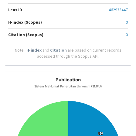
Lens ID
462933447
H-index (Scopus)
0
Citation (Scopus)
0
Note :
H-index
and
Citation
are based on current records
accessed through the Scopus API.
Publication
Sistem Maklumat Penerbitan Universiti (SMPU)
52
52