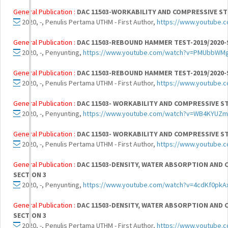
General Publication :
DAC 11503-WORKABILITY AND COMPRESSIVE ST
2020, -, Penulis Pertama UTHM - First Author,
https://www.youtube
General Publication :
DAC 11503-REBOUND HAMMER TEST-2019/2020-
2020, -, Penyunting,
https://www.youtube.com/watch?v=PMUbbWM
General Publication :
DAC 11503-REBOUND HAMMER TEST-2019/2020-
2020, -, Penulis Pertama UTHM - First Author,
https://www.youtube
General Publication :
DAC 11503- WORKABILITY AND COMPRESSIVE S
2020, -, Penyunting,
https://www.youtube.com/watch?v=WB4KYUZ
General Publication :
DAC 11503- WORKABILITY AND COMPRESSIVE S
2020, -, Penulis Pertama UTHM - First Author,
https://www.youtube
General Publication :
DAC 11503-DENSITY, WATER ABSORPTION AND C
SECTION 3
2020, -, Penyunting,
https://www.youtube.com/watch?v=4cdKf0pkA
General Publication :
DAC 11503-DENSITY, WATER ABSORPTION AND C
SECTION 3
2020, -, Penulis Pertama UTHM - First Author,
https://www.youtube.