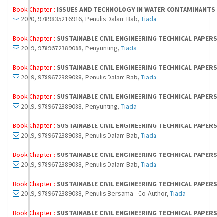
Book Chapter :
ISSUES AND TECHNOLOGY IN WATER CONTAMINANTS
2020, 9789835216916, Penulis Dalam Bab,
Tiada
Book Chapter :
SUSTAINABLE CIVIL ENGINEERING TECHNICAL PAPERS 
2019, 9789672389088, Penyunting,
Tiada
Book Chapter :
SUSTAINABLE CIVIL ENGINEERING TECHNICAL PAPERS 
2019, 9789672389088, Penulis Dalam Bab,
Tiada
Book Chapter :
SUSTAINABLE CIVIL ENGINEERING TECHNICAL PAPERS 
2019, 9789672389088, Penyunting,
Tiada
Book Chapter :
SUSTAINABLE CIVIL ENGINEERING TECHNICAL PAPERS 
2019, 9789672389088, Penulis Dalam Bab,
Tiada
Book Chapter :
SUSTAINABLE CIVIL ENGINEERING TECHNICAL PAPERS 
2019, 9789672389088, Penulis Dalam Bab,
Tiada
Book Chapter :
SUSTAINABLE CIVIL ENGINEERING TECHNICAL PAPERS 
2019, 9789672389088, Penulis Bersama - Co-Author,
Tiada
Book Chapter :
SUSTAINABLE CIVIL ENGINEERING TECHNICAL PAPERS 