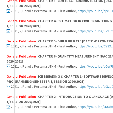
General Publication :
CHAPTER 3- CONTRACT ADMINISTRATION [DAC
1/SESSION 2020/2021]
2021, -, Penulis Pertama UTHM - First Author,
https://youtu.be/qrxH
General Publication :
CHAPTER 4- ESTIMATION IN CIVIL ENGINEERIN
1/SESSION 2020/2021]
2021, -, Penulis Pertama UTHM - First Author,
https://youtu.be/K-dl
General Publication :
CHAPTER 5- BUILD UP RATE [DAC 21402 CONTR
2021, -, Penulis Pertama UTHM - First Author,
https://youtu.be/C78X
General Publication :
CHAPTER 6- QUANTITY MEASUREMENT [DAC 21
2020/2021]
2021, -, Penulis Pertama UTHM - First Author,
https://youtu.be/pD
General Publication :
ICE BREAKING & CHAPTER 1- SOFTWARE DEVEL
PROGRAMMING-SEMESTER 1/SESSION 2020/2021]
2021, -, Penulis Pertama UTHM - First Author,
https://youtu.be/bGzu
General Publication :
CHAPTER 2- INTRODUCTION TO C LANGUAGE 
1/SESSION 2020/2021]
2021, -, Penulis Pertama UTHM - First Author,
https://youtu.be/xNUd