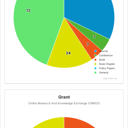
72
72
7
7
7
7
Journal
24
24
Conference
Book
Book Chapter
Policy Papers
General
Highcharts.com
Grant
Online Research And Knowledge Exchange (ORKED)