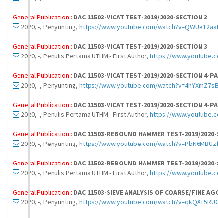
General Publication :
DAC 11503-VICAT TEST-2019/2020-SECTION 3
2020, -, Penyunting,
https://www.youtube.com/watch?v=QWUe12aa
General Publication :
DAC 11503-VICAT TEST-2019/2020-SECTION 3
2020, -, Penulis Pertama UTHM - First Author,
https://www.youtube
General Publication :
DAC 11503-VICAT TEST-2019/2020-SECTION 4-PA
2020, -, Penyunting,
https://www.youtube.com/watch?v=4hYXmZ7s
General Publication :
DAC 11503-VICAT TEST-2019/2020-SECTION 4-PA
2020, -, Penulis Pertama UTHM - First Author,
https://www.youtube
General Publication :
DAC 11503-REBOUND HAMMER TEST-2019/2020-
2020, -, Penyunting,
https://www.youtube.com/watch?v=PbN6MBUz
General Publication :
DAC 11503-REBOUND HAMMER TEST-2019/2020-
2020, -, Penulis Pertama UTHM - First Author,
https://www.youtube
General Publication :
DAC 11503-SIEVE ANALYSIS OF COARSE/FINE AG
2020, -, Penyunting,
https://www.youtube.com/watch?v=qkQAT5R