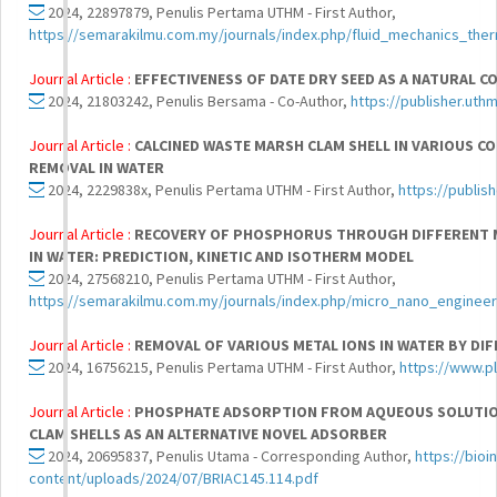
2024, 22897879, Penulis Pertama UTHM - First Author,
https://semarakilmu.com.my/journals/index.php/fluid_mechanics_ther
Journal Article :
EFFECTIVENESS OF DATE DRY SEED AS A NATURAL
2024, 21803242, Penulis Bersama - Co-Author,
https://publisher.uth
Journal Article :
CALCINED WASTE MARSH CLAM SHELL IN VARIOUS 
REMOVAL IN WATER
2024, 2229838x, Penulis Pertama UTHM - First Author,
https://publis
Journal Article :
RECOVERY OF PHOSPHORUS THROUGH DIFFERENT M
IN WATER: PREDICTION, KINETIC AND ISOTHERM MODEL
2024, 27568210, Penulis Pertama UTHM - First Author,
https://semarakilmu.com.my/journals/index.php/micro_nano_engineer
Journal Article :
REMOVAL OF VARIOUS METAL IONS IN WATER BY DI
2024, 16756215, Penulis Pertama UTHM - First Author,
https://www.p
Journal Article :
PHOSPHATE ADSORPTION FROM AQUEOUS SOLUTION
CLAM SHELLS AS AN ALTERNATIVE NOVEL ADSORBER
2024, 20695837, Penulis Utama - Corresponding Author,
https://bio
content/uploads/2024/07/BRIAC145.114.pdf