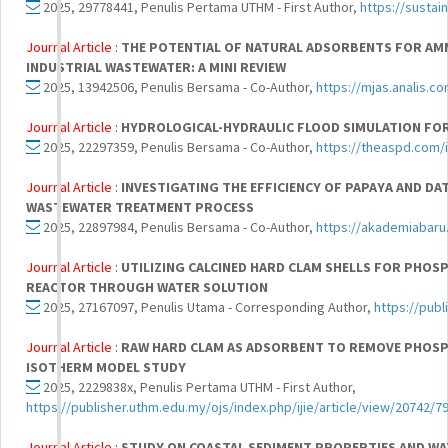
2025, 29778441, Penulis Pertama UTHM - First Author,
https://sustain
Journal Article :
THE POTENTIAL OF NATURAL ADSORBENTS FOR AMM
INDUSTRIAL WASTEWATER: A MINI REVIEW
2025, 13942506, Penulis Bersama - Co-Author,
https://mjas.analis.
Journal Article :
HYDROLOGICAL-HYDRAULIC FLOOD SIMULATION FOR 
2025, 22297359, Penulis Bersama - Co-Author,
https://theaspd.com/i
Journal Article :
INVESTIGATING THE EFFICIENCY OF PAPAYA AND DA
WASTEWATER TREATMENT PROCESS
2025, 22897984, Penulis Bersama - Co-Author,
https://akademiabaru
Journal Article :
UTILIZING CALCINED HARD CLAM SHELLS FOR PHO
REACTOR THROUGH WATER SOLUTION
2025, 27167097, Penulis Utama - Corresponding Author,
https://publ
Journal Article :
RAW HARD CLAM AS ADSORBENT TO REMOVE PHOSPH
ISOTHERM MODEL STUDY
2025, 2229838x, Penulis Pertama UTHM - First Author,
https://publisher.uthm.edu.my/ojs/index.php/ijie/article/view/20742/7
Journal Article :
STUDY ON COASTAL SEDIMENT PROPERTIES AND WAT