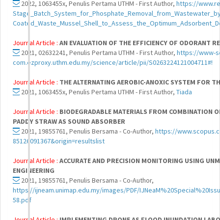
2022, 1063455x, Penulis Pertama UTHM - First Author,
https://www.r
Stage_Batch_System_for_Phosphate_Removal_from_Wastewater_by
Coated_Waste_Mussel_Shell_to_Assess_the_Optimum_Adsorbent_
Journal Article :
AN EVALUATION OF THE EFFICIENCY OF ODORANT R
2021, 02632241, Penulis Pertama UTHM - First Author,
https://www-s
com.ezproxy.uthm.edu.my/science/article/pii/S0263224121004711#!
Journal Article :
THE ALTERNATING AEROBIC-ANOXIC SYSTEM FOR T
2021, 1063455x, Penulis Pertama UTHM - First Author,
Tiada
Journal Article :
BIODEGRADABLE MATERIALS FROM COMBINATION OF 
PADDY STRAW AS SOUND ABSORBER
2021, 19855761, Penulis Bersama - Co-Author,
https://www.scopus.co
85126091367&origin=resultslist
Journal Article :
ACCURATE AND PRECISION MONITORING USING UNM
ENGINEERING
2021, 19855761, Penulis Bersama - Co-Author,
https://ijneam.unimap.edu.my/images/PDF/IJNeaM%20Special%20
58.pdf
Journal Article :
IMPLEMENTING DRONE AS FLOOD INUNDATION LA