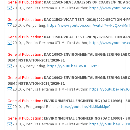
General Publication :
DAC 11503-SIEVE ANALYSIS OF COARSE/FINE AG
2020, -, Penulis Pertama UTHM - First Author,
https://www.youtube
General Publication :
DAC 11503-VICAT TEST -2019/2020-SECTION 4-P
2020, -, Penyunting,
https://www.youtube.com/watch?v=N5QXxvMn
General Publication :
DAC 11503-VICAT TEST -2019/2020-SECTION 4-P
2020, -, Penulis Pertama UTHM - First Author,
https://www.youtube.
General Publication :
DAC 10903-ENVIRONMENTAL ENGINEERING LAB
DEMONSTRATION-2019/2020-S1
2020, -, Penyunting,
https://youtu.be/TevJGF3Vtt8
General Publication :
DAC 10903-ENVIRONMENTAL ENGINEERING LAB
DEMONSTRATION-2019/2020-S1
2020, -, Penulis Pertama UTHM - First Author,
https://youtu.be/TevJG
General Publication :
ENVIRONMENTAL ENGINEERING (DAC 10903) - S
2020, -, Pengumpul Bahan,
https://youtu.be/HkIU9akMjo0
General Publication :
ENVIRONMENTAL ENGINEERING (DAC 10903) - S
2020, -, Penulis Pertama UTHM - First Author,
https://youtu.be/HkIU9