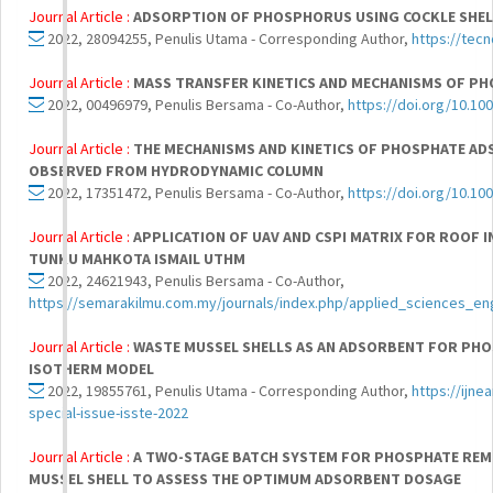
Journal Article :
ADSORPTION OF PHOSPHORUS USING COCKLE SHEL
2022, 28094255, Penulis Utama - Corresponding Author,
https://tecn
Journal Article :
MASS TRANSFER KINETICS AND MECHANISMS OF P
2022, 00496979, Penulis Bersama - Co-Author,
https://doi.org/10.10
Journal Article :
THE MECHANISMS AND KINETICS OF PHOSPHATE AD
OBSERVED FROM HYDRODYNAMIC COLUMN
2022, 17351472, Penulis Bersama - Co-Author,
https://doi.org/10.10
Journal Article :
APPLICATION OF UAV AND CSPI MATRIX FOR ROOF 
TUNKU MAHKOTA ISMAIL UTHM
2022, 24621943, Penulis Bersama - Co-Author,
https://semarakilmu.com.my/journals/index.php/applied_sciences_en
Journal Article :
WASTE MUSSEL SHELLS AS AN ADSORBENT FOR PHOS
ISOTHERM MODEL
2022, 19855761, Penulis Utama - Corresponding Author,
https://ijn
special-issue-isste-2022
Journal Article :
A TWO-STAGE BATCH SYSTEM FOR PHOSPHATE REM
MUSSEL SHELL TO ASSESS THE OPTIMUM ADSORBENT DOSAGE