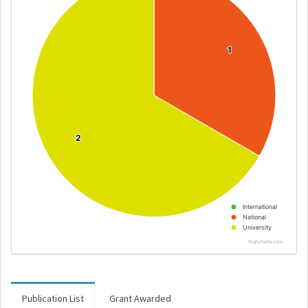
1
1
2
2
International
National
University
Highcharts.com
Publication List
Grant Awarded