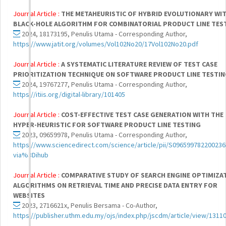
Journal Article :
THE METAHEURISTIC OF HYBRID EVOLUTIONARY WI
BLACK-HOLE ALGORITHM FOR COMBINATORIAL PRODUCT LINE TES
2024, 18173195, Penulis Utama - Corresponding Author,
https://www.jatit.org/volumes/Vol102No20/17Vol102No20.pdf
Journal Article :
A SYSTEMATIC LITERATURE REVIEW OF TEST CASE
PRIORITIZATION TECHNIQUE ON SOFTWARE PRODUCT LINE TESTI
2024, 19767277, Penulis Utama - Corresponding Author,
https://itiis.org/digital-library/101405
Journal Article :
COST-EFFECTIVE TEST CASE GENERATION WITH THE
HYPER-HEURISTIC FOR SOFTWARE PRODUCT LINE TESTING
2023, 09659978, Penulis Utama - Corresponding Author,
https://www.sciencedirect.com/science/article/pii/S096599782200236
via%3Dihub
Journal Article :
COMPARATIVE STUDY OF SEARCH ENGINE OPTIMIZA
ALGORITHMS ON RETRIEVAL TIME AND PRECISE DATA ENTRY FOR
WEBSITES
2023, 2716621x, Penulis Bersama - Co-Author,
https://publisher.uthm.edu.my/ojs/index.php/jscdm/article/view/1311