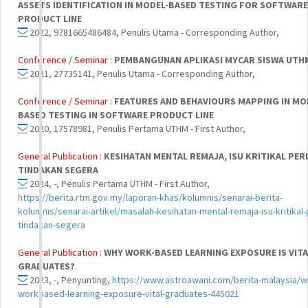
ASSETS IDENTIFICATION IN MODEL-BASED TESTING FOR SOFTWARE
PRODUCT LINE
2022, 9781665486484, Penulis Utama - Corresponding Author,
Conference / Seminar :
PEMBANGUNAN APLIKASI MYCAR SISWA UTH
2021, 27735141, Penulis Utama - Corresponding Author,
Conference / Seminar :
FEATURES AND BEHAVIOURS MAPPING IN MO
BASED TESTING IN SOFTWARE PRODUCT LINE
2020, 17578981, Penulis Pertama UTHM - First Author,
General Publication :
KESIHATAN MENTAL REMAJA, ISU KRITIKAL PER
TINDAKAN SEGERA
2024, -, Penulis Pertama UTHM - First Author,
https://berita.rtm.gov.my/laporan-khas/kolumnis/senarai-berita-
kolumnis/senarai-artikel/masalah-kesihatan-mental-remaja-isu-kritikal-
tindakan-segera
General Publication :
WHY WORK-BASED LEARNING EXPOSURE IS VITA
GRADUATES?
2023, -, Penyunting,
https://www.astroawani.com/berita-malaysia/w
workbased-learning-exposure-vital-graduates-445021