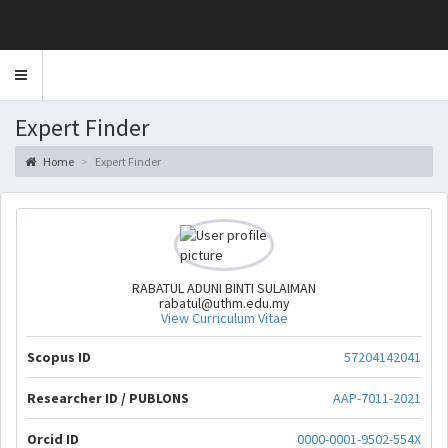
Toggle
navigation
Expert Finder
Home
Expert Finder
RABATUL ADUNI BINTI SULAIMAN
rabatul@uthm.edu.my
View Curriculum Vitae
Scopus ID
57204142041
Researcher ID / PUBLONS
AAP-7011-2021
Orcid ID
0000-0001-9502-554X