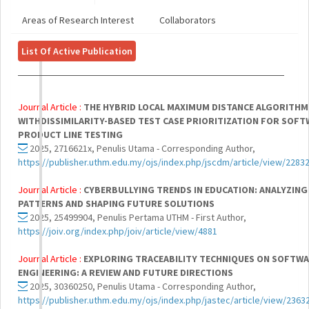
Areas of Research Interest
Collaborators
List Of Active Publication
Journal Article :
THE HYBRID LOCAL MAXIMUM DISTANCE ALGORITHM
WITHDISSIMILARITY-BASED TEST CASE PRIORITIZATION FOR SOF
PRODUCT LINE TESTING
2025, 2716621x, Penulis Utama - Corresponding Author,
https://publisher.uthm.edu.my/ojs/index.php/jscdm/article/view/2283
Journal Article :
CYBERBULLYING TRENDS IN EDUCATION: ANALYZING
PATTERNS AND SHAPING FUTURE SOLUTIONS
2025, 25499904, Penulis Pertama UTHM - First Author,
https://joiv.org/index.php/joiv/article/view/4881
Journal Article :
EXPLORING TRACEABILITY TECHNIQUES ON SOFTW
ENGINEERING: A REVIEW AND FUTURE DIRECTIONS
2025, 30360250, Penulis Utama - Corresponding Author,
https://publisher.uthm.edu.my/ojs/index.php/jastec/article/view/2363