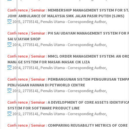
Conference / Seminar :
MEMBERSHIP MANAGEMENT SYSTEM FOR ST.
JOHN AMBULANCE OF MALAYSIA SMK JALAN PASIR PUTEH (SJMS)
2025, 27735141, Penulis Utama - Corresponding Author,
Conference / Seminar :
PH SAI UDAYAM MANAGEMENT SYSTEM FOR 
SAI UDAYAM SHOP
2024, 27735141, Penulis Utama - Corresponding Author,
Conference / Seminar :
MMCL ORDER MANAGEMENT SYSTEM: AN OR
MANAGE SYSTEM FOR MASAK-MASAK CIK LIZA
2024, 27735141, Penulis Utama - Corresponding Author,
Conference / Seminar :
PEMBANGUNAN SISTEM PENGURUSAN TEMP
PENJAGAAN HAIWAN DI PETWORLD CENTRE
2022, 27735141, Penulis Utama - Corresponding Author,
Conference / Seminar :
A DEVELOPMENT OF CORE ASSETS IDENTIFIC
SYSTEM FOR SOFTWARE PRODUCT LINE
2022, 27735141, Penulis Utama - Corresponding Author,
Conference / Seminar :
COMPARING REUSABILITY METRICS OF CORE