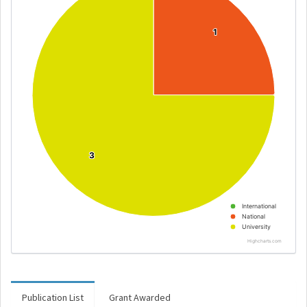
1
1
3
3
International
National
University
Highcharts.com
Publication List
Grant Awarded