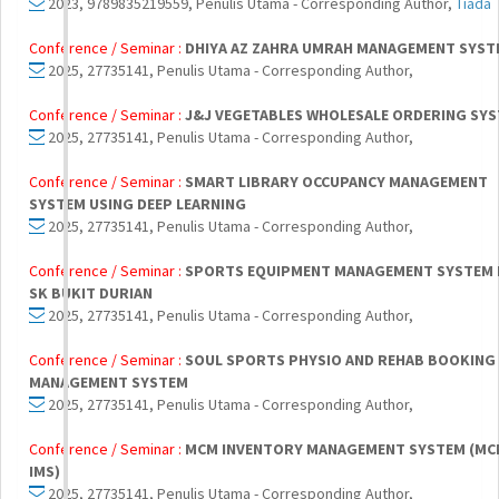
2023, 9789835219559, Penulis Utama - Corresponding Author,
Tiada
Conference / Seminar :
DHIYA AZ ZAHRA UMRAH MANAGEMENT SYST
2025, 27735141, Penulis Utama - Corresponding Author,
Conference / Seminar :
J&J VEGETABLES WHOLESALE ORDERING SY
2025, 27735141, Penulis Utama - Corresponding Author,
Conference / Seminar :
SMART LIBRARY OCCUPANCY MANAGEMENT
SYSTEM USING DEEP LEARNING
2025, 27735141, Penulis Utama - Corresponding Author,
Conference / Seminar :
SPORTS EQUIPMENT MANAGEMENT SYSTEM
SK BUKIT DURIAN
2025, 27735141, Penulis Utama - Corresponding Author,
Conference / Seminar :
SOUL SPORTS PHYSIO AND REHAB BOOKING
MANAGEMENT SYSTEM
2025, 27735141, Penulis Utama - Corresponding Author,
Conference / Seminar :
MCM INVENTORY MANAGEMENT SYSTEM (MC
IMS)
2025, 27735141, Penulis Utama - Corresponding Author,