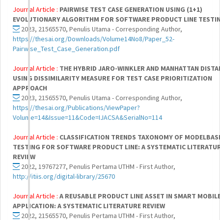
Journal Article :
PAIRWISE TEST CASE GENERATION USING (1+1)
EVOLUTIONARY ALGORITHM FOR SOFTWARE PRODUCT LINE TESTI
2023, 21565570, Penulis Utama - Corresponding Author,
https://thesai.org/Downloads/Volume14No8/Paper_52-
Pairwise_Test_Case_Generation.pdf
Journal Article :
THE HYBRID JARO-WINKLER AND MANHATTAN DISTA
USING DISSIMILARITY MEASURE FOR TEST CASE PRIORITIZATION
APPROACH
2023, 21565570, Penulis Utama - Corresponding Author,
https://thesai.org/Publications/ViewPaper?
Volume=14&Issue=11&Code=IJACSA&SerialNo=114
Journal Article :
CLASSIFICATION TRENDS TAXONOMY OF MODELBAS
TESTING FOR SOFTWARE PRODUCT LINE: A SYSTEMATIC LITERATU
REVIEW
2022, 19767277, Penulis Pertama UTHM - First Author,
http://itiis.org/digital-library/25670
Journal Article :
A REUSABLE PRODUCT LINE ASSET IN SMART MOBIL
APPLICATION: A SYSTEMATIC LITERATURE REVIEW
2022, 21565570, Penulis Pertama UTHM - First Author,