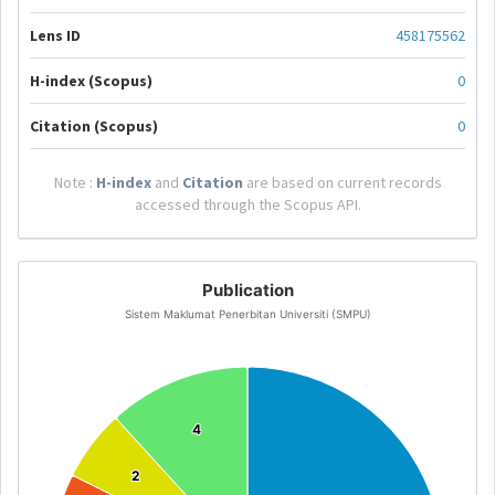
Lens ID
458175562
H-index (Scopus)
0
Citation (Scopus)
0
Note :
H-index
and
Citation
are based on current records
accessed through the Scopus API.
Publication
Sistem Maklumat Penerbitan Universiti (SMPU)
4
4
2
2