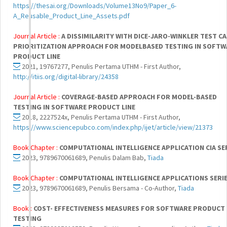
https://thesai.org/Downloads/Volume13No9/Paper_6-
A_Reusable_Product_Line_Assets.pdf
Journal Article :
A DISSIMILARITY WITH DICE-JARO-WINKLER TEST CA
PRIORITIZATION APPROACH FOR MODELBASED TESTING IN SOFTW
PRODUCT LINE
2021, 19767277, Penulis Pertama UTHM - First Author,
http://itiis.org/digital-library/24358
Journal Article :
COVERAGE-BASED APPROACH FOR MODEL-BASED
TESTING IN SOFTWARE PRODUCT LINE
2018, 2227524x, Penulis Pertama UTHM - First Author,
https://www.sciencepubco.com/index.php/ijet/article/view/21373
Book Chapter :
COMPUTATIONAL INTELLIGENCE APPLICATION CIA SER
2023, 9789670061689, Penulis Dalam Bab,
Tiada
Book Chapter :
COMPUTATIONAL INTELLIGENCE APPLICATIONS SERIE
2023, 9789670061689, Penulis Bersama - Co-Author,
Tiada
Book :
COST- EFFECTIVENESS MEASURES FOR SOFTWARE PRODUCT 
TESTING