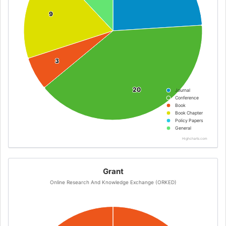
9
9
3
3
20
20
Journal
Conference
Book
Book Chapter
Policy Papers
General
Highcharts.com
Grant
Online Research And Knowledge Exchange (ORKED)