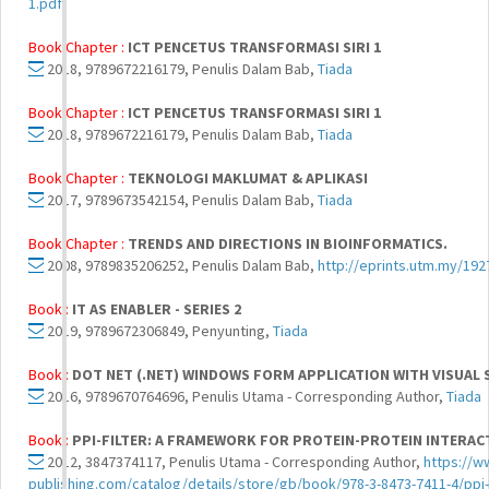
1.pdf
Book Chapter :
ICT PENCETUS TRANSFORMASI SIRI 1
2018, 9789672216179, Penulis Dalam Bab,
Tiada
Book Chapter :
ICT PENCETUS TRANSFORMASI SIRI 1
2018, 9789672216179, Penulis Dalam Bab,
Tiada
Book Chapter :
TEKNOLOGI MAKLUMAT & APLIKASI
2017, 9789673542154, Penulis Dalam Bab,
Tiada
Book Chapter :
TRENDS AND DIRECTIONS IN BIOINFORMATICS.
2008, 9789835206252, Penulis Dalam Bab,
http://eprints.utm.my/192
Book :
IT AS ENABLER - SERIES 2
2019, 9789672306849, Penyunting,
Tiada
Book :
DOT NET (.NET) WINDOWS FORM APPLICATION WITH VISUAL 
2016, 9789670764696, Penulis Utama - Corresponding Author,
Tiada
Book :
PPI-FILTER: A FRAMEWORK FOR PROTEIN-PROTEIN INTERAC
2012, 3847374117, Penulis Utama - Corresponding Author,
https://w
publishing.com/catalog/details/store/gb/book/978-3-8473-7411-4/ppi-f