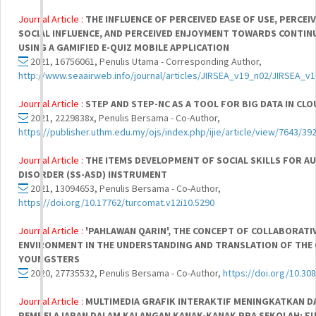
Journal Article :
THE INFLUENCE OF PERCEIVED EASE OF USE, PERCEI
SOCIAL INFLUENCE, AND PERCEIVED ENJOYMENT TOWARDS CONTINU
USING A GAMIFIED E-QUIZ MOBILE APPLICATION
2021, 16756061, Penulis Utama - Corresponding Author,
http://www.seaairweb.info/journal/articles/JIRSEA_v19_n02/JIRSEA_v
Journal Article :
STEP AND STEP-NC AS A TOOL FOR BIG DATA IN C
2021, 2229838x, Penulis Bersama - Co-Author,
https://publisher.uthm.edu.my/ojs/index.php/ijie/article/view/7643/39
Journal Article :
THE ITEMS DEVELOPMENT OF SOCIAL SKILLS FOR 
DISORDER (SS-ASD) INSTRUMENT
2021, 13094653, Penulis Bersama - Co-Author,
https://doi.org/10.17762/turcomat.v12i10.5290
Journal Article :
'PAHLAWAN QARIN', THE CONCEPT OF COLLABORATI
ENVIRONMENT IN THE UNDERSTANDING AND TRANSLATION OF TH
YOUNGSTERS
2020, 27735532, Penulis Bersama - Co-Author,
https://doi.org/10.308
Journal Article :
MULTIMEDIA GRAFIK INTERAKTIF MENINGKATKAN 
PEMBELAJARAN DALAM KALANGAN KANAK-KANAK PRA SEKOLAH: FU