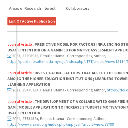
Areas of Research Interest
Collaborators
List Of Active Publication
Journal Article :
PREDICTIVE MODEL FOR FACTORS INFLUENCING ST
USAGE INTENTION ON A GAMIFIED FORMATIVE ASSESSMENT APPLI
2023, 22298932, Penulis Utama - Corresponding Author,
https://publisher.uthm.edu.my/ojs/index.php/JTET/article/view/15114/
Journal Article :
INVESTIGATING FACTORS THAT AFFECT THE CONTIN
AMONG THE HIGHER EDUCATION INSTITUTIONS¿ LEARNERS TOWARD
LEARNING APPLICATION
2023, 15479714, Penulis Utama - Corresponding Author,
https://doi
Journal Article :
THE DEVELOPMENT OF A COLLABORATED GAMIFIED 
GAME MOBILE APPLICATION TO INCREASE STUDENTS MOTIVATION 
USAGE INTENTION
2021, 2773482x, Penulis Utama - Corresponding Author,
https://www.arsvot.org/index.php/anp-jssh/article/view/77/88