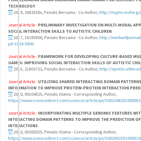
TECHNOLOGY
2019, 2682826x, Penulis Bersama - Co-Author,
http://myjms.mohe.go
Journal Article :
PRELIMINARY INVESTIGATION ON MULTI-MODAL AP
SOCIAL INTERACTION SKILLS TO AUTISTIC CHILDREN
2017, 18185800, Penulis Bersama - Co-Author,
http://medwelljourna
jid=1818-5800
Journal Article :
FRAMEWORK FOR DEVELOPING CULTURE-BASED MUL
GAMES: IMPROVING SOCIAL INTERACTION SKILLS OF AUTISTIC CHI
2015, 21803722, Penulis Bersama - Co-Author,
http://eprints.uthm.e
Journal Article :
UTILIZING SHARED INTERACTING DOMAIN PATTERN
INFORMATION TO IMPROVE PROTEIN-PROTEIN INTERACTION PRED
2010, 00104825, Penulis Utama - Corresponding Author,
https://www.sciencedirect.com/science/article/pii/S001048251000052
Journal Article :
INCORPORATING MULTIPLE GENOMIC FEATURES WITH
INTERACTING DOMAIN PATTERNS TO IMPROVE THE PREDICTION O
INTERACTIONS
2010, 00200255, Penulis Utama - Corresponding Author,
https://www.sciencedirect.com/science/article/pii/S002002551000310