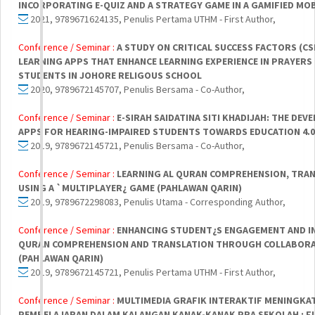
INCORPORATING E-QUIZ AND A STRATEGY GAME IN A GAMIFIED MOB
2021, 9789671624135, Penulis Pertama UTHM - First Author,
Conference / Seminar :
A STUDY ON CRITICAL SUCCESS FACTORS (CS
LEARNING APPS THAT ENHANCE LEARNING EXPERIENCE IN PRAYERS
STUDENTS IN JOHORE RELIGOUS SCHOOL
2020, 9789672145707, Penulis Bersama - Co-Author,
Conference / Seminar :
E-SIRAH SAIDATINA SITI KHADIJAH: THE DE
APPS FOR HEARING-IMPAIRED STUDENTS TOWARDS EDUCATION 4.0
2019, 9789672145721, Penulis Bersama - Co-Author,
Conference / Seminar :
LEARNING AL QURAN COMPREHENSION, TRAN
USING A `MULTIPLAYER¿ GAME (PAHLAWAN QARIN)
2019, 9789672298083, Penulis Utama - Corresponding Author,
Conference / Seminar :
ENHANCING STUDENT¿S ENGAGEMENT AND IN
QURAN COMPREHENSION AND TRANSLATION THROUGH COLLABORA
(PAHLAWAN QARIN)
2019, 9789672145721, Penulis Pertama UTHM - First Author,
Conference / Seminar :
MULTIMEDIA GRAFIK INTERAKTIF MENINGKA
PEMBELAJARAN DALAM KALANGAN KANAK-KANAK PRA SEKOLAH : F