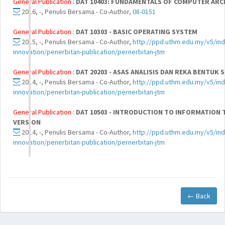
General Publication :
DAT 10403: FUNDAMENTALS OF COMPUTER ARC
2016, -, Penulis Bersama - Co-Author,
08-0151
General Publication :
DAT 10303 - BASIC OPERATING SYSTEM
2015, -, Penulis Bersama - Co-Author,
http://ppd.uthm.edu.my/v5/ind
innovation/penerbitan-publication/pernerbitan-jtm
General Publication :
DAT 20203 - ASAS ANALISIS DAN REKA BENTUK 
2014, -, Penulis Bersama - Co-Author,
http://ppd.uthm.edu.my/v5/ind
innovation/penerbitan-publication/pernerbitan-jtm
General Publication :
DAT 10503 - INTRODUCTION TO INFORMATION
VERSION
2014, -, Penulis Bersama - Co-Author,
http://ppd.uthm.edu.my/v5/ind
innovation/penerbitan-publication/pernerbitan-jtm
← Back