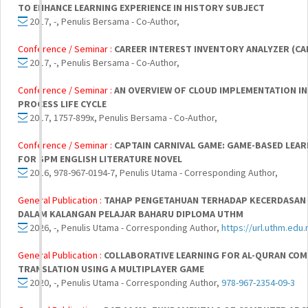
TO ENHANCE LEARNING EXPERIENCE IN HISTORY SUBJECT
2017, -, Penulis Bersama - Co-Author,
Conference / Seminar :
CAREER INTEREST INVENTORY ANALYZER (CA
2017, -, Penulis Bersama - Co-Author,
Conference / Seminar :
AN OVERVIEW OF CLOUD IMPLEMENTATION I
PROCESS LIFE CYCLE
2017, 1757-899x, Penulis Bersama - Co-Author,
Conference / Seminar :
CAPTAIN CARNIVAL GAME: GAME-BASED LEAR
FOR SPM ENGLISH LITERATURE NOVEL
2016, 978-967-0194-7, Penulis Utama - Corresponding Author,
General Publication :
TAHAP PENGETAHUAN TERHADAP KECERDASAN 
DALAM KALANGAN PELAJAR BAHARU DIPLOMA UTHM
2026, -, Penulis Utama - Corresponding Author,
https://url.uthm.edu.
General Publication :
COLLABORATIVE LEARNING FOR AL-QURAN CO
TRANSLATION USING A MULTIPLAYER GAME
2020, -, Penulis Utama - Corresponding Author,
978-967-2354-09-3