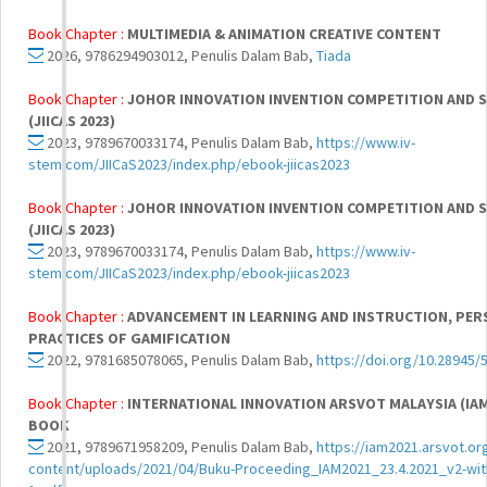
Book Chapter :
MULTIMEDIA & ANIMATION CREATIVE CONTENT
2026, 9786294903012, Penulis Dalam Bab,
Tiada
Book Chapter :
JOHOR INNOVATION INVENTION COMPETITION AND 
(JIICAS 2023)
2023, 9789670033174, Penulis Dalam Bab,
https://www.iv-
stem.com/JIICaS2023/index.php/ebook-jiicas2023
Book Chapter :
JOHOR INNOVATION INVENTION COMPETITION AND 
(JIICAS 2023)
2023, 9789670033174, Penulis Dalam Bab,
https://www.iv-
stem.com/JIICaS2023/index.php/ebook-jiicas2023
Book Chapter :
ADVANCEMENT IN LEARNING AND INSTRUCTION, PER
PRACTICES OF GAMIFICATION
2022, 9781685078065, Penulis Dalam Bab,
https://doi.org/10.28945/
Book Chapter :
INTERNATIONAL INNOVATION ARSVOT MALAYSIA (IAM
BOOK
2021, 9789671958209, Penulis Dalam Bab,
https://iam2021.arsvot.or
content/uploads/2021/04/Buku-Proceeding_IAM2021_23.4.2021_v2-wi