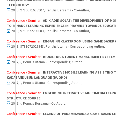
TECHNOLOGY
2019, 9789671685907, Penulis Bersama - Co-Author,
Conference / Seminar :
ADIK ADIK SOLAT: THE DEVELOPMENT OF MO
TO ENHANCE LEARNING EXPERIENCE IN PRAYERS TOWARDS EDUCATI
2019, 9789672298083, Penulis Bersama - Co-Author,
Conference / Seminar :
ENGAGING CLASSROOM USING GAME BASED Q
2018, 9789672027843, Penulis Utama - Corresponding Author,
Conference / Seminar :
BIOMETRIC STUDENT MANAGEMENT SYSTEM 
2017, -, Penulis Utama - Corresponding Author,
Conference / Seminar :
INTERACTIVE MOBILE LEARNING ASSISTING 
KADAZANDUSUN LANGUAGE (DUOKD)
2017, -, Penulis Utama - Corresponding Author,
Conference / Seminar :
EMBEDDING INTERACTIVE MULTIMEDIA LEARN
STRUCTURE COURSE
2017, -, Penulis Bersama - Co-Author,
Conference / Seminar :
LEGEND OF PARAMESWARA A GAME-BASED LE