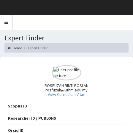
Toggle
navigation
Expert Finder
Home
Expert Finder
ROSFUZAH BINTI ROSLAN
rosfuzah@uthm.edu.my
View Curriculum Vitae
Scopus ID
Researcher ID / PUBLONS
Orcid ID