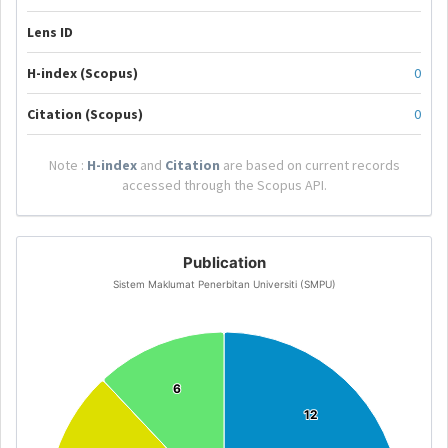
Lens ID
H-index (Scopus)
0
Citation (Scopus)
0
Note :
H-index
and
Citation
are based on current records
accessed through the Scopus API.
Publication
Sistem Maklumat Penerbitan Universiti (SMPU)
6
6
12
12