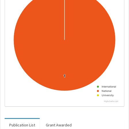
1
1
International
National
University
Highcharts.com
Publication List
Grant Awarded