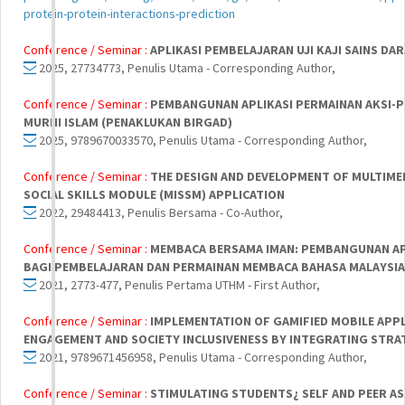
protein-protein-interactions-prediction
Conference / Seminar :
APLIKASI PEMBELAJARAN UJI KAJI SAINS DAR
2025, 27734773, Penulis Utama - Corresponding Author,
Conference / Seminar :
PEMBANGUNAN APLIKASI PERMAINAN AKSI-P
MURNI ISLAM (PENAKLUKAN BIRGAD)
2025, 9789670033570, Penulis Utama - Corresponding Author,
Conference / Seminar :
THE DESIGN AND DEVELOPMENT OF MULTIMED
SOCIAL SKILLS MODULE (MISSM) APPLICATION
2022, 29484413, Penulis Bersama - Co-Author,
Conference / Seminar :
MEMBACA BERSAMA IMAN: PEMBANGUNAN AP
BAGI PEMBELAJARAN DAN PERMAINAN MEMBACA BAHASA MALAYSIA
2021, 2773-477, Penulis Pertama UTHM - First Author,
Conference / Seminar :
IMPLEMENTATION OF GAMIFIED MOBILE APPL
ENGAGEMENT AND SOCIETY INCLUSIVENESS BY INTEGRATING STRA
2021, 9789671456958, Penulis Utama - Corresponding Author,
Conference / Seminar :
STIMULATING STUDENTS¿ SELF AND PEER A