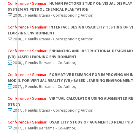
Conference / Seminar :
HUMAN FACTORS STUDY ON VISUAL DISPLAY
SYSTEM AT PETROL CHEMICAL PLANTATION
2008, , Penulis Utama - Corresponding Author,
Conference / Seminar :
INTERFACE DESIGN USABILITY TESTING OF V
LEARNING ENVIRONMENT
2008, , Penulis Utama - Corresponding Author,
Conference / Seminar :
ENHANCING AND INSTRUCTIONAL DESIGN MO
(VR) BASED LEARNING ENVIRONMENT
2008, , Penulis Bersama - Co-Author,
Conference / Seminar :
FORMATIVE RESEARCH FOR IMPROVING AN I
MODEL FOR VIRTUAL REALITY (VR)-BASED LEARNING ENVIRONMEN
2007, , Penulis Bersama - Co-Author,
Conference / Seminar :
VIRTUAL CALCULATOR USING AUGMENTED RE
STUDY
2007, , Penulis Utama - Corresponding Author,
Conference / Seminar :
USABILITY STUDY OF AUGMENTED REALITY: 
2007, , Penulis Bersama - Co-Author,