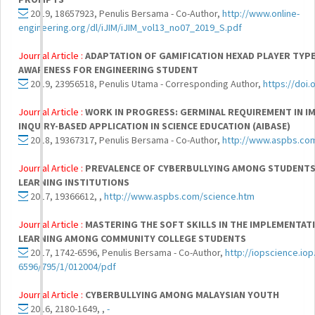
2019, 18657923, Penulis Bersama - Co-Author,
http://www.online-
engineering.org/dl/iJIM/iJIM_vol13_no07_2019_S.pdf
Journal Article :
ADAPTATION OF GAMIFICATION HEXAD PLAYER TYPE
AWARENESS FOR ENGINEERING STUDENT
2019, 23956518, Penulis Utama - Corresponding Author,
https://doi.
Journal Article :
WORK IN PROGRESS: GERMINAL REQUIREMENT IN I
INQUIRY-BASED APPLICATION IN SCIENCE EDUCATION (AIBASE)
2018, 19367317, Penulis Bersama - Co-Author,
http://www.aspbs.co
Journal Article :
PREVALENCE OF CYBERBULLYING AMONG STUDENTS 
LEARNING INSTITUTIONS
2017, 19366612, ,
http://www.aspbs.com/science.htm
Journal Article :
MASTERING THE SOFT SKILLS IN THE IMPLEMENTAT
LEARNING AMONG COMMUNITY COLLEGE STUDENTS
2017, 1742-6596, Penulis Bersama - Co-Author,
http://iopscience.iop
6596/795/1/012004/pdf
Journal Article :
CYBERBULLYING AMONG MALAYSIAN YOUTH
2016, 2180-1649, ,
-