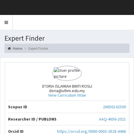
Toggle
navigation
Expert Finder
Home
Expert Finder
D'ORIA ISLAMIAH BINTI ROSLI
doria@uthm.edu.my
View Curriculum Vitae
Scopus ID
26656142500
Researcher ID / PUBLONS
AAQ-4656-2021
Orcid ID
https://orcid.org/0000-0003-2828-4466