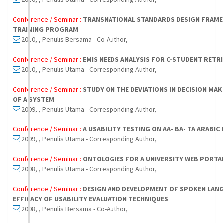
Conference / Seminar :
TRANSNATIONAL STANDARDS DESIGN FRAME
TRAINING PROGRAM
2010, , Penulis Bersama - Co-Author,
Conference / Seminar :
EMIS NEEDS ANALYSIS FOR C-STUDENT RETR
2010, , Penulis Utama - Corresponding Author,
Conference / Seminar :
STUDY ON THE DEVIATIONS IN DECISION MA
OF A SYSTEM
2009, , Penulis Utama - Corresponding Author,
Conference / Seminar :
A USABILITY TESTING ON AA- BA- TA ARABIC
2009, , Penulis Utama - Corresponding Author,
Conference / Seminar :
ONTOLOGIES FOR A UNIVERSITY WEB PORTA
2008, , Penulis Utama - Corresponding Author,
Conference / Seminar :
DESIGN AND DEVELOPMENT OF SPOKEN LANG
EFFICACY OF USABILITY EVALUATION TECHNIQUES
2008, , Penulis Bersama - Co-Author,