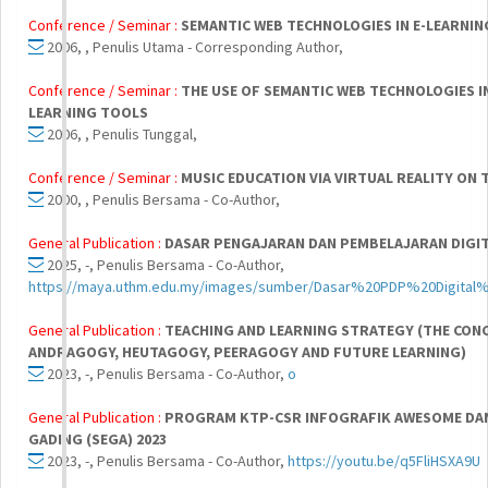
Conference / Seminar :
SEMANTIC WEB TECHNOLOGIES IN E-LEARNIN
2006, , Penulis Utama - Corresponding Author,
Conference / Seminar :
THE USE OF SEMANTIC WEB TECHNOLOGIES I
LEARNING TOOLS
2006, , Penulis Tunggal,
Conference / Seminar :
MUSIC EDUCATION VIA VIRTUAL REALITY ON 
2000, , Penulis Bersama - Co-Author,
General Publication :
DASAR PENGAJARAN DAN PEMBELAJARAN DIGI
2025, -, Penulis Bersama - Co-Author,
https://maya.uthm.edu.my/images/sumber/Dasar%20PDP%20Digital%
General Publication :
TEACHING AND LEARNING STRATEGY (THE CON
ANDRAGOGY, HEUTAGOGY, PEERAGOGY AND FUTURE LEARNING)
2023, -, Penulis Bersama - Co-Author,
o
General Publication :
PROGRAM KTP-CSR INFOGRAFIK AWESOME DAN
GADING (SEGA) 2023
2023, -, Penulis Bersama - Co-Author,
https://youtu.be/q5FliHSXA9U