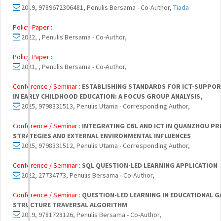
2019, 9789672306481, Penulis Bersama - Co-Author,
Tiada
Policy Paper :
2022, , Penulis Bersama - Co-Author,
Policy Paper :
2021, , Penulis Bersama - Co-Author,
Conference / Seminar :
ESTABLISHING STANDARDS FOR ICT-SUPPOR
IN EARLY CHILDHOOD EDUCATION: A FOCUS GROUP ANALYSIS,
2025, 9798331513, Penulis Utama - Corresponding Author,
Conference / Seminar :
INTEGRATING CBL AND ICT IN QUANZHOU P
STRATEGIES AND EXTERNAL ENVIRONMENTAL INFLUENCES
2025, 9798331512, Penulis Utama - Corresponding Author,
Conference / Seminar :
SQL QUESTION-LED LEARNING APPLICATION
2022, 27734773, Penulis Bersama - Co-Author,
Conference / Seminar :
QUESTION-LED LEARNING IN EDUCATIONAL 
STRUCTURE TRAVERSAL ALGORITHM
2019, 9781728126, Penulis Bersama - Co-Author,