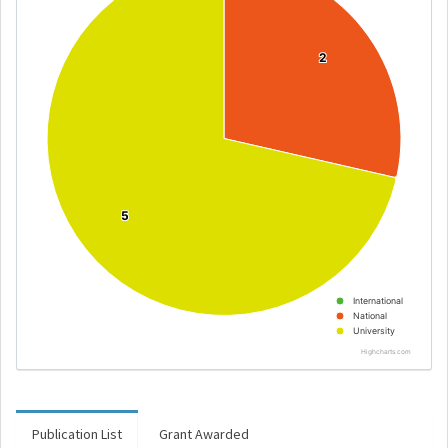
2
2
5
5
International
National
University
Highcharts.com
Publication List
Grant Awarded