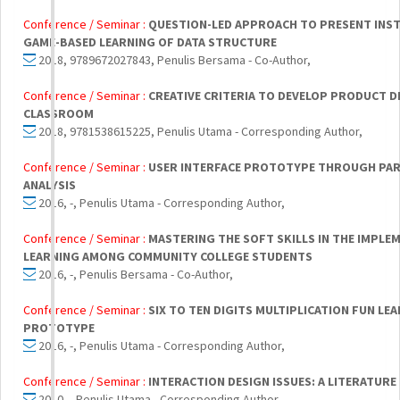
Conference / Seminar :
QUESTION-LED APPROACH TO PRESENT INS
GAME-BASED LEARNING OF DATA STRUCTURE
2018, 9789672027843, Penulis Bersama - Co-Author,
Conference / Seminar :
CREATIVE CRITERIA TO DEVELOP PRODUCT DES
CLASSROOM
2018, 9781538615225, Penulis Utama - Corresponding Author,
Conference / Seminar :
USER INTERFACE PROTOTYPE THROUGH PAR
ANALYSIS
2016, -, Penulis Utama - Corresponding Author,
Conference / Seminar :
MASTERING THE SOFT SKILLS IN THE IMPL
LEARNING AMONG COMMUNITY COLLEGE STUDENTS
2016, -, Penulis Bersama - Co-Author,
Conference / Seminar :
SIX TO TEN DIGITS MULTIPLICATION FUN LE
PROTOTYPE
2016, -, Penulis Utama - Corresponding Author,
Conference / Seminar :
INTERACTION DESIGN ISSUES: A LITERATURE 
2010, , Penulis Utama - Corresponding Author,