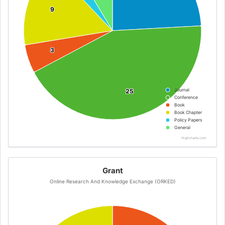
9
9
3
3
Journal
25
25
Conference
Book
Book Chapter
Policy Papers
General
Highcharts.com
Grant
Online Research And Knowledge Exchange (ORKED)