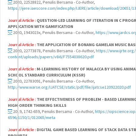
2020, 22528822, Penulis Bersama - Co-Author,
https://ijere.iaescore.com/index.php/IJERE/article/download/20651/1
Journal Article :
QUESTION-LED LEARNING OF ITERATION IN C PRO
APPLICATION WITH GAMIFICATION
2020, 1943023x, Penulis Bersama - Co-Author,
https://www.jardcs.o
Journal Article :
THE APPLICATION OF BONANG GAMELAN MUSIC BAS
2020, 22773878, Penulis Bersama - Co-Author,
https://www.ijrte.org
content/uploads/papers/v8i6/F7554038620.pdf
Journal Article :
M-LEARNING HISTORY OF MALACCA BY USING ANIMA
SCHOOL STANDARD CURRICULUM (KSSR)
2020, 22783091, Penulis Bersama - Co-Author,
http://www.warse.org/IJATCSE/static/pdf/file/ijatcse120922020.pdf
Journal Article :
THE EFFECTIVENESS OF PROBLEM - BASED LEARNIN
HIGH-ORDER THINKING SKILLS
2019, 1742-659, Penulis Bersama - Co-Author,
https://iopscience.iop
6596/1150/1/012065/meta
Journal Article :
DIGITAL GAME BASED LEARNING OF STACK DATA S
PROMPTS