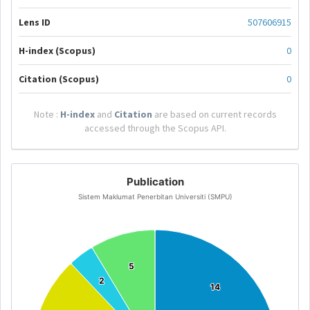
Lens ID
507606915
H-index (Scopus)
0
Citation (Scopus)
0
Note :
H-index
and
Citation
are based on current records
accessed through the Scopus API.
Publication
Sistem Maklumat Penerbitan Universiti (SMPU)
5
5
2
2
14
14