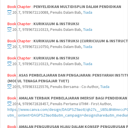
Book Chapter :
PENYELIDIKAN MULTIDISPLIN DALAM PENDIDIKAN
2017, 9789672110088, Penulis Dalam Bab,
Tiada
Book Chapter :
KURIKULUM & INSTRUKSI
2017, 9789672110323, Penulis Dalam Bab,
Tiada
Book Chapter :
KURIKULUM & INSTRUKSI (CURRICULUM & INSTRUCTIO
2017, 9789672110750, Penulis Dalam Bab,
Tiada
Book Chapter :
KURIKULUM & INSTRUKSI
2017, 9789672110323, Penulis Dalam Bab,
Tiada
Book :
ASAS PEMBELAJARAN DAN PENGAJARAN: PENSYARAH INSTITU
(MODUL TENAGA PENGAJAR TVET)
2025, 9789833225576, Penulis Bersama - Co-Author,
Tiada
Book :
AMALAN TERBAIK PEMBELAJARAN IMERSIF BAGI PENDIDIKAN
2024, 9789672828457, Penulis Pertama UTHM - First Author,
https://www.canva.com/design/DAGPSZ9aotI/qh27s__U85L6hWmrccP
utm_content=DAGPSZ9aotI&utm_campaign=designshare&utm_medium
Book :
AMALAN PENGURUSAN HIJAU DALAM KONSEP PENGURUSAN P