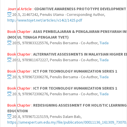
Journal Article :
COGNITIVE AWARENESS PROTOTYPE DEVELOPMENT 
2015, 21467242, Penulis Utama - Corresponding Author,
http://www.tojet.net/articles/v14i2/1425.pdf
Book Chapter :
ASAS PEMBELAJARAN & PENGAJARAN PENSYARAH INS
(MODUL TENAGA PENGAJAR TVET)
2025, 9789833225576, Penulis Bersama - Co-Author,
Tiada
Book Chapter :
ALTERNATIVE ASSESSMENTS IN MALAYSIAN HIGHER 
2022, 9789811672227, Penulis Bersama - Co-Author,
Tiada
Book Chapter :
ICT FOR TECHNOLOGY HUMANIZATION SERIES 1
2019, 9789672306276, Penulis Bersama - Co-Author,
Tiada
Book Chapter :
ICT FOR TECHNOLOGY HUMANIZATION SERIES 1
2019, 9789672306276, Penulis Bersama - Co-Author,
Tiada
Book Chapter :
REDESIGNING ASSESSMENT FOR HOLISTIC LEARNING:
EDUCATION
2018, 9789671215159, Penulis Dalam Bab,
https://umexpert.um.edu.my/file/publication/00011136_161309_73070