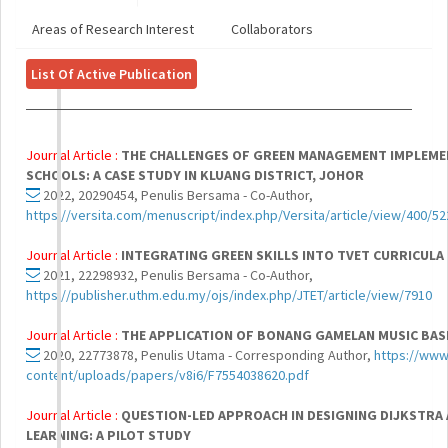
Areas of Research Interest
Collaborators
List Of Active Publication
Journal Article :
THE CHALLENGES OF GREEN MANAGEMENT IMPLEME
SCHOOLS: A CASE STUDY IN KLUANG DISTRICT, JOHOR
2022, 20290454, Penulis Bersama - Co-Author,
https://versita.com/menuscript/index.php/Versita/article/view/400/52
Journal Article :
INTEGRATING GREEN SKILLS INTO TVET CURRICULA
2021, 22298932, Penulis Bersama - Co-Author,
https://publisher.uthm.edu.my/ojs/index.php/JTET/article/view/7910
Journal Article :
THE APPLICATION OF BONANG GAMELAN MUSIC BAS
2020, 22773878, Penulis Utama - Corresponding Author,
https://www.
content/uploads/papers/v8i6/F7554038620.pdf
Journal Article :
QUESTION-LED APPROACH IN DESIGNING DIJKSTRA
LEARNING: A PILOT STUDY