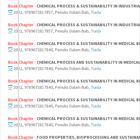
Book Chapter :
CHEMICAL PROCESS & SUSTAINABILITY IN INDUSTR
2022, 9789672817857, Penulis Dalam Bab,
Tiada
Book Chapter :
CHEMICAL PROCESS & SUSTAINABILITY IN INDUSTR
2022, 9789672817857, Penulis Dalam Bab,
Tiada
Book Chapter :
CHEMICAL PROCESS & SUSTAINABILITY IN MEDICAL
2022, 9789672817840, Penulis Dalam Bab,
Tiada
Book Chapter :
CHEMICAL PROCESS AND SUSTAINABILITY IN MEDIC
2022, 9789672817840, Penulis Dalam Bab,
Tiada
Book Chapter :
CHEMICAL PROCESS & SUSTAINABILITY IN MEDICAL
2022, 9789672817840, Penulis Dalam Bab,
Tiada
Book Chapter :
CHEMICAL PROCESS & SUSTAINABILITY IN MEDICAL
2022, 9789672817840, Penulis Dalam Bab,
Tiada
Book Chapter :
CHEMICAL PROCESS & SUSTAINABILITY IN MEDICAL
2022, 9789672817840, Penulis Dalam Bab,
Tiada
Book Chapter :
FOOD PROPERTIES, BIOPROCESSING AND SUSTAINA