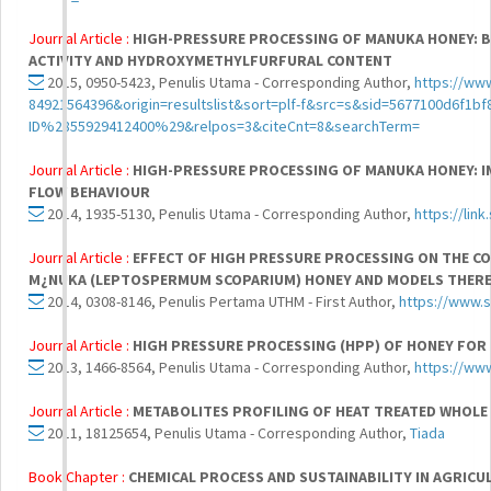
Journal Article :
HIGH-PRESSURE PROCESSING OF MANUKA HONEY: 
ACTIVITY AND HYDROXYMETHYLFURFURAL CONTENT
2015, 0950-5423, Penulis Utama - Corresponding Author,
https://www
84921564396&origin=resultslist&sort=plf-f&src=s&sid=5677100d6f
ID%2855929412400%29&relpos=3&citeCnt=8&searchTerm=
Journal Article :
HIGH-PRESSURE PROCESSING OF MANUKA HONEY: I
FLOW BEHAVIOUR
2014, 1935-5130, Penulis Utama - Corresponding Author,
https://lin
Journal Article :
EFFECT OF HIGH PRESSURE PROCESSING ON THE C
M¿NUKA (LEPTOSPERMUM SCOPARIUM) HONEY AND MODELS THER
2014, 0308-8146, Penulis Pertama UTHM - First Author,
https://www.s
Journal Article :
HIGH PRESSURE PROCESSING (HPP) OF HONEY FOR
2013, 1466-8564, Penulis Utama - Corresponding Author,
https://ww
Journal Article :
METABOLITES PROFILING OF HEAT TREATED WHOLE
2011, 18125654, Penulis Utama - Corresponding Author,
Tiada
Book Chapter :
CHEMICAL PROCESS AND SUSTAINABILITY IN AGRIC