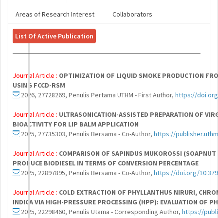
Areas of Research Interest
Collaborators
List Of Active Publication
Journal Article :
OPTIMIZATION OF LIQUID SMOKE PRODUCTION FROM
USING FCCD-RSM
2026, 27728269, Penulis Pertama UTHM - First Author,
https://doi.or
Journal Article :
ULTRASONICATION-ASSISTED PREPARATION OF VIRG
BIOACTIVITY FOR LIP BALM APPLICATION
2025, 27735303, Penulis Bersama - Co-Author,
https://publisher.uth
Journal Article :
COMPARISON OF SAPINDUS MUKOROSSI (SOAPNUT SE
PRODUCE BIODIESEL IN TERMS OF CONVERSION PERCENTAGE
2025, 22897895, Penulis Bersama - Co-Author,
https://doi.org/10.37
Journal Article :
COLD EXTRACTION OF PHYLLANTHUS NIRURI, CHR
INDICA VIA HIGH-PRESSURE PROCESSING (HPP): EVALUATION OF P
2025, 22298460, Penulis Utama - Corresponding Author,
https://pub