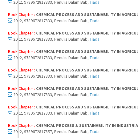
2022, 9789672817833, Penulis Dalam Bab,
Tiada
Book Chapter :
CHEMICAL PROCESS AND SUSTAINABILITY IN AGRIC
2022, 9789672817833, Penulis Dalam Bab,
Tiada
Book Chapter :
CHEMICAL PROCESS AND SUSTAINABILITY IN AGRIC
2022, 9789672817833, Penulis Dalam Bab,
Tiada
Book Chapter :
CHEMICAL PROCESS AND SUSTAINABILITY IN AGRIC
2022, 9789672817833, Penulis Dalam Bab,
Tiada
Book Chapter :
CHEMICAL PROCESS AND SUSTAINABILITY IN AGRIC
2022, 9789672817833, Penulis Dalam Bab,
Tiada
Book Chapter :
CHEMICAL PROCESS AND SUSTAINABILITY IN AGRIC
2022, 9789672817833, Penulis Dalam Bab,
Tiada
Book Chapter :
CHEMICAL PROCESS AND SUSTAINABILITY IN AGRIC
2022, 9789672817833, Penulis Dalam Bab,
Tiada
Book Chapter :
CHEMICAL PROCESS & SUSTAINABILITY IN INDUSTR
2022, 9789672817857, Penulis Dalam Bab,
Tiada