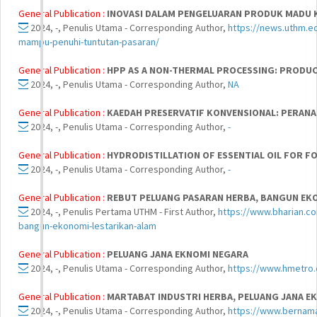
General Publication :
INOVASI DALAM PENGELUARAN PRODUK MADU 
2024, -, Penulis Utama - Corresponding Author,
https://news.uthm.e
mampu-penuhi-tuntutan-pasaran/
General Publication :
HPP AS A NON-THERMAL PROCESSING: PRODUC
2024, -, Penulis Utama - Corresponding Author,
NA
General Publication :
KAEDAH PRESERVATIF KONVENSIONAL: PERAN
2024, -, Penulis Utama - Corresponding Author,
-
General Publication :
HYDRODISTILLATION OF ESSENTIAL OIL FOR F
2024, -, Penulis Utama - Corresponding Author,
-
General Publication :
REBUT PELUANG PASARAN HERBA, BANGUN EK
2024, -, Penulis Pertama UTHM - First Author,
https://www.bharian.co
bangun-ekonomi-lestarikan-alam
General Publication :
PELUANG JANA EKNOMI NEGARA
2024, -, Penulis Utama - Corresponding Author,
https://www.hmetro
General Publication :
MARTABAT INDUSTRI HERBA, PELUANG JANA E
2024, -, Penulis Utama - Corresponding Author,
https://www.bernam