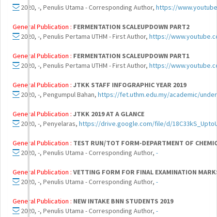
2020, -, Penulis Utama - Corresponding Author,
https://www.youtub
General Publication :
FERMENTATION SCALEUPDOWN PART2
2020, -, Penulis Pertama UTHM - First Author,
https://www.youtube.
General Publication :
FERMENTATION SCALEUPDOWN PART1
2020, -, Penulis Pertama UTHM - First Author,
https://www.youtube.
General Publication :
JTKK STAFF INFOGRAPHIC YEAR 2019
2020, -, Pengumpul Bahan,
https://fet.uthm.edu.my/academic/unde
General Publication :
JTKK 2019 AT A GLANCE
2020, -, Penyelaras,
https://drive.google.com/file/d/18C33kS_Upt
General Publication :
TEST RUN/TOT FORM-DEPARTMENT OF CHEMIC
2020, -, Penulis Utama - Corresponding Author,
-
General Publication :
VETTING FORM FOR FINAL EXAMINATION MAR
2020, -, Penulis Utama - Corresponding Author,
-
General Publication :
NEW INTAKE BNN STUDENTS 2019
2020, -, Penulis Utama - Corresponding Author,
-