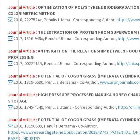
Journal Article :
OPTIMIZATION OF POLYSTYRENE BIODEGRADATION
COLORIMETRIC METHOD
2018, 2227524x, Penulis Utama - Corresponding Author,
https://www
Journal Article :
THE EXTRACTION OF PROTEIN FROM SUPERWORM (
2017, 1816-949x, Penulis Utama - Corresponding Author,
http://www.
Journal Article :
AN INSIGHT ON THE RELATIONSHIP BETWEEN FOOD 
PROCESSING
2017, 00221155, Penulis Utama - Corresponding Author,
http://link.
Journal Article :
POTENTIAL OF COGON GRASS (IMPERATA CYLINDRICA
2016, 1819-6680, Penulis Bersama - Co-Author,
www.arpnjournals.c
Journal Article :
HIGH PRESSURE PROCESSED MANUKA HONEY: CHANG
STORAGE
2016, 1745-4549, Penulis Utama - Corresponding Author,
http://onli
Journal Article :
POTENTIAL OF COGON GRASS (IMPERATA CYLINDRICA
2016, 18196608, Penulis Bersama - Co-Author,
https://www.researchgate.net/publication/303243743_POTENTIAL_
BASED_INDUSTRY