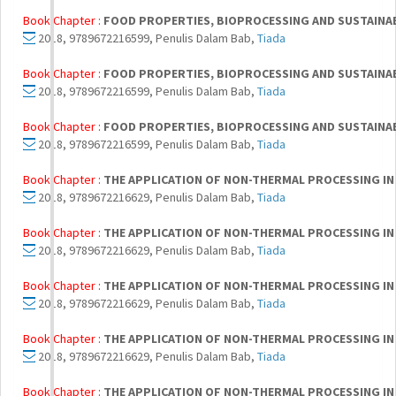
Book Chapter :
FOOD PROPERTIES, BIOPROCESSING AND SUSTAINA
2018, 9789672216599, Penulis Dalam Bab,
Tiada
Book Chapter :
FOOD PROPERTIES, BIOPROCESSING AND SUSTAINA
2018, 9789672216599, Penulis Dalam Bab,
Tiada
Book Chapter :
FOOD PROPERTIES, BIOPROCESSING AND SUSTAINA
2018, 9789672216599, Penulis Dalam Bab,
Tiada
Book Chapter :
THE APPLICATION OF NON-THERMAL PROCESSING IN
2018, 9789672216629, Penulis Dalam Bab,
Tiada
Book Chapter :
THE APPLICATION OF NON-THERMAL PROCESSING IN
2018, 9789672216629, Penulis Dalam Bab,
Tiada
Book Chapter :
THE APPLICATION OF NON-THERMAL PROCESSING IN
2018, 9789672216629, Penulis Dalam Bab,
Tiada
Book Chapter :
THE APPLICATION OF NON-THERMAL PROCESSING IN
2018, 9789672216629, Penulis Dalam Bab,
Tiada
Book Chapter :
THE APPLICATION OF NON-THERMAL PROCESSING IN