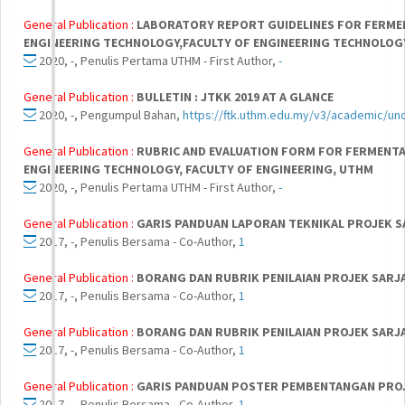
General Publication :
LABORATORY REPORT GUIDELINES FOR FERME
ENGINEERING TECHNOLOGY,FACULTY OF ENGINEERING TECHNOLOG
2020, -, Penulis Pertama UTHM - First Author,
-
General Publication :
BULLETIN : JTKK 2019 AT A GLANCE
2020, -, Pengumpul Bahan,
https://ftk.uthm.edu.my/v3/academic/un
General Publication :
RUBRIC AND EVALUATION FORM FOR FERMENTA
ENGINEERING TECHNOLOGY, FACULTY OF ENGINEERING, UTHM
2020, -, Penulis Pertama UTHM - First Author,
-
General Publication :
GARIS PANDUAN LAPORAN TEKNIKAL PROJEK S
2017, -, Penulis Bersama - Co-Author,
1
General Publication :
BORANG DAN RUBRIK PENILAIAN PROJEK SARJ
2017, -, Penulis Bersama - Co-Author,
1
General Publication :
BORANG DAN RUBRIK PENILAIAN PROJEK SARJA
2017, -, Penulis Bersama - Co-Author,
1
General Publication :
GARIS PANDUAN POSTER PEMBENTANGAN PROJE
2017, -, Penulis Bersama - Co-Author,
1