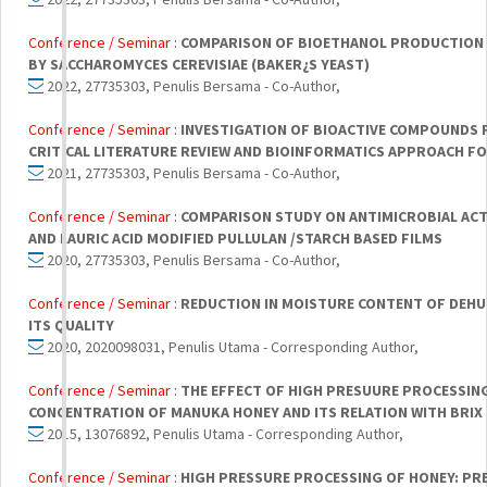
Conference / Seminar :
COMPARISON OF BIOETHANOL PRODUCTION
BY SACCHAROMYCES CEREVISIAE (BAKER¿S YEAST)
2022, 27735303, Penulis Bersama - Co-Author,
Conference / Seminar :
INVESTIGATION OF BIOACTIVE COMPOUNDS 
CRITICAL LITERATURE REVIEW AND BIOINFORMATICS APPROACH F
2021, 27735303, Penulis Bersama - Co-Author,
Conference / Seminar :
COMPARISON STUDY ON ANTIMICROBIAL ACTI
AND LAURIC ACID MODIFIED PULLULAN /STARCH BASED FILMS
2020, 27735303, Penulis Bersama - Co-Author,
Conference / Seminar :
REDUCTION IN MOISTURE CONTENT OF DEHUM
ITS QUALITY
2020, 2020098031, Penulis Utama - Corresponding Author,
Conference / Seminar :
THE EFFECT OF HIGH PRESUURE PROCESSING
CONCENTRATION OF MANUKA HONEY AND ITS RELATION WITH BRIX
2015, 13076892, Penulis Utama - Corresponding Author,
Conference / Seminar :
HIGH PRESSURE PROCESSING OF HONEY: PRE