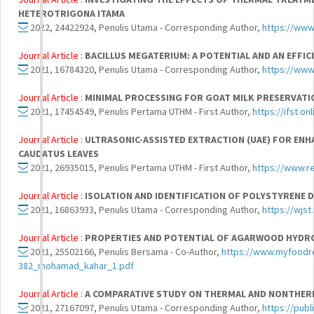
HETEROTRIGONA ITAMA
2022, 24422924, Penulis Utama - Corresponding Author,
https://www
Journal Article :
BACILLUS MEGATERIUM: A POTENTIAL AND AN EFFI
2021, 16784320, Penulis Utama - Corresponding Author,
https://www
Journal Article :
MINIMAL PROCESSING FOR GOAT MILK PRESERVATIO
2021, 17454549, Penulis Pertama UTHM - First Author,
https://ifst.o
Journal Article :
ULTRASONIC-ASSISTED EXTRACTION (UAE) FOR EN
CAUDATUS LEAVES
2021, 26935015, Penulis Pertama UTHM - First Author,
https://www.r
Journal Article :
ISOLATION AND IDENTIFICATION OF POLYSTYRENE
2021, 16863933, Penulis Utama - Corresponding Author,
https://wjst
Journal Article :
PROPERTIES AND POTENTIAL OF AGARWOOD HYDROS
2021, 25502166, Penulis Bersama - Co-Author,
https://www.myfoodre
382_mohamad_kahar_1.pdf
Journal Article :
A COMPARATIVE STUDY ON THERMAL AND NONTHER
2021, 27167097, Penulis Utama - Corresponding Author,
https://publ