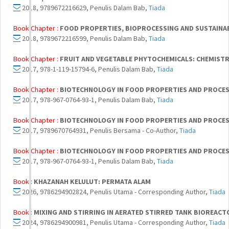
2018, 9789672216629, Penulis Dalam Bab,
Tiada
Book Chapter :
FOOD PROPERTIES, BIOPROCESSING AND SUSTAINA
2018, 9789672216599, Penulis Dalam Bab,
Tiada
Book Chapter :
FRUIT AND VEGETABLE PHYTOCHEMICALS: CHEMISTRY
2017, 978-1-119-15794-6, Penulis Dalam Bab,
Tiada
Book Chapter :
BIOTECHNOLOGY IN FOOD PROPERTIES AND PROCE
2017, 978-967-0764-93-1, Penulis Dalam Bab,
Tiada
Book Chapter :
BIOTECHNOLOGY IN FOOD PROPERTIES AND PROCE
2017, 9789670764931, Penulis Bersama - Co-Author,
Tiada
Book Chapter :
BIOTECHNOLOGY IN FOOD PROPERTIES AND PROCE
2017, 978-967-0764-93-1, Penulis Dalam Bab,
Tiada
Book :
KHAZANAH KELULUT: PERMATA ALAM
2026, 9786294902824, Penulis Utama - Corresponding Author,
Tiada
Book :
MIXING AND STIRRING IN AERATED STIRRED TANK BIOREACT
2024, 9786294900981, Penulis Utama - Corresponding Author,
Tiada