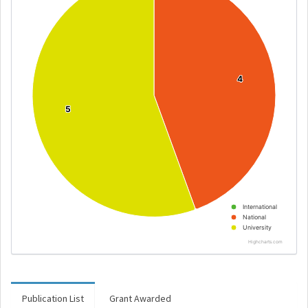
4
4
5
5
International
National
University
Highcharts.com
Publication List
Grant Awarded