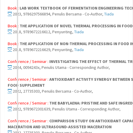
Book :
LAB WORK TEXTBOOK OF FERMENTATION ENGINEERING TE
2023, 9786297566894, Penulis Bersama - Co-Author,
Tiada
Book :
THE APPLICATION OF NOVEL THERMAL PROCESSING IN FOOD
2018, 9789672216612, Penyunting,
Tiada
Book :
THE APPLICATION OF NON-THERMAL PROCESSING IN FOOD I
2018, 9789672216629, Penyunting,
Tiada
Conference / Seminar :
INVESTIGATING THE EFFECT OF THERMAL T
2024, 0094243x, Penulis Utama - Corresponding Author,
Conference / Seminar :
ANTIOXIDANT ACTIVITY SYNERGY BETWEEN 
FOOD SUPPLEMENT
2022, 27735303, Penulis Bersama - Co-Author,
Conference / Seminar :
THE BABYLAENA: PRISTINE AND SAFE INGR
2022, 9789672301639, Penulis Utama - Corresponding Author,
Conference / Seminar :
COMPARISON STUDY ON ANTIOXIDANT CAPA
MACERATION AND ULTRASOUND-ASSISTED MACERATION
2022, 27735303, Penulis Bersama - Co-Author,