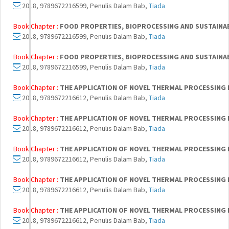
2018, 9789672216599, Penulis Dalam Bab,
Tiada
Book Chapter :
FOOD PROPERTIES, BIOPROCESSING AND SUSTAINA
2018, 9789672216599, Penulis Dalam Bab,
Tiada
Book Chapter :
FOOD PROPERTIES, BIOPROCESSING AND SUSTAINA
2018, 9789672216599, Penulis Dalam Bab,
Tiada
Book Chapter :
THE APPLICATION OF NOVEL THERMAL PROCESSING 
2018, 9789672216612, Penulis Dalam Bab,
Tiada
Book Chapter :
THE APPLICATION OF NOVEL THERMAL PROCESSING 
2018, 9789672216612, Penulis Dalam Bab,
Tiada
Book Chapter :
THE APPLICATION OF NOVEL THERMAL PROCESSING 
2018, 9789672216612, Penulis Dalam Bab,
Tiada
Book Chapter :
THE APPLICATION OF NOVEL THERMAL PROCESSING 
2018, 9789672216612, Penulis Dalam Bab,
Tiada
Book Chapter :
THE APPLICATION OF NOVEL THERMAL PROCESSING 
2018, 9789672216612, Penulis Dalam Bab,
Tiada