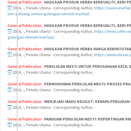
General Publication :
HASILKAN PRODUK HERBA BERKUALITI, BERI 
2024, -, Penulis Utama - Corresponding Author,
https://www.sinarhar
beri-peluang-semua-golongan-nikmati-manfaat
General Publication :
HASILKAN PRODUK HERBA BERKUALITI, BERI 
2024, -, Penulis Utama - Corresponding Author,
https://news.uthm.e
golongan-nikmati-manfaat/
General Publication :
HASILKAN PRODUK HERBA HARGA BERPATUTA
2024, -, Penulis Utama - Corresponding Author,
https://www.utusan.
General Publication :
PENSIJILAN MESTI UNTUK PERUSAHAAN KECIL
2024, -, Penulis Utama - Corresponding Author,
-
General Publication :
PERMOHONAN PENSIJILAN MESTI: PROSES PRA
2024, -, Penulis Utama - Corresponding Author,
-
General Publication :
MENJEJAKI MADU KELULUT: KENAPA PERLUKAN 
2024, -, Penulis Utama - Corresponding Author,
-
General Publication :
PANDUAN PENSIJILAN MESTI: KEPENTINGAN PA
2024, -, Penulis Utama - Corresponding Author,
-