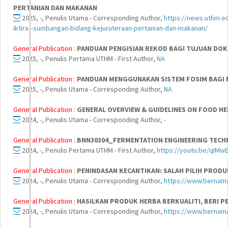
PERTANIAN DAN MAKANAN
2025, -, Penulis Utama - Corresponding Author,
https://news.uthm.e
iktiraf-sumbangan-bidang-kejuruteraan-pertanian-dan-makanan/
General Publication :
PANDUAN PENGISIAN REKOD BAGI TUJUAN DOK
2025, -, Penulis Pertama UTHM - First Author,
NA
General Publication :
PANDUAN MENGGUNAKAN SISTEM FOSIM BAGI 
2025, -, Penulis Utama - Corresponding Author,
NA
General Publication :
GENERAL OVERVIEW & GUIDELINES ON FOOD H
2024, -, Penulis Utama - Corresponding Author,
-
General Publication :
BNN30304_FERMENTATION ENGINEERING TECH
2024, -, Penulis Pertama UTHM - First Author,
https://youtu.be/qIM
General Publication :
PENINDASAN KECANTIKAN: SALAH PILIH PROD
2024, -, Penulis Utama - Corresponding Author,
https://www.bernam
General Publication :
HASILKAN PRODUK HERBA BERKUALITI, BERI 
2024, -, Penulis Utama - Corresponding Author,
https://www.bernam