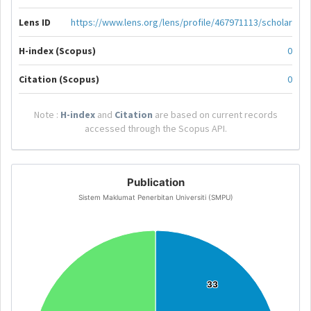
Lens ID
https://www.lens.org/lens/profile/467971113/scholar
H-index (Scopus)
0
Citation (Scopus)
0
Note :
H-index
and
Citation
are based on current records
accessed through the Scopus API.
Publication
Sistem Maklumat Penerbitan Universiti (SMPU)
33
33