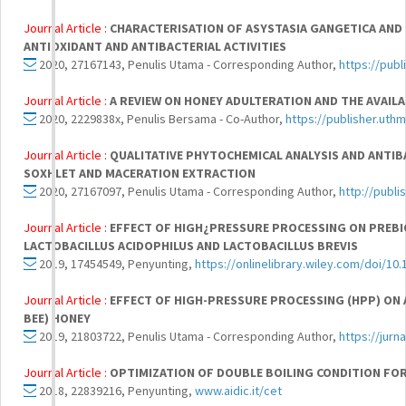
Journal Article :
CHARACTERISATION OF ASYSTASIA GANGETICA AND
ANTIOXIDANT AND ANTIBACTERIAL ACTIVITIES
2020, 27167143, Penulis Utama - Corresponding Author,
https://publ
Journal Article :
A REVIEW ON HONEY ADULTERATION AND THE AVAIL
2020, 2229838x, Penulis Bersama - Co-Author,
https://publisher.uthm
Journal Article :
QUALITATIVE PHYTOCHEMICAL ANALYSIS AND ANTI
SOXHLET AND MACERATION EXTRACTION
2020, 27167097, Penulis Utama - Corresponding Author,
http://publi
Journal Article :
EFFECT OF HIGH¿PRESSURE PROCESSING ON PREBIO
LACTOBACILLUS ACIDOPHILUS AND LACTOBACILLUS BREVIS
2019, 17454549, Penyunting,
https://onlinelibrary.wiley.com/doi/10
Journal Article :
EFFECT OF HIGH-PRESSURE PROCESSING (HPP) ON 
BEE) HONEY
2019, 21803722, Penulis Utama - Corresponding Author,
https://jurn
Journal Article :
OPTIMIZATION OF DOUBLE BOILING CONDITION F
2018, 22839216, Penyunting,
www.aidic.it/cet