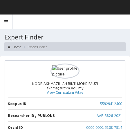
Toggle
navigation
Expert Finder
Home
Expert Finder
NOOR AKHMAZILLAH BINTI MOHD FAUZI
akhma@uthm.edu.my
View Curriculum Vitae
Scopus ID
55929412400
Researcher ID / PUBLONS
AAR-3826-2021
Orcid ID
0000-0002-5108-7914