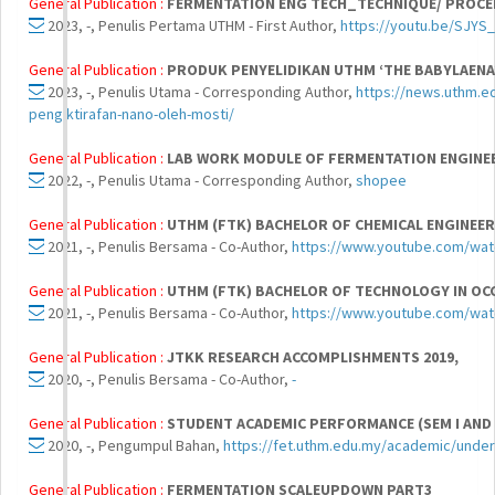
General Publication :
FERMENTATION ENG TECH_TECHNIQUE/ PROCE
2023, -, Penulis Pertama UTHM - First Author,
https://youtu.be/SJYS
General Publication :
PRODUK PENYELIDIKAN UTHM ‘THE BABYLAENA
2023, -, Penulis Utama - Corresponding Author,
https://news.uthm.e
pengiktirafan-nano-oleh-mosti/
General Publication :
LAB WORK MODULE OF FERMENTATION ENGINE
2022, -, Penulis Utama - Corresponding Author,
shopee
General Publication :
UTHM (FTK) BACHELOR OF CHEMICAL ENGINEE
2021, -, Penulis Bersama - Co-Author,
https://www.youtube.com/wa
General Publication :
UTHM (FTK) BACHELOR OF TECHNOLOGY IN OC
2021, -, Penulis Bersama - Co-Author,
https://www.youtube.com/wa
General Publication :
JTKK RESEARCH ACCOMPLISHMENTS 2019,
2020, -, Penulis Bersama - Co-Author,
-
General Publication :
STUDENT ACADEMIC PERFORMANCE (SEM I AND S
2020, -, Pengumpul Bahan,
https://fet.uthm.edu.my/academic/unde
General Publication :
FERMENTATION SCALEUPDOWN PART3