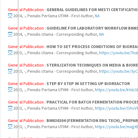
General Publication :
GENERAL GUIDELINES FOR MESTI CERTIFICATIO
2024, -, Penulis Pertama UTHM - First Author,
NA
General Publication :
GUIDELINE FOR LABORATORY WORKFLOW BNN3
2024, -, Penulis Utama - Corresponding Author,
NA
General Publication :
HOW TO SET PROCESS CONDITIONS OF BIOREA
2023, -, Penulis Utama - Corresponding Author,
https://youtu.be/Tn
General Publication :
STERILIZATION TECHNIQUES ON MEDIA & BIO
2023, -, Penulis Utama - Corresponding Author,
https://youtu.be/3y
General Publication :
STEP BY STEP IN SETTING UP BIOREACTOR
2023, -, Penulis Pertama UTHM - First Author,
https://youtu.be/kVxLG
General Publication :
PRACTICAL FOR BATCH FERMENTATION PROCE
2023, -, Penulis Pertama UTHM - First Author,
https://youtu.be/OAv
General Publication :
BNN30304 (FERMENTATION ENG TECH)_PREPAR
2023, -, Penulis Pertama UTHM - First Author,
https://youtu.be/mxg