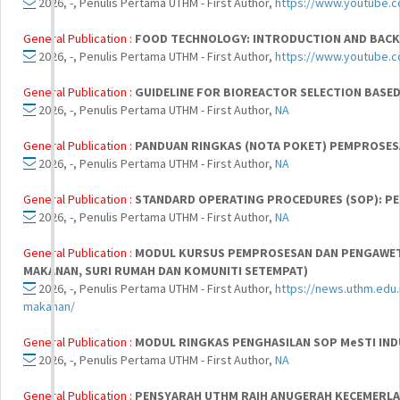
2026, -, Penulis Pertama UTHM - First Author,
https://www.youtube.
General Publication :
FOOD TECHNOLOGY: INTRODUCTION AND BACK
2026, -, Penulis Pertama UTHM - First Author,
https://www.youtube.
General Publication :
GUIDELINE FOR BIOREACTOR SELECTION BASED
2026, -, Penulis Pertama UTHM - First Author,
NA
General Publication :
PANDUAN RINGKAS (NOTA POKET) PEMPROSE
2026, -, Penulis Pertama UTHM - First Author,
NA
General Publication :
STANDARD OPERATING PROCEDURES (SOP): P
2026, -, Penulis Pertama UTHM - First Author,
NA
General Publication :
MODUL KURSUS PEMPROSESAN DAN PENGAWET
MAKANAN, SURI RUMAH DAN KOMUNITI SETEMPAT)
2026, -, Penulis Pertama UTHM - First Author,
https://news.uthm.edu
makanan/
General Publication :
MODUL RINGKAS PENGHASILAN SOP MeSTI IN
2026, -, Penulis Pertama UTHM - First Author,
NA
General Publication :
PENSYARAH UTHM RAIH ANUGERAH KECEMERLA