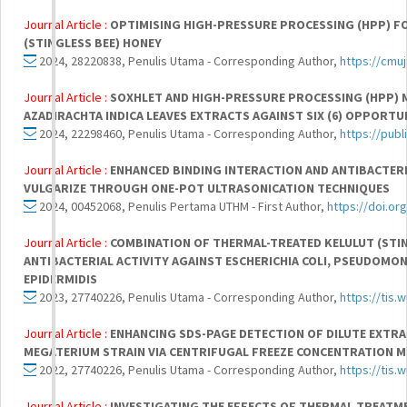
Journal Article :
OPTIMISING HIGH-PRESSURE PROCESSING (HPP) F
(STINGLESS BEE) HONEY
2024, 28220838, Penulis Utama - Corresponding Author,
https://cmuj
Journal Article :
SOXHLET AND HIGH-PRESSURE PROCESSING (HPP)
AZADIRACHTA INDICA LEAVES EXTRACTS AGAINST SIX (6) OPPORTU
2024, 22298460, Penulis Utama - Corresponding Author,
https://pub
Journal Article :
ENHANCED BINDING INTERACTION AND ANTIBACTERI
VULGARIZE THROUGH ONE-POT ULTRASONICATION TECHNIQUES
2024, 00452068, Penulis Pertama UTHM - First Author,
https://doi.or
Journal Article :
COMBINATION OF THERMAL-TREATED KELULUT (STIN
ANTIBACTERIAL ACTIVITY AGAINST ESCHERICHIA COLI, PSEUDOM
EPIDERMIDIS
2023, 27740226, Penulis Utama - Corresponding Author,
https://tis.
Journal Article :
ENHANCING SDS-PAGE DETECTION OF DILUTE EXTR
MEGATERIUM STRAIN VIA CENTRIFUGAL FREEZE CONCENTRATION 
2022, 27740226, Penulis Utama - Corresponding Author,
https://tis.
Journal Article :
INVESTIGATING THE EFFECTS OF THERMAL TREATM