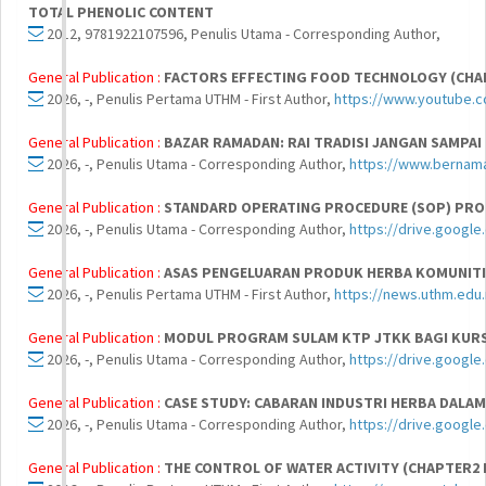
TOTAL PHENOLIC CONTENT
2012, 9781922107596, Penulis Utama - Corresponding Author,
General Publication :
FACTORS EFFECTING FOOD TECHNOLOGY (CHA
2026, -, Penulis Pertama UTHM - First Author,
https://www.youtube
General Publication :
BAZAR RAMADAN: RAI TRADISI JANGAN SAMPAI
2026, -, Penulis Utama - Corresponding Author,
https://www.bernam
General Publication :
STANDARD OPERATING PROCEDURE (SOP) PRO
2026, -, Penulis Utama - Corresponding Author,
https://drive.google
General Publication :
ASAS PENGELUARAN PRODUK HERBA KOMUNITI
2026, -, Penulis Pertama UTHM - First Author,
https://news.uthm.edu
General Publication :
MODUL PROGRAM SULAM KTP JTKK BAGI KURS
2026, -, Penulis Utama - Corresponding Author,
https://drive.googl
General Publication :
CASE STUDY: CABARAN INDUSTRI HERBA DALA
2026, -, Penulis Utama - Corresponding Author,
https://drive.goog
General Publication :
THE CONTROL OF WATER ACTIVITY (CHAPTER2 