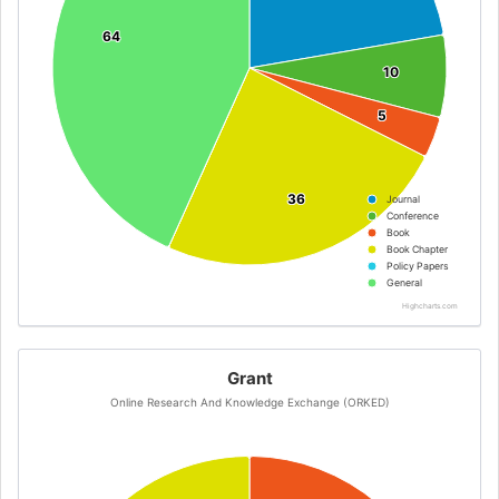
64
64
10
10
5
5
36
36
Journal
Conference
Book
Book Chapter
Policy Papers
General
Highcharts.com
Grant
Online Research And Knowledge Exchange (ORKED)